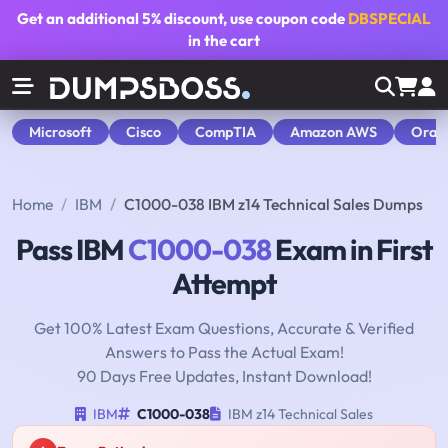
Get an additional
5% discount
, use coupon code
DBSPECIAL
in the cart
Microsoft
Cisco
CompTIA
Amazon AWS
Orac
Home
IBM
C1000-038 IBM z14 Technical Sales Dumps
Pass IBM
C1000-038
Exam in First
Attempt
Get 100% Latest Exam Questions, Accurate & Verified
Answers to Pass the Actual Exam!
90 Days Free Updates, Instant Download!
IBM
C1000-038
IBM z14 Technical Sales