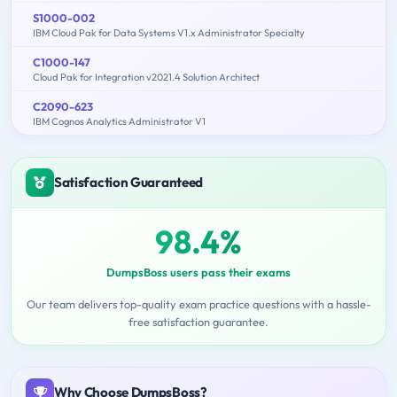
S1000-002
IBM Cloud Pak for Data Systems V1.x Administrator Specialty
C1000-147
Cloud Pak for Integration v2021.4 Solution Architect
C2090-623
IBM Cognos Analytics Administrator V1
Satisfaction Guaranteed
98.4%
DumpsBoss users pass their exams
Our team delivers top-quality exam practice questions with a hassle-
free satisfaction guarantee.
Why Choose DumpsBoss?