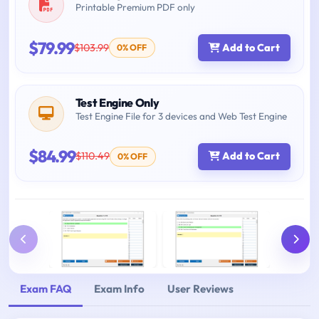
Printable Premium PDF only
$79.99
$103.99
Add to Cart
0% OFF
Test Engine Only
Test Engine File for 3 devices and Web Test Engine
$84.99
$110.49
Add to Cart
0% OFF
Exam FAQ
Exam Info
User Reviews