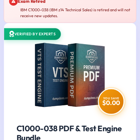
Exam Retired
IBM C1000-038 (IBM z14 Technical Sales) is retired and will not
receive new updates.
VERIFIED BY EXPERTS
YOU SAVE
$0.00
C1000-038 PDF & Test Engine
Bundle