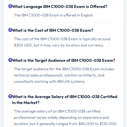
What Language IBM C1000-038 Exam is Offered?
The IBM C1000-038 Exam is offered in English.
What is the Cost of IBM C1000-038 Exam?
The cost of the IBM C1000-038 Exam is typically around
$200 USD, but it may vary by location and currency.
What is the Target Audience of IBM C1000-038 Exam?
The target audience for the IBM C1000-038 Exam includes
technical sales professionals, solution architects, and
consultants working with IBM z14 systems.
What is the Average Salary of IBM C1000-038 Certified
in the Market?
The average salary of an IBM C1000-038 certified
professional varies widely depending on experience and
location, but it generally ranges from $80,000 to $120,000