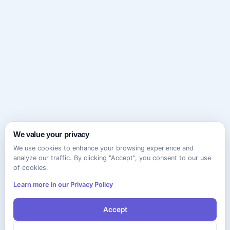
We value your privacy
We use cookies to enhance your browsing experience and
analyze our traffic. By clicking "Accept", you consent to our use
of cookies.
Learn more in our Privacy Policy
Accept