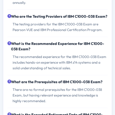
annually.
Who are the Testing Providers of IBM C1000-038 Exam?
The testing providers for the IBM C1000-038 Exam are
Pearson VUE and IBM Professional Certification Program.
What is the Recommended Experience for IBM C1000-
038 Exam?
The recommended experience for the IBM C1000-038 Exam
includes hands-on experience with IBM z14 systems and a
solid understanding of technical sales.
What are the Prerequisites of IBM C1000-038 Exam?
There are no formal prerequisites for the IBM C1000-038
Exam, but having relevant experience and knowledge is
highly recommended.
What is the Expected Retirement Date of IBM C1000-