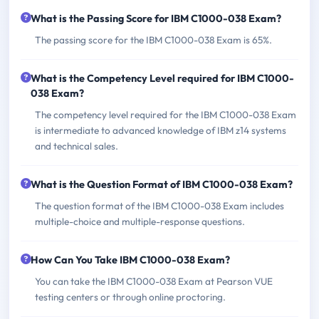
What is the Passing Score for IBM C1000-038 Exam?
The passing score for the IBM C1000-038 Exam is 65%.
What is the Competency Level required for IBM C1000-
038 Exam?
The competency level required for the IBM C1000-038 Exam
is intermediate to advanced knowledge of IBM z14 systems
and technical sales.
What is the Question Format of IBM C1000-038 Exam?
The question format of the IBM C1000-038 Exam includes
multiple-choice and multiple-response questions.
How Can You Take IBM C1000-038 Exam?
You can take the IBM C1000-038 Exam at Pearson VUE
testing centers or through online proctoring.