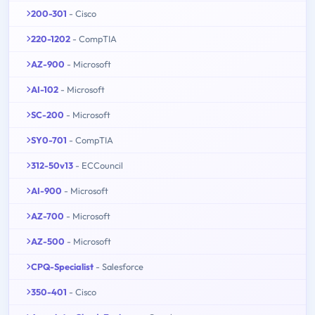
200-301
- Cisco
220-1202
- CompTIA
AZ-900
- Microsoft
AI-102
- Microsoft
SC-200
- Microsoft
SY0-701
- CompTIA
312-50v13
- ECCouncil
AI-900
- Microsoft
AZ-700
- Microsoft
AZ-500
- Microsoft
CPQ-Specialist
- Salesforce
350-401
- Cisco