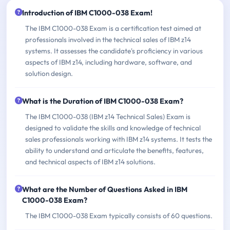
Introduction of IBM C1000-038 Exam!
The IBM C1000-038 Exam is a certification test aimed at
professionals involved in the technical sales of IBM z14
systems. It assesses the candidate's proficiency in various
aspects of IBM z14, including hardware, software, and
solution design.
What is the Duration of IBM C1000-038 Exam?
The IBM C1000-038 (IBM z14 Technical Sales) Exam is
designed to validate the skills and knowledge of technical
sales professionals working with IBM z14 systems. It tests the
ability to understand and articulate the benefits, features,
and technical aspects of IBM z14 solutions.
What are the Number of Questions Asked in IBM
C1000-038 Exam?
The IBM C1000-038 Exam typically consists of 60 questions.