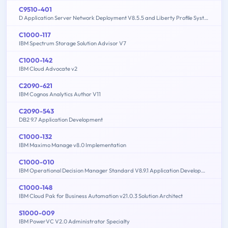
C9510-401
D Application Server Network Deployment V8.5.5 and Liberty Profile System Administration
C1000-117
IBM Spectrum Storage Solution Advisor V7
C1000-142
IBM Cloud Advocate v2
C2090-621
IBM Cognos Analytics Author V11
C2090-543
DB2 9.7 Application Development
C1000-132
IBM Maximo Manage v8.0 Implementation
C1000-010
IBM Operational Decision Manager Standard V8.9.1 Application Development
C1000-148
IBM Cloud Pak for Business Automation v21.0.3 Solution Architect
S1000-009
IBM PowerVC V2.0 Administrator Specialty