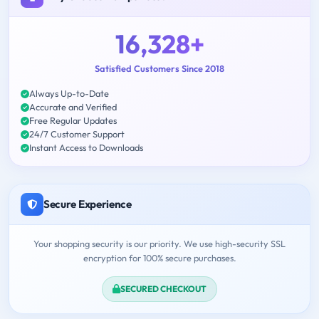
16,328+
Satisfied Customers Since 2018
Always Up-to-Date
Accurate and Verified
Free Regular Updates
24/7 Customer Support
Instant Access to Downloads
Secure Experience
Your shopping security is our priority. We use high-security SSL
encryption for 100% secure purchases.
SECURED CHECKOUT