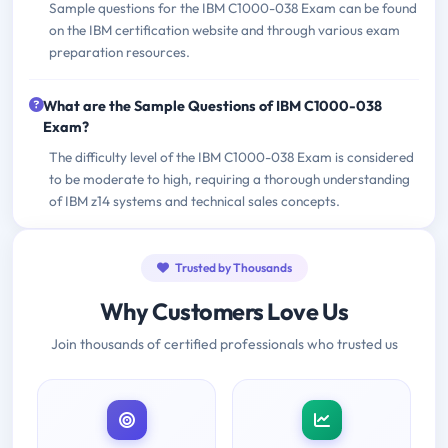
Sample questions for the IBM C1000-038 Exam can be found
on the IBM certification website and through various exam
preparation resources.
What are the Sample Questions of IBM C1000-038
Exam?
The difficulty level of the IBM C1000-038 Exam is considered
to be moderate to high, requiring a thorough understanding
of IBM z14 systems and technical sales concepts.
Trusted by Thousands
Why Customers Love Us
Join thousands of certified professionals who trusted us