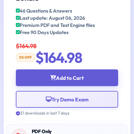
46 Questions & Answers
Last update: August 06, 2026
Premium PDF and Test Engine files
Free 90 Days Updates
$164.98
$164.98
0% OFF
Add to Cart
Try Demo Exam
31 downloads in last 7 days
PDF Only