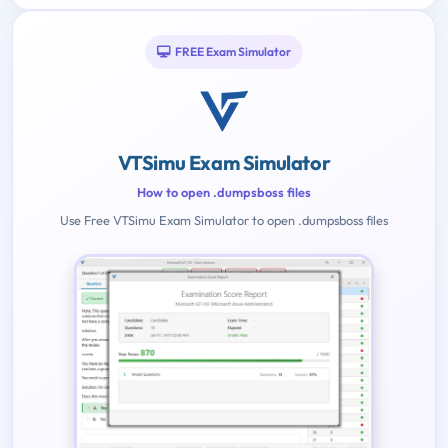
FREE Exam Simulator
VTSimu Exam Simulator
How to open .dumpsboss files
Use Free VTSimu Exam Simulator to open .dumpsboss files