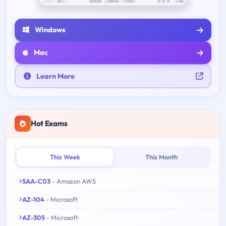
Windows
Mac
Learn More
Hot Exams
This Week
This Month
SAA-C03
- Amazon AWS
AZ-104
- Microsoft
AZ-305
- Microsoft