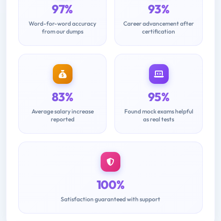
97%
93%
Word-for-word accuracy
Career advancement after
from our dumps
certification
83%
95%
Average salary increase
Found mock exams helpful
reported
as real tests
100%
Satisfaction guaranteed with support