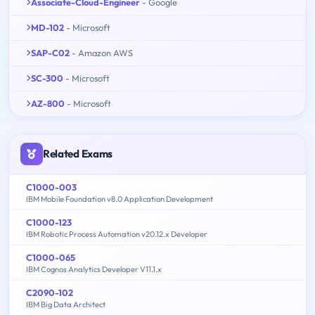
Associate-Cloud-Engineer
- Google
MD-102
- Microsoft
SAP-C02
- Amazon AWS
SC-300
- Microsoft
AZ-800
- Microsoft
Related Exams
C1000-003
IBM Mobile Foundation v8.0 Application Development
C1000-123
IBM Robotic Process Automation v20.12.x Developer
C1000-065
IBM Cognos Analytics Developer V11.1.x
C2090-102
IBM Big Data Architect