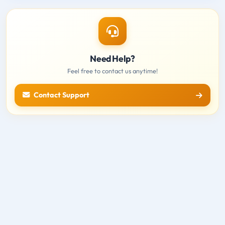
Need Help?
Feel free to contact us anytime!
Contact Support