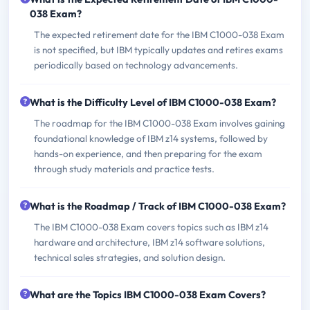
038 Exam?
The expected retirement date for the IBM C1000-038 Exam
is not specified, but IBM typically updates and retires exams
periodically based on technology advancements.
What is the Difficulty Level of IBM C1000-038 Exam?
The roadmap for the IBM C1000-038 Exam involves gaining
foundational knowledge of IBM z14 systems, followed by
hands-on experience, and then preparing for the exam
through study materials and practice tests.
What is the Roadmap / Track of IBM C1000-038 Exam?
The IBM C1000-038 Exam covers topics such as IBM z14
hardware and architecture, IBM z14 software solutions,
technical sales strategies, and solution design.
What are the Topics IBM C1000-038 Exam Covers?