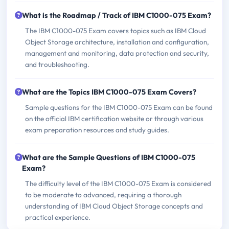
What is the Roadmap / Track of IBM C1000-075 Exam?
The IBM C1000-075 Exam covers topics such as IBM Cloud
Object Storage architecture, installation and configuration,
management and monitoring, data protection and security,
and troubleshooting.
What are the Topics IBM C1000-075 Exam Covers?
Sample questions for the IBM C1000-075 Exam can be found
on the official IBM certification website or through various
exam preparation resources and study guides.
What are the Sample Questions of IBM C1000-075
Exam?
The difficulty level of the IBM C1000-075 Exam is considered
to be moderate to advanced, requiring a thorough
understanding of IBM Cloud Object Storage concepts and
practical experience.