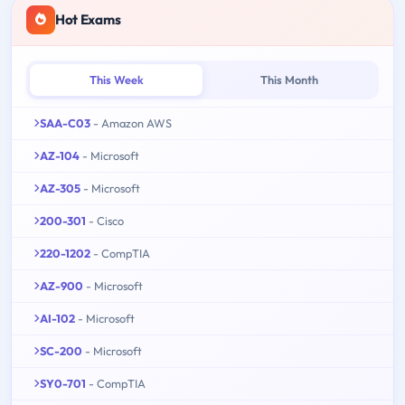
Hot Exams
This Week
This Month
SAA-C03
- Amazon AWS
AZ-104
- Microsoft
AZ-305
- Microsoft
200-301
- Cisco
220-1202
- CompTIA
AZ-900
- Microsoft
AI-102
- Microsoft
SC-200
- Microsoft
SY0-701
- CompTIA