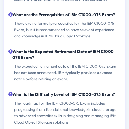
What are the Prerequisites of IBM C1000-075 Exam?
There are no formal prerequisites for the IBM C1000-075
Exam, but it is recommended to have relevant experience
and knowledge in IBM Cloud Object Storage.
What is the Expected Retirement Date of IBM C1000-
075 Exam?
The expected retirement date of the IBM C1000-075 Exam
has not been announced. IBM typically provides advance
notice before retiring an exam.
What is the Difficulty Level of IBM C1000-075 Exam?
The roadmap for the IBM C1000-075 Exam includes
progressing from foundational knowledge in cloud storage
to advanced specialist skills in designing and managing IBM
Cloud Object Storage solutions.