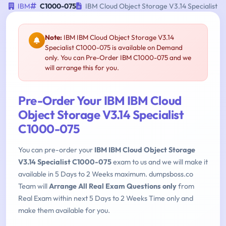
IBM
C1000-075
IBM Cloud Object Storage V3.14 Specialist
Note:
IBM IBM Cloud Object Storage V3.14
Specialist C1000-075 is available on Demand
only. You can Pre-Order IBM C1000-075 and we
will arrange this for you.
Pre-Order Your IBM IBM Cloud
Object Storage V3.14 Specialist
C1000-075
You can pre-order your
IBM IBM Cloud Object Storage
V3.14 Specialist C1000-075
exam to us and we will make it
available in 5 Days to 2 Weeks maximum. dumpsboss.co
Team will
Arrange All Real Exam Questions only
from
Real Exam within next 5 Days to 2 Weeks Time only and
make them available for you.