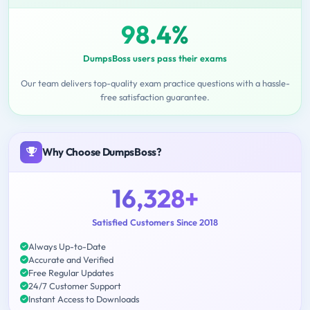
98.4%
DumpsBoss users pass their exams
Our team delivers top-quality exam practice questions with a hassle-
free satisfaction guarantee.
Why Choose DumpsBoss?
16,328+
Satisfied Customers Since 2018
Always Up-to-Date
Accurate and Verified
Free Regular Updates
24/7 Customer Support
Instant Access to Downloads