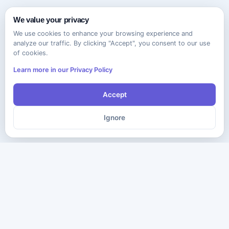
We value your privacy
We use cookies to enhance your browsing experience and
analyze our traffic. By clicking "Accept", you consent to our use
of cookies.
Learn more in our Privacy Policy
Accept
Ignore