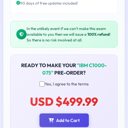
90 days of free updates included!
In the unlikely event if we can't make this exam
available to you then we will issue a
100% refund
!
So there is no risk involved at all.
READY TO MAKE YOUR
"IBM C1000-
075"
PRE-ORDER?
Yes, I agree to the terms
USD $499.99
Add to Cart