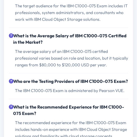
The target audience for the IBM C1000-075 Exam includes IT
professionals, system administrators, and consultants who
work with IBM Cloud Object Storage solutions.
What is the Average Salary of IBM C1000-075 Certified
in the Market?
The average salary of an IBM C1000-075 certified
professional varies based on role and location, but it typically
ranges from $80,000 to $120,000 USD per year.
Who are the Testing Providers of IBM C1000-075 Exam?
The IBM C1000-075 Exam is administered by Pearson VUE.
What is the Recommended Experience for IBM C1000-
075 Exam?
The recommended experience for the IBM C1000-075 Exam
includes hands-on experience with IBM Cloud Object Storage
solutions and familiarity with cloud storage concepts.