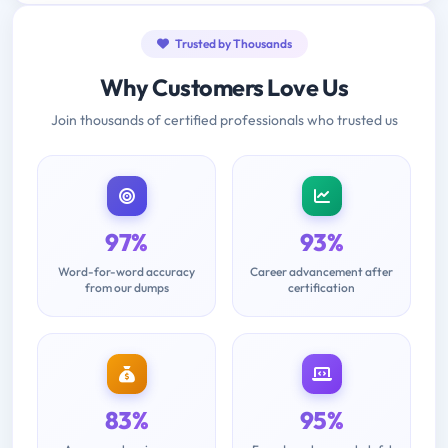
Trusted by Thousands
Why Customers Love Us
Join thousands of certified professionals who trusted us
97%
93%
Word-for-word accuracy
Career advancement after
from our dumps
certification
83%
95%