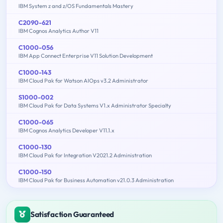
IBM System z and z/OS Fundamentals Mastery
C2090-621
IBM Cognos Analytics Author V11
C1000-056
IBM App Connect Enterprise V11 Solution Development
C1000-143
IBM Cloud Pak for Watson AIOps v3.2 Administrator
S1000-002
IBM Cloud Pak for Data Systems V1.x Administrator Specialty
C1000-065
IBM Cognos Analytics Developer V11.1.x
C1000-130
IBM Cloud Pak for Integration V2021.2 Administration
C1000-150
IBM Cloud Pak for Business Automation v21.0.3 Administration
Satisfaction Guaranteed