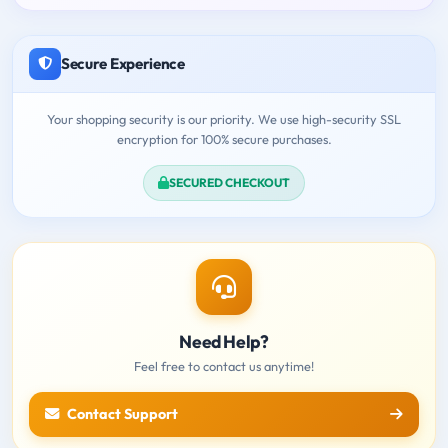
Secure Experience
Your shopping security is our priority. We use high-security SSL
encryption for 100% secure purchases.
SECURED CHECKOUT
Need Help?
Feel free to contact us anytime!
Contact Support