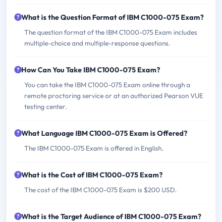
What is the Question Format of IBM C1000-075 Exam?
The question format of the IBM C1000-075 Exam includes
multiple-choice and multiple-response questions.
How Can You Take IBM C1000-075 Exam?
You can take the IBM C1000-075 Exam online through a
remote proctoring service or at an authorized Pearson VUE
testing center.
What Language IBM C1000-075 Exam is Offered?
The IBM C1000-075 Exam is offered in English.
What is the Cost of IBM C1000-075 Exam?
The cost of the IBM C1000-075 Exam is $200 USD.
What is the Target Audience of IBM C1000-075 Exam?