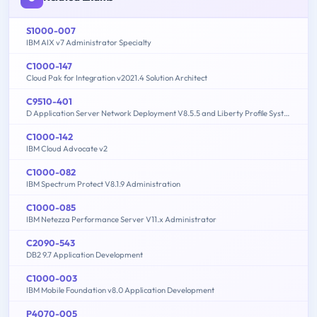
S1000-007
IBM AIX v7 Administrator Specialty
C1000-147
Cloud Pak for Integration v2021.4 Solution Architect
C9510-401
D Application Server Network Deployment V8.5.5 and Liberty Profile System Administration
C1000-142
IBM Cloud Advocate v2
C1000-082
IBM Spectrum Protect V8.1.9 Administration
C1000-085
IBM Netezza Performance Server V11.x Administrator
C2090-543
DB2 9.7 Application Development
C1000-003
IBM Mobile Foundation v8.0 Application Development
P4070-005