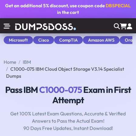
Get an additional
5% discount
, use coupon code
DBSPECIAL
in the cart
Microsoft
Cisco
CompTIA
Amazon AWS
Orac
Home
IBM
C1000-075 IBM Cloud Object Storage V3.14 Specialist
Dumps
Pass IBM
C1000-075
Exam in First
Attempt
Get 100% Latest Exam Questions, Accurate & Verified
Answers to Pass the Actual Exam!
90 Days Free Updates, Instant Download!