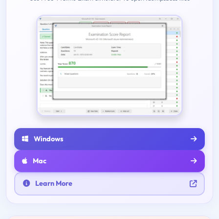
Windows
Mac
Learn More