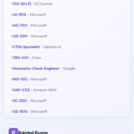
312-50v13
- ECCouncil
AI-900
- Microsoft
AZ-700
- Microsoft
AZ-500
- Microsoft
CPQ-Specialist
- Salesforce
350-401
- Cisco
Associate-Cloud-Engineer
- Google
MD-102
- Microsoft
SAP-C02
- Amazon AWS
SC-300
- Microsoft
AZ-800
- Microsoft
Related Exams