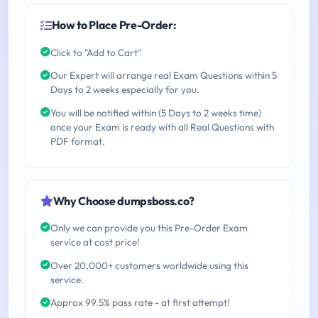
How to Place Pre-Order:
Click to "Add to Cart"
Our Expert will arrange real Exam Questions within 5
Days to 2 weeks especially for you.
You will be notified within (5 Days to 2 weeks time)
once your Exam is ready with all Real Questions with
PDF format.
Why Choose dumpsboss.co?
Only we can provide you this Pre-Order Exam
service at cost price!
Over 20,000+ customers worldwide using this
service.
Approx 99.5% pass rate - at first attempt!