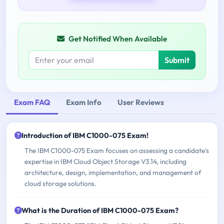
Get Notified When Available
Submit
Exam FAQ
Exam Info
User Reviews
Introduction of IBM C1000-075 Exam!
The IBM C1000-075 Exam focuses on assessing a candidate's
expertise in IBM Cloud Object Storage V3.14, including
architecture, design, implementation, and management of
cloud storage solutions.
What is the Duration of IBM C1000-075 Exam?