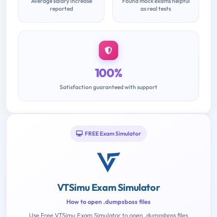
Average salary increase
Found mock exams helpful
reported
as real tests
100%
Satisfaction guaranteed with support
FREE Exam Simulator
VTSimu Exam Simulator
How to open .dumpsboss files
Use Free VTSimu Exam Simulator to open .dumpsboss files