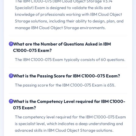
The IBM C1000-075 (IBM Cloud Object Storage V3.14
Specialist) Exam is designed to validate the skills and
knowledge of professionals working with IBM Cloud Object
Storage solutions, including their ability to design, plan, and
manage IBM Cloud Object Storage environments.
What are the Number of Questions Asked in IBM
C1000-075 Exam?
The IBM C1000-075 Exam typically consists of 60 questions.
What is the Passing Score for IBM C1000-075 Exam?
The passing score for the IBM C1000-075 Exam is 65%.
What is the Competency Level required for IBM C1000-
075 Exam?
The competency level required for the IBM C1000-075 Exam
is specialist level, which indicates a deep understanding and
advanced skills in IBM Cloud Object Storage solutions.