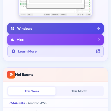
Windows
Mac
Learn More
Hot Exams
This Week
This Month
SAA-C03
- Amazon AWS