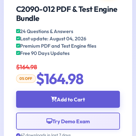
C2090-012 PDF & Test Engine
Bundle
24 Questions & Answers
Last update: August 04, 2026
Premium PDF and Test Engine files
Free 90 Days Updates
$164.98
$164.98
0% OFF
Add to Cart
Try Demo Exam
47 downloads in last 7 days