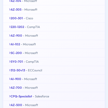
AZ-104
- Microsoft
AZ-305
- Microsoft
200-301
- Cisco
220-1202
- CompTIA
AZ-900
- Microsoft
AI-102
- Microsoft
SC-200
- Microsoft
SY0-701
- CompTIA
312-50v13
- ECCouncil
AI-900
- Microsoft
AZ-700
- Microsoft
CPQ-Specialist
- Salesforce
AZ-500
- Microsoft