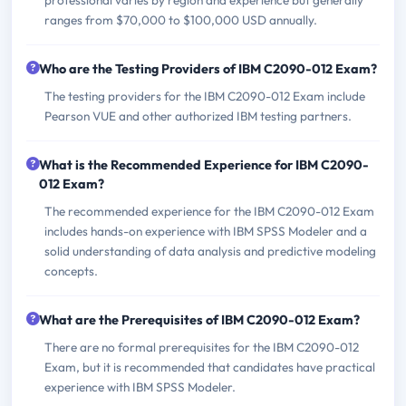
ranges from $70,000 to $100,000 USD annually.
Who are the Testing Providers of IBM C2090-012 Exam?
The testing providers for the IBM C2090-012 Exam include
Pearson VUE and other authorized IBM testing partners.
What is the Recommended Experience for IBM C2090-
012 Exam?
The recommended experience for the IBM C2090-012 Exam
includes hands-on experience with IBM SPSS Modeler and a
solid understanding of data analysis and predictive modeling
concepts.
What are the Prerequisites of IBM C2090-012 Exam?
There are no formal prerequisites for the IBM C2090-012
Exam, but it is recommended that candidates have practical
experience with IBM SPSS Modeler.