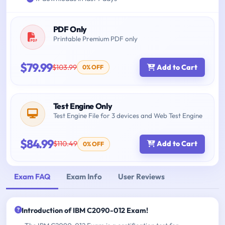
PDF Only
Printable Premium PDF only
$79.99
$103.99
Add to Cart
0% OFF
Test Engine Only
Test Engine File for 3 devices and Web Test Engine
$84.99
$110.49
Add to Cart
0% OFF
Exam FAQ
Exam Info
User Reviews
Introduction of IBM C2090-012 Exam!