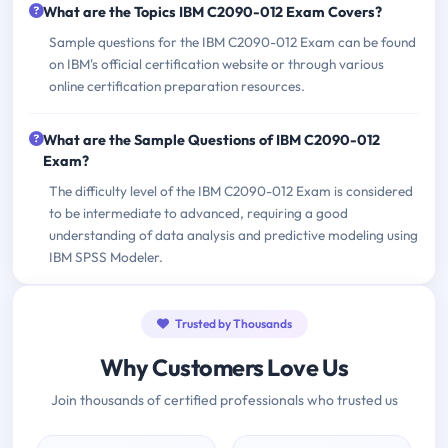
What are the Topics IBM C2090-012 Exam Covers?
Sample questions for the IBM C2090-012 Exam can be found
on IBM's official certification website or through various
online certification preparation resources.
What are the Sample Questions of IBM C2090-012
Exam?
The difficulty level of the IBM C2090-012 Exam is considered
to be intermediate to advanced, requiring a good
understanding of data analysis and predictive modeling using
IBM SPSS Modeler.
Trusted by Thousands
Why Customers Love Us
Join thousands of certified professionals who trusted us