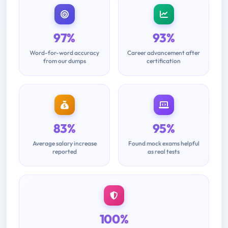
97%
93%
Word-for-word accuracy
Career advancement after
from our dumps
certification
83%
95%
Average salary increase
Found mock exams helpful
reported
as real tests
100%