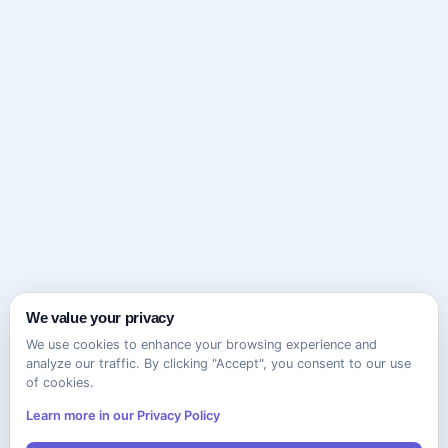
We value your privacy
We use cookies to enhance your browsing experience and
analyze our traffic. By clicking "Accept", you consent to our use
of cookies.
Learn more in our Privacy Policy