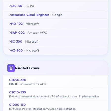
350-401
- Cisco
Associate-Cloud-Engineer
- Google
MD-102
- Microsoft
SAP-C02
- Amazon AWS
SC-300
- Microsoft
AZ-800
- Microsoft
Related Exams
C2090-320
DB2 11 Fundamentals for z/OS
C2010-530
IBM Maximo Asset Management V7.6 Infrastructure and Implementation
C1000-130
IBM Cloud Pak for Integration V2021.2 Administration