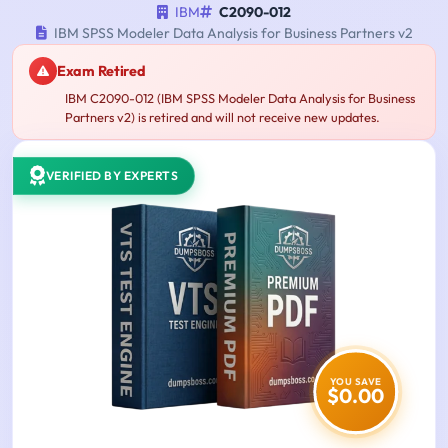
IBM
C2090-012
IBM SPSS Modeler Data Analysis for Business Partners v2
Exam Retired
IBM C2090-012 (IBM SPSS Modeler Data Analysis for Business
Partners v2) is retired and will not receive new updates.
VERIFIED BY EXPERTS
YOU SAVE
$0.00