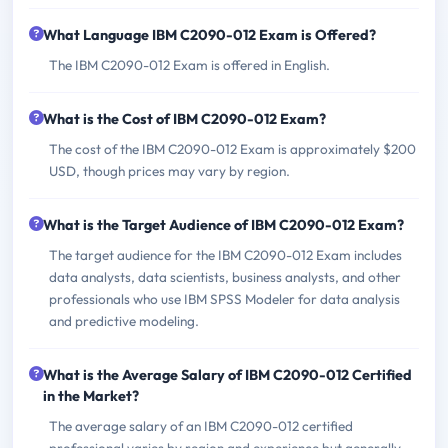
What Language IBM C2090-012 Exam is Offered?
The IBM C2090-012 Exam is offered in English.
What is the Cost of IBM C2090-012 Exam?
The cost of the IBM C2090-012 Exam is approximately $200
USD, though prices may vary by region.
What is the Target Audience of IBM C2090-012 Exam?
The target audience for the IBM C2090-012 Exam includes
data analysts, data scientists, business analysts, and other
professionals who use IBM SPSS Modeler for data analysis
and predictive modeling.
What is the Average Salary of IBM C2090-012 Certified
in the Market?
The average salary of an IBM C2090-012 certified
professional varies by region and experience but generally