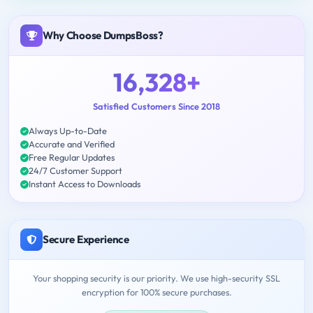
Why Choose DumpsBoss?
16,328+
Satisfied Customers Since 2018
Always Up-to-Date
Accurate and Verified
Free Regular Updates
24/7 Customer Support
Instant Access to Downloads
Secure Experience
Your shopping security is our priority. We use high-security SSL
encryption for 100% secure purchases.