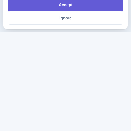
Accept
Ignore
The ultimate destination for premium IT certification preparation
materials. Pass your next exam with confidence.