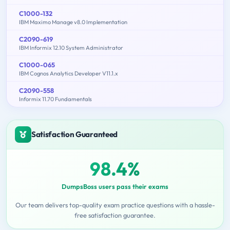
C1000-132
IBM Maximo Manage v8.0 Implementation
C2090-619
IBM Informix 12.10 System Administrator
C1000-065
IBM Cognos Analytics Developer V11.1.x
C2090-558
Informix 11.70 Fundamentals
Satisfaction Guaranteed
98.4%
DumpsBoss users pass their exams
Our team delivers top-quality exam practice questions with a hassle-
free satisfaction guarantee.