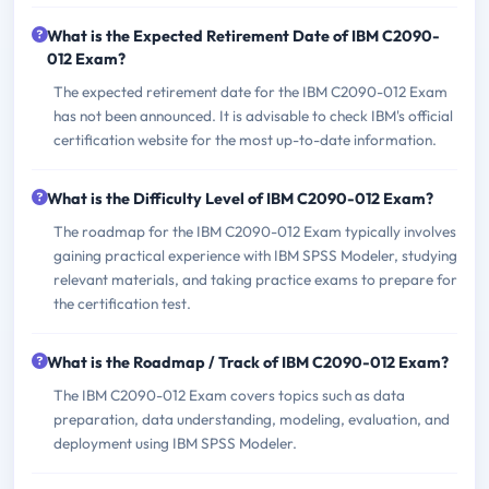
What is the Expected Retirement Date of IBM C2090-
012 Exam?
The expected retirement date for the IBM C2090-012 Exam
has not been announced. It is advisable to check IBM's official
certification website for the most up-to-date information.
What is the Difficulty Level of IBM C2090-012 Exam?
The roadmap for the IBM C2090-012 Exam typically involves
gaining practical experience with IBM SPSS Modeler, studying
relevant materials, and taking practice exams to prepare for
the certification test.
What is the Roadmap / Track of IBM C2090-012 Exam?
The IBM C2090-012 Exam covers topics such as data
preparation, data understanding, modeling, evaluation, and
deployment using IBM SPSS Modeler.