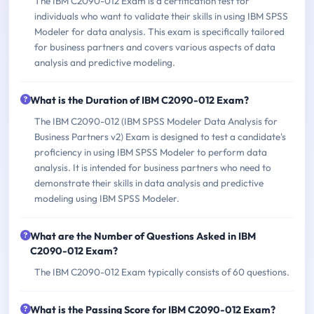
The IBM C2090-012 Exam is a certification test for
individuals who want to validate their skills in using IBM SPSS
Modeler for data analysis. This exam is specifically tailored
for business partners and covers various aspects of data
analysis and predictive modeling.
What is the Duration of IBM C2090-012 Exam?
The IBM C2090-012 (IBM SPSS Modeler Data Analysis for
Business Partners v2) Exam is designed to test a candidate's
proficiency in using IBM SPSS Modeler to perform data
analysis. It is intended for business partners who need to
demonstrate their skills in data analysis and predictive
modeling using IBM SPSS Modeler.
What are the Number of Questions Asked in IBM
C2090-012 Exam?
The IBM C2090-012 Exam typically consists of 60 questions.
What is the Passing Score for IBM C2090-012 Exam?