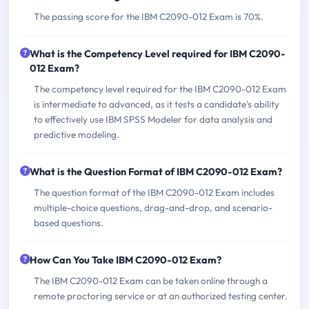
The passing score for the IBM C2090-012 Exam is 70%.
What is the Competency Level required for IBM C2090-
012 Exam?
The competency level required for the IBM C2090-012 Exam
is intermediate to advanced, as it tests a candidate's ability
to effectively use IBM SPSS Modeler for data analysis and
predictive modeling.
What is the Question Format of IBM C2090-012 Exam?
The question format of the IBM C2090-012 Exam includes
multiple-choice questions, drag-and-drop, and scenario-
based questions.
How Can You Take IBM C2090-012 Exam?
The IBM C2090-012 Exam can be taken online through a
remote proctoring service or at an authorized testing center.