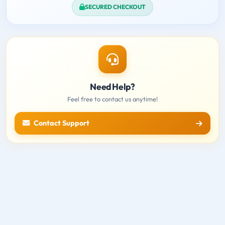
SECURED CHECKOUT
Need Help?
Feel free to contact us anytime!
Contact Support