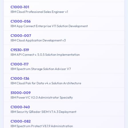
C1000-101
IBM Cloud Professional Sales Engineer v1
C1000-056
IBM App Connect Enterprise V11 Solution Development
C1000-007
IBM Cloud Application Development v3
C9530-519
IBM API Connect v. 5.0.5 Solution Implementation
C1000-117
IBM Spectrum Storage Solution Advisor V7
C1000-136
IBM Cloud Pak for Data v4.x Solution Architecture
S1000-009
IBM PowerVC V2.0 Administrator Specialty
C1000-140
IBM Security QRadar SIEM V7.4.3 Deployment
C1000-082
IBM Spectrum Protect V8.1.9 Administration