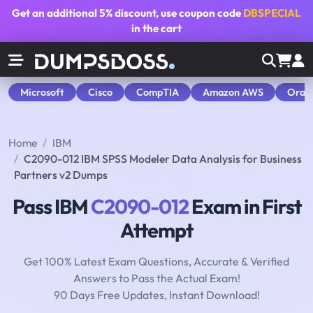
Get an additional
5% discount
, use coupon code
DBSPECIAL
in the cart
Microsoft
Cisco
CompTIA
Amazon AWS
Orac
Home
IBM
C2090-012 IBM SPSS Modeler Data Analysis for Business
Partners v2 Dumps
Pass IBM
C2090-012
Exam in First
Attempt
Get 100% Latest Exam Questions, Accurate & Verified
Answers to Pass the Actual Exam!
90 Days Free Updates, Instant Download!