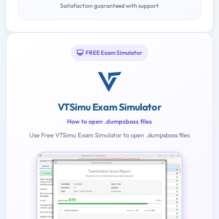
Satisfaction guaranteed with support
FREE Exam Simulator
VTSimu Exam Simulator
How to open .dumpsboss files
Use Free VTSimu Exam Simulator to open .dumpsboss files