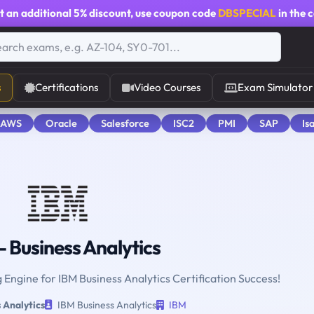
t an additional
5% discount
, use coupon code
DBSPECIAL
in the 
s
Certifications
Video Courses
Exam Simulator
 AWS
Oracle
Salesforce
ISC2
PMI
SAP
Is
 Business Analytics
g Engine for IBM Business Analytics Certification Success!
 Analytics
IBM Business Analytics
IBM