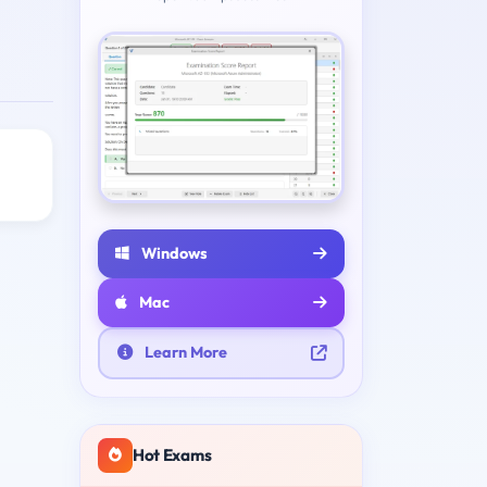
Windows
Mac
Learn More
Hot Exams