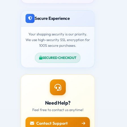
Secure Experience
Your shopping security is our priority.
We use high-security SSL encryption for
100% secure purchases.
SECURED CHECKOUT
Need Help?
Feel free to contact us anytime!
Contact Support