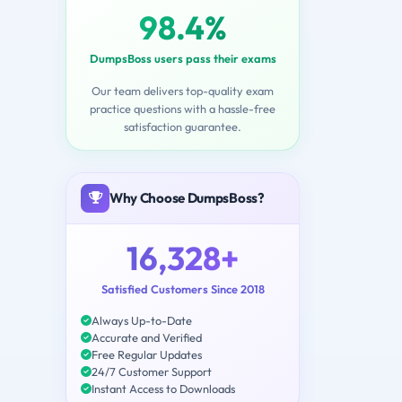
98.4%
DumpsBoss users pass their exams
Our team delivers top-quality exam
practice questions with a hassle-free
satisfaction guarantee.
Why Choose DumpsBoss?
16,328+
Satisfied Customers Since 2018
Always Up-to-Date
Accurate and Verified
Free Regular Updates
24/7 Customer Support
Instant Access to Downloads