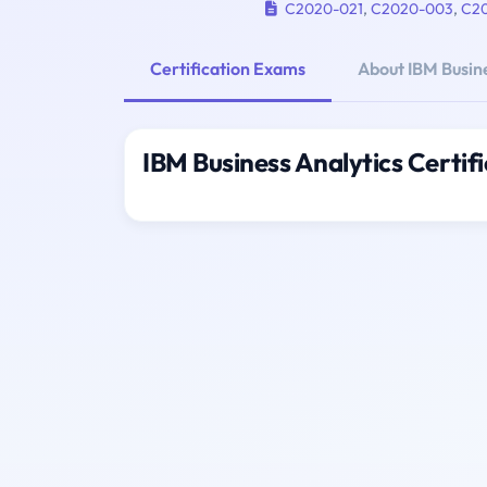
C2020-021
,
C2020-003
,
C2
Certification Exams
About IBM Busine
IBM Business Analytics Certif