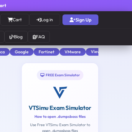
cart
Cart
Log in
Sign Up
Blog
FAQ
View All
aca
Google
Fortinet
VMware
FREE Exam Simulator
VTSimu Exam Simulator
How to open .dumpsboss files
Use Free VTSimu Exam Simulator to
open .dumpsboss files