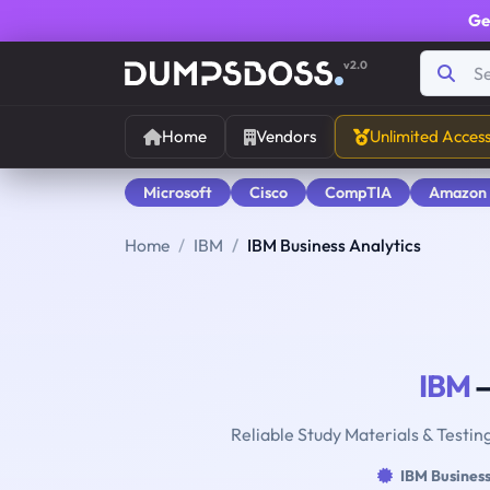
Ge
v2.0
Home
Vendors
Unlimited Acces
Microsoft
Cisco
CompTIA
Amazon
Home
IBM
IBM Business Analytics
IBM
—
Reliable Study Materials & Testin
IBM Business