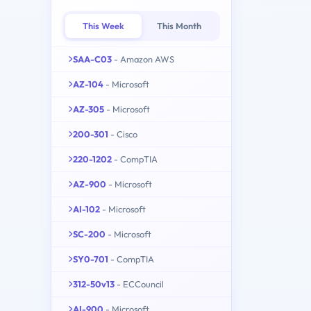
This Week
This Month
SAA-C03
- Amazon AWS
AZ-104
- Microsoft
AZ-305
- Microsoft
200-301
- Cisco
220-1202
- CompTIA
AZ-900
- Microsoft
AI-102
- Microsoft
SC-200
- Microsoft
SY0-701
- CompTIA
312-50v13
- ECCouncil
AI-900
- Microsoft