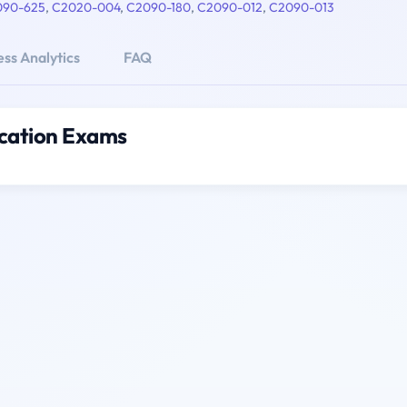
090-625
,
C2020-004
,
C2090-180
,
C2090-012
,
C2090-013
ss Analytics
FAQ
ication Exams