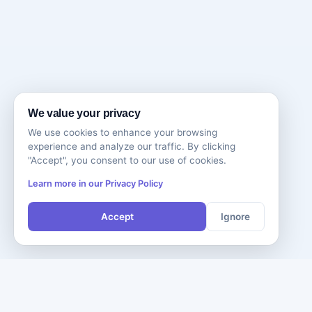
We value your privacy
We use cookies to enhance your browsing
experience and analyze our traffic. By clicking
"Accept", you consent to our use of cookies.
Learn more in our Privacy Policy
Accept
Ignore