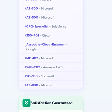
AZ-700
- Microsoft
AZ-500
- Microsoft
CPQ-Specialist
- Salesforce
350-401
- Cisco
Associate-Cloud-Engineer
-
Google
MD-102
- Microsoft
SAP-C02
- Amazon AWS
SC-300
- Microsoft
AZ-800
- Microsoft
Satisfaction Guaranteed