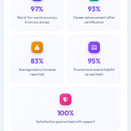
97%
93%
Word-for-word accuracy
Career advancement after
from our dumps
certification
83%
95%
Average salary increase
Found mock exams helpful
reported
as real tests
100%
Satisfaction guaranteed with support