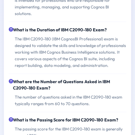
is intended for professionals who are responsible for
implementing, managing, and supporting Cognos BI
solutions.
What is the Duration of IBM C2090-180 Exam?
The IBM C2090-180 (IBM CognosBI Professional) exam is
designed to validate the skills and knowledge of professionals
working with IBM Cognos Business Intelligence solutions. It
covers various aspects of the Cognos BI suite, including
report building, data modeling, and administration.
What are the Number of Questions Asked in IBM
C2090-180 Exam?
The number of questions asked in the IBM C2090-180 exam
typically ranges from 60 to 70 questions.
What is the Passing Score for IBM C2090-180 Exam?
The passing score for the IBM C2090-180 exam is generally