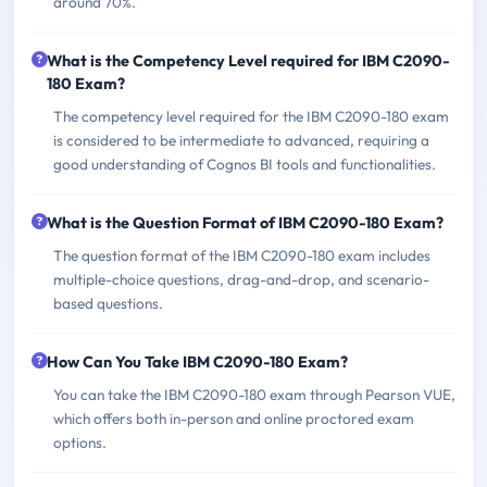
around 70%.
What is the Competency Level required for IBM C2090-
180 Exam?
The competency level required for the IBM C2090-180 exam
is considered to be intermediate to advanced, requiring a
good understanding of Cognos BI tools and functionalities.
What is the Question Format of IBM C2090-180 Exam?
The question format of the IBM C2090-180 exam includes
multiple-choice questions, drag-and-drop, and scenario-
based questions.
How Can You Take IBM C2090-180 Exam?
You can take the IBM C2090-180 exam through Pearson VUE,
which offers both in-person and online proctored exam
options.