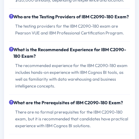
Who are the Testing Providers of IBM C2090-180 Exam?
The testing providers for the IBM C2090-180 exam are
Pearson VUE and IBM Professional Certification Program.
What is the Recommended Experience for IBM C2090-
180 Exam?
The recommended experience for the IBM C2090-180 exam
includes hands-on experience with IBM Cognos BI tools, as
well as familiarity with data warehousing and business
intelligence concepts.
What are the Prerequisites of IBM C2090-180 Exam?
There are no formal prerequisites for the IBM C2090-180
exam, but it is recommended that candidates have practical
experience with IBM Cognos BI solutions.