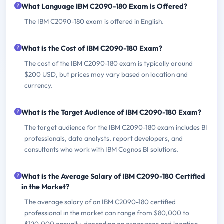
What Language IBM C2090-180 Exam is Offered?
The IBM C2090-180 exam is offered in English.
What is the Cost of IBM C2090-180 Exam?
The cost of the IBM C2090-180 exam is typically around
$200 USD, but prices may vary based on location and
currency.
What is the Target Audience of IBM C2090-180 Exam?
The target audience for the IBM C2090-180 exam includes BI
professionals, data analysts, report developers, and
consultants who work with IBM Cognos BI solutions.
What is the Average Salary of IBM C2090-180 Certified
in the Market?
The average salary of an IBM C2090-180 certified
professional in the market can range from $80,000 to
$120,000 annually, depending on experience and location.