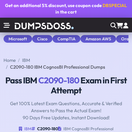
Get an additional
5% discount
, use coupon code
DBSPECIAL
in the cart
Microsoft
Cisco
CompTIA
Amazon AWS
Orac
Home
IBM
C2090-180 IBM CognosBI Professional Dumps
Pass IBM
C2090-180
Exam in First
Attempt
Get 100% Latest Exam Questions, Accurate & Verified
Answers to Pass the Actual Exam!
90 Days Free Updates, Instant Download!
IBM
C2090-180
IBM CognosBI Professional