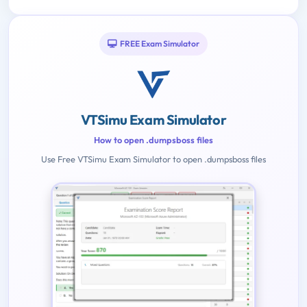
FREE Exam Simulator
VTSimu Exam Simulator
How to open .dumpsboss files
Use Free VTSimu Exam Simulator to open .dumpsboss files