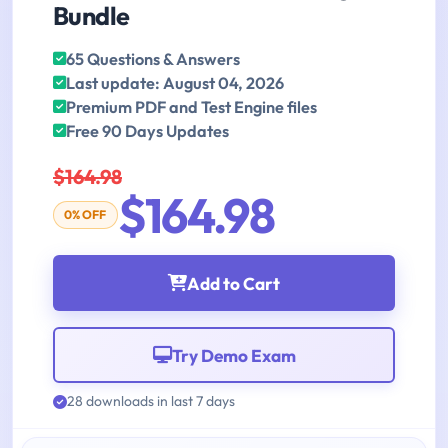
Bundle
65 Questions & Answers
Last update: August 04, 2026
Premium PDF and Test Engine files
Free 90 Days Updates
$164.98
$164.98
0% OFF
Add to Cart
Try Demo Exam
28 downloads in last 7 days