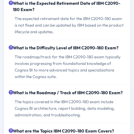
What is the Expected Retirement Date of IBM C2090-
180 Exam?
The expected retirement date for the IBM C2090-180 exam
is not fixed and can be updated by IBM based on the product
lifecycle and updates.
What is the Difficulty Level of IBM C2090-180 Exam?
The roadmap/track for the IBM C2090-180 exam typically
involves progressing from foundational knowledge of
Cognos BI to more advanced topics and specializations
within the Cognos suite.
What is the Roadmap / Track of IBM C2090-180 Exam?
The topics covered in the IBM C2090-180 exam include
Cognos BI architecture, report building, data modeling,
administration, and troubleshooting.
What are the Topics IBM C2090-180 Exam Covers?