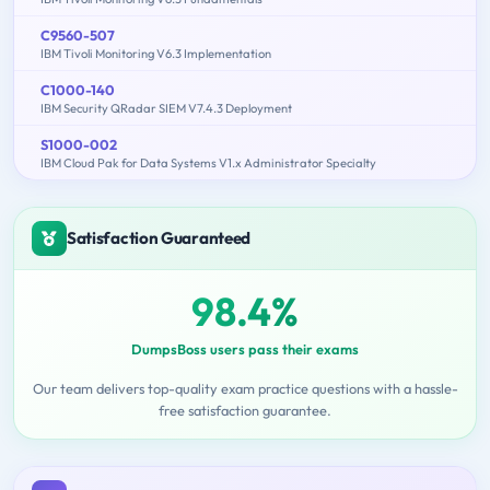
C9560-507
IBM Tivoli Monitoring V6.3 Implementation
C1000-140
IBM Security QRadar SIEM V7.4.3 Deployment
S1000-002
IBM Cloud Pak for Data Systems V1.x Administrator Specialty
Satisfaction Guaranteed
98.4%
DumpsBoss users pass their exams
Our team delivers top-quality exam practice questions with a hassle-
free satisfaction guarantee.