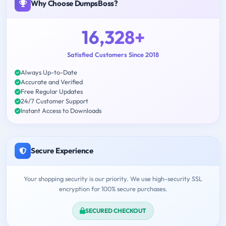
Why Choose DumpsBoss?
16,328+
Satisfied Customers Since 2018
Always Up-to-Date
Accurate and Verified
Free Regular Updates
24/7 Customer Support
Instant Access to Downloads
Secure Experience
Your shopping security is our priority. We use high-security SSL
encryption for 100% secure purchases.
SECURED CHECKOUT