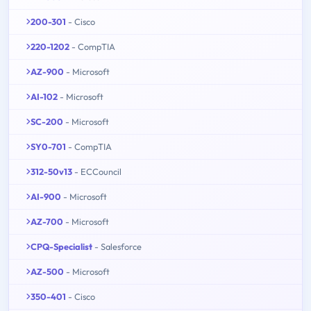
200-301
- Cisco
220-1202
- CompTIA
AZ-900
- Microsoft
AI-102
- Microsoft
SC-200
- Microsoft
SY0-701
- CompTIA
312-50v13
- ECCouncil
AI-900
- Microsoft
AZ-700
- Microsoft
CPQ-Specialist
- Salesforce
AZ-500
- Microsoft
350-401
- Cisco