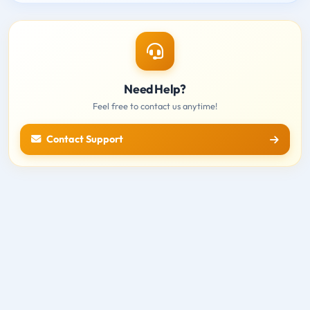
Need Help?
Feel free to contact us anytime!
Contact Support