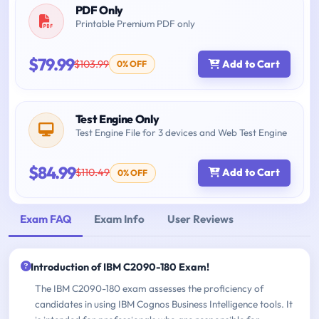
PDF Only
Printable Premium PDF only
$79.99
$103.99
Add to Cart
0% OFF
Test Engine Only
Test Engine File for 3 devices and Web Test Engine
$84.99
$110.49
Add to Cart
0% OFF
Exam FAQ
Exam Info
User Reviews
Introduction of IBM C2090-180 Exam!
The IBM C2090-180 exam assesses the proficiency of
candidates in using IBM Cognos Business Intelligence tools. It