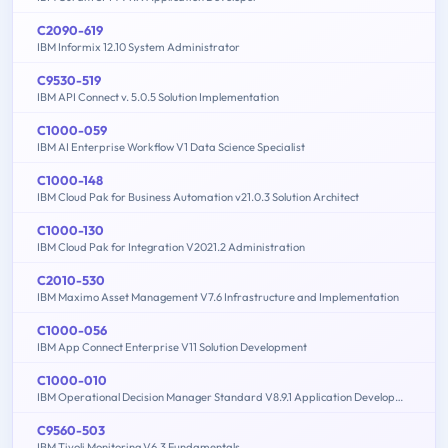
C2090-619
IBM Informix 12.10 System Administrator
C9530-519
IBM API Connect v. 5.0.5 Solution Implementation
C1000-059
IBM AI Enterprise Workflow V1 Data Science Specialist
C1000-148
IBM Cloud Pak for Business Automation v21.0.3 Solution Architect
C1000-130
IBM Cloud Pak for Integration V2021.2 Administration
C2010-530
IBM Maximo Asset Management V7.6 Infrastructure and Implementation
C1000-056
IBM App Connect Enterprise V11 Solution Development
C1000-010
IBM Operational Decision Manager Standard V8.9.1 Application Development
C9560-503
IBM Tivoli Monitoring V6.3 Fundamentals