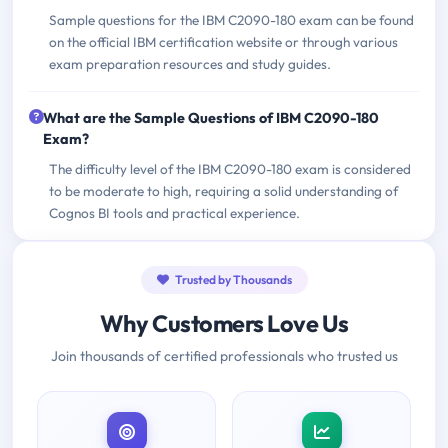
Sample questions for the IBM C2090-180 exam can be found
on the official IBM certification website or through various
exam preparation resources and study guides.
What are the Sample Questions of IBM C2090-180
Exam?
The difficulty level of the IBM C2090-180 exam is considered
to be moderate to high, requiring a solid understanding of
Cognos BI tools and practical experience.
Trusted by Thousands
Why Customers Love Us
Join thousands of certified professionals who trusted us