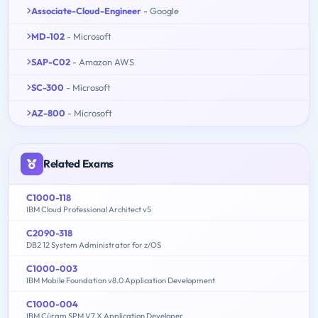
Associate-Cloud-Engineer
- Google
MD-102
- Microsoft
SAP-C02
- Amazon AWS
SC-300
- Microsoft
AZ-800
- Microsoft
Related Exams
C1000-118
IBM Cloud Professional Architect v5
C2090-318
DB2 12 System Administrator for z/OS
C1000-003
IBM Mobile Foundation v8.0 Application Development
C1000-004
IBM Cúram SPM V7.X Application Developer