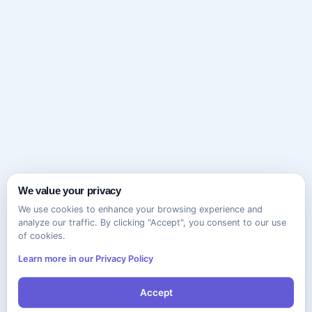
We value your privacy
We use cookies to enhance your browsing experience and
analyze our traffic. By clicking "Accept", you consent to our use
of cookies.
Learn more in our Privacy Policy
Accept