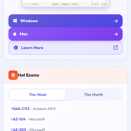
Windows
Mac
Learn More
Hot Exams
This Week
This Month
SAA-C03
- Amazon AWS
AZ-104
- Microsoft
AZ-305
- Microsoft