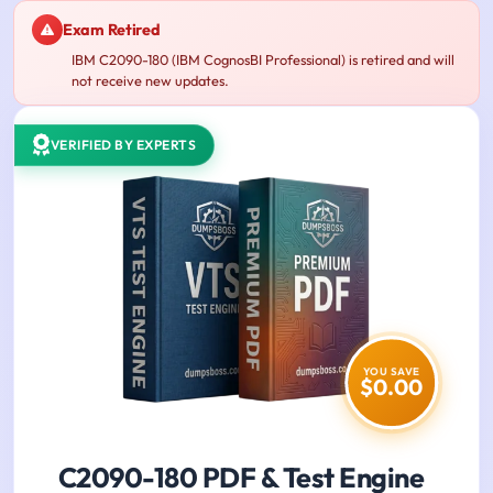
Exam Retired
IBM C2090-180 (IBM CognosBI Professional) is retired and will
not receive new updates.
VERIFIED BY EXPERTS
YOU SAVE
$0.00
C2090-180 PDF & Test Engine