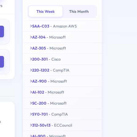
ys
This Week
This Month
SAA-C03
- Amazon AWS
AZ-104
- Microsoft
AZ-305
- Microsoft
200-301
- Cisco
220-1202
- CompTIA
AZ-900
- Microsoft
AI-102
- Microsoft
SC-200
- Microsoft
SY0-701
- CompTIA
n
312-50v13
- ECCouncil
AI-900
- Microsoft