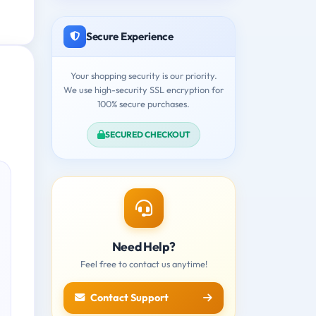
Secure Experience
Your shopping security is our priority.
We use high-security SSL encryption for
100% secure purchases.
SECURED CHECKOUT
Need Help?
Feel free to contact us anytime!
Contact Support