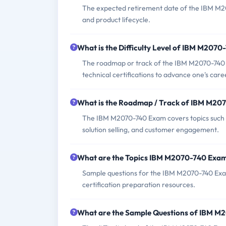
The expected retirement date of the IBM M207
and product lifecycle.
What is the Difficulty Level of IBM M207
The roadmap or track of the IBM M2070-740 E
technical certifications to advance one's career
What is the Roadmap / Track of IBM M20
The IBM M2070-740 Exam covers topics such as
solution selling, and customer engagement.
What are the Topics IBM M2070-740 Exa
Sample questions for the IBM M2070-740 Exam 
certification preparation resources.
What are the Sample Questions of IBM 