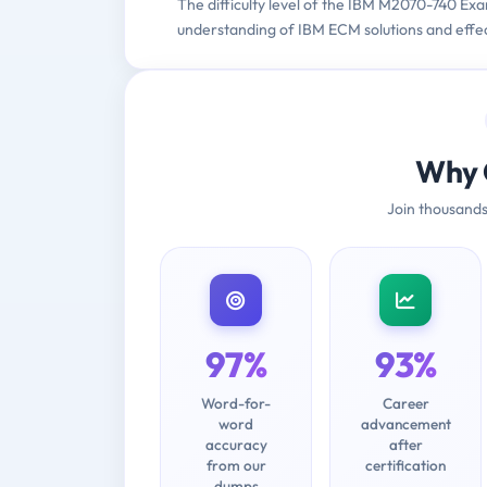
The difficulty level of the IBM M2070-740 Exa
understanding of IBM ECM solutions and effect
Why 
Join thousands
97%
93%
Word-for-
Career
word
advancement
accuracy
after
from our
certification
dumps