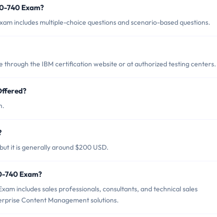
70-740 Exam?
am includes multiple-choice questions and scenario-based questions.
hrough the IBM certification website or at authorized testing centers.
ffered?
h.
?
ut it is generally around $200 USD.
70-740 Exam?
am includes sales professionals, consultants, and technical sales
nterprise Content Management solutions.