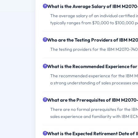
What is the Average Salary of IBM M2070-
The average salary of an individual certified
typically ranges from $70,000 to $100,000 p
Who are the Testing Providers of IBM M
The testing providers for the IBM M2070-740
What is the Recommended Experience fo
The recommended experience for the IBM M2
a strong understanding of sales processes and
What are the Prerequisites of IBM M207
There are no formal prerequisites for the I
sales experience and familiarity with IBM ECM
What is the Expected Retirement Date o