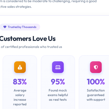
m is considered to be moderate to challenging, requiring a good
ive sales strategies.
Trusted by Thousands
Customers Love Us
 of certified professionals who trusted us
83%
95%
100%
Average
Found mock
Satisfaction
salary
exams helpful
guaranteed
increase
as real tests
with support
reported