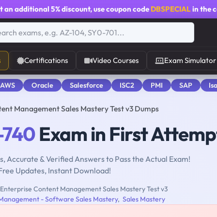
t an additional
5% discount
, use coupon code
DBSPECIAL
in the 
s
Certifications
Video Courses
Exam Simulator
 AWS
Oracle
Salesforce
ISC2
PMI
SAP
Is
tent Management Sales Mastery Test v3 Dumps
-740
Exam in First Attemp
, Accurate & Verified Answers to Pass the Actual Exam!
Free Updates, Instant Download!
Enterprise Content Management Sales Mastery Test v3
 Management - Software Sales Mastery
,
Sales Mastery