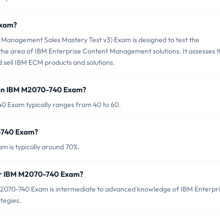
Exam?
Management Sales Mastery Test v3) Exam is designed to test the
n the area of IBM Enterprise Content Management solutions. It assesses 
nd sell IBM ECM products and solutions.
 in IBM M2070-740 Exam?
0 Exam typically ranges from 40 to 60.
0-740 Exam?
m is typically around 70%.
for IBM M2070-740 Exam?
M2070-740 Exam is intermediate to advanced knowledge of IBM Enterpr
tegies.