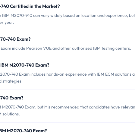
740 Certified in the Market?
 in IBM M2070-740 can vary widely based on location and experience, but 
er year.
2070-740 Exam?
 Exam include Pearson VUE and other authorized IBM testing centers.
r IBM M2070-740 Exam?
070-740 Exam includes hands-on experience with IBM ECM solutions 
 strategies.
0-740 Exam?
BM M2070-740 Exam, but it is recommended that candidates have relevan
 solutions.
f IBM M2070-740 Exam?