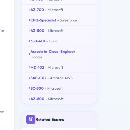
AZ-700
- Microsoft
CPQ-Specialist
- Salesforce
the
AZ-500
- Microsoft
350-401
- Cisco
Associate-Cloud-Engineer
-
Google
MD-102
- Microsoft
SAP-C02
- Amazon AWS
SC-300
- Microsoft
AZ-800
- Microsoft
ise
Related Exams