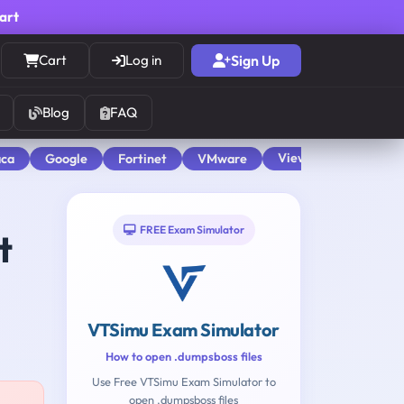
cart
Cart
Log in
Sign Up
Blog
FAQ
View All
aca
Google
Fortinet
VMware
FREE Exam Simulator
t
VTSimu Exam Simulator
How to open .dumpsboss files
Use Free VTSimu Exam Simulator to
open .dumpsboss files