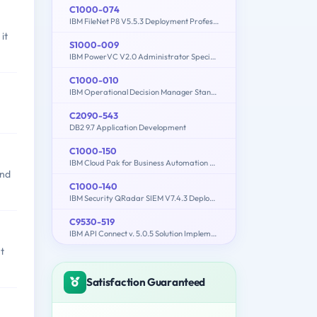
C1000-074
IBM FileNet P8 V5.5.3 Deployment Professional
it
S1000-009
IBM PowerVC V2.0 Administrator Specialty
C1000-010
IBM Operational Decision Manager Standard V8.9.1 Application Development
C2090-543
DB2 9.7 Application Development
C1000-150
IBM Cloud Pak for Business Automation v21.0.3 Administration
and
C1000-140
IBM Security QRadar SIEM V7.4.3 Deployment
C9530-519
IBM API Connect v. 5.0.5 Solution Implementation
t
Satisfaction Guaranteed