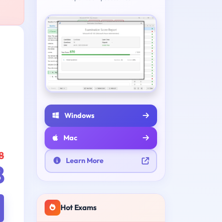
Windows
Mac
8
Learn More
8
Hot Exams