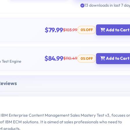
13 downloads in last 7 da
$79.99
$103.99
Add to Cart
0% OFF
$84.99
$110.49
Add to Cart
0% OFF
b Test Engine
Reviews
IBM Enterprise Content Management Sales Mastery Test v3, focuses o
of IBM ECM solutions. It is aimed at sales professionals who need to
CM products.