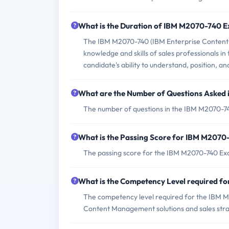
What is the Duration of IBM M2070-740 
The IBM M2070-740 (IBM Enterprise Content 
knowledge and skills of sales professionals i
candidate's ability to understand, position, a
What are the Number of Questions Asked
The number of questions in the IBM M2070-74
What is the Passing Score for IBM M207
The passing score for the IBM M2070-740 Exa
What is the Competency Level required 
The competency level required for the IBM 
Content Management solutions and sales stra