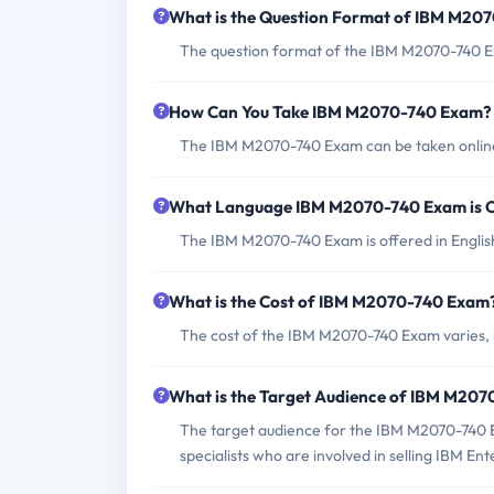
What is the Question Format of IBM M20
The question format of the IBM M2070-740 Ex
How Can You Take IBM M2070-740 Exam?
The IBM M2070-740 Exam can be taken online t
What Language IBM M2070-740 Exam is O
The IBM M2070-740 Exam is offered in Englis
What is the Cost of IBM M2070-740 Exam
The cost of the IBM M2070-740 Exam varies, b
What is the Target Audience of IBM M20
The target audience for the IBM M2070-740 Ex
specialists who are involved in selling IBM E