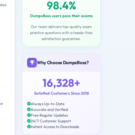
98.4%
ates
DumpsBoss users pass their exams
Our team delivers top-quality exam
practice questions with a hassle-free
satisfaction guarantee.
Why Choose DumpsBoss?
16,328+
Satisfied Customers Since 2018
ne
Always Up-to-Date
Accurate and Verified
Free Regular Updates
24/7 Customer Support
Instant Access to Downloads