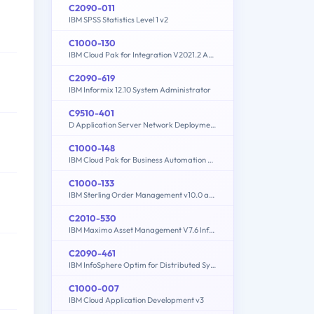
C2090-011
IBM SPSS Statistics Level 1 v2
C1000-130
IBM Cloud Pak for Integration V2021.2 Administration
C2090-619
IBM Informix 12.10 System Administrator
C9510-401
D Application Server Network Deployment V8.5.5 and Liberty Profile System Administration
C1000-148
IBM Cloud Pak for Business Automation v21.0.3 Solution Architect
C1000-133
IBM Sterling Order Management v10.0 and Order Management on Cloud Architect
C2010-530
IBM Maximo Asset Management V7.6 Infrastructure and Implementation
C2090-461
IBM InfoSphere Optim for Distributed Systems v9.1
C1000-007
IBM Cloud Application Development v3