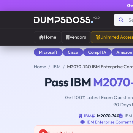
Ge
v2.0
Home
Vendors
Unlimited Acces
Microsoft
Cisco
CompTIA
Amazon
Home
IBM
M2070-740 IBM Enterprise Con
Pass IBM
M2070
Get 100% Latest Exam Questions
90 Days 
IBM
M2070-740
IBM 
IBM Enterprise Content