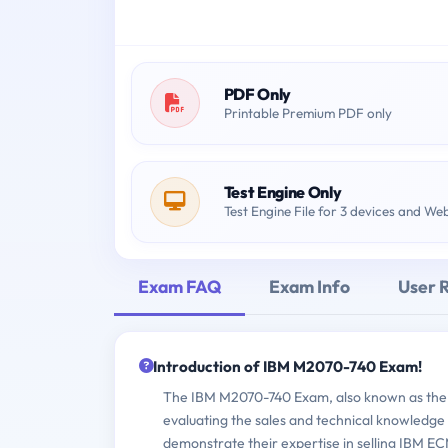
PDF Only
Printable Premium PDF only
Test Engine Only
Test Engine File for 3 devices and We
Exam FAQ
Exam Info
User 
Introduction of IBM M2070-740 Exam!
The IBM M2070-740 Exam, also known as the 
evaluating the sales and technical knowledge 
demonstrate their expertise in selling IBM E