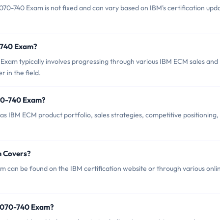
0-740 Exam is not fixed and can vary based on IBM's certification upd
0-740 Exam?
xam typically involves progressing through various IBM ECM sales and
 in the field.
70-740 Exam?
 IBM ECM product portfolio, sales strategies, competitive positioning,
m Covers?
can be found on the IBM certification website or through various onli
M2070-740 Exam?