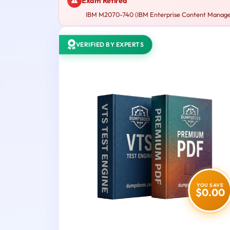
Exam Retired
IBM M2070-740 (IBM Enterprise Content Managemen
VERIFIED BY EXPERTS
YOU SAVE
$0.00