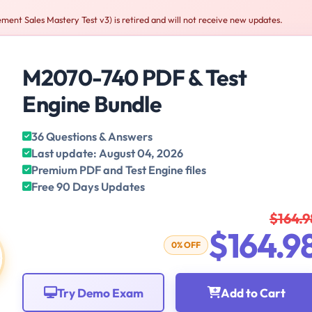
t Sales Mastery Test v3) is retired and will not receive new updates.
M2070-740 PDF & Test
Engine Bundle
36 Questions & Answers
Last update: August 04, 2026
Premium PDF and Test Engine files
Free 90 Days Updates
$164.9
$164.9
0% OFF
Try Demo Exam
Add to Cart