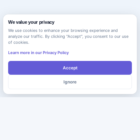
We value your privacy
We use cookies to enhance your browsing experience and
analyze our traffic. By clicking "Accept", you consent to our use
of cookies.
Learn more in our Privacy Policy
Accept
Ignore