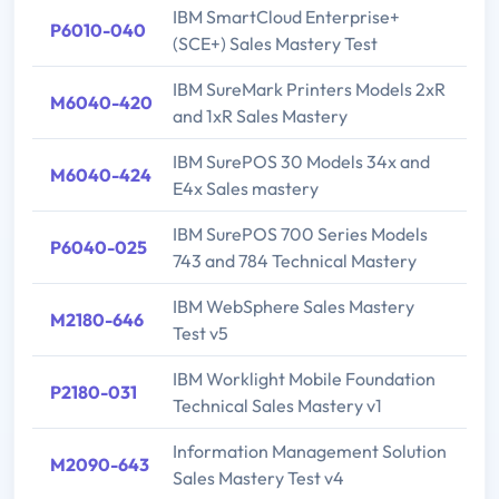
IBM SmartCloud Enterprise+
P6010-040
(SCE+) Sales Mastery Test
IBM SureMark Printers Models 2xR
M6040-420
and 1xR Sales Mastery
IBM SurePOS 30 Models 34x and
M6040-424
E4x Sales mastery
IBM SurePOS 700 Series Models
P6040-025
743 and 784 Technical Mastery
IBM WebSphere Sales Mastery
M2180-646
Test v5
IBM Worklight Mobile Foundation
P2180-031
Technical Sales Mastery v1
Information Management Solution
M2090-643
Sales Mastery Test v4