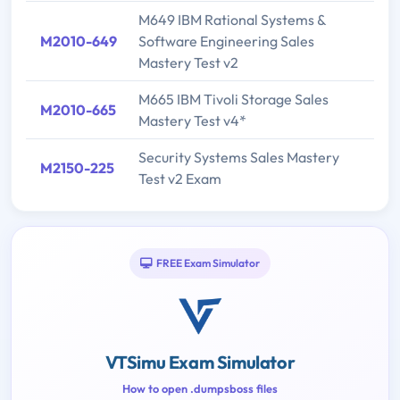
M649 IBM Rational Systems &
M2010-649
Software Engineering Sales
Mastery Test v2
M665 IBM Tivoli Storage Sales
M2010-665
Mastery Test v4*
Security Systems Sales Mastery
M2150-225
Test v2 Exam
FREE Exam Simulator
VTSimu Exam Simulator
How to open .dumpsboss files