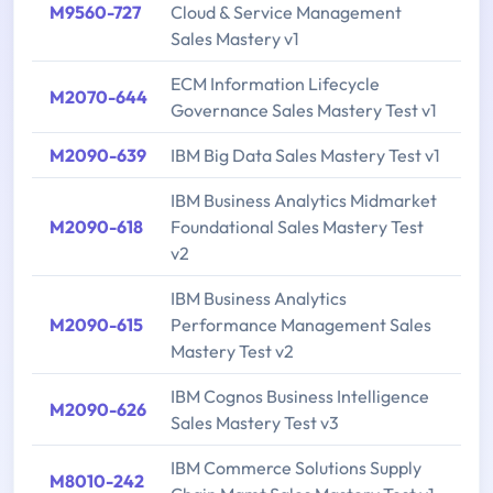
M9560-727
Cloud & Service Management
Sales Mastery v1
ECM Information Lifecycle
M2070-644
Governance Sales Mastery Test v1
M2090-639
IBM Big Data Sales Mastery Test v1
IBM Business Analytics Midmarket
M2090-618
Foundational Sales Mastery Test
v2
IBM Business Analytics
M2090-615
Performance Management Sales
Mastery Test v2
IBM Cognos Business Intelligence
M2090-626
Sales Mastery Test v3
IBM Commerce Solutions Supply
M8010-242