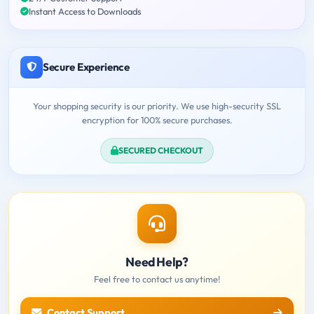
Instant Access to Downloads
Secure Experience
Your shopping security is our priority. We use high-security SSL
encryption for 100% secure purchases.
SECURED CHECKOUT
Need Help?
Feel free to contact us anytime!
Contact Support