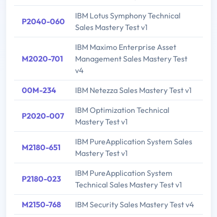
IBM Lotus Symphony Technical
P2040-060
Sales Mastery Test v1
IBM Maximo Enterprise Asset
M2020-701
Management Sales Mastery Test
v4
00M-234
IBM Netezza Sales Mastery Test v1
IBM Optimization Technical
P2020-007
Mastery Test v1
IBM PureApplication System Sales
M2180-651
Mastery Test v1
IBM PureApplication System
P2180-023
Technical Sales Mastery Test v1
M2150-768
IBM Security Sales Mastery Test v4