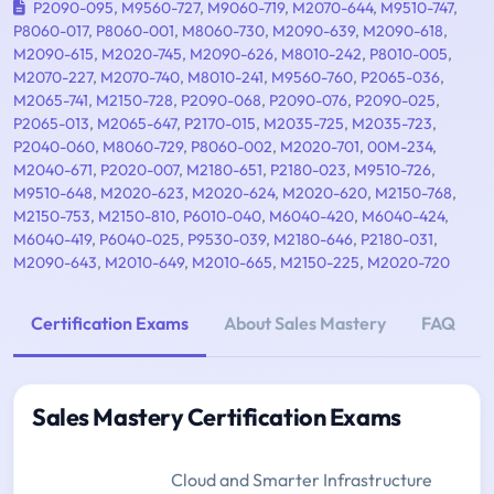
P2090-095
,
M9560-727
,
M9060-719
,
M2070-644
,
M9510-747
,
P8060-017
,
P8060-001
,
M8060-730
,
M2090-639
,
M2090-618
,
M2090-615
,
M2020-745
,
M2090-626
,
M8010-242
,
P8010-005
,
M2070-227
,
M2070-740
,
M8010-241
,
M9560-760
,
P2065-036
,
M2065-741
,
M2150-728
,
P2090-068
,
P2090-076
,
P2090-025
,
P2065-013
,
M2065-647
,
P2170-015
,
M2035-725
,
M2035-723
,
P2040-060
,
M8060-729
,
P8060-002
,
M2020-701
,
00M-234
,
M2040-671
,
P2020-007
,
M2180-651
,
P2180-023
,
M9510-726
,
M9510-648
,
M2020-623
,
M2020-624
,
M2020-620
,
M2150-768
,
M2150-753
,
M2150-810
,
P6010-040
,
M6040-420
,
M6040-424
,
M6040-419
,
P6040-025
,
P9530-039
,
M2180-646
,
P2180-031
,
M2090-643
,
M2010-649
,
M2010-665
,
M2150-225
,
M2020-720
Certification Exams
About Sales Mastery
FAQ
Sales Mastery Certification Exams
Cloud and Smarter Infrastructure