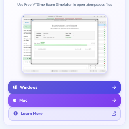
Use Free VTSimu Exam Simulator to open .dumpsboss files
Windows
Mac
Learn More