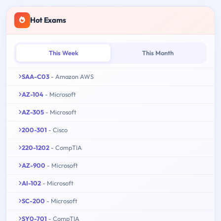
Hot Exams
This Week
This Month
SAA-C03
- Amazon AWS
AZ-104
- Microsoft
AZ-305
- Microsoft
200-301
- Cisco
220-1202
- CompTIA
AZ-900
- Microsoft
AI-102
- Microsoft
SC-200
- Microsoft
SY0-701
- CompTIA