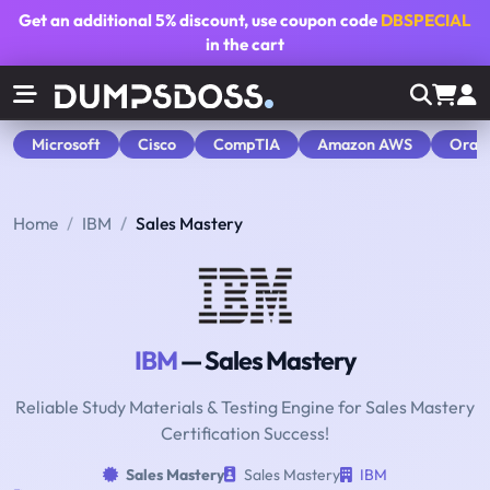
Get an additional
5% discount
, use coupon code
DBSPECIAL
in the cart
Microsoft
Cisco
CompTIA
Amazon AWS
Orac
Home
IBM
Sales Mastery
IBM
— Sales Mastery
Reliable Study Materials & Testing Engine for Sales Mastery
Certification Success!
Sales Mastery
Sales Mastery
IBM