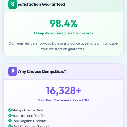
Satisfaction Guaranteed
98.4%
DumpsBoss users pass their exams
Our team delivers top-quality exam practice questions with a hassle-
free satisfaction guarantee.
Why Choose DumpsBoss?
16,328+
Satisfied Customers Since 2018
Always Up-to-Date
Accurate and Verified
Free Regular Updates
24/7 Customer Support