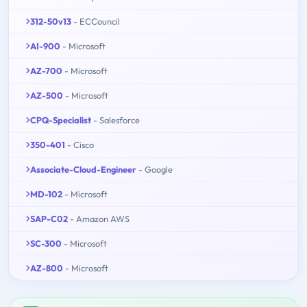
312-50v13
- ECCouncil
AI-900
- Microsoft
AZ-700
- Microsoft
AZ-500
- Microsoft
CPQ-Specialist
- Salesforce
350-401
- Cisco
Associate-Cloud-Engineer
- Google
MD-102
- Microsoft
SAP-C02
- Amazon AWS
SC-300
- Microsoft
AZ-800
- Microsoft