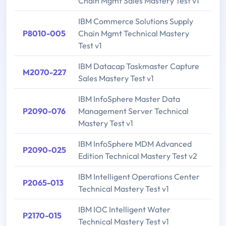
Chain Mgmt Sales Mastery Test v1
IBM Commerce Solutions Supply
P8010-005
Chain Mgmt Technical Mastery
Test v1
IBM Datacap Taskmaster Capture
M2070-227
Sales Mastery Test v1
IBM InfoSphere Master Data
P2090-076
Management Server Technical
Mastery Test v1
IBM InfoSphere MDM Advanced
P2090-025
Edition Technical Mastery Test v2
IBM Intelligent Operations Center
P2065-013
Technical Mastery Test v1
IBM IOC Intelligent Water
P2170-015
Technical Mastery Test v1