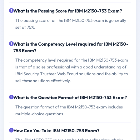
What is the Passing Score for IBM M2150-753 Exam?
The passing score for the IBM M2150-753 exam is generally
set at 75%.
What is the Competency Level required for IBM M2150-
753 Exam?
The competency level required for the IBM M2150-753 exam
is that of a sales professional with a good understanding of
IBM Security Trusteer Web Fraud solutions and the ability to
sell these solutions effectively.
What is the Question Format of IBM M2150-753 Exam?
The question format of the IBM M2150-753 exam includes
multiple-choice questions.
How Can You Take IBM M2150-753 Exam?
The IBM M2150-753 exam can be taken online through the