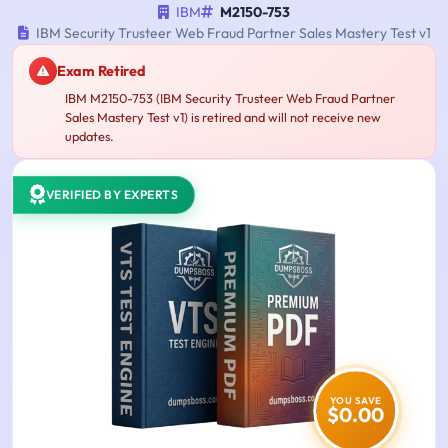
IBM
M2150-753
IBM Security Trusteer Web Fraud Partner Sales Mastery Test v1
Exam Retired
IBM M2150-753 (IBM Security Trusteer Web Fraud Partner
Sales Mastery Test v1) is retired and will not receive new
updates.
VERIFIED BY EXPERTS
YOU SAVE
$0.00