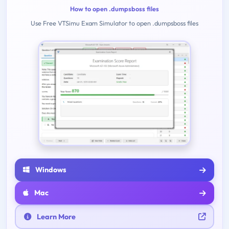
How to open .dumpsboss files
Use Free VTSimu Exam Simulator to open .dumpsboss files
Windows
Mac
Learn More