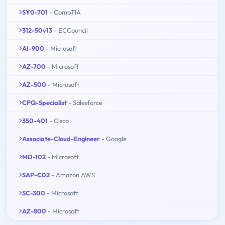
SY0-701
- CompTIA
312-50v13
- ECCouncil
AI-900
- Microsoft
AZ-700
- Microsoft
AZ-500
- Microsoft
CPQ-Specialist
- Salesforce
350-401
- Cisco
Associate-Cloud-Engineer
- Google
MD-102
- Microsoft
SAP-C02
- Amazon AWS
SC-300
- Microsoft
AZ-800
- Microsoft