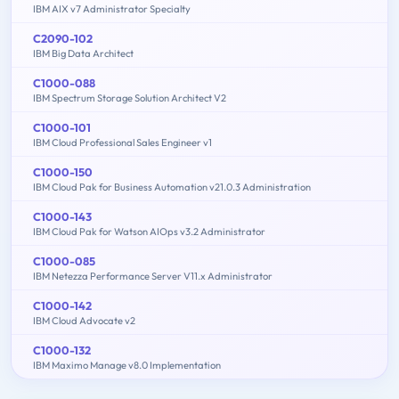
IBM AIX v7 Administrator Specialty
C2090-102
IBM Big Data Architect
C1000-088
IBM Spectrum Storage Solution Architect V2
C1000-101
IBM Cloud Professional Sales Engineer v1
C1000-150
IBM Cloud Pak for Business Automation v21.0.3 Administration
C1000-143
IBM Cloud Pak for Watson AIOps v3.2 Administrator
C1000-085
IBM Netezza Performance Server V11.x Administrator
C1000-142
IBM Cloud Advocate v2
C1000-132
IBM Maximo Manage v8.0 Implementation