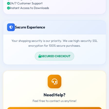
24/7 Customer Support
Instant Access to Downloads
Secure Experience
Your shopping security is our priority. We use high-security SSL
encryption for 100% secure purchases.
SECURED CHECKOUT
Need Help?
Feel free to contact us anytime!