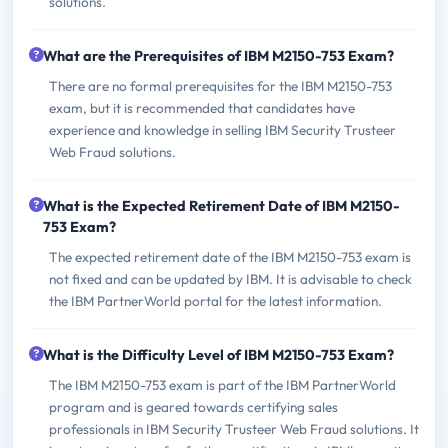
solutions.
What are the Prerequisites of IBM M2150-753 Exam?
There are no formal prerequisites for the IBM M2150-753
exam, but it is recommended that candidates have
experience and knowledge in selling IBM Security Trusteer
Web Fraud solutions.
What is the Expected Retirement Date of IBM M2150-
753 Exam?
The expected retirement date of the IBM M2150-753 exam is
not fixed and can be updated by IBM. It is advisable to check
the IBM PartnerWorld portal for the latest information.
What is the Difficulty Level of IBM M2150-753 Exam?
The IBM M2150-753 exam is part of the IBM PartnerWorld
program and is geared towards certifying sales
professionals in IBM Security Trusteer Web Fraud solutions. It