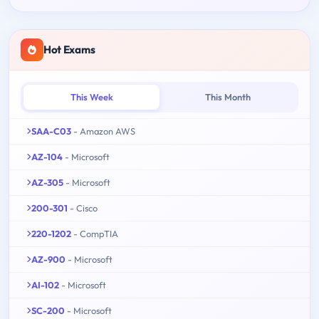
Hot Exams
This Week
This Month
SAA-C03
- Amazon AWS
AZ-104
- Microsoft
AZ-305
- Microsoft
200-301
- Cisco
220-1202
- CompTIA
AZ-900
- Microsoft
AI-102
- Microsoft
SC-200
- Microsoft