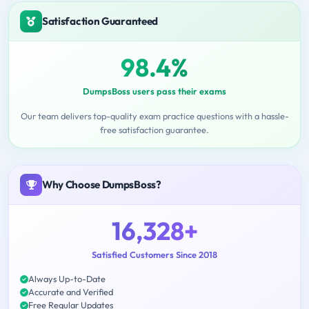
Satisfaction Guaranteed
98.4%
DumpsBoss users pass their exams
Our team delivers top-quality exam practice questions with a hassle-
free satisfaction guarantee.
Why Choose DumpsBoss?
16,328+
Satisfied Customers Since 2018
Always Up-to-Date
Accurate and Verified
Free Regular Updates