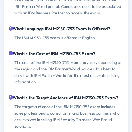
IBM PartnerWorld portal. Candidates need to be associated
with an IBM Business Partner to access the exam.
What Language IBM M2150-753 Exam is Offered?
The IBM M2150-753 exam is offered in English.
What is the Cost of IBM M2150-753 Exam?
The cost of the IBM M2150-753 exam may vary depending on
the region and the IBM PartnerWorld policies. It is best to
check with IBM PartnerWorld for the most accurate pricing
information.
What is the Target Audience of IBM M2150-753 Exam?
The target audience of the IBM M2150-753 exam includes
sales professionals, consultants, and business partners who
are involved in selling IBM Security Trusteer Web Fraud
solutions.