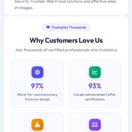
Security Trusteer Web Fraud solutions and effective sales
strategies.
Trusted by Thousands
Why Customers Love Us
Join thousands of certified professionals who trusted us
97%
93%
Word-for-word accuracy
Career advancement after
from our dumps
certification