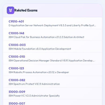
Related Exams
C9510-401
D Application Server Network Deployment V8.5.5 and Liberty Profile System Administration
C1000-148
IBM Cloud Pak for Business Automation v21.0.3 Solution Architect
C1000-003
IBM Mobile Foundation v8.0 Application Development
C1000-010
IBM Operational Decision Manager Standard V8.9.1 Application Development
C1000-123
IBM Robotic Process Automation v20.12.x Developer
C1000-082
IBM Spectrum Protect V8.1.9 Administration
S1000-009
IBM PowerVC V2.0 Administrator Specialty
S1000-007