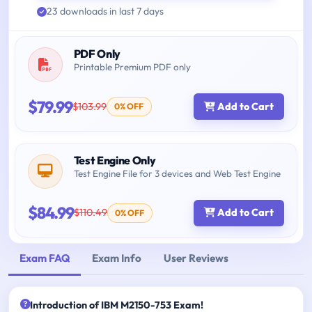
23 downloads in last 7 days
PDF Only
Printable Premium PDF only
$79.99
$103.99
Add to Cart
0% OFF
Test Engine Only
Test Engine File for 3 devices and Web Test Engine
$84.99
$110.49
Add to Cart
0% OFF
Exam FAQ
Exam Info
User Reviews
Introduction of IBM M2150-753 Exam!