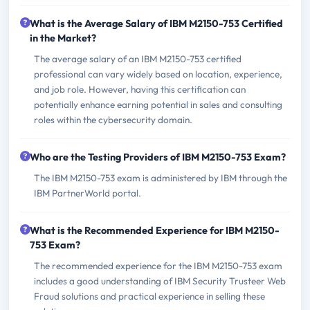
What is the Average Salary of IBM M2150-753 Certified
in the Market?
The average salary of an IBM M2150-753 certified
professional can vary widely based on location, experience,
and job role. However, having this certification can
potentially enhance earning potential in sales and consulting
roles within the cybersecurity domain.
Who are the Testing Providers of IBM M2150-753 Exam?
The IBM M2150-753 exam is administered by IBM through the
IBM PartnerWorld portal.
What is the Recommended Experience for IBM M2150-
753 Exam?
The recommended experience for the IBM M2150-753 exam
includes a good understanding of IBM Security Trusteer Web
Fraud solutions and practical experience in selling these