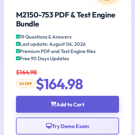
M2150-753 PDF & Test Engine
Bundle
19 Questions & Answers
Last update: August 06, 2026
Premium PDF and Test Engine files
Free 90 Days Updates
$164.98
$164.98
0% OFF
Add to Cart
Try Demo Exam