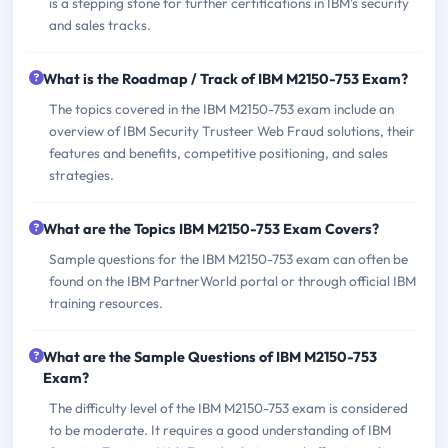
is a stepping stone for further certifications in IBM's security
and sales tracks.
What is the Roadmap / Track of IBM M2150-753 Exam?
The topics covered in the IBM M2150-753 exam include an
overview of IBM Security Trusteer Web Fraud solutions, their
features and benefits, competitive positioning, and sales
strategies.
What are the Topics IBM M2150-753 Exam Covers?
Sample questions for the IBM M2150-753 exam can often be
found on the IBM PartnerWorld portal or through official IBM
training resources.
What are the Sample Questions of IBM M2150-753
Exam?
The difficulty level of the IBM M2150-753 exam is considered
to be moderate. It requires a good understanding of IBM