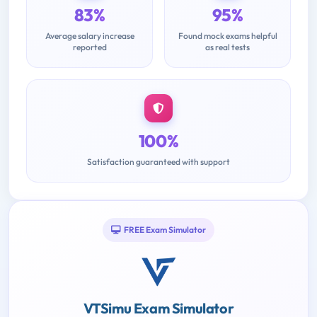
83%
95%
Average salary increase
Found mock exams helpful
reported
as real tests
100%
Satisfaction guaranteed with support
FREE Exam Simulator
VTSimu Exam Simulator