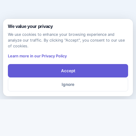
We value your privacy
We use cookies to enhance your browsing experience and
analyze our traffic. By clicking "Accept", you consent to our use
of cookies.
Learn more in our Privacy Policy
Accept
Ignore