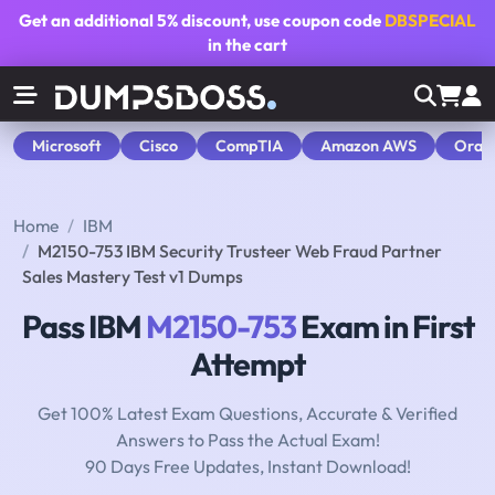
Get an additional
5% discount
, use coupon code
DBSPECIAL
in the cart
Microsoft
Cisco
CompTIA
Amazon AWS
Orac
Home
IBM
M2150-753 IBM Security Trusteer Web Fraud Partner
Sales Mastery Test v1 Dumps
Pass IBM
M2150-753
Exam in First
Attempt
Get 100% Latest Exam Questions, Accurate & Verified
Answers to Pass the Actual Exam!
90 Days Free Updates, Instant Download!