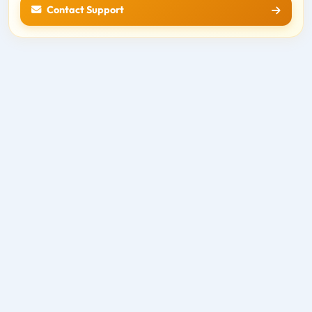
Contact Support