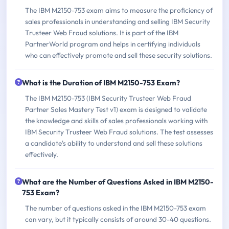
The IBM M2150-753 exam aims to measure the proficiency of
sales professionals in understanding and selling IBM Security
Trusteer Web Fraud solutions. It is part of the IBM
PartnerWorld program and helps in certifying individuals
who can effectively promote and sell these security solutions.
What is the Duration of IBM M2150-753 Exam?
The IBM M2150-753 (IBM Security Trusteer Web Fraud
Partner Sales Mastery Test v1) exam is designed to validate
the knowledge and skills of sales professionals working with
IBM Security Trusteer Web Fraud solutions. The test assesses
a candidate's ability to understand and sell these solutions
effectively.
What are the Number of Questions Asked in IBM M2150-
753 Exam?
The number of questions asked in the IBM M2150-753 exam
can vary, but it typically consists of around 30-40 questions.