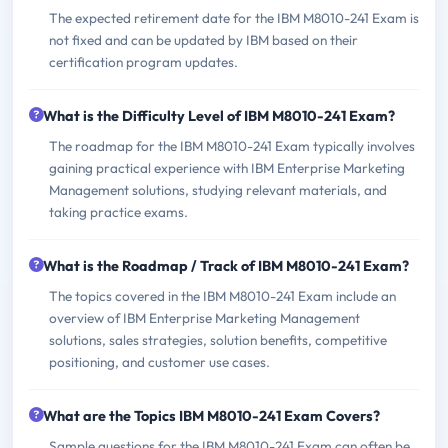
The expected retirement date for the IBM M8010-241 Exam is
not fixed and can be updated by IBM based on their
certification program updates.
What is the Difficulty Level of IBM M8010-241 Exam?
The roadmap for the IBM M8010-241 Exam typically involves
gaining practical experience with IBM Enterprise Marketing
Management solutions, studying relevant materials, and
taking practice exams.
What is the Roadmap / Track of IBM M8010-241 Exam?
The topics covered in the IBM M8010-241 Exam include an
overview of IBM Enterprise Marketing Management
solutions, sales strategies, solution benefits, competitive
positioning, and customer use cases.
What are the Topics IBM M8010-241 Exam Covers?
Sample questions for the IBM M8010-241 Exam can often be