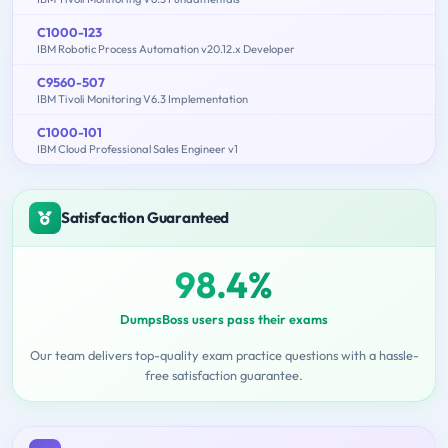
C1000-123
IBM Robotic Process Automation v20.12.x Developer
C9560-507
IBM Tivoli Monitoring V6.3 Implementation
C1000-101
IBM Cloud Professional Sales Engineer v1
Satisfaction Guaranteed
98.4%
DumpsBoss users pass their exams
Our team delivers top-quality exam practice questions with a hassle-
free satisfaction guarantee.