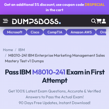
Get an additional
5% discount
, use coupon code
DBSPECIAL
in the cart
Microsoft
Cisco
CompTIA
Amazon AWS
Orac
Home
IBM
M8010-241 IBM Enterprise Marketing Management Sales
Mastery Test v1 Dumps
Pass IBM
M8010-241
Exam in First
Attempt
Get 100% Latest Exam Questions, Accurate & Verified
Answers to Pass the Actual Exam!
90 Days Free Updates, Instant Download!