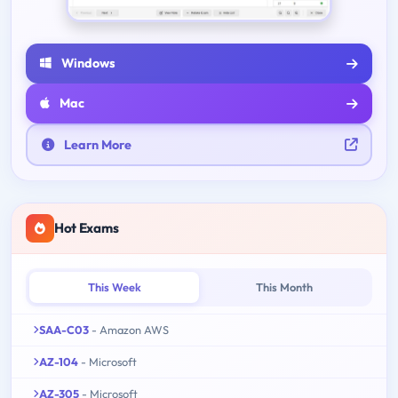
Windows
Mac
Learn More
Hot Exams
This Week
This Month
SAA-C03
- Amazon AWS
AZ-104
- Microsoft
AZ-305
- Microsoft