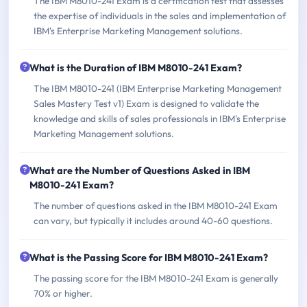
The IBM M8010-241 Exam is a certification test that assesses
the expertise of individuals in the sales and implementation of
IBM's Enterprise Marketing Management solutions.
What is the Duration of IBM M8010-241 Exam?
The IBM M8010-241 (IBM Enterprise Marketing Management
Sales Mastery Test v1) Exam is designed to validate the
knowledge and skills of sales professionals in IBM's Enterprise
Marketing Management solutions.
What are the Number of Questions Asked in IBM
M8010-241 Exam?
The number of questions asked in the IBM M8010-241 Exam
can vary, but typically it includes around 40-60 questions.
What is the Passing Score for IBM M8010-241 Exam?
The passing score for the IBM M8010-241 Exam is generally
70% or higher.