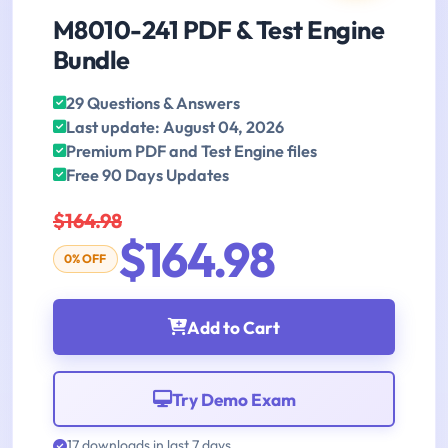
M8010-241 PDF & Test Engine
Bundle
29 Questions & Answers
Last update: August 04, 2026
Premium PDF and Test Engine files
Free 90 Days Updates
$164.98
$164.98
0% OFF
Add to Cart
Try Demo Exam
17 downloads in last 7 days