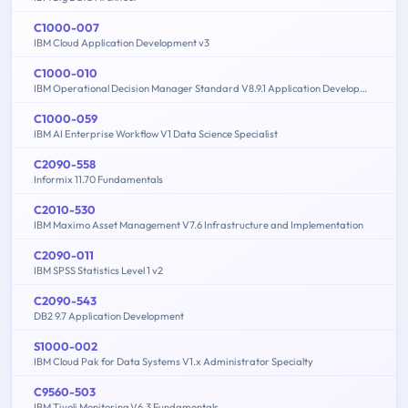
C1000-007
IBM Cloud Application Development v3
C1000-010
IBM Operational Decision Manager Standard V8.9.1 Application Development
C1000-059
IBM AI Enterprise Workflow V1 Data Science Specialist
C2090-558
Informix 11.70 Fundamentals
C2010-530
IBM Maximo Asset Management V7.6 Infrastructure and Implementation
C2090-011
IBM SPSS Statistics Level 1 v2
C2090-543
DB2 9.7 Application Development
S1000-002
IBM Cloud Pak for Data Systems V1.x Administrator Specialty
C9560-503
IBM Tivoli Monitoring V6.3 Fundamentals