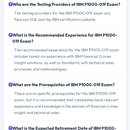
Who are the Testing Providers of IBM P1000-019 Exam?
The testing providers for the IBM P1000-019 exam are
Pearson VUE and the IBM certification website.
What is the Recommended Experience for IBM P1000-
019 Exam?
The recommended experience for the IBM P1000-019 exam
includes hands-on experience with IBM Financial Crimes
Insight solutions, as well as familiarity with technical sales
processes and methodologies.
What are the Prerequisites of IBM P1000-019 Exam?
There are no specific prerequisites for the IBM P1000-019
exam, but it is recommended that candidates have relevant
experience and knowledge in the domain of financial crimes
insight and technical sales.
What is the Expected Retirement Date of IBM P1000-