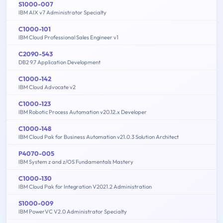
S1000-007
IBM AIX v7 Administrator Specialty
C1000-101
IBM Cloud Professional Sales Engineer v1
C2090-543
DB2 9.7 Application Development
C1000-142
IBM Cloud Advocate v2
C1000-123
IBM Robotic Process Automation v20.12.x Developer
C1000-148
IBM Cloud Pak for Business Automation v21.0.3 Solution Architect
P4070-005
IBM System z and z/OS Fundamentals Mastery
C1000-130
IBM Cloud Pak for Integration V2021.2 Administration
S1000-009
IBM PowerVC V2.0 Administrator Specialty