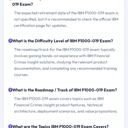
019 Exam?
The expected retirement date of the IBM P1000-019 exam is
not specified, but it is recommended to check the official IBM
certification page for updates.
What is the Difficulty Level of IBM P1000-019 Exam?
The roadmap/track for the IBM P1000-019 exam typically
involves gaining hands-on experience with IBM Financial
Crimes Insight solutions, studying the relevant product
documentation, and completing any recommended training
courses.
What is the Roadmap / Track of IBM P1000-019 Exam?
The IBM P1000-019 exam covers topics such as IBM
Financial Crimes Insight product features, technical
architecture, deployment scenarios, and value propositions.
What are the Topics IBM P1000-019 Exam Covers?