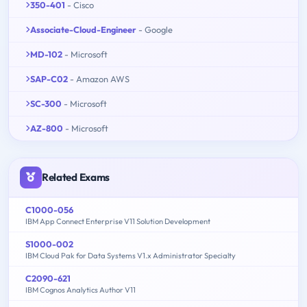
350-401
- Cisco
Associate-Cloud-Engineer
- Google
MD-102
- Microsoft
SAP-C02
- Amazon AWS
SC-300
- Microsoft
AZ-800
- Microsoft
Related Exams
C1000-056
IBM App Connect Enterprise V11 Solution Development
S1000-002
IBM Cloud Pak for Data Systems V1.x Administrator Specialty
C2090-621
IBM Cognos Analytics Author V11