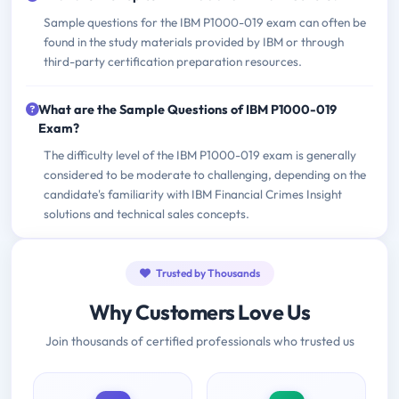
Sample questions for the IBM P1000-019 exam can often be
found in the study materials provided by IBM or through
third-party certification preparation resources.
What are the Sample Questions of IBM P1000-019
Exam?
The difficulty level of the IBM P1000-019 exam is generally
considered to be moderate to challenging, depending on the
candidate's familiarity with IBM Financial Crimes Insight
solutions and technical sales concepts.
Trusted by Thousands
Why Customers Love Us
Join thousands of certified professionals who trusted us