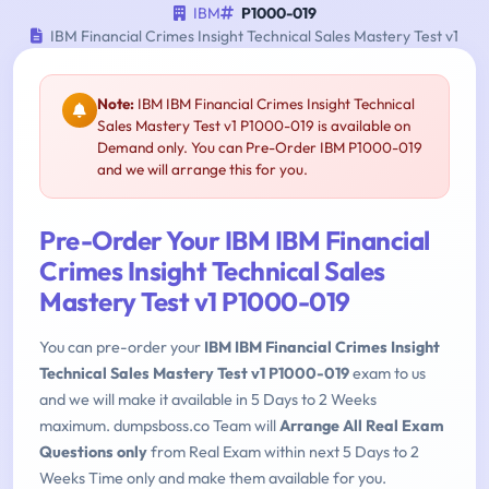
IBM
P1000-019
IBM Financial Crimes Insight Technical Sales Mastery Test v1
Note:
IBM IBM Financial Crimes Insight Technical
Sales Mastery Test v1 P1000-019 is available on
Demand only. You can Pre-Order IBM P1000-019
and we will arrange this for you.
Pre-Order Your IBM IBM Financial
Crimes Insight Technical Sales
Mastery Test v1 P1000-019
You can pre-order your
IBM IBM Financial Crimes Insight
Technical Sales Mastery Test v1 P1000-019
exam to us
and we will make it available in 5 Days to 2 Weeks
maximum. dumpsboss.co Team will
Arrange All Real Exam
Questions only
from Real Exam within next 5 Days to 2
Weeks Time only and make them available for you.