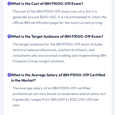
What is the Cost of IBM P1000-019 Exam?
The cost of the IBM P1000-019 exam can vary, but it is
generally around $200 USD. It is recommended to check the
official IBM certification page for the most current pricing.
What is the Target Audience of IBM P1000-019 Exam?
The target audience for the IBM P1000-019 exam includes
technical sales professionals, solution architects, and
consultants who are involved in selling and implementing IBM
Financial Crimes Insight solutions.
What is the Average Salary of IBM P1000-019 Certified
in the Market?
The average salary of an IBM P1000-019 certified
professional can vary based on experience and location, but
it generally ranges from $80,000 to $120,000 USD per
year.