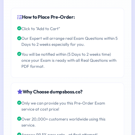
How to Place Pre-Order:
Click to "Add to Cart"
Our Expert will arrange real Exam Questions within 5
Days to 2 weeks especially for you.
You will be notified within (5 Days to 2 weeks time)
once your Exam is ready with all Real Questions with
PDF format.
Why Choose dumpsboss.co?
Only we can provide you this Pre-Order Exam
service at cost price!
Over 20,000+ customers worldwide using this
service.
Approx 99.5% pass rate - at first attempt!