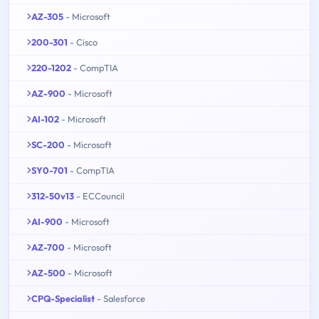
AZ-305
- Microsoft
200-301
- Cisco
220-1202
- CompTIA
AZ-900
- Microsoft
AI-102
- Microsoft
SC-200
- Microsoft
SY0-701
- CompTIA
312-50v13
- ECCouncil
AI-900
- Microsoft
AZ-700
- Microsoft
AZ-500
- Microsoft
CPQ-Specialist
- Salesforce