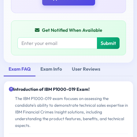
Get Notified When Available
Submit
Exam FAQ
Exam Info
User Reviews
Introduction of IBM P1000-019 Exam!
The IBM P1000-019 exam focuses on assessing the
candidate's ability to demonstrate technical sales expertise in
IBM Financial Crimes Insight solutions, including
understanding the product features, benefits, and technical
aspects.