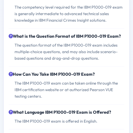
The competency level required for the IBM P1000-019 exam
is generally intermediate to advanced technical sales
knowledge in IBM Financial Crimes Insight solutions.
What is the Question Format of IBM P1000-019 Exam?
The question format of the IBM P1000-019 exam includes
multiple-choice questions, and may also include scenario-
based questions and drag-and-drop questions.
How Can You Take IBM P1000-019 Exam?
The IBM P1000-019 exam can be taken online through the
IBM certification website or at authorized Pearson VUE
testing centers.
What Language IBM P1000-019 Exam is Offered?
The IBM P1000-019 exam is offered in English.