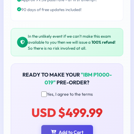
90 days of free updates included!
In the unlikely event if we can't make this exam
available to you then we will issue a
100% refund
!
So there is no risk involved at all.
READY TO MAKE YOUR
"IBM P1000-
019"
PRE-ORDER?
Yes, I agree to the terms
USD $499.99
Add to Cart