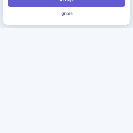
Accept
Ignore
The ultimate destination for premium IT certification preparation
materials. Pass your next exam with confidence.
Company
Practice Tests