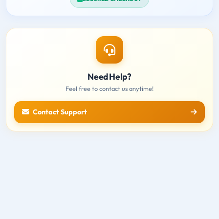
Need Help?
Feel free to contact us anytime!
Contact Support