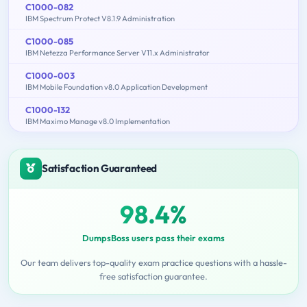
C1000-082
IBM Spectrum Protect V8.1.9 Administration
C1000-085
IBM Netezza Performance Server V11.x Administrator
C1000-003
IBM Mobile Foundation v8.0 Application Development
C1000-132
IBM Maximo Manage v8.0 Implementation
Satisfaction Guaranteed
98.4%
DumpsBoss users pass their exams
Our team delivers top-quality exam practice questions with a hassle-
free satisfaction guarantee.