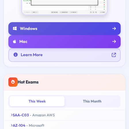
Windows
Mac
Learn More
Hot Exams
This Week
This Month
SAA-C03
- Amazon AWS
AZ-104
- Microsoft