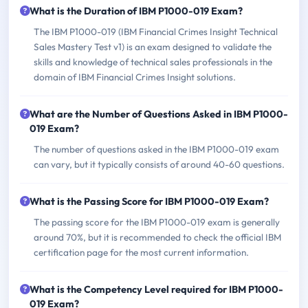
What is the Duration of IBM P1000-019 Exam?
The IBM P1000-019 (IBM Financial Crimes Insight Technical
Sales Mastery Test v1) is an exam designed to validate the
skills and knowledge of technical sales professionals in the
domain of IBM Financial Crimes Insight solutions.
What are the Number of Questions Asked in IBM P1000-
019 Exam?
The number of questions asked in the IBM P1000-019 exam
can vary, but it typically consists of around 40-60 questions.
What is the Passing Score for IBM P1000-019 Exam?
The passing score for the IBM P1000-019 exam is generally
around 70%, but it is recommended to check the official IBM
certification page for the most current information.
What is the Competency Level required for IBM P1000-
019 Exam?