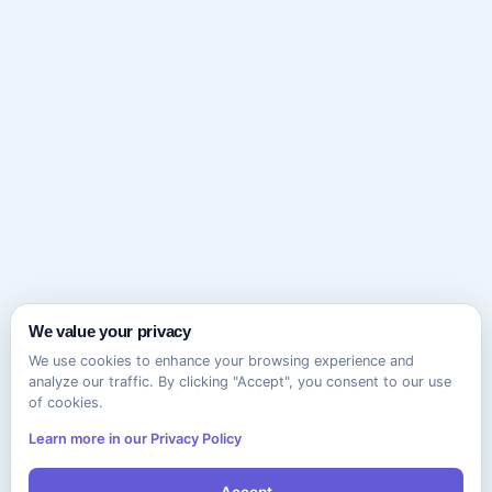
We value your privacy
We use cookies to enhance your browsing experience and
analyze our traffic. By clicking "Accept", you consent to our use
of cookies.
Learn more in our Privacy Policy