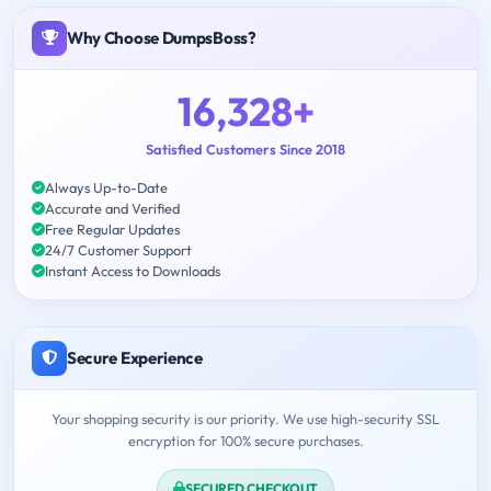
Why Choose DumpsBoss?
16,328+
Satisfied Customers Since 2018
Always Up-to-Date
Accurate and Verified
Free Regular Updates
24/7 Customer Support
Instant Access to Downloads
Secure Experience
Your shopping security is our priority. We use high-security SSL
encryption for 100% secure purchases.
SECURED CHECKOUT