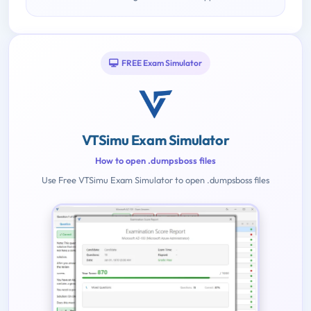
FREE Exam Simulator
VTSimu Exam Simulator
How to open .dumpsboss files
Use Free VTSimu Exam Simulator to open .dumpsboss files