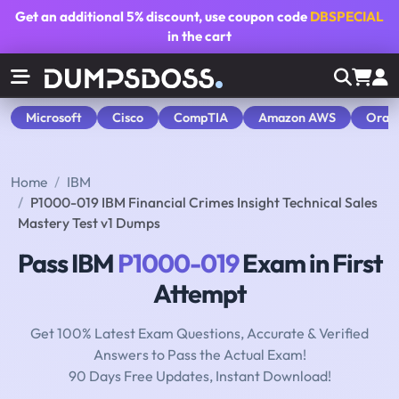
Get an additional
5% discount
, use coupon code
DBSPECIAL
in the cart
Microsoft
Cisco
CompTIA
Amazon AWS
Orac
Home
IBM
P1000-019 IBM Financial Crimes Insight Technical Sales
Mastery Test v1 Dumps
Pass IBM
P1000-019
Exam in First
Attempt
Get 100% Latest Exam Questions, Accurate & Verified
Answers to Pass the Actual Exam!
90 Days Free Updates, Instant Download!