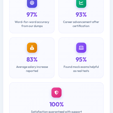
97%
93%
Word-for-word accuracy
Career advancement after
from our dumps
certification
83%
95%
Average salary increase
Found mock exams helpful
reported
as real tests
100%
Satisfaction guaranteed with support