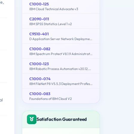
ce,
C1000-125
IBM Cloud Technical Advocate v3
C2090-011
IBM SPSS Statistics Level 1 v2
C9510-401
D Application Server Network Deployment V8.5.5 and Liberty Profile System Administration
C1000-082
IBM Spectrum Protect V8.1.9 Administration
C1000-123
IBM Robotic Process Automation v20.12.x Developer
C1000-074
IBM FileNet P8 V5.5.3 Deployment Professional
C1000-083
Foundations of IBM Cloud V2
al
Satisfaction Guaranteed