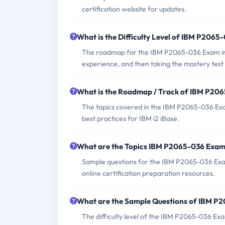
certification website for updates.
What is the Difficulty Level of IBM P206
The roadmap for the IBM P2065-036 Exam incl
experience, and then taking the mastery test to
What is the Roadmap / Track of IBM P20
The topics covered in the IBM P2065-036 Exam 
best practices for IBM i2 iBase.
What are the Topics IBM P2065-036 Exam
Sample questions for the IBM P2065-036 Exam 
online certification preparation resources.
What are the Sample Questions of IBM P
The difficulty level of the IBM P2065-036 Ex