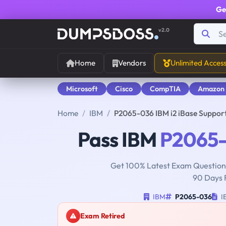
Ge
v2.0
Home
Vendors
Unlimited Acces
Microsoft
Cisco
CompTIA
Amazon
Home
IBM
P2065-036 IBM i2 iBase Suppor
Pass IBM
P2065
Get 100% Latest Exam Questions
90 Days 
IBM
P2065-036
IB
Exam Retired