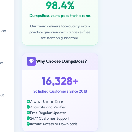
98.4%
DumpsBoss users pass their exams
Our team delivers top-quality exam
s-on
practice questions with a hassle-free
satisfaction guarantee.
Why Choose DumpsBoss?
nd
16,328+
Satisfied Customers Since 2018
ous
Always Up-to-Date
Accurate and Verified
Free Regular Updates
24/7 Customer Support
Instant Access to Downloads