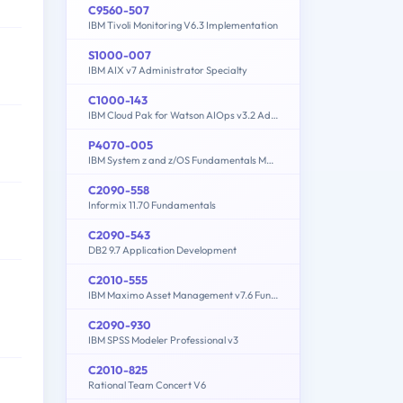
C9560-507
IBM Tivoli Monitoring V6.3 Implementation
S1000-007
IBM AIX v7 Administrator Specialty
C1000-143
IBM Cloud Pak for Watson AIOps v3.2 Administrator
P4070-005
IBM System z and z/OS Fundamentals Mastery
C2090-558
Informix 11.70 Fundamentals
C2090-543
DB2 9.7 Application Development
C2010-555
IBM Maximo Asset Management v7.6 Functional Analyst
C2090-930
IBM SPSS Modeler Professional v3
C2010-825
Rational Team Concert V6