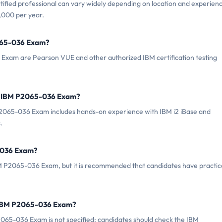
ified professional can vary widely depending on location and experien
,000 per year.
2065-036 Exam?
 Exam are Pearson VUE and other authorized IBM certification testing
r IBM P2065-036 Exam?
065-036 Exam includes hands-on experience with IBM i2 iBase and
.
5-036 Exam?
BM P2065-036 Exam, but it is recommended that candidates have practic
f IBM P2065-036 Exam?
065-036 Exam is not specified; candidates should check the IBM