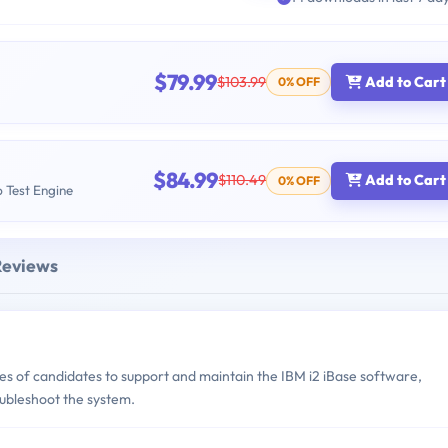
$79.99
$103.99
Add to Cart
0% OFF
$84.99
$110.49
Add to Cart
0% OFF
b Test Engine
Reviews
s of candidates to support and maintain the IBM i2 iBase software,
ubleshoot the system.