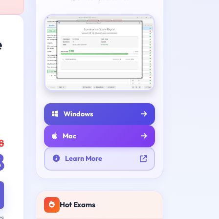
e
Windows
Mac
8
8
Learn More
Hot Exams
ys