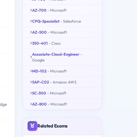
AZ-700
- Microsoft
CPQ-Specialist
- Salesforce
AZ-500
- Microsoft
350-401
- Cisco
Associate-Cloud-Engineer
-
Google
MD-102
- Microsoft
SAP-C02
- Amazon AWS
SC-300
- Microsoft
AZ-800
- Microsoft
edge
Related Exams