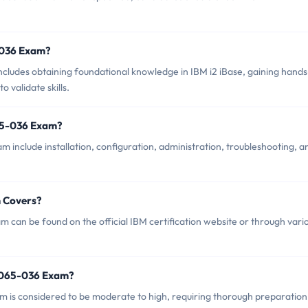
5-036 Exam?
udes obtaining foundational knowledge in IBM i2 iBase, gaining hand
 validate skills.
65-036 Exam?
include installation, configuration, administration, troubleshooting, a
 Covers?
can be found on the official IBM certification website or through vari
2065-036 Exam?
am is considered to be moderate to high, requiring thorough preparation