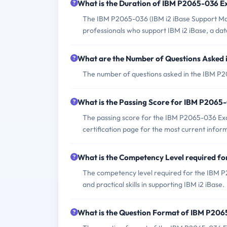
What is the Duration of IBM P2065-036 
The IBM P2065-036 (IBM i2 iBase Support Mast
professionals who support IBM i2 iBase, a data
What are the Number of Questions Asked
The number of questions asked in the IBM P2
What is the Passing Score for IBM P206
The passing score for the IBM P2065-036 Exam 
certification page for the most current infor
What is the Competency Level required 
The competency level required for the IBM P
and practical skills in supporting IBM i2 iBase.
What is the Question Format of IBM P20