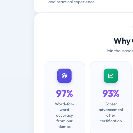
and practical experience.
Why 
Join thousands
97%
93%
Word-for-
Career
word
advancement
accuracy
after
from our
certification
dumps