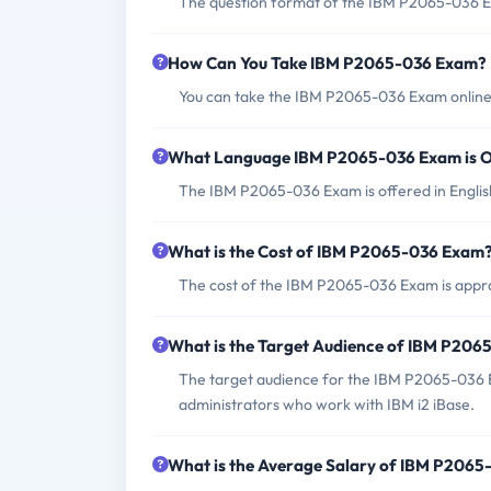
The question format of the IBM P2065-036 Ex
How Can You Take IBM P2065-036 Exam?
You can take the IBM P2065-036 Exam online 
What Language IBM P2065-036 Exam is O
The IBM P2065-036 Exam is offered in Englis
What is the Cost of IBM P2065-036 Exam
The cost of the IBM P2065-036 Exam is appro
What is the Target Audience of IBM P20
The target audience for the IBM P2065-036 E
administrators who work with IBM i2 iBase.
What is the Average Salary of IBM P2065-