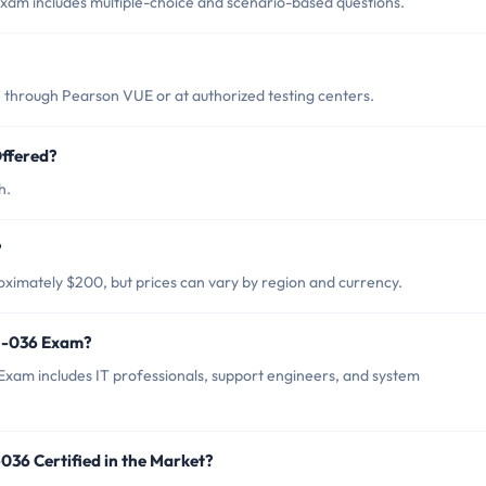
am includes multiple-choice and scenario-based questions.
through Pearson VUE or at authorized testing centers.
ffered?
h.
?
ximately $200, but prices can vary by region and currency.
65-036 Exam?
xam includes IT professionals, support engineers, and system
036 Certified in the Market?