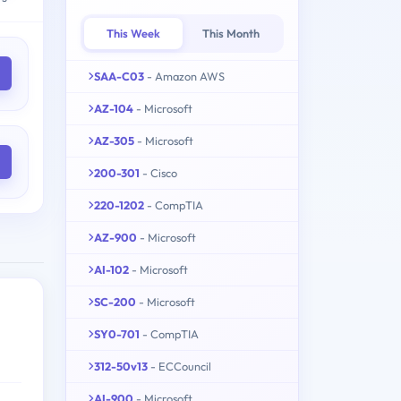
This Week
This Month
SAA-C03
- Amazon AWS
AZ-104
- Microsoft
AZ-305
- Microsoft
200-301
- Cisco
220-1202
- CompTIA
AZ-900
- Microsoft
AI-102
- Microsoft
SC-200
- Microsoft
SY0-701
- CompTIA
312-50v13
- ECCouncil
AI-900
- Microsoft