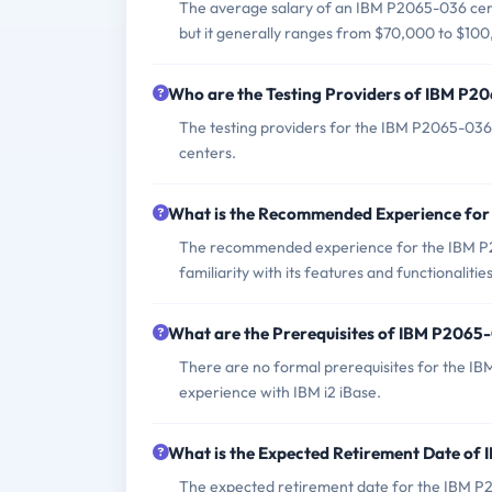
The average salary of an IBM P2065-036 cert
but it generally ranges from $70,000 to $100
Who are the Testing Providers of IBM P
The testing providers for the IBM P2065-036
centers.
What is the Recommended Experience fo
The recommended experience for the IBM P2
familiarity with its features and functionalities
What are the Prerequisites of IBM P206
There are no formal prerequisites for the I
experience with IBM i2 iBase.
What is the Expected Retirement Date o
The expected retirement date for the IBM P2