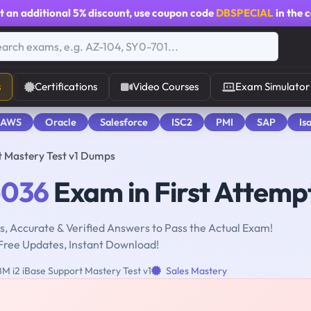
t an additional
5% discount
, use coupon code
DBSPECIAL
in the 
s
Certifications
Video Courses
Exam Simulator
 AWS
Oracle
Salesforce
ISC2
PMI
SAP
Is
t Mastery Test v1 Dumps
-036
Exam in First Attemp
, Accurate & Verified Answers to Pass the Actual Exam!
Free Updates, Instant Download!
M i2 iBase Support Mastery Test v1
Sales Mastery