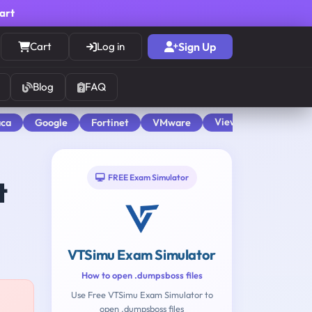
cart
Cart
Log in
Sign Up
Blog
FAQ
View All
aca
Google
Fortinet
VMware
FREE Exam Simulator
t
VTSimu Exam Simulator
How to open .dumpsboss files
Use Free VTSimu Exam Simulator to
open .dumpsboss files