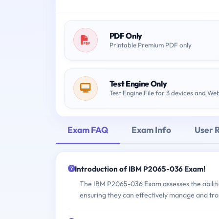
PDF Only
Printable Premium PDF only
Test Engine Only
Test Engine File for 3 devices and We
Exam FAQ
Exam Info
User 
Introduction of IBM P2065-036 Exam!
The IBM P2065-036 Exam assesses the abilitie
ensuring they can effectively manage and tro