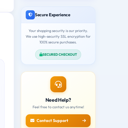
Secure Experience
Your shopping security is our priority.
We use high-security SSL encryption for
100% secure purchases.
SECURED CHECKOUT
Need Help?
Feel free to contact us anytime!
Contact Support