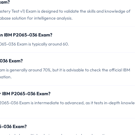
Exam?
ery Test v1) Exam is designed to validate the skills and knowledge of
base solution for intelligence analysis.
 in IBM P2065-036 Exam?
065-036 Exam is typically around 60.
5-036 Exam?
is generally around 70%, but it is advisable to check the official IBM
mation.
for IBM P2065-036 Exam?
2065-036 Exam is intermediate to advanced, as it tests in-depth knowl
65-036 Exam?