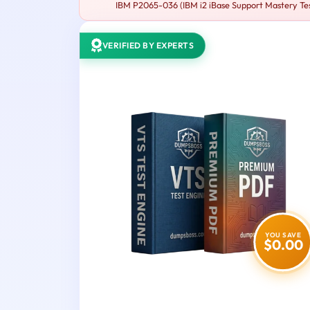
IBM P2065-036 (IBM i2 iBase Support Mastery Test 
VERIFIED BY EXPERTS
YOU SAVE
$0.00