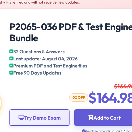
v1) is retired and will not receive new updates.
P2065-036 PDF & Test Engin
Bundle
32 Questions & Answers
Last update: August 04, 2026
Premium PDF and Test Engine files
Free 90 Days Updates
$164.9
$164.9
0% OFF
Try Demo Exam
Add to Cart
14 downloads in last 7 da