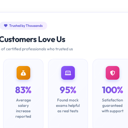
Trusted by Thousands
Customers Love Us
 of certified professionals who trusted us
83%
95%
100%
Average
Found mock
Satisfaction
salary
exams helpful
guaranteed
increase
as real tests
with support
reported