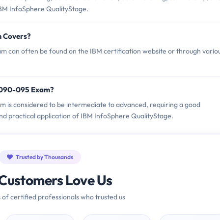
IBM InfoSphere QualityStage.
m Covers?
 can often be found on the IBM certification website or through vario
P2090-095 Exam?
am is considered to be intermediate to advanced, requiring a good
nd practical application of IBM InfoSphere QualityStage.
Trusted by Thousands
Customers Love Us
 of certified professionals who trusted us