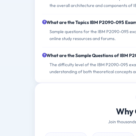
the overall architecture and components of 
What are the Topics IBM P2090-095 Exa
Sample questions for the IBM P2090-095 exam
online study resources and forums.
What are the Sample Questions of IBM 
The difficulty level of the IBM P2090-095 ex
understanding of both theoretical concepts a
Why 
Join thousands