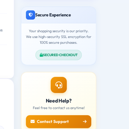
Secure Experience
us
Your shopping security is our priority.
We use high-security SSL encryption for
100% secure purchases.
SECURED CHECKOUT
Need Help?
Feel free to contact us anytime!
Contact Support