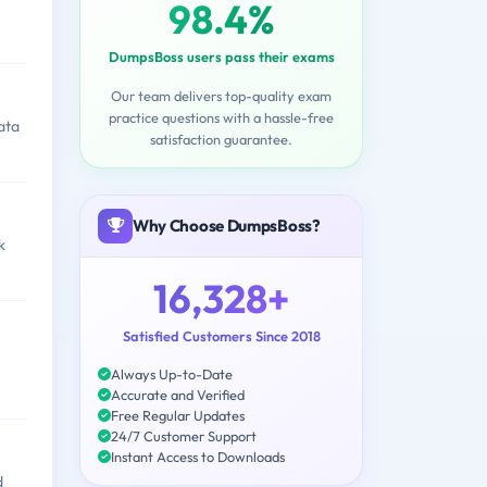
98.4%
DumpsBoss users pass their exams
Our team delivers top-quality exam
practice questions with a hassle-free
ata
satisfaction guarantee.
Why Choose DumpsBoss?
k
16,328+
Satisfied Customers Since 2018
Always Up-to-Date
Accurate and Verified
Free Regular Updates
24/7 Customer Support
Instant Access to Downloads
d