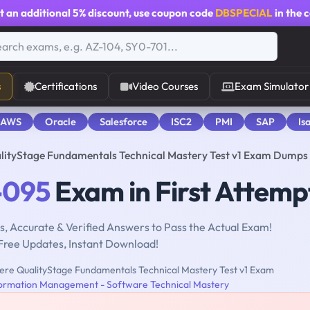
t an additional
5% discount
, use coupon code
DBSPECIAL
in the 
s
Certifications
Video Courses
Exam Simulator
 AWS
Oracle
Salesforce
ISC2
PMI
SAP
Is
lityStage Fundamentals Technical Mastery Test v1 Exam Dumps
-095
Exam in First Attemp
, Accurate & Verified Answers to Pass the Actual Exam!
Free Updates, Instant Download!
re QualityStage Fundamentals Technical Mastery Test v1 Exam
ormation Management - Software Technical Mastery