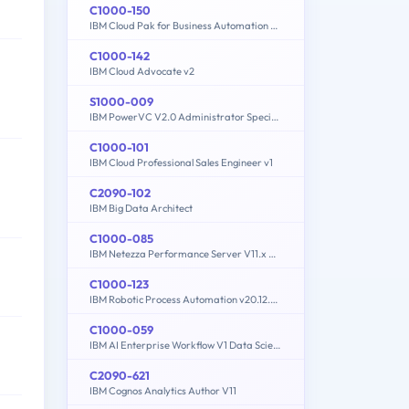
C1000-150
IBM Cloud Pak for Business Automation v21.0.3 Administration
C1000-142
IBM Cloud Advocate v2
S1000-009
IBM PowerVC V2.0 Administrator Specialty
C1000-101
IBM Cloud Professional Sales Engineer v1
C2090-102
IBM Big Data Architect
C1000-085
IBM Netezza Performance Server V11.x Administrator
C1000-123
IBM Robotic Process Automation v20.12.x Developer
C1000-059
IBM AI Enterprise Workflow V1 Data Science Specialist
C2090-621
IBM Cognos Analytics Author V11