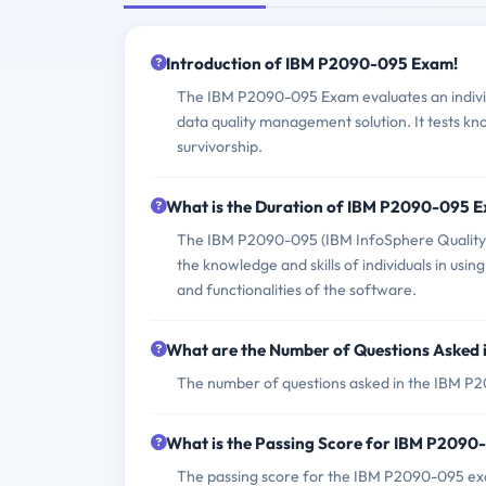
Introduction of IBM P2090-095 Exam!
The IBM P2090-095 Exam evaluates an individ
data quality management solution. It tests kn
survivorship.
What is the Duration of IBM P2090-095 
The IBM P2090-095 (IBM InfoSphere QualitySt
the knowledge and skills of individuals in us
and functionalities of the software.
What are the Number of Questions Asked
The number of questions asked in the IBM P20
What is the Passing Score for IBM P209
The passing score for the IBM P2090-095 exam 