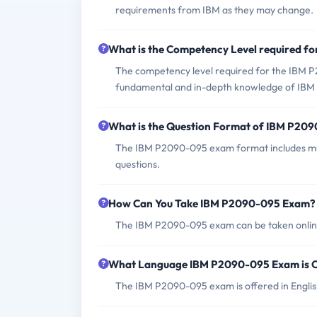
requirements from IBM as they may change.
What is the Competency Level required 
The competency level required for the IBM P2
fundamental and in-depth knowledge of IBM 
What is the Question Format of IBM P20
The IBM P2090-095 exam format includes mul
questions.
How Can You Take IBM P2090-095 Exam?
The IBM P2090-095 exam can be taken online 
What Language IBM P2090-095 Exam is O
The IBM P2090-095 exam is offered in Englis