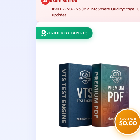
Exam Retired
IBM P2090-095 (IBM InfoSphere QualityStage Fund
updates.
VERIFIED BY EXPERTS
YOU SAVE
$0.00