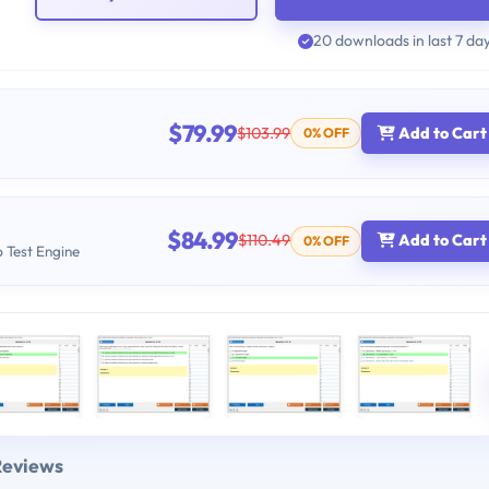
20 downloads in last 7 da
$79.99
$103.99
Add to Cart
0% OFF
$84.99
$110.49
Add to Cart
0% OFF
b Test Engine
Reviews