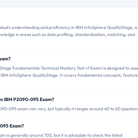
ual's understanding and proficiency in IBM InfoSphere QualityStage, a
owledge in areas such as data profiling, standardization, matching, and
Exam?
age Fundamentals Technical Mastery Test v1 Exam) is designed to ass
ing IBM InfoSphere QualityStage. It covers fundamental concepts, feature
 in IBM P2090-095 Exam?
90-095 exam can vary, but typically it ranges around 40 to 60 question
0-095 Exam?
is generally around 70%, but it is advisable to check the latest