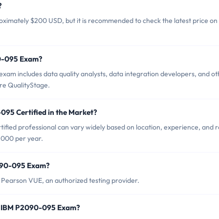
?
ximately $200 USD, but it is recommended to check the latest price on
90-095 Exam?
am includes data quality analysts, data integration developers, and ot
re QualityStage.
095 Certified in the Market?
fied professional can vary widely based on location, experience, and r
,000 per year.
2090-095 Exam?
earson VUE, an authorized testing provider.
r IBM P2090-095 Exam?