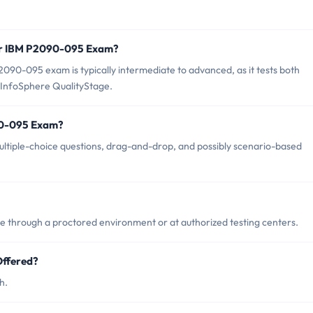
for IBM P2090-095 Exam?
090-095 exam is typically intermediate to advanced, as it tests both
InfoSphere QualityStage.
90-095 Exam?
tiple-choice questions, drag-and-drop, and possibly scenario-based
through a proctored environment or at authorized testing centers.
ffered?
h.