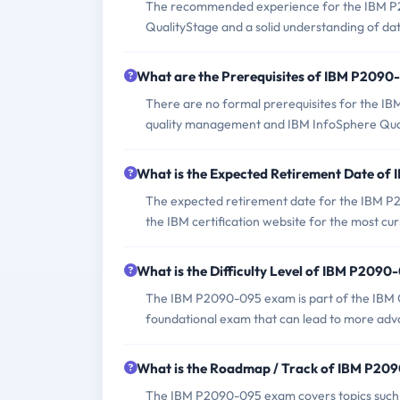
The recommended experience for the IBM P2
QualityStage and a solid understanding of dat
What are the Prerequisites of IBM P209
There are no formal prerequisites for the I
quality management and IBM InfoSphere Qualit
What is the Expected Retirement Date o
The expected retirement date for the IBM P20
the IBM certification website for the most cu
What is the Difficulty Level of IBM P209
The IBM P2090-095 exam is part of the IBM Ce
foundational exam that can lead to more advan
What is the Roadmap / Track of IBM P20
The IBM P2090-095 exam covers topics such as