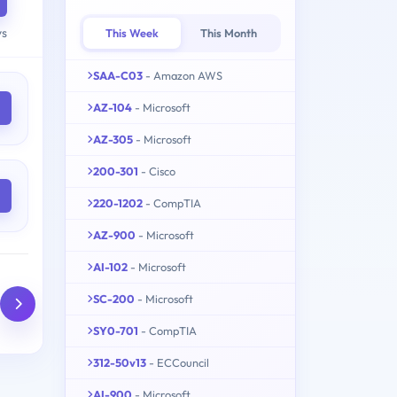
ys
This Week
This Month
SAA-C03
- Amazon AWS
AZ-104
- Microsoft
AZ-305
- Microsoft
200-301
- Cisco
220-1202
- CompTIA
AZ-900
- Microsoft
AI-102
- Microsoft
SC-200
- Microsoft
SY0-701
- CompTIA
312-50v13
- ECCouncil
AI-900
- Microsoft