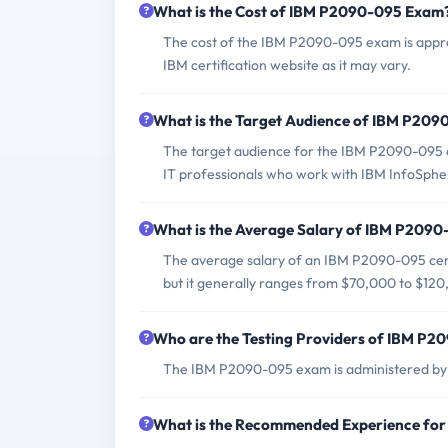
What is the Cost of IBM P2090-095 Exam
The cost of the IBM P2090-095 exam is appro
IBM certification website as it may vary.
What is the Target Audience of IBM P20
The target audience for the IBM P2090-095 ex
IT professionals who work with IBM InfoSphe
What is the Average Salary of IBM P2090-
The average salary of an IBM P2090-095 certi
but it generally ranges from $70,000 to $120
Who are the Testing Providers of IBM P
The IBM P2090-095 exam is administered by P
What is the Recommended Experience fo