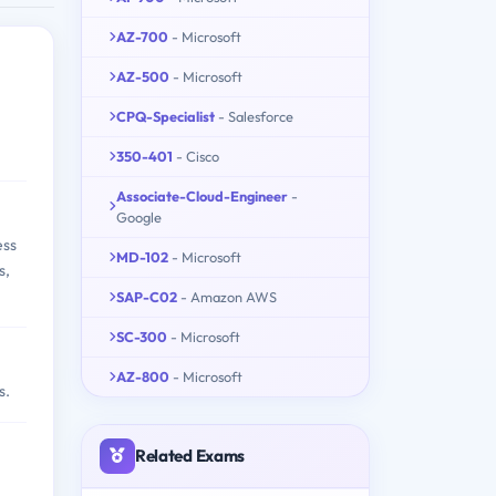
AZ-700
- Microsoft
AZ-500
- Microsoft
CPQ-Specialist
- Salesforce
350-401
- Cisco
Associate-Cloud-Engineer
-
Google
ess
MD-102
- Microsoft
s,
SAP-C02
- Amazon AWS
SC-300
- Microsoft
AZ-800
- Microsoft
s.
Related Exams