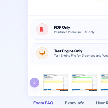
PDF Only
Printable Premium PDF only
Test Engine Only
Test Engine File for 3 devices and We
Exam FAQ
Exam Info
User 