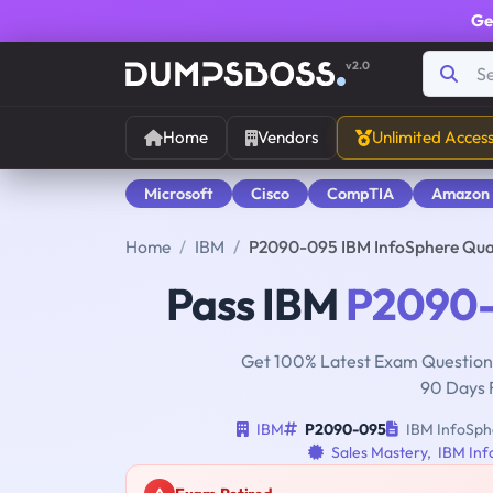
Ge
v2.0
Home
Vendors
Unlimited Acces
Microsoft
Cisco
CompTIA
Amazon
Home
IBM
P2090-095 IBM InfoSphere Qua
Pass IBM
P2090
Get 100% Latest Exam Questions
90 Days 
IBM
P2090-095
IBM InfoSphe
Sales Mastery
,
IBM Inf