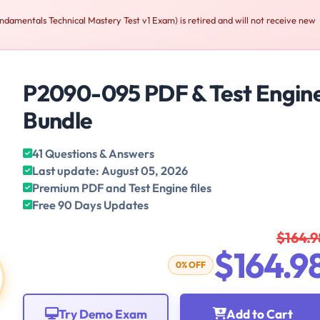
amentals Technical Mastery Test v1 Exam) is retired and will not receive new
P2090-095 PDF & Test Engin
Bundle
41 Questions & Answers
Last update: August 05, 2026
Premium PDF and Test Engine files
Free 90 Days Updates
$164.9
$164.9
0% OFF
Try Demo Exam
Add to Cart