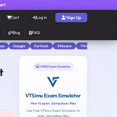
cart
Cart
Log in
Sign Up
Blog
FAQ
View All
aca
Google
Fortinet
VMware
FREE Exam Simulator
t
VTSimu Exam Simulator
How to open .dumpsboss files
Use Free VTSimu Exam Simulator to
open .dumpsboss files