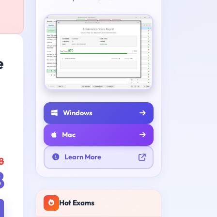
e
Windows
Mac
Learn More
8
8
Hot Exams