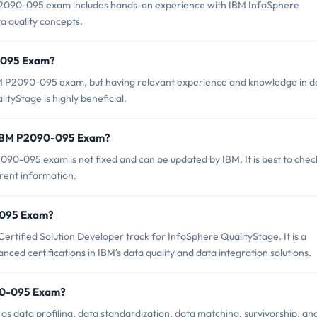
090-095 exam includes hands-on experience with IBM InfoSphere
a quality concepts.
0-095 Exam?
BM P2090-095 exam, but having relevant experience and knowledge in d
yStage is highly beneficial.
f IBM P2090-095 Exam?
90-095 exam is not fixed and can be updated by IBM. It is best to chec
rrent information.
0-095 Exam?
rtified Solution Developer track for InfoSphere QualityStage. It is a
ced certifications in IBM's data quality and data integration solutions.
90-095 Exam?
 data profiling, data standardization, data matching, survivorship, an