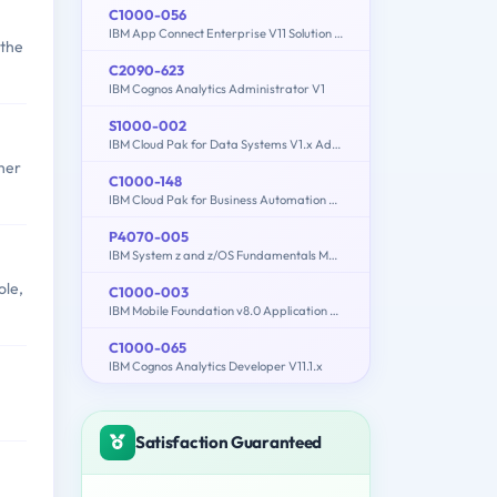
C1000-056
IBM App Connect Enterprise V11 Solution Development
 the
C2090-623
IBM Cognos Analytics Administrator V1
S1000-002
IBM Cloud Pak for Data Systems V1.x Administrator Specialty
her
C1000-148
IBM Cloud Pak for Business Automation v21.0.3 Solution Architect
P4070-005
IBM System z and z/OS Fundamentals Mastery
ole,
C1000-003
IBM Mobile Foundation v8.0 Application Development
C1000-065
IBM Cognos Analytics Developer V11.1.x
Satisfaction Guaranteed