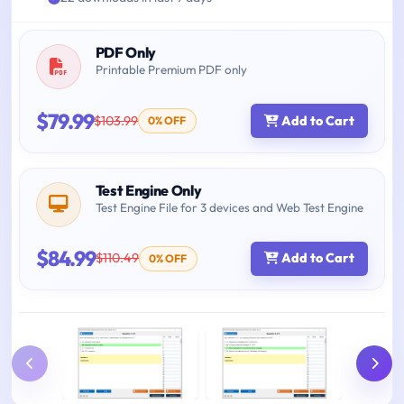
PDF Only
Printable Premium PDF only
$79.99
$103.99
Add to Cart
0% OFF
Test Engine Only
Test Engine File for 3 devices and Web Test Engine
$84.99
$110.49
Add to Cart
0% OFF