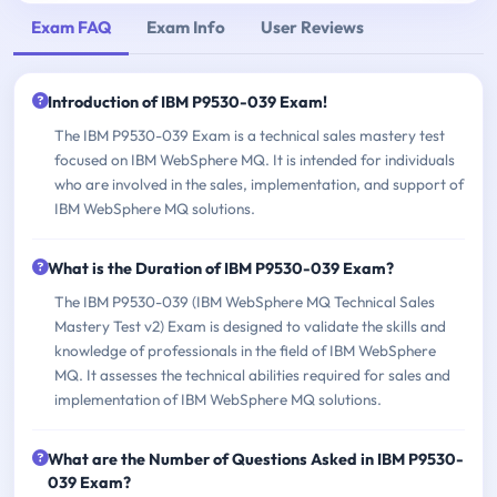
Exam FAQ
Exam Info
User Reviews
Introduction of IBM P9530-039 Exam!
The IBM P9530-039 Exam is a technical sales mastery test
focused on IBM WebSphere MQ. It is intended for individuals
who are involved in the sales, implementation, and support of
IBM WebSphere MQ solutions.
What is the Duration of IBM P9530-039 Exam?
The IBM P9530-039 (IBM WebSphere MQ Technical Sales
Mastery Test v2) Exam is designed to validate the skills and
knowledge of professionals in the field of IBM WebSphere
MQ. It assesses the technical abilities required for sales and
implementation of IBM WebSphere MQ solutions.
What are the Number of Questions Asked in IBM P9530-
039 Exam?