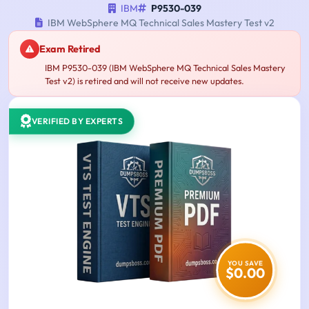
IBM
P9530-039
IBM WebSphere MQ Technical Sales Mastery Test v2
Exam Retired
IBM P9530-039 (IBM WebSphere MQ Technical Sales Mastery
Test v2) is retired and will not receive new updates.
VERIFIED BY EXPERTS
YOU SAVE
$0.00