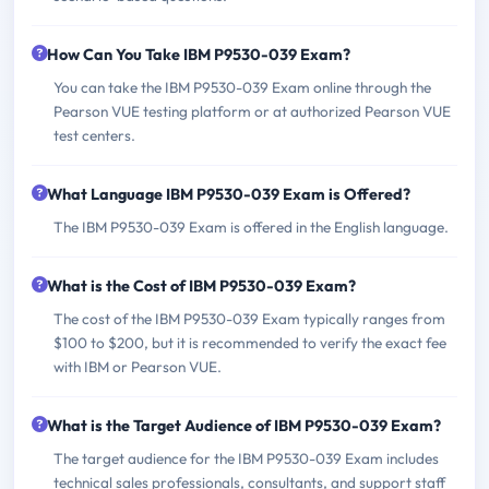
How Can You Take IBM P9530-039 Exam?
You can take the IBM P9530-039 Exam online through the
Pearson VUE testing platform or at authorized Pearson VUE
test centers.
What Language IBM P9530-039 Exam is Offered?
The IBM P9530-039 Exam is offered in the English language.
What is the Cost of IBM P9530-039 Exam?
The cost of the IBM P9530-039 Exam typically ranges from
$100 to $200, but it is recommended to verify the exact fee
with IBM or Pearson VUE.
What is the Target Audience of IBM P9530-039 Exam?
The target audience for the IBM P9530-039 Exam includes
technical sales professionals, consultants, and support staff