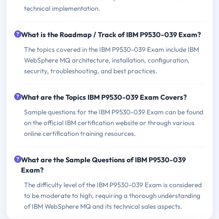
technical implementation.
What is the Roadmap / Track of IBM P9530-039 Exam?
The topics covered in the IBM P9530-039 Exam include IBM
WebSphere MQ architecture, installation, configuration,
security, troubleshooting, and best practices.
What are the Topics IBM P9530-039 Exam Covers?
Sample questions for the IBM P9530-039 Exam can be found
on the official IBM certification website or through various
online certification training resources.
What are the Sample Questions of IBM P9530-039
Exam?
The difficulty level of the IBM P9530-039 Exam is considered
to be moderate to high, requiring a thorough understanding
of IBM WebSphere MQ and its technical sales aspects.