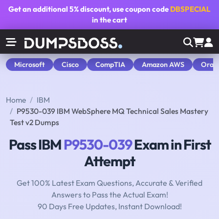
Get an additional
5% discount
, use coupon code
DBSPECIAL
in the cart
Microsoft
Cisco
CompTIA
Amazon AWS
Orac
Home
IBM
P9530-039 IBM WebSphere MQ Technical Sales Mastery
Test v2 Dumps
Pass IBM
P9530-039
Exam in First
Attempt
Get 100% Latest Exam Questions, Accurate & Verified
Answers to Pass the Actual Exam!
90 Days Free Updates, Instant Download!