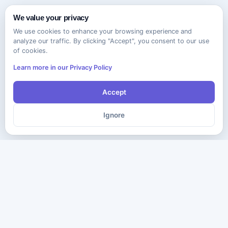
We value your privacy
We use cookies to enhance your browsing experience and
analyze our traffic. By clicking "Accept", you consent to our use
of cookies.
Learn more in our Privacy Policy
Accept
Ignore