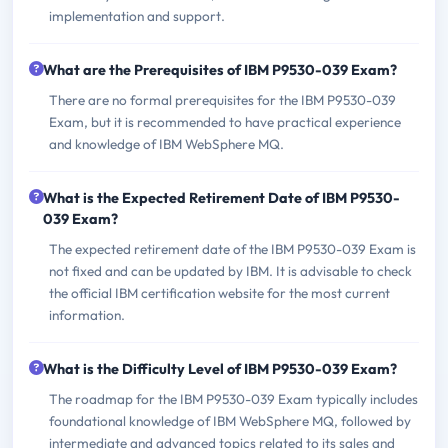
implementation and support.
What are the Prerequisites of IBM P9530-039 Exam?
There are no formal prerequisites for the IBM P9530-039
Exam, but it is recommended to have practical experience
and knowledge of IBM WebSphere MQ.
What is the Expected Retirement Date of IBM P9530-
039 Exam?
The expected retirement date of the IBM P9530-039 Exam is
not fixed and can be updated by IBM. It is advisable to check
the official IBM certification website for the most current
information.
What is the Difficulty Level of IBM P9530-039 Exam?
The roadmap for the IBM P9530-039 Exam typically includes
foundational knowledge of IBM WebSphere MQ, followed by
intermediate and advanced topics related to its sales and