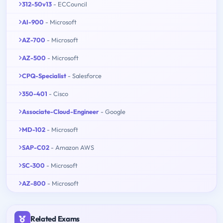
312-50v13
- ECCouncil
AI-900
- Microsoft
AZ-700
- Microsoft
AZ-500
- Microsoft
CPQ-Specialist
- Salesforce
350-401
- Cisco
Associate-Cloud-Engineer
- Google
MD-102
- Microsoft
SAP-C02
- Amazon AWS
SC-300
- Microsoft
AZ-800
- Microsoft
Related Exams