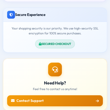
Secure Experience
Your shopping security is our priority. We use high-security SSL
encryption for 100% secure purchases.
SECURED CHECKOUT
Need Help?
Feel free to contact us anytime!
Contact Support