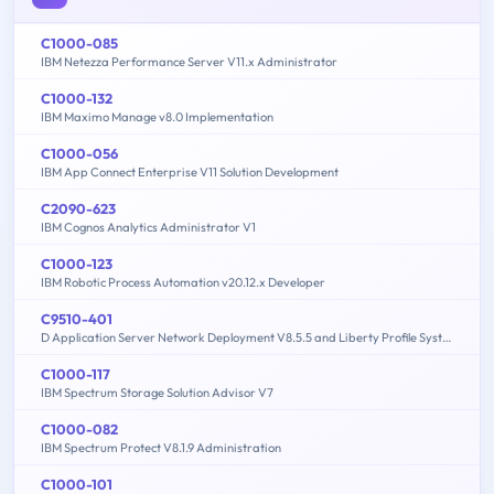
C1000-085
IBM Netezza Performance Server V11.x Administrator
C1000-132
IBM Maximo Manage v8.0 Implementation
C1000-056
IBM App Connect Enterprise V11 Solution Development
C2090-623
IBM Cognos Analytics Administrator V1
C1000-123
IBM Robotic Process Automation v20.12.x Developer
C9510-401
D Application Server Network Deployment V8.5.5 and Liberty Profile System Administration
C1000-117
IBM Spectrum Storage Solution Advisor V7
C1000-082
IBM Spectrum Protect V8.1.9 Administration
C1000-101