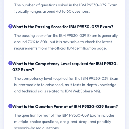
The number of questions asked in the IBM P9530-039 Exam
typically ranges around 40 to 60 questions.
What is the Passing Score for IBM P9530-039 Exam?
The passing score for the IBM P9530-039 Exam is generally
around 70% to 80%, but it is advisable to check the latest
requirements from the official IBM certification page.
What is the Competency Level required for IBM P9530-
039 Exam?
The competency level required for the IBM P9530-039 Exam
is intermediate to advanced, as it tests in-depth knowledge
and technical skills related to IBM WebSphere MQ.
What is the Question Format of IBM P9530-039 Exam?
The question format of the IBM P9530-039 Exam includes
multiple-choice questions, drag-and-drop, and possibly
scenario-based questions.