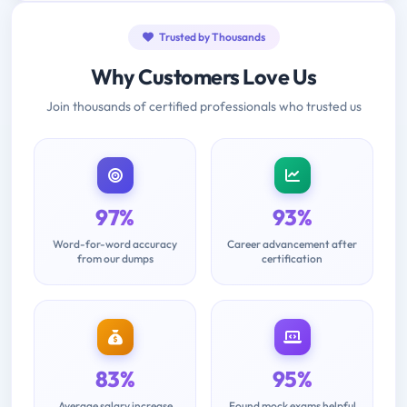
Trusted by Thousands
Why Customers Love Us
Join thousands of certified professionals who trusted us
97%
93%
Word-for-word accuracy
Career advancement after
from our dumps
certification
83%
95%
Average salary increase
Found mock exams helpful