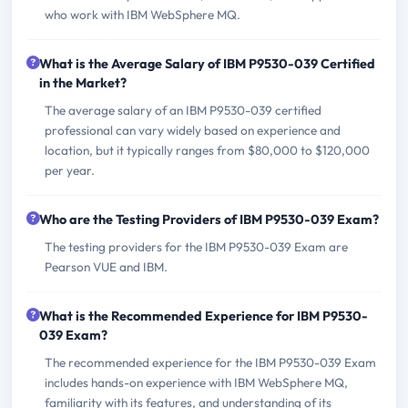
who work with IBM WebSphere MQ.
What is the Average Salary of IBM P9530-039 Certified
in the Market?
The average salary of an IBM P9530-039 certified
professional can vary widely based on experience and
location, but it typically ranges from $80,000 to $120,000
per year.
Who are the Testing Providers of IBM P9530-039 Exam?
The testing providers for the IBM P9530-039 Exam are
Pearson VUE and IBM.
What is the Recommended Experience for IBM P9530-
039 Exam?
The recommended experience for the IBM P9530-039 Exam
includes hands-on experience with IBM WebSphere MQ,
familiarity with its features, and understanding of its