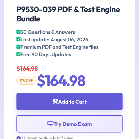
P9530-039 PDF & Test Engine
Bundle
30 Questions & Answers
Last update: August 06, 2026
Premium PDF and Test Engine files
Free 90 Days Updates
$164.98
$164.98
0% OFF
Add to Cart
Try Demo Exam
22 downloads in last 7 days