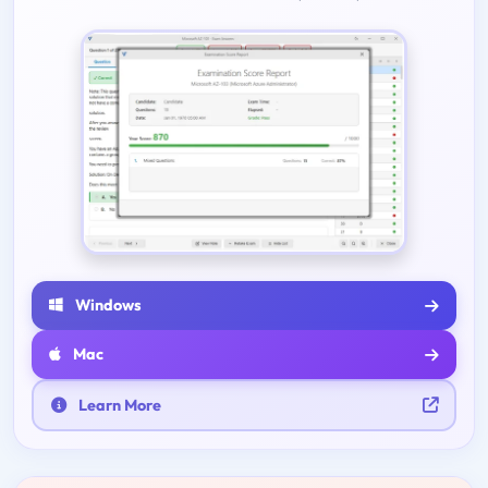
Windows
Mac
Learn More