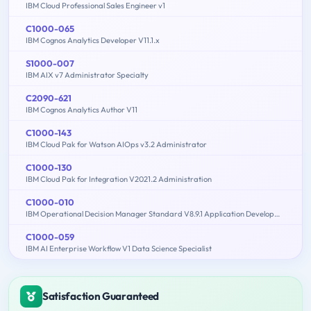
IBM Cloud Professional Sales Engineer v1
C1000-065
IBM Cognos Analytics Developer V11.1.x
S1000-007
IBM AIX v7 Administrator Specialty
C2090-621
IBM Cognos Analytics Author V11
C1000-143
IBM Cloud Pak for Watson AIOps v3.2 Administrator
C1000-130
IBM Cloud Pak for Integration V2021.2 Administration
C1000-010
IBM Operational Decision Manager Standard V8.9.1 Application Development
C1000-059
IBM AI Enterprise Workflow V1 Data Science Specialist
Satisfaction Guaranteed