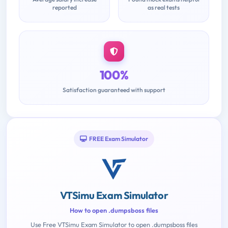
reported
as real tests
100%
Satisfaction guaranteed with support
FREE Exam Simulator
VTSimu Exam Simulator
How to open .dumpsboss files
Use Free VTSimu Exam Simulator to open .dumpsboss files