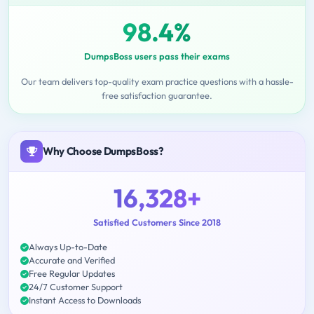
98.4%
DumpsBoss users pass their exams
Our team delivers top-quality exam practice questions with a hassle-
free satisfaction guarantee.
Why Choose DumpsBoss?
16,328+
Satisfied Customers Since 2018
Always Up-to-Date
Accurate and Verified
Free Regular Updates
24/7 Customer Support
Instant Access to Downloads