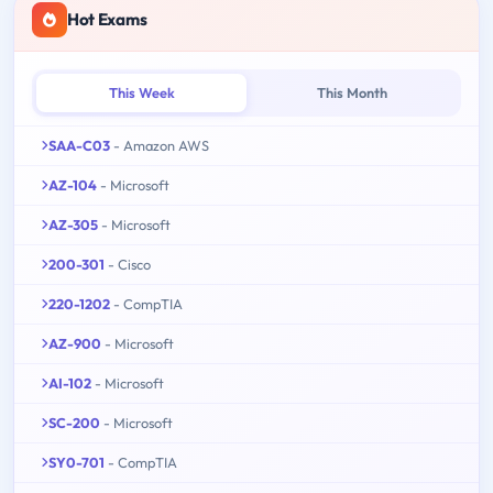
Hot Exams
This Week
This Month
SAA-C03
- Amazon AWS
AZ-104
- Microsoft
AZ-305
- Microsoft
200-301
- Cisco
220-1202
- CompTIA
AZ-900
- Microsoft
AI-102
- Microsoft
SC-200
- Microsoft
SY0-701
- CompTIA