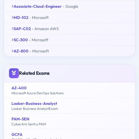
Associate-Cloud-Engineer
- Google
MD-102
- Microsoft
SAP-C02
- Amazon AWS
SC-300
- Microsoft
AZ-800
- Microsoft
Related Exams
AZ-400
Microsoft Azure DevOps Solutions
Looker-Business-Analyst
Looker Business AnalystExam
PAM-SEN
CyberArk Sentry PAM
GCFA