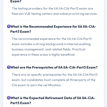
Exam?
The testing providers for the IIA IIA-CIA-Part3 exam are
Pearson VUE testing centers and online proctoring services.
What is the Recommended Experience for IIA IIA-CIA-
Part3 Exam?
The recommended experience for the IIA IIA-CIA-Part3
exam includes a strong background in internal auditing,
business management, and related fields. Practical
experience in these areas is highly beneficial.
What are the Prerequisites of IIA IIA-CIA-Part3 Exam?
There are no specific prerequisites for the IIA IIA-CIA-Part3
exam, but candidates must complete all three parts of the
CIA exam to earn the certification.
What is the Expected Retirement Date of IIA IIA-CIA-
Part3 Exam?