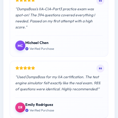
"DumpsBoss's IIA-CIA-Part3 practice exam was
spot-on! The 394 questions covered everything I
needed. Passed on my first attempt with a high
score."
Michael Chen
MC
Verified Purchase
"Used DumpsBoss for my IIA certification. The test
engine simulator felt exactly like the real exam. 98%
of questions were identical. Highly recommended!"
Emily Rodriguez
ER
Verified Purchase