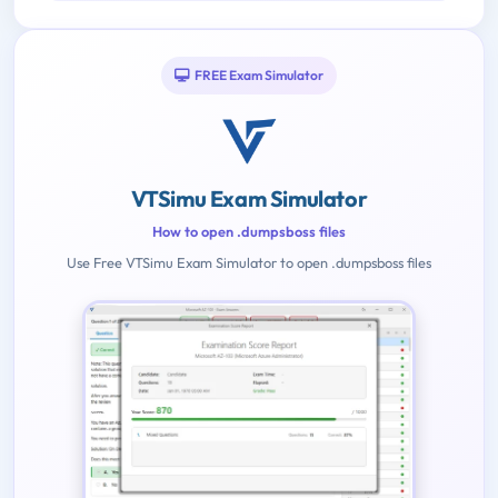
FREE Exam Simulator
VTSimu Exam Simulator
How to open .dumpsboss files
Use Free VTSimu Exam Simulator to open .dumpsboss files