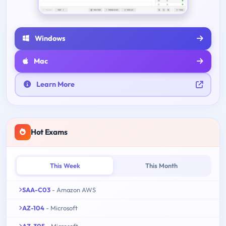
Windows
Mac
Learn More
Hot Exams
This Week
This Month
SAA-C03
- Amazon AWS
AZ-104
- Microsoft
AZ-305
- Microsoft