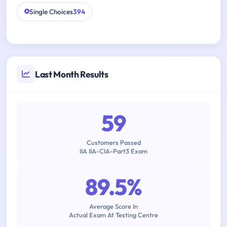
Single Choices
394
Last Month Results
59
Customers Passed
IIA IIA-CIA-Part3 Exam
89.5%
Average Score In
Actual Exam At Testing Centre