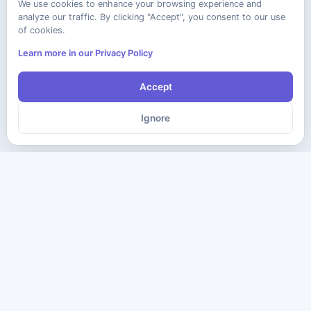
We use cookies to enhance your browsing experience and
analyze our traffic. By clicking "Accept", you consent to our use
of cookies.
Learn more in our Privacy Policy
Accept
Ignore
The ultimate destination for premium IT certification preparation