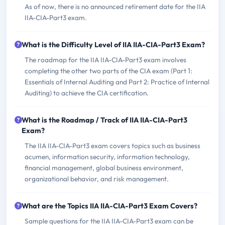
As of now, there is no announced retirement date for the IIA
IIA-CIA-Part3 exam.
What is the Difficulty Level of IIA IIA-CIA-Part3 Exam?
The roadmap for the IIA IIA-CIA-Part3 exam involves
completing the other two parts of the CIA exam (Part 1:
Essentials of Internal Auditing and Part 2: Practice of Internal
Auditing) to achieve the CIA certification.
What is the Roadmap / Track of IIA IIA-CIA-Part3
Exam?
The IIA IIA-CIA-Part3 exam covers topics such as business
acumen, information security, information technology,
financial management, global business environment,
organizational behavior, and risk management.
What are the Topics IIA IIA-CIA-Part3 Exam Covers?
Sample questions for the IIA IIA-CIA-Part3 exam can be