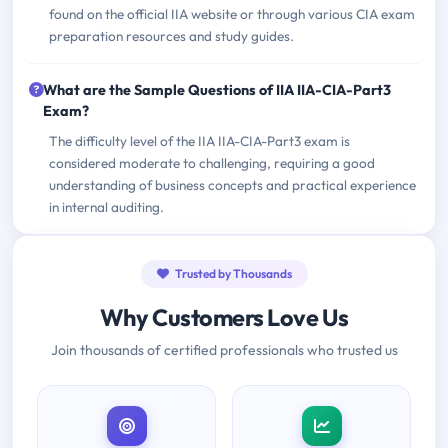
found on the official IIA website or through various CIA exam
preparation resources and study guides.
What are the Sample Questions of IIA IIA-CIA-Part3
Exam?
The difficulty level of the IIA IIA-CIA-Part3 exam is
considered moderate to challenging, requiring a good
understanding of business concepts and practical experience
in internal auditing.
Trusted by Thousands
Why Customers Love Us
Join thousands of certified professionals who trusted us