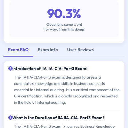
90.3%
Questions came word
for word from this dump
Exam FAQ
Exam Info
User Reviews
Introduction of IIA IIA-CIA-Part3 Exam!
The IIA IIA-CIA-Part3 exam is designed to assess a
candidate's knowledge and skills in business concepts
essential for internal auditing. It is a critical component of the
CIA certification, which is globally recognized and respected
in the field of internal auditing.
What is the Duration of IIA IIA-CIA-Part3 Exam?
The IIA IIA-CIA-Part3 exam, known as Business Knowledge