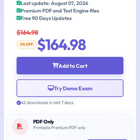
Last update: August 07, 2026
Premium PDF and Test Engine files
Free 90 Days Updates
$164.98
$164.98
0% OFF
Add to Cart
Try Demo Exam
42 downloads in last 7 days
PDF Only
Printable Premium PDF only