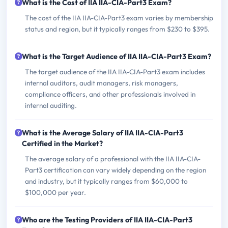
What is the Cost of IIA IIA-CIA-Part3 Exam?
The cost of the IIA IIA-CIA-Part3 exam varies by membership
status and region, but it typically ranges from $230 to $395.
What is the Target Audience of IIA IIA-CIA-Part3 Exam?
The target audience of the IIA IIA-CIA-Part3 exam includes
internal auditors, audit managers, risk managers,
compliance officers, and other professionals involved in
internal auditing.
What is the Average Salary of IIA IIA-CIA-Part3
Certified in the Market?
The average salary of a professional with the IIA IIA-CIA-
Part3 certification can vary widely depending on the region
and industry, but it typically ranges from $60,000 to
$100,000 per year.
Who are the Testing Providers of IIA IIA-CIA-Part3