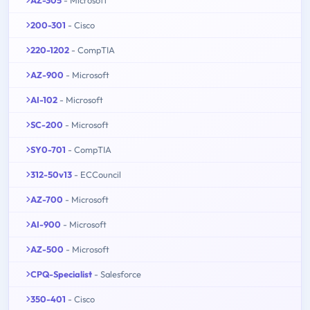
200-301
- Cisco
220-1202
- CompTIA
AZ-900
- Microsoft
AI-102
- Microsoft
SC-200
- Microsoft
SY0-701
- CompTIA
312-50v13
- ECCouncil
AZ-700
- Microsoft
AI-900
- Microsoft
AZ-500
- Microsoft
CPQ-Specialist
- Salesforce
350-401
- Cisco