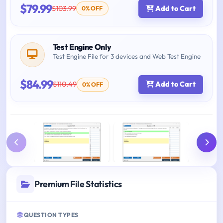
$79.99
$103.99
Add to Cart
0% OFF
Test Engine Only
Test Engine File for 3 devices and Web Test Engine
$84.99
$110.49
Add to Cart
0% OFF
Premium File Statistics
QUESTION TYPES