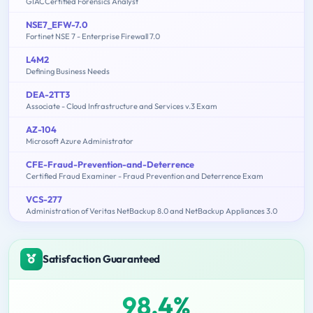
GIACCertified Forensics Analyst
NSE7_EFW-7.0
Fortinet NSE 7 - Enterprise Firewall 7.0
L4M2
Defining Business Needs
DEA-2TT3
Associate - Cloud Infrastructure and Services v.3 Exam
AZ-104
Microsoft Azure Administrator
CFE-Fraud-Prevention-and-Deterrence
Certified Fraud Examiner - Fraud Prevention and Deterrence Exam
VCS-277
Administration of Veritas NetBackup 8.0 and NetBackup Appliances 3.0
Satisfaction Guaranteed
98.4%