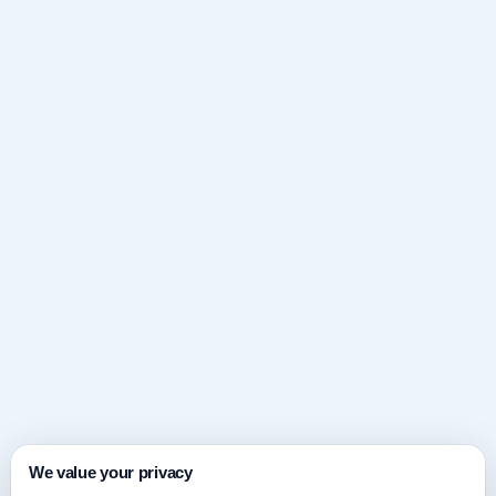
We value your privacy