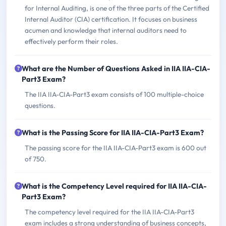
for Internal Auditing, is one of the three parts of the Certified
Internal Auditor (CIA) certification. It focuses on business
acumen and knowledge that internal auditors need to
effectively perform their roles.
What are the Number of Questions Asked in IIA IIA-CIA-
Part3 Exam?
The IIA IIA-CIA-Part3 exam consists of 100 multiple-choice
questions.
What is the Passing Score for IIA IIA-CIA-Part3 Exam?
The passing score for the IIA IIA-CIA-Part3 exam is 600 out
of 750.
What is the Competency Level required for IIA IIA-CIA-
Part3 Exam?
The competency level required for the IIA IIA-CIA-Part3
exam includes a strong understanding of business concepts,