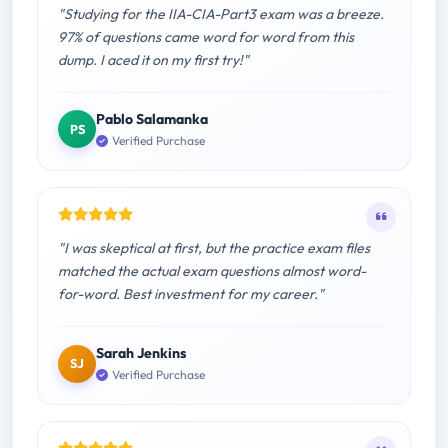
"Studying for the IIA-CIA-Part3 exam was a breeze.
97% of questions came word for word from this
dump. I aced it on my first try!"
Pablo Salamanka
PS
Verified Purchase
"I was skeptical at first, but the practice exam files
matched the actual exam questions almost word-
for-word. Best investment for my career."
Sarah Jenkins
SJ
Verified Purchase