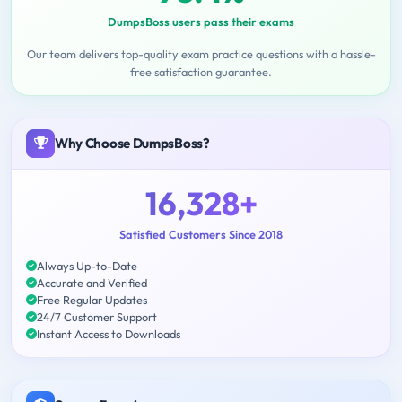
DumpsBoss users pass their exams
Our team delivers top-quality exam practice questions with a hassle-
free satisfaction guarantee.
Why Choose DumpsBoss?
16,328+
Satisfied Customers Since 2018
Always Up-to-Date
Accurate and Verified
Free Regular Updates
24/7 Customer Support
Instant Access to Downloads