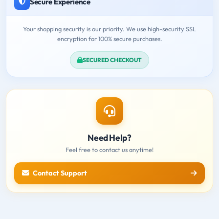
Secure Experience
Your shopping security is our priority. We use high-security SSL
encryption for 100% secure purchases.
SECURED CHECKOUT
Need Help?
Feel free to contact us anytime!
Contact Support