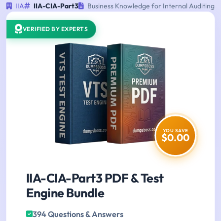
IIA
IIA-CIA-Part3
Business Knowledge for Internal Auditing
VERIFIED BY EXPERTS
YOU SAVE
$0.00
IIA-CIA-Part3 PDF & Test
Engine Bundle
394 Questions & Answers