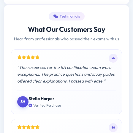
Testimonials
What Our Customers Say
Hear from professionals who passed their exams with us
"The resources for the IIA certification exam were
exceptional. The practice questions and study guides
offered clear explanations. I passed with ease."
Stella Harper
SH
Verified Purchase