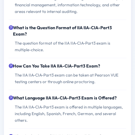
financial management, information technology, and other
areas relevant to internal auditing.
What is the Question Format of IIA IIA-CIA-Part3
Exam?
The question format of the IIA IIA-CIA-Part3 exam is
multiple-choice.
How Can You Take IIA IIA-CIA-Part3 Exam?
The IIA IIA-CIA-Part3 exam can be taken at Pearson VUE
testing centers or through online proctoring.
What Language IIA IIA-CIA-Part3 Exam is Offered?
The IIA IIA-CIA-Part3 exam is offered in multiple languages,
including English, Spanish, French, German, and several
others.