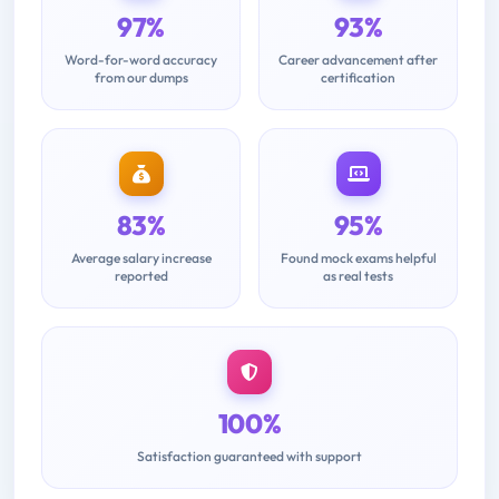
97%
93%
Word-for-word accuracy
Career advancement after
from our dumps
certification
83%
95%
Average salary increase
Found mock exams helpful
reported
as real tests
100%
Satisfaction guaranteed with support