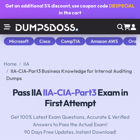
Get an additional
5% discount
, use coupon code
DBSPECIAL
in the cart
Microsoft
Cisco
CompTIA
Amazon AWS
Orac
Home
IIA
IIA-CIA-Part3 Business Knowledge for Internal Auditing
Dumps
Pass IIA
IIA-CIA-Part3
Exam in
First Attempt
Get 100% Latest Exam Questions, Accurate & Verified
Answers to Pass the Actual Exam!
90 Days Free Updates, Instant Download!