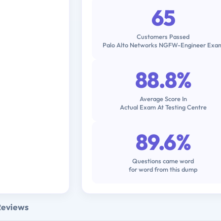
65
Customers Passed
Palo Alto Networks NGFW-Engineer Exa
88.8%
Average Score In
Actual Exam At Testing Centre
89.6%
Questions came word
for word from this dump
Reviews