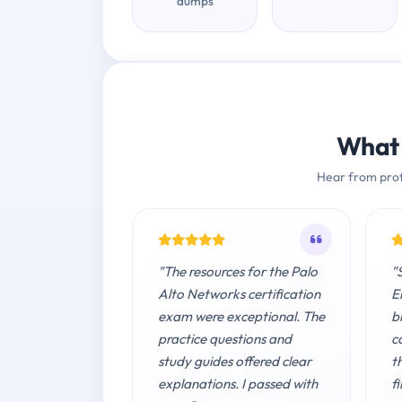
dumps
What 
Hear from prof
"The resources for the Palo
"
Alto Networks certification
E
exam were exceptional. The
b
practice questions and
c
study guides offered clear
t
explanations. I passed with
fi