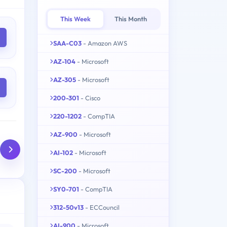
This Week
This Month
SAA-C03
- Amazon AWS
AZ-104
- Microsoft
AZ-305
- Microsoft
200-301
- Cisco
220-1202
- CompTIA
AZ-900
- Microsoft
AI-102
- Microsoft
SC-200
- Microsoft
SY0-701
- CompTIA
312-50v13
- ECCouncil
AI-900
- Microsoft