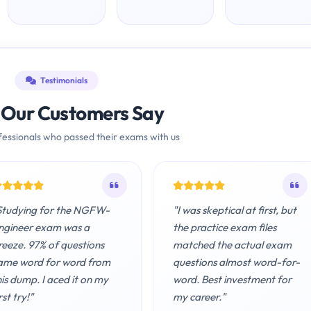
Testimonials
Our Customers Say
essionals who passed their exams with us
Studying for the NGFW-
"I was skeptical at first, but
ngineer exam was a
the practice exam files
reeze. 97% of questions
matched the actual exam
ame word for word from
questions almost word-for-
his dump. I aced it on my
word. Best investment for
rst try!"
my career."