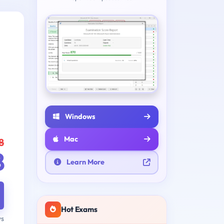
Windows
Mac
8
8
Learn More
Hot Exams
ys