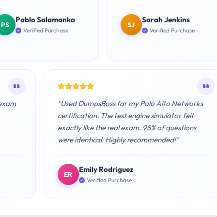
Pablo Salamanka
Sarah Jenkins
PS
SJ
Verified Purchase
Verified Purchase
 exam
"Used DumpsBoss for my Palo Alto Networks
certification. The test engine simulator felt
exactly like the real exam. 98% of questions
were identical. Highly recommended!"
Emily Rodriguez
ER
Verified Purchase