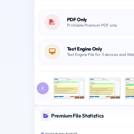
PDF Only
Printable Premium PDF only
Test Engine Only
Test Engine File for 3 devices and We
Premium File Statistics