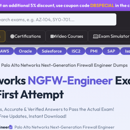
t an additional
5% discount
, use coupon code
DBSPECIAL
in the 
s
Certifications
Video Courses
Exam Simulator
 AWS
Oracle
Salesforce
ISC2
PMI
SAP
Is
Palo Alto Networks Next-Generation Firewall Engineer Dumps
tworks
NGFW-Engineer
Ex
First Attempt
, Accurate & Verified Answers to Pass the Actual Exam!
Free Updates, Instant Download!
neer
Palo Alto Networks Next-Generation Firewall Engineer