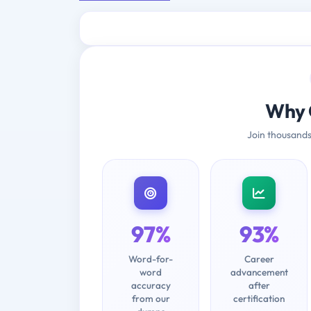
Why 
Join thousands
97%
93%
Word-for-
Career
word
advancement
accuracy
after
from our
certification