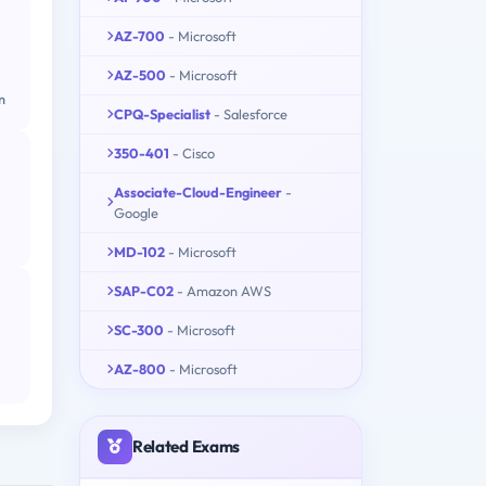
AZ-700
- Microsoft
AZ-500
- Microsoft
m
CPQ-Specialist
- Salesforce
350-401
- Cisco
Associate-Cloud-Engineer
-
Google
MD-102
- Microsoft
SAP-C02
- Amazon AWS
SC-300
- Microsoft
AZ-800
- Microsoft
Related Exams