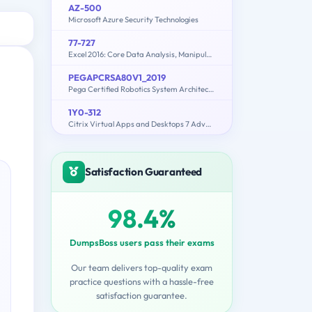
AZ-500
Microsoft Azure Security Technologies
77-727
Excel 2016: Core Data Analysis, Manipulation, and Presentation
PEGAPCRSA80V1_2019
Pega Certified Robotics System Architect (PCRSA) 80V1 2019
1Y0-312
Citrix Virtual Apps and Desktops 7 Advanced Administration
Satisfaction Guaranteed
98.4%
DumpsBoss users pass their exams
Our team delivers top-quality exam
practice questions with a hassle-free
satisfaction guarantee.