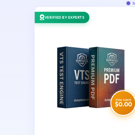
N
VERIFIED BY EXPERTS
YOU SAVE
$0.00