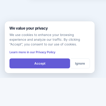
We value your privacy
We use cookies to enhance your browsing
experience and analyze our traffic. By clicking
"Accept", you consent to our use of cookies.
Learn more in our Privacy Policy
Accept
Ignore