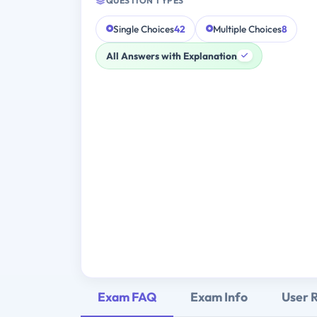
QUESTION TYPES
Single Choices
42
Multiple Choices
8
All Answers with Explanation
Exam FAQ
Exam Info
User 