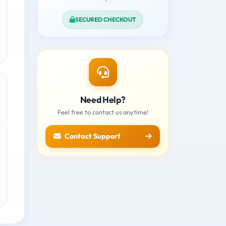
SECURED CHECKOUT
Need Help?
Feel free to contact us anytime!
Contact Support