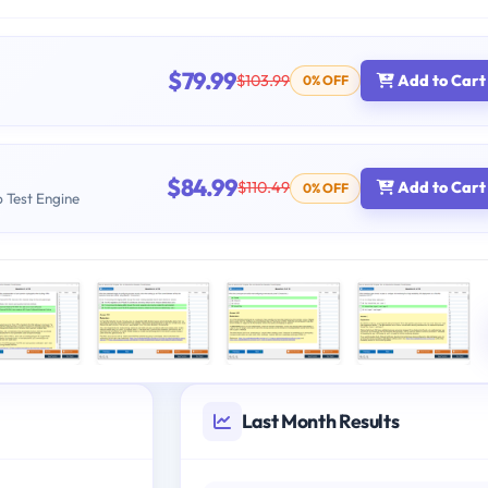
$79.99
$103.99
Add to Cart
0% OFF
$84.99
$110.49
Add to Cart
0% OFF
b Test Engine
Last Month Results