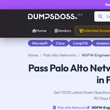
Ge
v2.0
Home
Vendors
Unlimited Acces
Microsoft
Cisco
CompTIA
Amazon
Home
Palo Alto Networks
NGFW-Engineer 
Pass Palo Alto Ne
in 
Get 100% Latest Exam Questions
90 Days 
Palo Alto Networks
NGFW-Engi