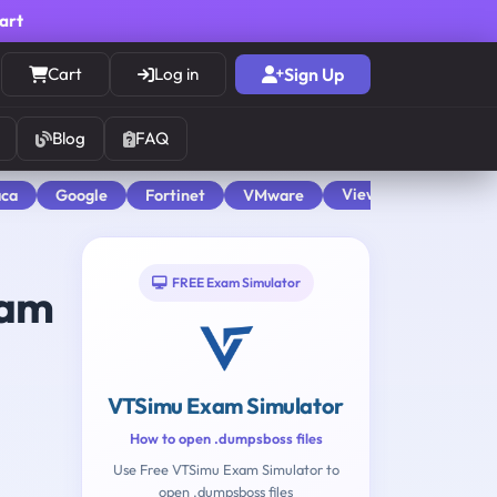
cart
Cart
Log in
Sign Up
Blog
FAQ
View All
aca
Google
Fortinet
VMware
FREE Exam Simulator
am
VTSimu Exam Simulator
How to open .dumpsboss files
Use Free VTSimu Exam Simulator to
open .dumpsboss files