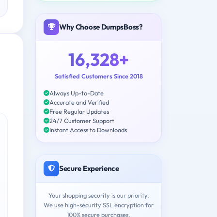
Why Choose DumpsBoss?
16,328+
Satisfied Customers Since 2018
Always Up-to-Date
Accurate and Verified
Free Regular Updates
24/7 Customer Support
Instant Access to Downloads
Secure Experience
Your shopping security is our priority.
We use high-security SSL encryption for
100% secure purchases.