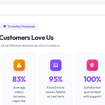
Trusted by Thousands
Customers Love Us
 of certified professionals who trusted us
83%
95%
100%
Average
Found mock
Satisfaction
salary
exams helpful
guaranteed
increase
as real tests
with support
reported