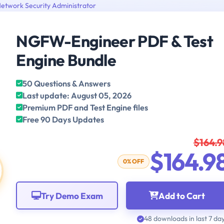
etwork Security Administrator
NGFW-Engineer PDF & Test
Engine Bundle
50 Questions & Answers
Last update: August 05, 2026
Premium PDF and Test Engine files
Free 90 Days Updates
$164.9
$164.9
0% OFF
Try Demo Exam
Add to Cart
48 downloads in last 7 da