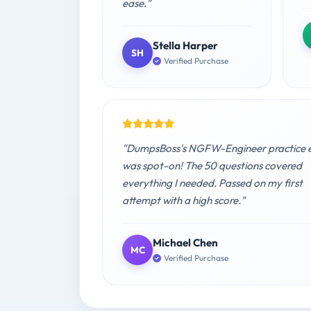
ease."
Stella Harper
SH
Verified Purchase
"DumpsBoss's NGFW-Engineer practice
was spot-on! The 50 questions covered
everything I needed. Passed on my first
attempt with a high score."
Michael Chen
MC
Verified Purchase