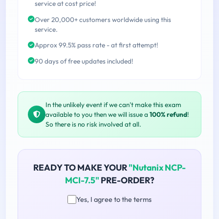
service at cost price!
Over 20,000+ customers worldwide using this
service.
Approx 99.5% pass rate - at first attempt!
90 days of free updates included!
In the unlikely event if we can't make this exam
available to you then we will issue a
100% refund
!
So there is no risk involved at all.
READY TO MAKE YOUR
"Nutanix NCP-
MCI-7.5"
PRE-ORDER?
Yes, I agree to the terms