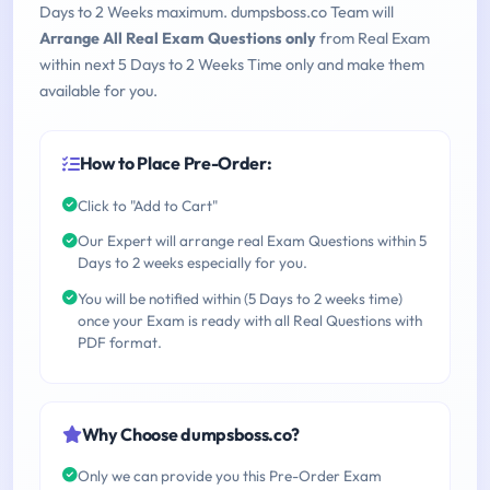
Days to 2 Weeks maximum. dumpsboss.co Team will
Arrange All Real Exam Questions only
from Real Exam
within next 5 Days to 2 Weeks Time only and make them
available for you.
How to Place Pre-Order:
Click to "Add to Cart"
Our Expert will arrange real Exam Questions within 5
Days to 2 weeks especially for you.
You will be notified within (5 Days to 2 weeks time)
once your Exam is ready with all Real Questions with
PDF format.
Why Choose dumpsboss.co?
Only we can provide you this Pre-Order Exam