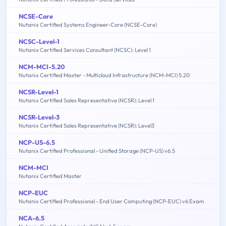
NCSE-Core
Nutanix Certified Systems Engineer-Core (NCSE-Core)
NCSC-Level-1
Nutanix Certified Services Consultant (NCSC): Level 1
NCM-MCI-5.20
Nutanix Certified Master - Multicloud Infrastructure (NCM-MCI) 5.20
NCSR-Level-1
Nutanix Certified Sales Representative (NCSR): Level 1
NCSR-Level-3
Nutanix Certified Sales Representative (NCSR): Level3
NCP-US-6.5
Nutanix Certified Professional - Unified Storage (NCP-US) v6.5
NCM-MCI
Nutanix Certified Master
NCP-EUC
Nutanix Certified Professional - End User Computing (NCP-EUC) v6 Exam
NCA-6.5