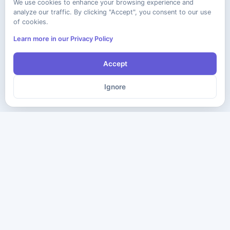
We use cookies to enhance your browsing experience and
analyze our traffic. By clicking "Accept", you consent to our use
of cookies.
Learn more in our Privacy Policy
Accept
Ignore
The ultimate destination for premium IT certification preparation