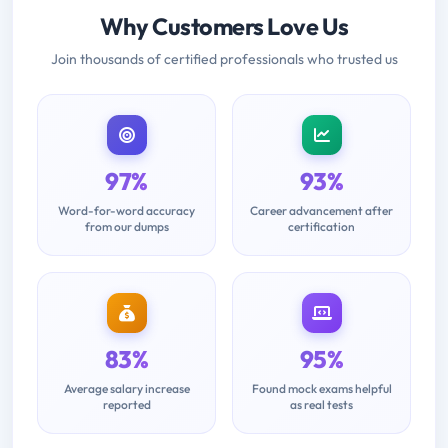
Why Customers Love Us
Join thousands of certified professionals who trusted us
97%
93%
Word-for-word accuracy
Career advancement after
from our dumps
certification
83%
95%
Average salary increase
Found mock exams helpful
reported
as real tests