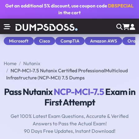
Get an additional
5% discount
, use coupon code
DBSPECIAL
in the cart
Microsoft
Cisco
CompTIA
Amazon AWS
Orac
Home
Nutanix
NCP-MCI-7.5 Nutanix Certified ProfessionalMulticloud
Infrastructure (NCP-MCI) 7.5 Dumps
Pass Nutanix
NCP-MCI-7.5
Exam in
First Attempt
Get 100% Latest Exam Questions, Accurate & Verified
Answers to Pass the Actual Exam!
90 Days Free Updates, Instant Download!