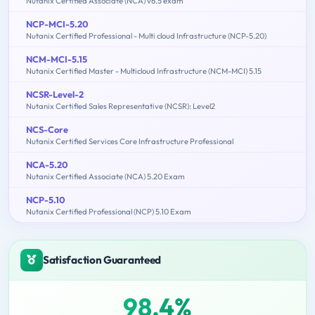
Nutanix Certified Associate (NCA) v6.5 exam
NCP-MCI-5.20
Nutanix Certified Professional - Multi cloud Infrastructure (NCP-5.20)
NCM-MCI-5.15
Nutanix Certified Master - Multicloud Infrastructure (NCM-MCI) 5.15
NCSR-Level-2
Nutanix Certified Sales Representative (NCSR): Level2
NCS-Core
Nutanix Certified Services Core Infrastructure Professional
NCA-5.20
Nutanix Certified Associate (NCA) 5.20 Exam
NCP-5.10
Nutanix Certified Professional (NCP) 5.10 Exam
Satisfaction Guaranteed
98.4%