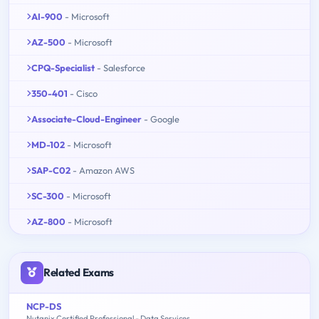
AI-900
- Microsoft
AZ-500
- Microsoft
CPQ-Specialist
- Salesforce
350-401
- Cisco
Associate-Cloud-Engineer
- Google
MD-102
- Microsoft
SAP-C02
- Amazon AWS
SC-300
- Microsoft
AZ-800
- Microsoft
Related Exams
NCP-DS
Nutanix Certified Professional - Data Services