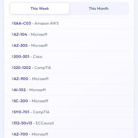
This Week
This Month
SAA-C03
- Amazon AWS
AZ-104
- Microsoft
AZ-305
- Microsoft
200-301
- Cisco
220-1202
- CompTIA
AZ-900
- Microsoft
AI-102
- Microsoft
SC-200
- Microsoft
SY0-701
- CompTIA
312-50v13
- ECCouncil
AZ-700
- Microsoft