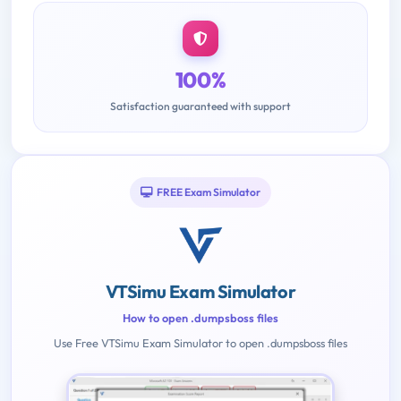
100%
Satisfaction guaranteed with support
FREE Exam Simulator
VTSimu Exam Simulator
How to open .dumpsboss files
Use Free VTSimu Exam Simulator to open .dumpsboss files