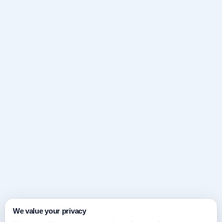
We value your privacy