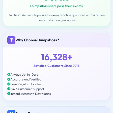
DumpsBoss users pass their exams
Our team delivers top-quality exam practice questions with a hassle-
free satisfaction guarantee.
Why Choose DumpsBoss?
16,328+
Satisfied Customers Since 2018
Always Up-to-Date
Accurate and Verified
Free Regular Updates
24/7 Customer Support
Instant Access to Downloads