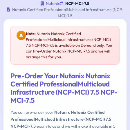
Nutanix
NCP-MCI-7.5
Nutanix Certified ProfessionalMulticloud Infrastructure (NCP-
MCI) 7.5
Note:
Nutanix Nutanix Certified
ProfessionalMulticloud Infrastructure (NCP-MCI)
7.5 NCP-MCI-7.5 is available on Demand only. You
can Pre-Order Nutanix NCP-MCI-7.5 and we will
arrange this for you.
Pre-Order Your Nutanix Nutanix
Certified ProfessionalMulticloud
Infrastructure (NCP-MCI) 7.5 NCP-
MCI-7.5
You can pre-order your
Nutanix Nutanix Certified
ProfessionalMulticloud Infrastructure (NCP-MCI) 7.5
NCP-MCI-7.5
exam to us and we will make it available in 5