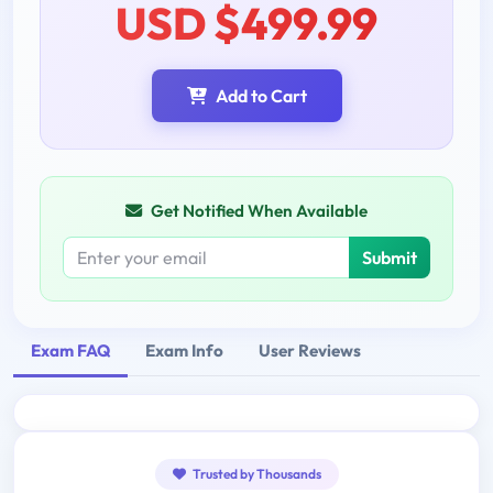
USD $499.99
Add to Cart
Get Notified When Available
Submit
Exam FAQ
Exam Info
User Reviews
Trusted by Thousands