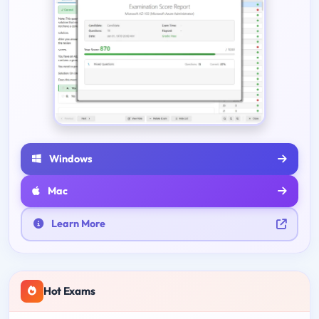
Windows
Mac
Learn More
Hot Exams