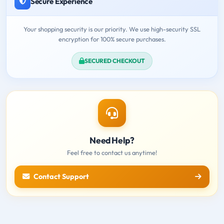
Secure Experience
Your shopping security is our priority. We use high-security SSL
encryption for 100% secure purchases.
SECURED CHECKOUT
Need Help?
Feel free to contact us anytime!
Contact Support