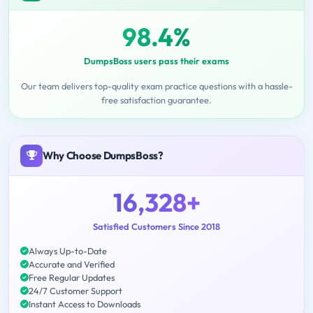
98.4%
DumpsBoss users pass their exams
Our team delivers top-quality exam practice questions with a hassle-
free satisfaction guarantee.
Why Choose DumpsBoss?
16,328+
Satisfied Customers Since 2018
Always Up-to-Date
Accurate and Verified
Free Regular Updates
24/7 Customer Support
Instant Access to Downloads