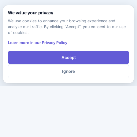
We value your privacy
We use cookies to enhance your browsing experience and
analyze our traffic. By clicking "Accept", you consent to our use
of cookies.
Learn more in our Privacy Policy
Accept
Ignore