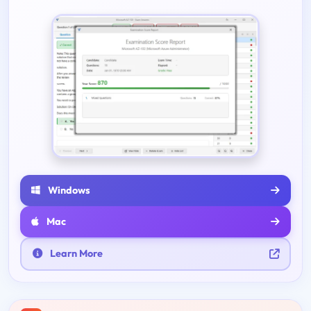
Windows
Mac
Learn More