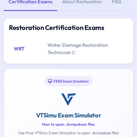
Certification Exams
About Restoration
FAQ
Restoration Certification Exams
Water Damage Restoration
WRT
Technician ()
FREE Exam Simulator
VTSimu Exam Simulator
How to open .dumpsboss files
Use Free VTSimu Exam Simulator to open .dumpsboss files