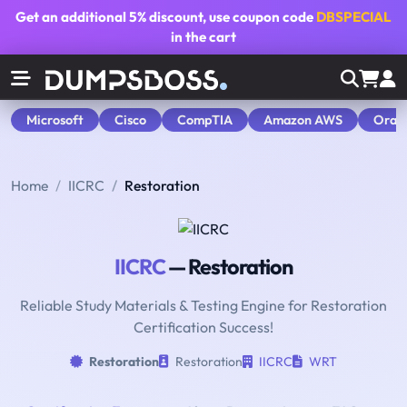
Get an additional
5% discount
, use coupon code
DBSPECIAL
in the cart
Microsoft
Cisco
CompTIA
Amazon AWS
Orac
Home
IICRC
Restoration
IICRC
— Restoration
Reliable Study Materials & Testing Engine for Restoration
Certification Success!
Restoration
Restoration
IICRC
WRT