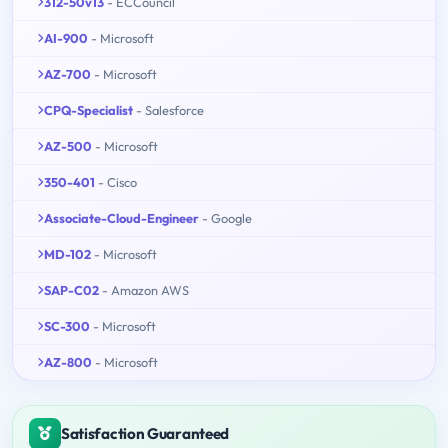
312-50v13
- ECCouncil
AI-900
- Microsoft
AZ-700
- Microsoft
CPQ-Specialist
- Salesforce
AZ-500
- Microsoft
350-401
- Cisco
Associate-Cloud-Engineer
- Google
MD-102
- Microsoft
SAP-C02
- Amazon AWS
SC-300
- Microsoft
AZ-800
- Microsoft
Satisfaction Guaranteed