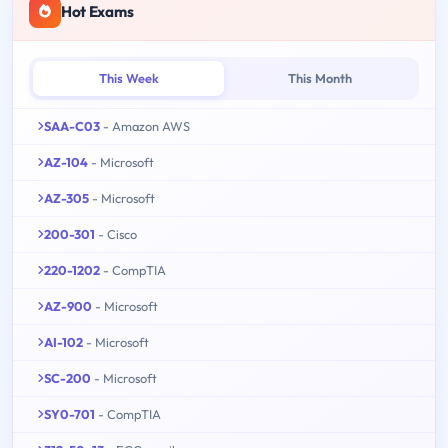
Hot Exams
This Week
This Month
SAA-C03
- Amazon AWS
AZ-104
- Microsoft
AZ-305
- Microsoft
200-301
- Cisco
220-1202
- CompTIA
AZ-900
- Microsoft
AI-102
- Microsoft
SC-200
- Microsoft
SY0-701
- CompTIA