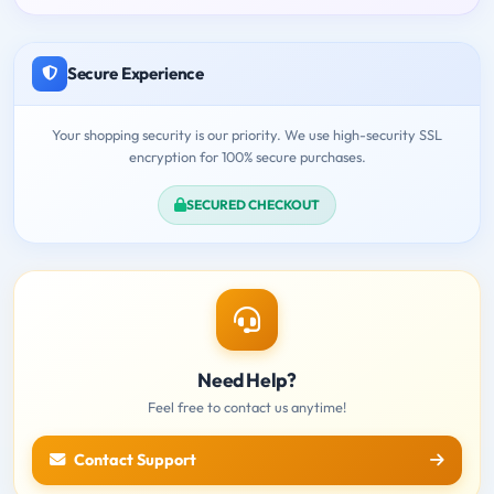
Secure Experience
Your shopping security is our priority. We use high-security SSL
encryption for 100% secure purchases.
SECURED CHECKOUT
Need Help?
Feel free to contact us anytime!
Contact Support