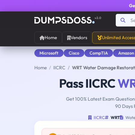
Ge
v2.0
Home
Vendors
Unlimited Acces
Microsoft
Cisco
CompTIA
Amazon
Home
IICRC
WRT Water Damage Restorati
Pass IICRC
WR
Get 100% Latest Exam Questions
90 Days 
IICRC
WRT
Water