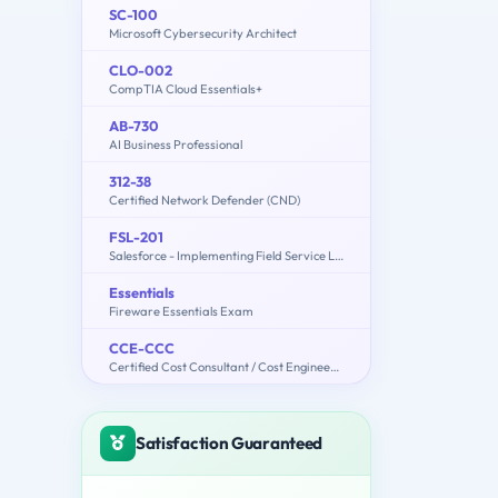
SC-100
Microsoft Cybersecurity Architect
CLO-002
CompTIA Cloud Essentials+
AB-730
AI Business Professional
312-38
Certified Network Defender (CND)
FSL-201
Salesforce - Implementing Field Service Lightning
Essentials
Fireware Essentials Exam
CCE-CCC
Certified Cost Consultant / Cost Engineer (AACE International)
Satisfaction Guaranteed