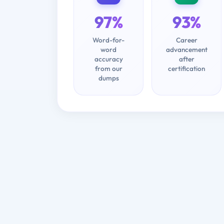
97%
93%
Word-for-
Career
word
advancement
accuracy
after
from our
certification
dumps