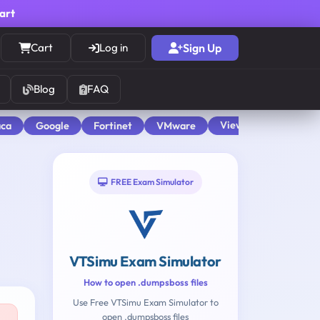
cart
Cart
Log in
Sign Up
Blog
FAQ
View All
aca
Google
Fortinet
VMware
FREE Exam Simulator
VTSimu Exam Simulator
How to open .dumpsboss files
Use Free VTSimu Exam Simulator to
open .dumpsboss files