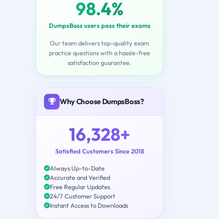
98.4%
DumpsBoss users pass their exams
Our team delivers top-quality exam
practice questions with a hassle-free
satisfaction guarantee.
Why Choose DumpsBoss?
16,328+
Satisfied Customers Since 2018
Always Up-to-Date
Accurate and Verified
Free Regular Updates
24/7 Customer Support
Instant Access to Downloads