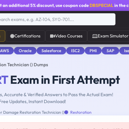
t an additional
5% discount
, use coupon code
DBSPECIAL
in the 
s
Certifications
Video Courses
Exam Simulator
 AWS
Oracle
Salesforce
ISC2
PMI
SAP
Is
on Technician () Dumps
T
Exam in First Attempt
, Accurate & Verified Answers to Pass the Actual Exam!
Free Updates, Instant Download!
 Damage Restoration Technician ()
Restoration