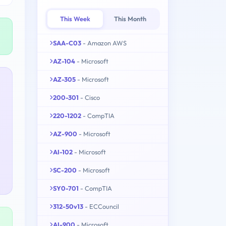
This Week
This Month
SAA-C03
- Amazon AWS
AZ-104
- Microsoft
AZ-305
- Microsoft
200-301
- Cisco
220-1202
- CompTIA
AZ-900
- Microsoft
AI-102
- Microsoft
SC-200
- Microsoft
SY0-701
- CompTIA
312-50v13
- ECCouncil
AI-900
- Microsoft