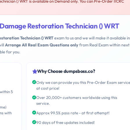
hnician () WRT is available on Demand only. You can Pre-Order IICRC
Damage Restoration Technician () WRT
toration Technician () WRT
exam to us and we will make it available in
ill
Arrange All Real Exam Questions only
from Real Exam within next
le for you.
Why Choose dumpsboss.co?
Only we can provide you this Pre-Order Exam servic
at cost price!
within 5
Over 20,000+ customers worldwide using this
service.
ime)
ns with
Approx 99.5% pass rate - at first attempt!
90 days of free updates included!