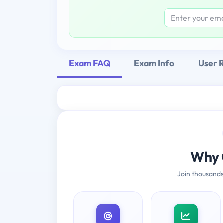
Exam FAQ
Exam Info
User 
Why 
Join thousands