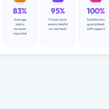
83%
95%
100%
Average
Found mock
Satisfaction
salary
exams helpful
guaranteed
increase
as real tests
with support
reported