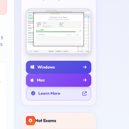
 5
 5
Windows
Mac
e
Learn More
Hot Exams