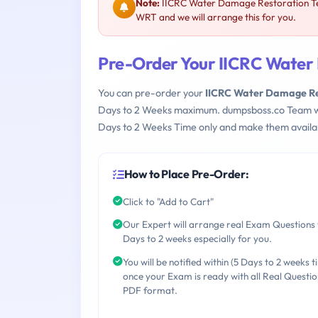
Note:
IICRC Water Damage Restoration Tec
WRT and we will arrange this for you.
Pre-Order Your IICRC Water 
You can pre-order your
IICRC Water Damage Res
Days to 2 Weeks maximum. dumpsboss.co Team w
Days to 2 Weeks Time only and make them availab
How to Place Pre-Order:
Click to "Add to Cart"
Our Expert will arrange real Exam Questions 
Days to 2 weeks especially for you.
You will be notified within (5 Days to 2 weeks t
once your Exam is ready with all Real Questio
PDF format.