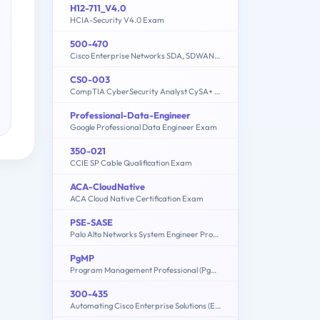
H12-711_V4.0
HCIA-Security V4.0 Exam
500-470
Cisco Enterprise Networks SDA, SDWAN and ISE Exam for System Engineers
CS0-003
CompTIA CyberSecurity Analyst CySA+ Certification Exam
Professional-Data-Engineer
Google Professional Data Engineer Exam
350-021
CCIE SP Cable Qualification Exam
ACA-CloudNative
ACA Cloud Native Certification Exam
PSE-SASE
Palo Alto Networks System Engineer Professional - SASE Exam
PgMP
Program Management Professional (PgMP)
300-435
Automating Cisco Enterprise Solutions (ENAUTO)