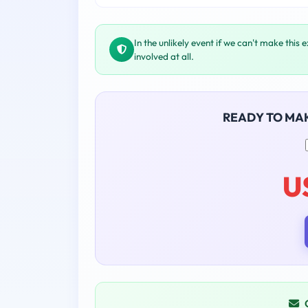
In the unlikely event if we can't make this 
involved at all.
READY TO MA
U