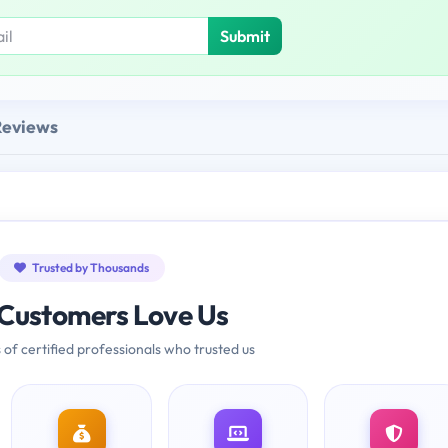
Submit
Reviews
Trusted by Thousands
Customers Love Us
 of certified professionals who trusted us