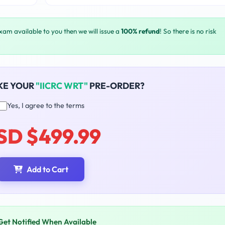
exam available to you then we will issue a
100% refund
! So there is no risk
KE YOUR
"IICRC WRT"
PRE-ORDER?
Yes, I agree to the terms
SD $499.99
Add to Cart
Get Notified When Available