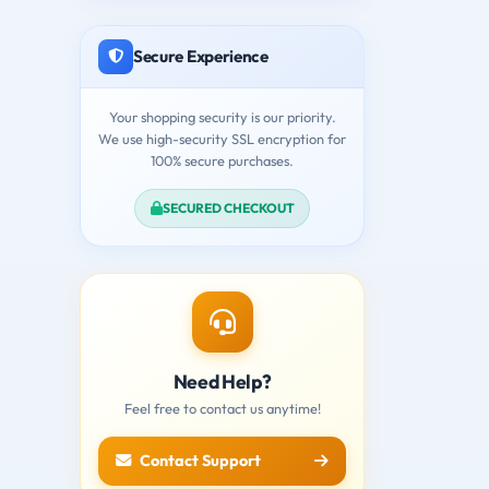
Secure Experience
Your shopping security is our priority.
We use high-security SSL encryption for
100% secure purchases.
SECURED CHECKOUT
Need Help?
Feel free to contact us anytime!
Contact Support