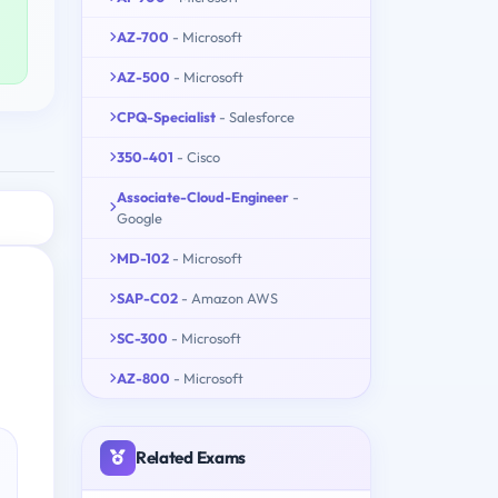
AZ-700
- Microsoft
AZ-500
- Microsoft
CPQ-Specialist
- Salesforce
350-401
- Cisco
Associate-Cloud-Engineer
-
Google
MD-102
- Microsoft
SAP-C02
- Amazon AWS
SC-300
- Microsoft
AZ-800
- Microsoft
Related Exams