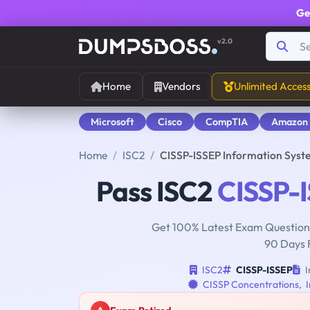
Ge
v2.0
Home
Vendors
Unlimited Acces
Microsoft
Cisco
CompTIA
Amazon
Home
ISC2
CISSP-ISSEP Information Syste
Pass ISC2
CISSP-
Get 100% Latest Exam Questions
90 Days 
ISC2
CISSP-ISSEP
I
CISSP Concentrations
,