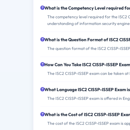
What is the Competency Level required f
The competency level required for the ISC2
understanding of information security enginee
What is the Question Format of ISC2 CIS
The question format of the ISC2 CISSP-ISSEP 
How Can You Take ISC2 CISSP-ISSEP Exa
The ISC2 CISSP-ISSEP exam can be taken at P
What Language ISC2 CISSP-ISSEP Exam is
The ISC2 CISSP-ISSEP exam is offered in Engl
What is the Cost of ISC2 CISSP-ISSEP Ex
The cost of the ISC2 CISSP-ISSEP exam is a