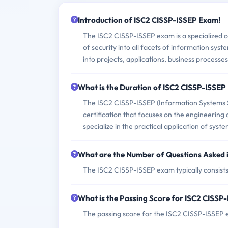
Introduction of ISC2 CISSP-ISSEP Exam!
The ISC2 CISSP-ISSEP exam is a specialized ce
of security into all facets of information syst
into projects, applications, business processe
What is the Duration of ISC2 CISSP-ISSE
The ISC2 CISSP-ISSEP (Information Systems S
certification that focuses on the engineering 
specialize in the practical application of sys
What are the Number of Questions Asked 
The ISC2 CISSP-ISSEP exam typically consists 
What is the Passing Score for ISC2 CISS
The passing score for the ISC2 CISSP-ISSEP e