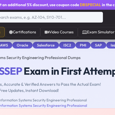
t an additional
5% discount
, use coupon code
DBSPECIAL
in the 
s
Certifications
Video Courses
Exam Simulator
 AWS
Oracle
Salesforce
ISC2
PMI
SAP
Is
ms Security Engineering Professional Dumps
ISSEP
Exam in First Attem
, Accurate & Verified Answers to Pass the Actual Exam!
Free Updates, Instant Download!
nformation Systems Security Engineering Professional
Information Systems Security Engineering Professional