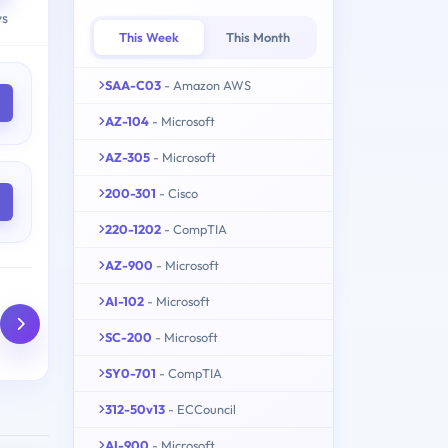
ys
This Week
This Month
SAA-C03
- Amazon AWS
AZ-104
- Microsoft
AZ-305
- Microsoft
200-301
- Cisco
220-1202
- CompTIA
AZ-900
- Microsoft
AI-102
- Microsoft
SC-200
- Microsoft
SY0-701
- CompTIA
312-50v13
- ECCouncil
AI-900
- Microsoft