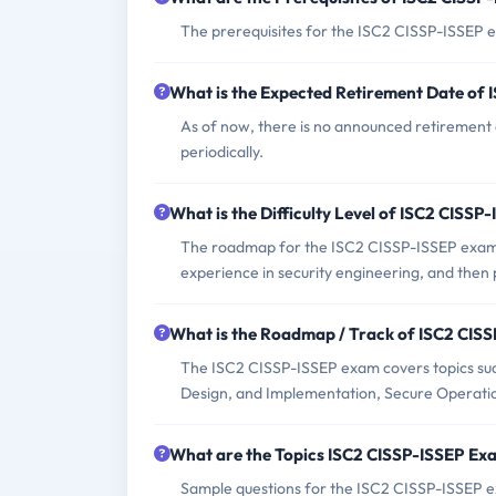
The prerequisites for the ISC2 CISSP-ISSEP ex
What is the Expected Retirement Date of
As of now, there is no announced retirement 
periodically.
What is the Difficulty Level of ISC2 CISS
The roadmap for the ISC2 CISSP-ISSEP exam in
experience in security engineering, and then
What is the Roadmap / Track of ISC2 CIS
The ISC2 CISSP-ISSEP exam covers topics such
Design, and Implementation, Secure Operati
What are the Topics ISC2 CISSP-ISSEP Ex
Sample questions for the ISC2 CISSP-ISSEP ex