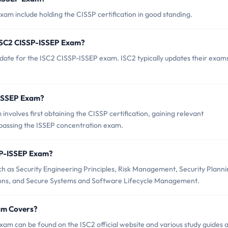
am include holding the CISSP certification in good standing.
 ISC2 CISSP-ISSEP Exam?
date for the ISC2 CISSP-ISSEP exam. ISC2 typically updates their exam
P-ISSEP Exam?
volves first obtaining the CISSP certification, gaining relevant
 passing the ISSEP concentration exam.
SP-ISSEP Exam?
 as Security Engineering Principles, Risk Management, Security Planni
ons, and Secure Systems and Software Lifecycle Management.
am Covers?
am can be found on the ISC2 official website and various study guides 