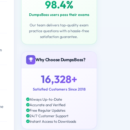
98.4%
DumpsBoss users pass their exams
Our team delivers top-quality exam
practice questions with a hassle-free
satisfaction guarantee.
an
Why Choose DumpsBoss?
16,328+
Satisfied Customers Since 2018
Always Up-to-Date
Accurate and Verified
me
Free Regular Updates
24/7 Customer Support
Instant Access to Downloads