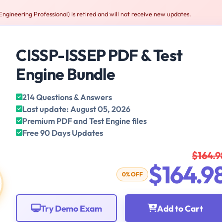
gineering Professional) is retired and will not receive new updates.
CISSP-ISSEP PDF & Test
Engine Bundle
214 Questions & Answers
Last update: August 05, 2026
Premium PDF and Test Engine files
Free 90 Days Updates
$164.9
$164.9
0% OFF
Try Demo Exam
Add to Cart