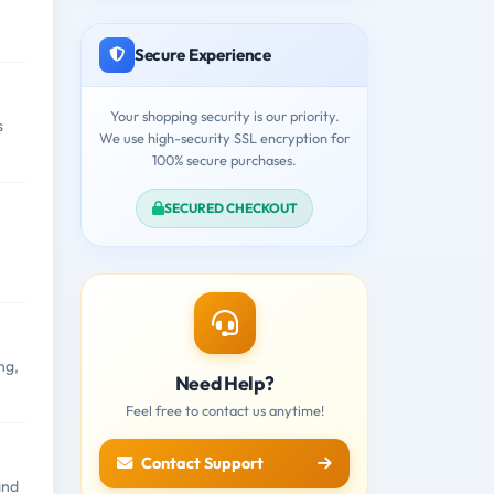
Secure Experience
Your shopping security is our priority.
s
We use high-security SSL encryption for
100% secure purchases.
SECURED CHECKOUT
ng,
Need Help?
Feel free to contact us anytime!
Contact Support
and