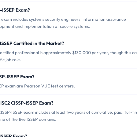
SP-ISSEP Exam?
 exam includes systems security engineers, information assurance
elopment and implementation of secure systems.
ISSEP Certified in the Market?
rtified professional is approximately $130,000 per year, though this c
ic job role.
ISSP-ISSEP Exam?
SEP exam are Pearson VUE test centers.
 ISC2 CISSP-ISSEP Exam?
SP-ISSEP exam includes at least two years of cumulative, paid, full-ti
one of the five ISSEP domains.
P-ISSEP Exam?