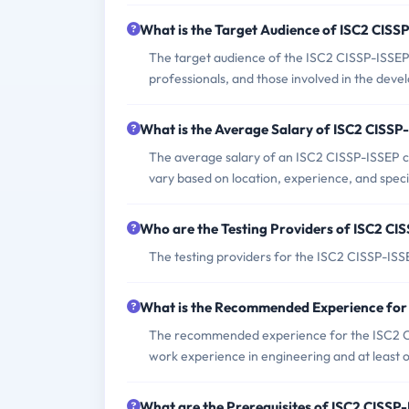
What is the Target Audience of ISC2 CIS
The target audience of the ISC2 CISSP-ISSEP
professionals, and those involved in the dev
What is the Average Salary of ISC2 CISSP-
The average salary of an ISC2 CISSP-ISSEP ce
vary based on location, experience, and specif
Who are the Testing Providers of ISC2 C
The testing providers for the ISC2 CISSP-IS
What is the Recommended Experience for
The recommended experience for the ISC2 CIS
work experience in engineering and at least 
What are the Prerequisites of ISC2 CISS