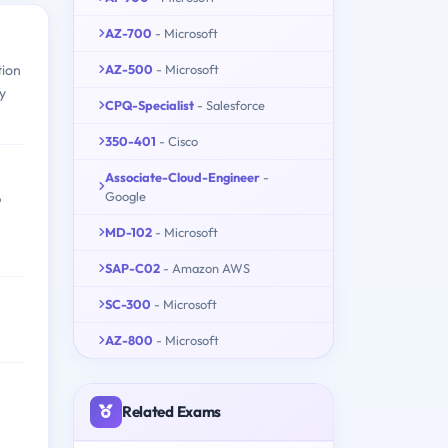
AZ-700
- Microsoft
AZ-500
- Microsoft
tion
ty
CPQ-Specialist
- Salesforce
350-401
- Cisco
Associate-Cloud-Engineer
-
Google
P
MD-102
- Microsoft
SAP-C02
- Amazon AWS
SC-300
- Microsoft
AZ-800
- Microsoft
Related Exams