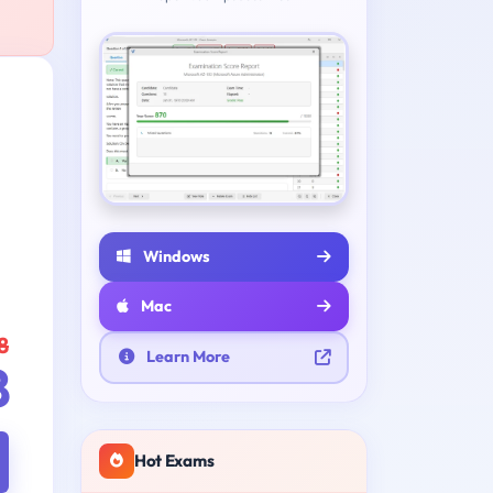
Windows
Mac
8
Learn More
8
Hot Exams