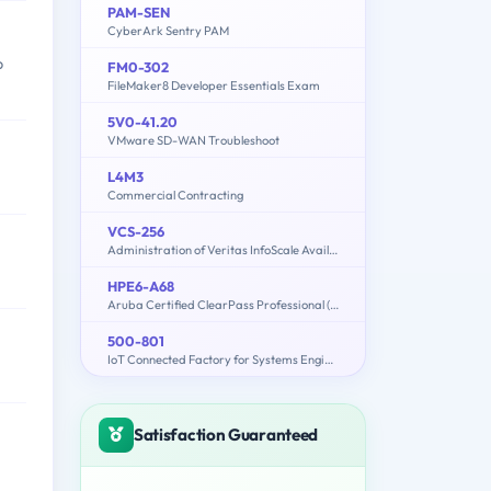
PAM-SEN
CyberArk Sentry PAM
p
FM0-302
FileMaker8 Developer Essentials Exam
5V0-41.20
VMware SD-WAN Troubleshoot
L4M3
Commercial Contracting
VCS-256
Administration of Veritas InfoScale Availability 7.1 for UNIX/Linux
HPE6-A68
Aruba Certified ClearPass Professional (ACCP) 6.7
500-801
IoT Connected Factory for Systems Engineers Exam
Satisfaction Guaranteed