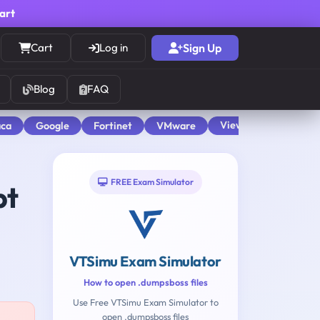
cart
Cart
Log in
Sign Up
Blog
FAQ
View All
aca
Google
Fortinet
VMware
FREE Exam Simulator
pt
VTSimu Exam Simulator
How to open .dumpsboss files
Use Free VTSimu Exam Simulator to
open .dumpsboss files