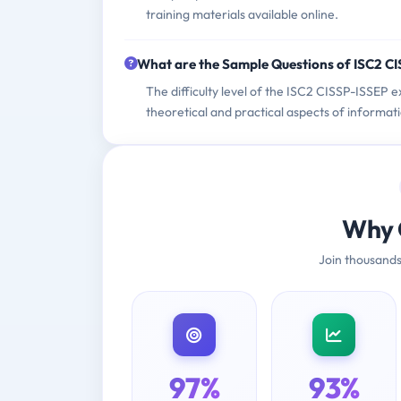
training materials available online.
What are the Sample Questions of ISC2 C
The difficulty level of the ISC2 CISSP-ISSEP e
theoretical and practical aspects of informat
Why 
Join thousands
97%
93%