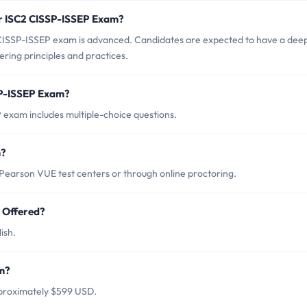
or ISC2 CISSP-ISSEP Exam?
 CISSP-ISSEP exam is advanced. Candidates are expected to have a dee
ring principles and practices.
SP-ISSEP Exam?
exam includes multiple-choice questions.
m?
earson VUE test centers or through online proctoring.
 Offered?
ish.
am?
pproximately $599 USD.