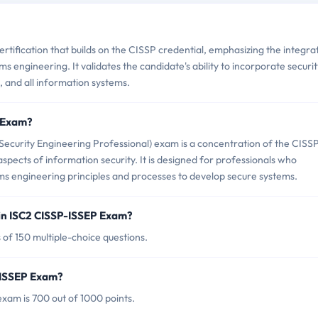
rtification that builds on the CISSP credential, emphasizing the integra
ems engineering. It validates the candidate's ability to incorporate securi
s, and all information systems.
P Exam?
ecurity Engineering Professional) exam is a concentration of the CISS
aspects of information security. It is designed for professionals who
tems engineering principles and processes to develop secure systems.
in ISC2 CISSP-ISSEP Exam?
of 150 multiple-choice questions.
P-ISSEP Exam?
xam is 700 out of 1000 points.