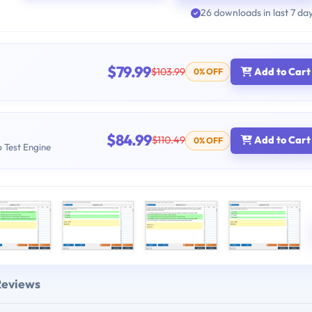
26 downloads in last 7 da
$79.99
$103.99
Add to Cart
0% OFF
$84.99
$110.49
Add to Cart
0% OFF
b Test Engine
Reviews