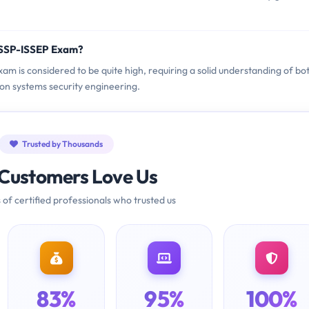
ISSP-ISSEP Exam?
xam is considered to be quite high, requiring a solid understanding of bo
ion systems security engineering.
Trusted by Thousands
Customers Love Us
 of certified professionals who trusted us
83%
95%
100%