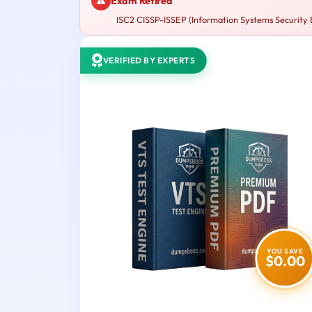
Exam Retired
ISC2 CISSP-ISSEP (Information Systems Security En
VERIFIED BY EXPERTS
YOU SAVE
$0.00