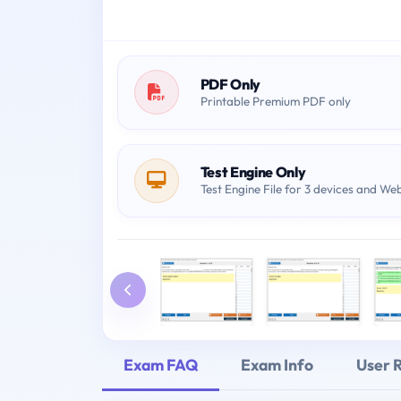
PDF Only
Printable Premium PDF only
Test Engine Only
Test Engine File for 3 devices and We
Exam FAQ
Exam Info
User 