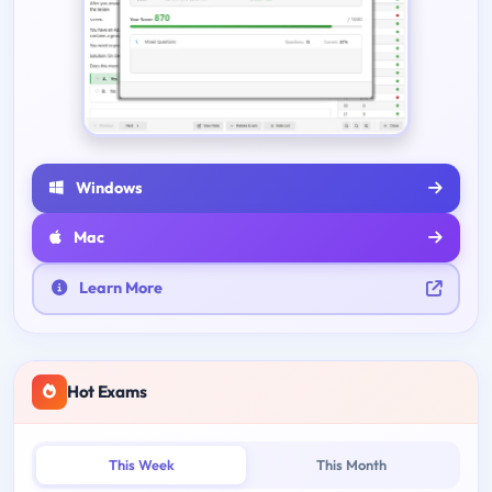
Windows
Mac
Learn More
Hot Exams
This Week
This Month