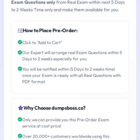
Exam Questions only
from Real Exam within next 5 Days
to 2 Weeks Time only and make them available for you.
How to Place Pre-Order:
Click to "Add to Cart"
Our Expert will arrange real Exam Questions within 5
Days to 2 weeks especially for you.
You will be notified within (5 Days to 2 weeks time)
once your Exam is ready with all Real Questions with
PDF format.
Why Choose dumpsboss.co?
Only we can provide you this Pre-Order Exam
service at cost price!
Over 20,000+ customers worldwide using this