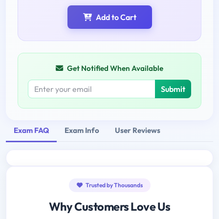
Add to Cart
Get Notified When Available
Submit
Exam FAQ
Exam Info
User Reviews
Trusted by Thousands
Why Customers Love Us