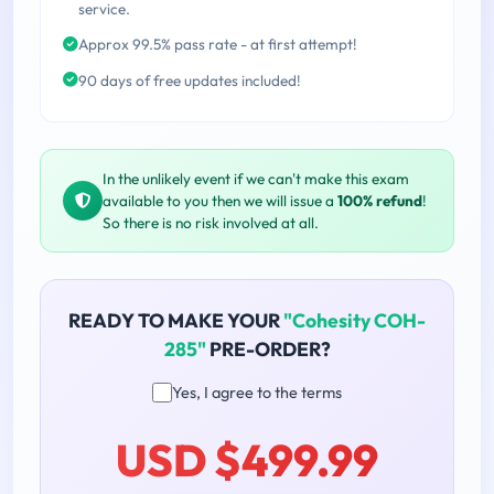
service.
Approx 99.5% pass rate - at first attempt!
90 days of free updates included!
In the unlikely event if we can't make this exam
available to you then we will issue a
100% refund
!
So there is no risk involved at all.
READY TO MAKE YOUR
"Cohesity COH-
285"
PRE-ORDER?
Yes, I agree to the terms
USD $499.99