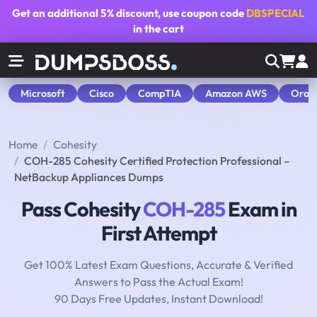
Get an additional
5% discount
, use coupon code
DBSPECIAL
in the cart
Microsoft
Cisco
CompTIA
Amazon AWS
Orac
Home
Cohesity
COH-285 Cohesity Certified Protection Professional –
NetBackup Appliances Dumps
Pass Cohesity
COH-285
Exam in
First Attempt
Get 100% Latest Exam Questions, Accurate & Verified
Answers to Pass the Actual Exam!
90 Days Free Updates, Instant Download!