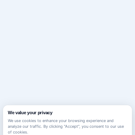
We value your privacy
We use cookies to enhance your browsing experience and
analyze our traffic. By clicking "Accept", you consent to our use
of cookies.