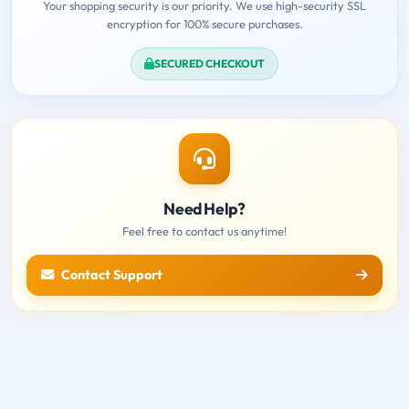
Your shopping security is our priority. We use high-security SSL
encryption for 100% secure purchases.
SECURED CHECKOUT
Need Help?
Feel free to contact us anytime!
Contact Support