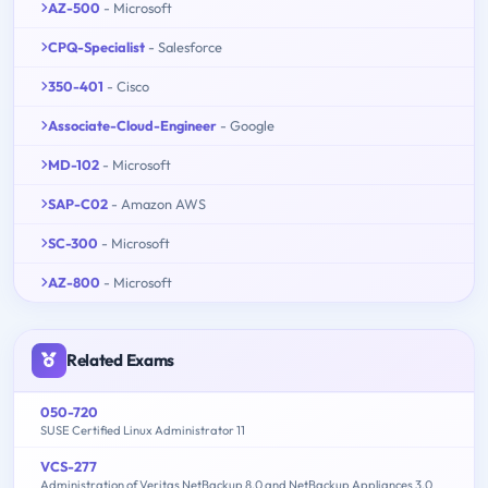
AZ-500
- Microsoft
CPQ-Specialist
- Salesforce
350-401
- Cisco
Associate-Cloud-Engineer
- Google
MD-102
- Microsoft
SAP-C02
- Amazon AWS
SC-300
- Microsoft
AZ-800
- Microsoft
Related Exams
050-720
SUSE Certified Linux Administrator 11
VCS-277
Administration of Veritas NetBackup 8.0 and NetBackup Appliances 3.0