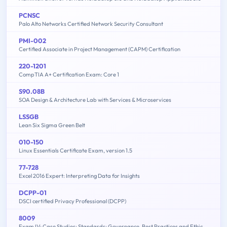
PCNSC
Palo Alto Networks Certified Network Security Consultant
PMI-002
Certified Associate in Project Management (CAPM) Certification
220-1201
CompTIA A+ Certification Exam: Core 1
S90.08B
SOA Design & Architecture Lab with Services & Microservices
LSSGB
Lean Six Sigma Green Belt
010-150
Linux Essentials Certificate Exam, version 1.5
77-728
Excel 2016 Expert: Interpreting Data for Insights
DCPP-01
DSCI certified Privacy Professional (DCPP)
8009
Exam IV: Case Studies: Standards: Governance, Best Practices and Ethics - 2015 Edition