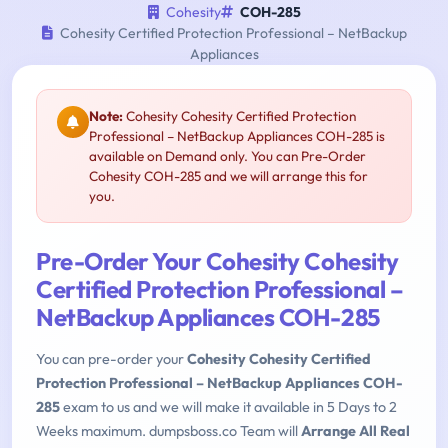
Cohesity
COH-285
Cohesity Certified Protection Professional – NetBackup
Appliances
Note:
Cohesity Cohesity Certified Protection
Professional – NetBackup Appliances COH-285 is
available on Demand only. You can Pre-Order
Cohesity COH-285 and we will arrange this for
you.
Pre-Order Your Cohesity Cohesity
Certified Protection Professional –
NetBackup Appliances COH-285
You can pre-order your
Cohesity Cohesity Certified
Protection Professional – NetBackup Appliances COH-
285
exam to us and we will make it available in 5 Days to 2
Weeks maximum. dumpsboss.co Team will
Arrange All Real