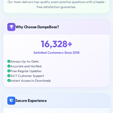
Our team delivers top-quality exam practice questions with a hassle-
free satisfaction guarantee.
Why Choose DumpsBoss?
16,328+
Satisfied Customers Since 2018
Always Up-to-Date
Accurate and Verified
Free Regular Updates
24/7 Customer Support
Instant Access to Downloads
Secure Experience