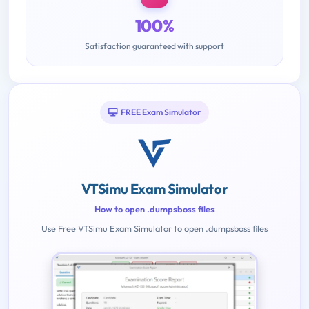
100%
Satisfaction guaranteed with support
FREE Exam Simulator
VTSimu Exam Simulator
How to open .dumpsboss files
Use Free VTSimu Exam Simulator to open .dumpsboss files