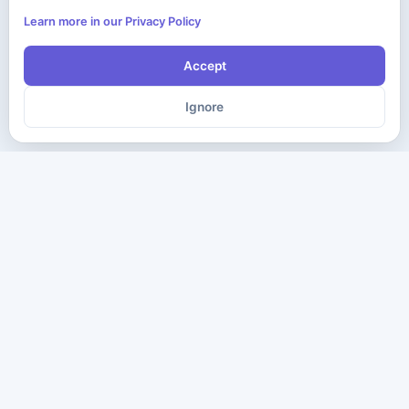
Learn more in our Privacy Policy
Accept
Ignore
The ultimate destination for premium IT certification preparation
materials. Pass your next exam with confidence.