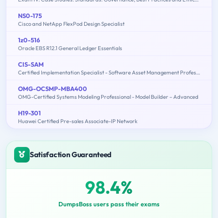
NS0-175
Cisco and NetApp FlexPod Design Specialist
1z0-516
Oracle EBS R12.1 General Ledger Essentials
CIS-SAM
Certified Implementation Specialist - Software Asset Management Professional Exam
OMG-OCSMP-MBA400
OMG-Certified Systems Modeling Professional - Model Builder – Advanced
H19-301
Huawei Certified Pre-sales Associate-IP Network
Satisfaction Guaranteed
98.4%
DumpsBoss users pass their exams