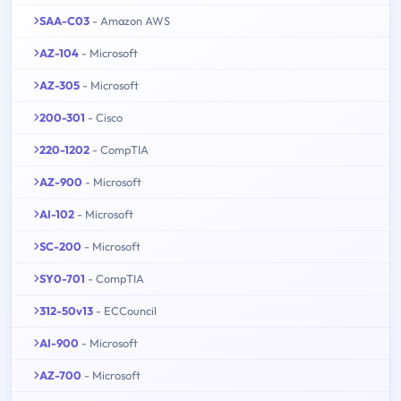
SAA-C03
- Amazon AWS
AZ-104
- Microsoft
AZ-305
- Microsoft
200-301
- Cisco
220-1202
- CompTIA
AZ-900
- Microsoft
AI-102
- Microsoft
SC-200
- Microsoft
SY0-701
- CompTIA
312-50v13
- ECCouncil
AI-900
- Microsoft
AZ-700
- Microsoft