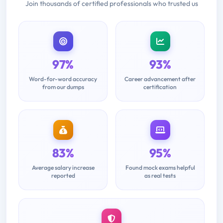
Join thousands of certified professionals who trusted us
97%
93%
Word-for-word accuracy
Career advancement after
from our dumps
certification
83%
95%
Average salary increase
Found mock exams helpful
reported
as real tests