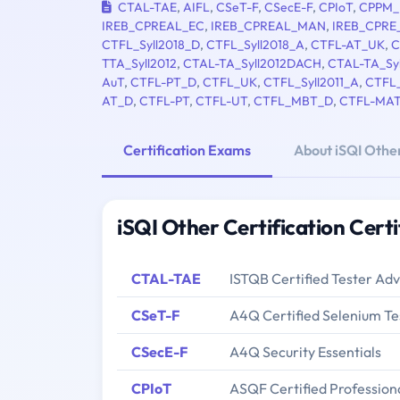
CTAL-TAE
,
AIFL
,
CSeT-F
,
CSecE-F
,
CPIoT
,
CPPM_
IREB_CPREAL_EC
,
IREB_CPREAL_MAN
,
IREB_CPRE
CTFL_Syll2018_D
,
CTFL_Syll2018_A
,
CTFL-AT_UK
,
C
TTA_Syll2012
,
CTAL-TA_Syll2012DACH
,
CTAL-TA_Sy
AuT
,
CTFL-PT_D
,
CTFL_UK
,
CTFL_Syll2011_A
,
CTFL_
AT_D
,
CTFL-PT
,
CTFL-UT
,
CTFL_MBT_D
,
CTFL-MA
Certification Exams
About iSQI Other
iSQI Other Certification Cert
CTAL-TAE
ISTQB Certified Tester Ad
CSeT-F
A4Q Certified Selenium Te
CSecE-F
A4Q Security Essentials
CPIoT
ASQF Certified Professiona