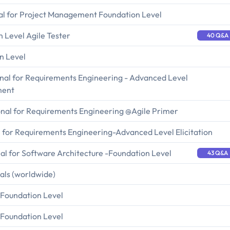
al for Project Management Foundation Level
n Level Agile Tester
40 Q&A
n Level
onal for Requirements Engineering - Advanced Level
ment
ional for Requirements Engineering @Agile Primer
l for Requirements Engineering-Advanced Level Elicitation
al for Software Architecture -Foundation Level
43 Q&A
ials (worldwide)
- Foundation Level
- Foundation Level