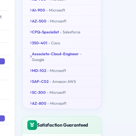
AI-900
- Microsoft
H
AZ-500
- Microsoft
CPQ-Specialist
- Salesforce
350-401
- Cisco
Associate-Cloud-Engineer
-
Google
MD-102
- Microsoft
SAP-C02
- Amazon AWS
SC-300
- Microsoft
AZ-800
- Microsoft
Satisfaction Guaranteed