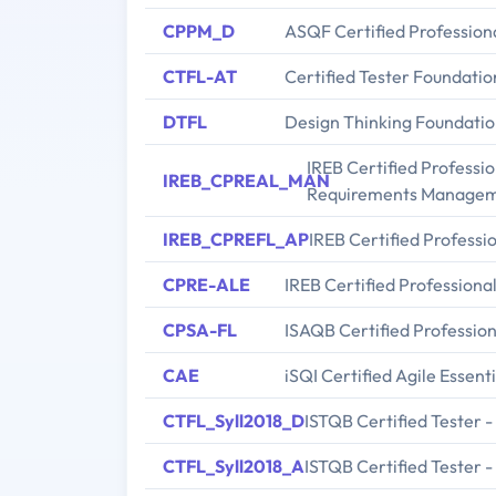
CPPM_D
ASQF Certified Profession
CTFL-AT
Certified Tester Foundatio
DTFL
Design Thinking Foundatio
IREB Certified Professi
IREB_CPREAL_MAN
Requirements Manage
IREB_CPREFL_AP
IREB Certified Profess
CPRE-ALE
IREB Certified Professiona
CPSA-FL
ISAQB Certified Profession
CAE
iSQI Certified Agile Essent
CTFL_Syll2018_D
ISTQB Certified Tester 
CTFL_Syll2018_A
ISTQB Certified Tester 