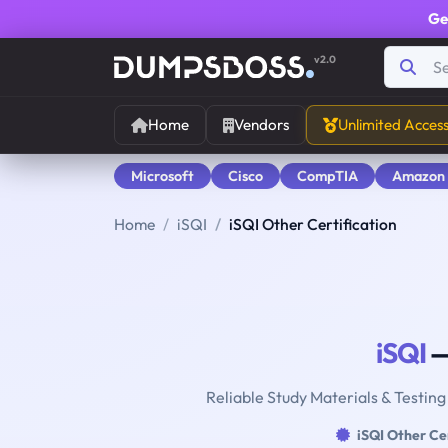
Ge
v2.0
Home
Vendors
Unlimited Acces
Microsoft
Cisco
CompTIA
Amazon
Home
iSQI
iSQI Other Certification
iSQI
—
Reliable Study Materials & Testing
iSQI Other Cer