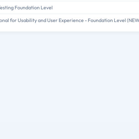
Testing Foundation Level
onal for Usability and User Experience - Foundation Level (NEW