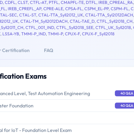
D
,
CDFL
,
CLST
,
CTFL-AT
,
PTFL
,
CMAPFL-TE
,
DTFL
,
IREB_CPREAL_RA
,
_FL
,
IREB_CPREFL_AP
,
CPRE-ALE
,
CPSA-FL
,
CSPM_EL-PP
,
CSPM-FL
,
C
TAL-SEC
,
CTAL-ST
,
CTAL-TTA_Syll2012_UK
,
CTAL-TTA_Syl2012DACH
ll2012_UK
,
CTAL-TM_Syll2012DACH
,
CTAL-TAE_D
,
CTFL_Syll2018_CH
Syll2011_CH
,
CTFL_001_IND
,
CTFL_Syll2018_SEE
,
CTFL_UK_Syll2018
,
T
,
LSSA-YB
,
TMMI-P_IND
,
TMMI-P
,
CPUX-F
,
CPUX-F_Syll2018
 Certification
FAQ
ification Exams
vanced Level, Test Automation Engineering
40 Q&A
ster Foundation
40 Q&A
l for IoT - Foundation Level Exam