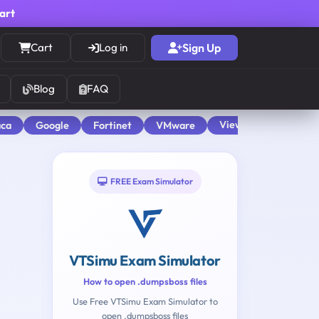
cart
Cart
Log in
Sign Up
Blog
FAQ
View All
aca
Google
Fortinet
VMware
FREE Exam Simulator
VTSimu Exam Simulator
How to open .dumpsboss files
Use Free VTSimu Exam Simulator to
open .dumpsboss files