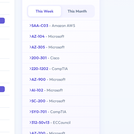
This Week
This Month
SAA-C03
- Amazon AWS
AZ-104
- Microsoft
AZ-305
- Microsoft
200-301
- Cisco
220-1202
- CompTIA
AZ-900
- Microsoft
AI-102
- Microsoft
SC-200
- Microsoft
SY0-701
- CompTIA
312-50v13
- ECCouncil
AZ-700
- Microsoft