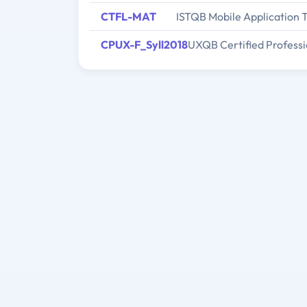
CTFL-MAT
ISTQB Mobile Application 
CPUX-F_Syll2018
UXQB Certified Professi