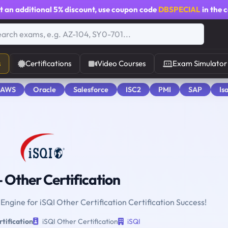
t an additional
5% discount
, use coupon code
DBSPECIAL
in the 
s
Certifications
Video Courses
Exam Simulator
 AWS
Oracle
Salesforce
ISC2
PMI
SAP
Is
 Other Certification
 Engine for iSQI Other Certification Certification Success!
tification
iSQI Other Certification
iSQI