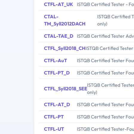
CTFL-AT_UK
ISTQB Certified Tester - Fo
CTAL-
ISTQB Certified T
TM_Syll2012DACH
only)
CTAL-TAE_D
ISTQB Certified Tester Ad
CTFL_Syll2018_CH
ISTQB Certified Tester
CTFL-AuT
ISTQB Certified Tester Fo
CTFL-PT_D
ISTQB Certified Tester Fou
ISTQB Certified Teste
CTFL_Syll2018_SEE
only)
CTFL-AT_D
ISTQB Certified Tester Foun
CTFL-PT
ISTQB Certified Tester Fo
CTFL-UT
ISTQB Certified Tester-Fou