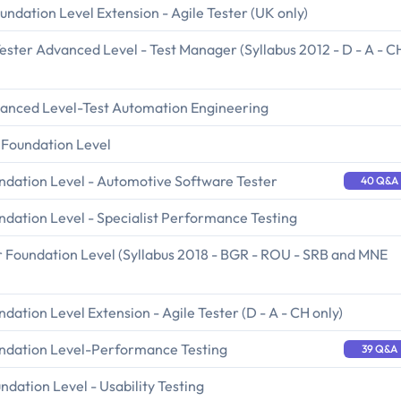
undation Level Extension - Agile Tester (UK only)
ester Advanced Level - Test Manager (Syllabus 2012 - D - A - C
vanced Level-Test Automation Engineering
 Foundation Level
undation Level - Automotive Software Tester
40 Q&A
ndation Level - Specialist Performance Testing
r Foundation Level (Syllabus 2018 - BGR - ROU - SRB and MNE
dation Level Extension - Agile Tester (D - A - CH only)
undation Level-Performance Testing
39 Q&A
ndation Level - Usability Testing