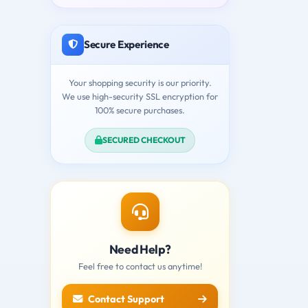
Secure Experience
Your shopping security is our priority.
We use high-security SSL encryption for
100% secure purchases.
SECURED CHECKOUT
Need Help?
Feel free to contact us anytime!
Contact Support