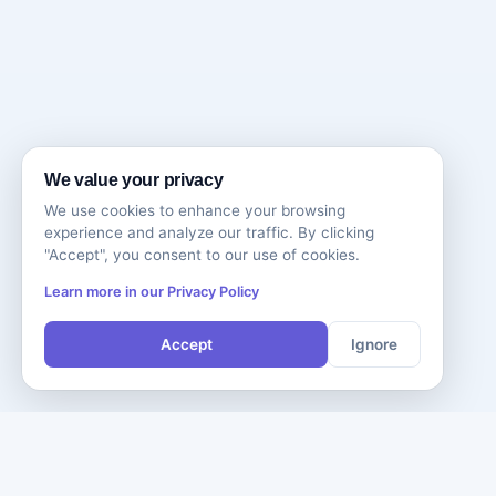
We value your privacy
We use cookies to enhance your browsing
experience and analyze our traffic. By clicking
"Accept", you consent to our use of cookies.
Learn more in our Privacy Policy
Accept
Ignore