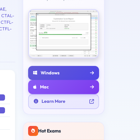
AE
,
,
CTAL-
,
CTFL-
CTFL-
Windows
Mac
Learn More
Hot Exams