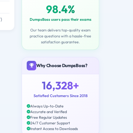
98.4%
)
DumpsBoss users pass their exams
Our team delivers top-quality exam
practice questions with a hassle-free
satisfaction guarantee.
Why Choose DumpsBoss?
16,328+
Satisfied Customers Since 2018
Always Up-to-Date
Accurate and Verified
Free Regular Updates
24/7 Customer Support
Instant Access to Downloads