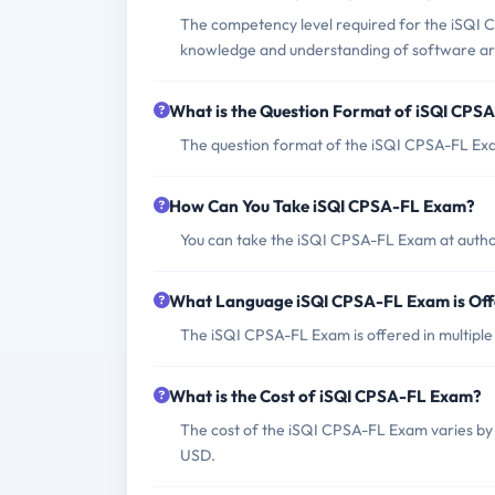
The competency level required for the iSQI CP
knowledge and understanding of software ar
What is the Question Format of iSQI CPS
The question format of the iSQI CPSA-FL Exam
How Can You Take iSQI CPSA-FL Exam?
You can take the iSQI CPSA-FL Exam at author
What Language iSQI CPSA-FL Exam is Of
The iSQI CPSA-FL Exam is offered in multiple
What is the Cost of iSQI CPSA-FL Exam?
The cost of the iSQI CPSA-FL Exam varies by 
USD.