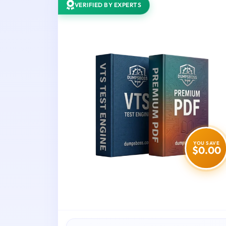
VERIFIED BY EXPERTS
YOU SAVE
$0.00