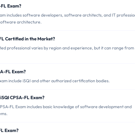
A-FL Exam?
m includes software developers, software architects, and IT professio
software architecture.
L Certified in the Market?
ied professional varies by region and experience, but it can range from
PSA-FL Exam?
am include iSQI and other authorized certification bodies.
r iSQI CPSA-FL Exam?
PSA-FL Exam includes basic knowledge of software development and
ems.
-FL Exam?