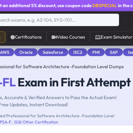
t an additional
5% discount
, use coupon code
DBSPECIAL
in the 
s
Certifications
Video Courses
Exam Simulator
 AWS
Oracle
Salesforce
ISC2
PMI
SAP
Is
ssional for Software Architecture -Foundation Level Dumps
-FL
Exam in First Attempt
, Accurate & Verified Answers to Pass the Actual Exam!
Free Updates, Instant Download!
ed Professional for Software Architecture -Foundation Level
PSA-F
,
iSQI Other Certification