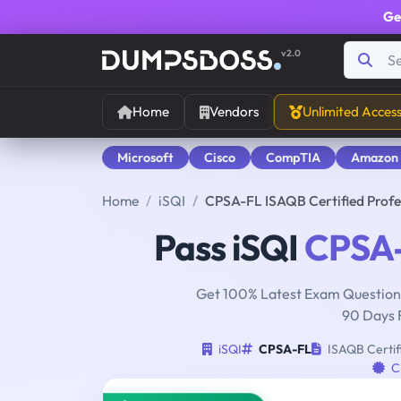
Ge
v2.0
Home
Vendors
Unlimited Acces
Microsoft
Cisco
CompTIA
Amazon
Home
iSQI
CPSA-FL ISAQB Certified Profe
Pass iSQI
CPSA
Get 100% Latest Exam Questions
90 Days 
iSQI
CPSA-FL
ISAQB Certifi
C