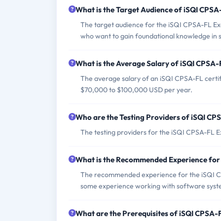
What is the Target Audience of iSQI CPS
The target audience for the iSQI CPSA-FL Exa
who want to gain foundational knowledge in 
What is the Average Salary of iSQI CPSA-F
The average salary of an iSQI CPSA-FL certif
$70,000 to $100,000 USD per year.
Who are the Testing Providers of iSQI C
The testing providers for the iSQI CPSA-FL Ex
What is the Recommended Experience fo
The recommended experience for the iSQI C
some experience working with software syst
What are the Prerequisites of iSQI CPSA