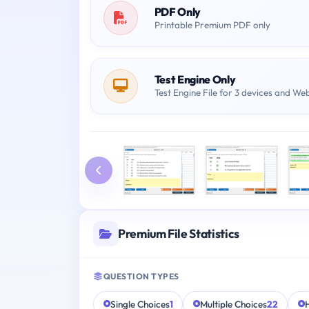
PDF Only
Printable Premium PDF only
Test Engine Only
Test Engine File for 3 devices and We
Premium File Statistics
QUESTION TYPES
Single Choices
1
Multiple Choices
22