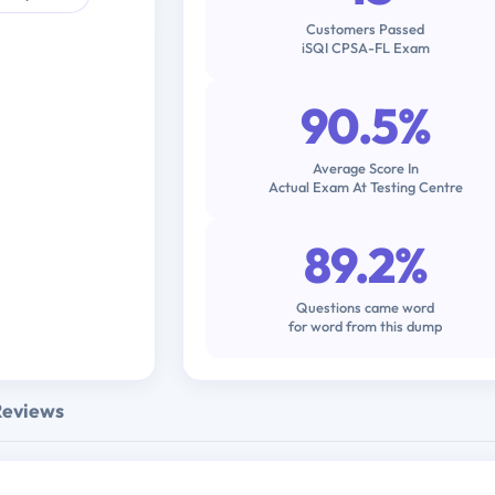
Customers Passed
iSQI CPSA-FL Exam
90.5%
Average Score In
Actual Exam At Testing Centre
89.2%
Questions came word
for word from this dump
Reviews