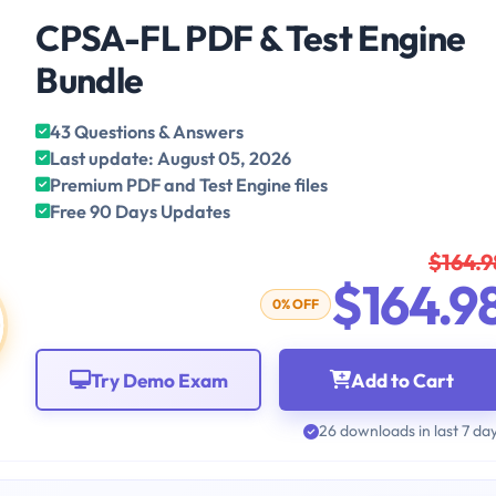
CPSA-FL PDF & Test Engine
Bundle
43 Questions & Answers
Last update: August 05, 2026
Premium PDF and Test Engine files
Free 90 Days Updates
$164.9
$164.9
0% OFF
Try Demo Exam
Add to Cart
26 downloads in last 7 da