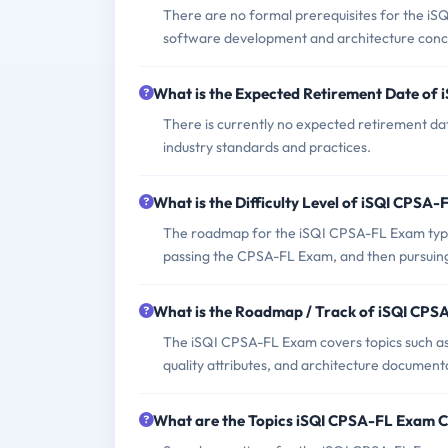
There are no formal prerequisites for the iS
software development and architecture conc
What is the Expected Retirement Date of
There is currently no expected retirement dat
industry standards and practices.
What is the Difficulty Level of iSQI CPSA
The roadmap for the iSQI CPSA-FL Exam typic
passing the CPSA-FL Exam, and then pursuin
What is the Roadmap / Track of iSQI CP
The iSQI CPSA-FL Exam covers topics such as 
quality attributes, and architecture document
What are the Topics iSQI CPSA-FL Exam 