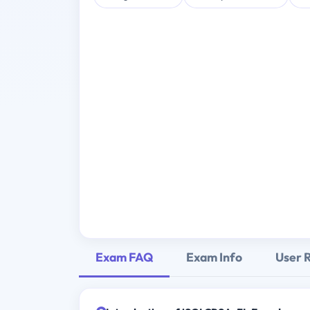
Exam FAQ
Exam Info
User 