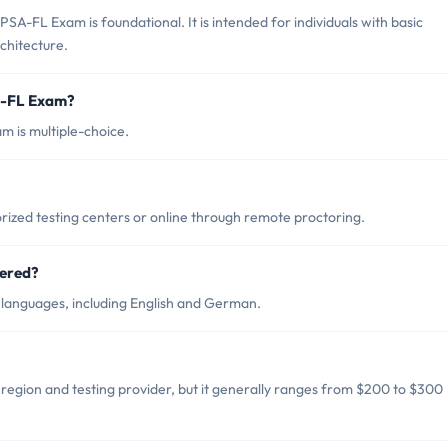
SA-FL Exam is foundational. It is intended for individuals with basic
chitecture.
A-FL Exam?
 is multiple-choice.
ized testing centers or online through remote proctoring.
fered?
 languages, including English and German.
region and testing provider, but it generally ranges from $200 to $300