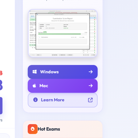
Windows
8
8
Mac
Learn More
ys
Hot Exams