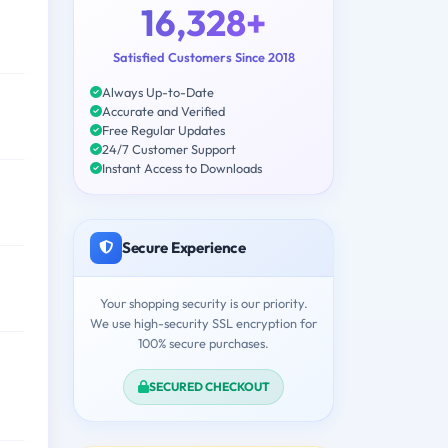
16,328+
Satisfied Customers Since 2018
Always Up-to-Date
Accurate and Verified
Free Regular Updates
24/7 Customer Support
Instant Access to Downloads
Secure Experience
Your shopping security is our priority.
We use high-security SSL encryption for
100% secure purchases.
SECURED CHECKOUT