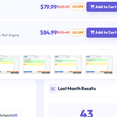
$79.99
$103.99
Add to Cart
0% OFF
$84.99
$110.49
Add to Cart
0% OFF
b Test Engine
Last Month Results
43
Hotspots
20