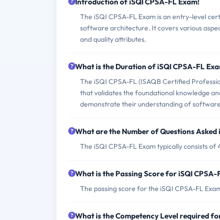
Introduction of iSQI CPSA-FL Exam!
The iSQI CPSA-FL Exam is an entry-level cer
software architecture. It covers various aspec
and quality attributes.
What is the Duration of iSQI CPSA-FL Ex
The iSQI CPSA-FL (ISAQB Certified Profession
that validates the foundational knowledge and 
demonstrate their understanding of software 
What are the Number of Questions Asked
The iSQI CPSA-FL Exam typically consists of 4
What is the Passing Score for iSQI CPSA
The passing score for the iSQI CPSA-FL Exam
What is the Competency Level required f