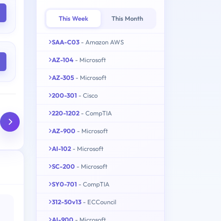
This Week
This Month
SAA-C03
- Amazon AWS
AZ-104
- Microsoft
AZ-305
- Microsoft
200-301
- Cisco
220-1202
- CompTIA
AZ-900
- Microsoft
AI-102
- Microsoft
SC-200
- Microsoft
SY0-701
- CompTIA
312-50v13
- ECCouncil
AI-900
- Microsoft