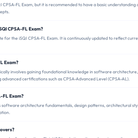
QI CPSA-FL Exam, but it is recommended to have a basic understanding 
epts.
 iSQI CPSA-FL Exam?
e for the iSQI CPSA-FL Exam. It is continuously updated to reflect curr
-FL Exam?
ally involves gaining foundational knowledge in software architecture,
g advanced certifications such as CPSA-Advanced Level (CPSA-AL).
SA-FL Exam?
software architecture fundamentals, design patterns, architectural sty
ation.
Covers?