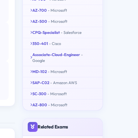
AZ-700
- Microsoft
AZ-500
- Microsoft
CPQ-Specialist
- Salesforce
350-401
- Cisco
Associate-Cloud-Engineer
-
Google
MD-102
- Microsoft
SAP-C02
- Amazon AWS
SC-300
- Microsoft
AZ-800
- Microsoft
Related Exams