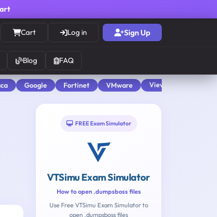
cart
Cart
Log in
Sign Up
Blog
FAQ
View All
aca
Google
Fortinet
VMware
FREE Exam Simulator
VTSimu Exam Simulator
How to open .dumpsboss files
Use Free VTSimu Exam Simulator to
open .dumpsboss files