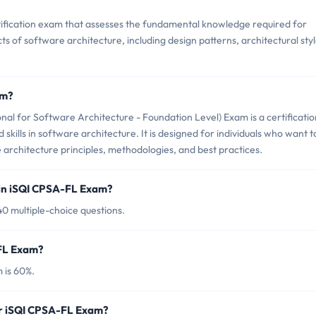
tification exam that assesses the fundamental knowledge required for
ts of software architecture, including design patterns, architectural styl
am?
al for Software Architecture - Foundation Level) Exam is a certificatio
skills in software architecture. It is designed for individuals who want t
architecture principles, methodologies, and best practices.
 in iSQI CPSA-FL Exam?
0 multiple-choice questions.
-FL Exam?
 is 60%.
or iSQI CPSA-FL Exam?