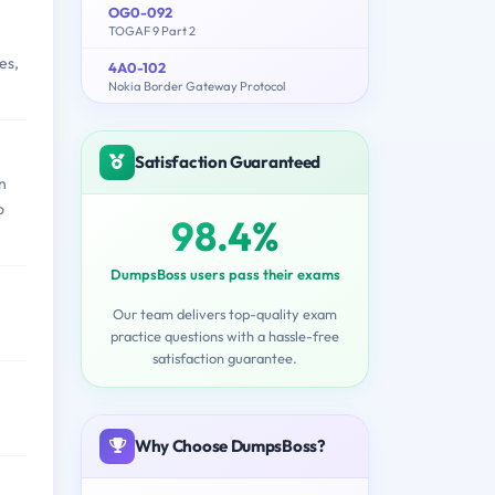
OG0-092
TOGAF 9 Part 2
es,
4A0-102
Nokia Border Gateway Protocol
Satisfaction Guaranteed
n
o
98.4%
DumpsBoss users pass their exams
Our team delivers top-quality exam
practice questions with a hassle-free
satisfaction guarantee.
Why Choose DumpsBoss?