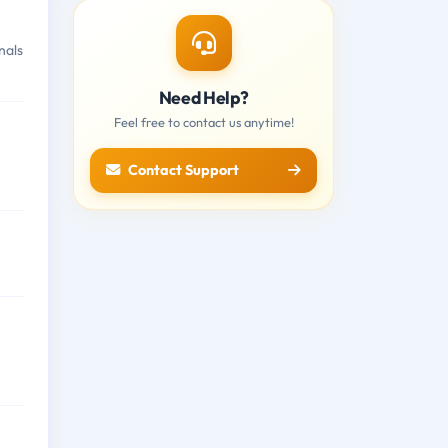
nals
Need Help?
Feel free to contact us anytime!
Contact Support