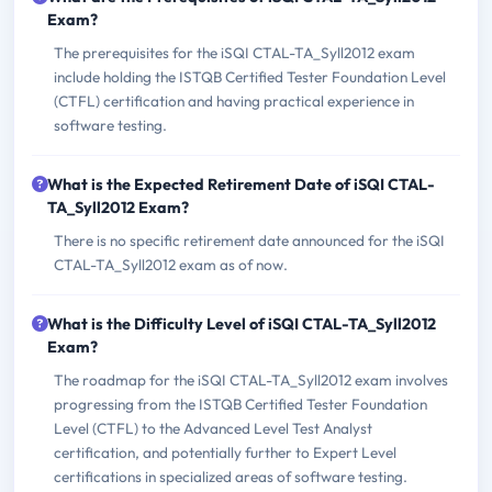
Exam?
The prerequisites for the iSQI CTAL-TA_Syll2012 exam
include holding the ISTQB Certified Tester Foundation Level
(CTFL) certification and having practical experience in
software testing.
What is the Expected Retirement Date of iSQI CTAL-
TA_Syll2012 Exam?
There is no specific retirement date announced for the iSQI
CTAL-TA_Syll2012 exam as of now.
What is the Difficulty Level of iSQI CTAL-TA_Syll2012
Exam?
The roadmap for the iSQI CTAL-TA_Syll2012 exam involves
progressing from the ISTQB Certified Tester Foundation
Level (CTFL) to the Advanced Level Test Analyst
certification, and potentially further to Expert Level
certifications in specialized areas of software testing.