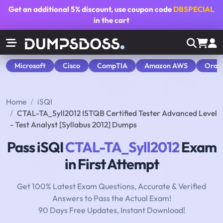
Get an additional
5% discount
, use coupon code
DBSPECIAL
in the cart
Microsoft
Cisco
CompTIA
Amazon AWS
Orac
Home
iSQI
CTAL-TA_Syll2012 ISTQB Certified Tester Advanced Level
- Test Analyst [Syllabus 2012] Dumps
Pass iSQI
CTAL-TA_Syll2012
Exam
in First Attempt
Get 100% Latest Exam Questions, Accurate & Verified
Answers to Pass the Actual Exam!
90 Days Free Updates, Instant Download!