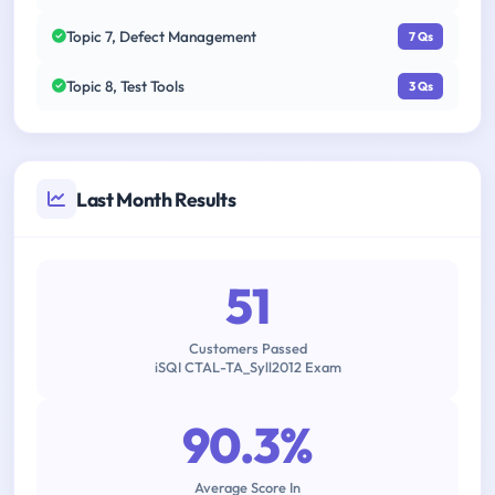
Topic 7, Defect Management
7 Qs
Topic 8, Test Tools
3 Qs
Last Month Results
51
Customers Passed
iSQI CTAL-TA_Syll2012 Exam
90.3%
Average Score In