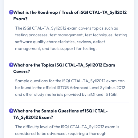
What is the Roadmap / Track of iSQI CTAL-TA_Syll2012
Exam?
The iSQI CTAL-TA_Syll2012 exam covers topics such as
testing processes, test management, test techniques, testing
software quality characteristics, reviews, defect
management, and tools support for testing.
What are the Topics iSQI CTAL-TA_Syll2012 Exam
Covers?
Sample questions for the iSQI CTAL-TA_Syll2012 exam can
be found in the official ISTQB Advanced Level Syllabus 2012
and other study materials provided by iSQI and ISTQB.
What are the Sample Questions of iSQI CTAL-
TA_Syll2012 Exam?
The difficulty level of the iSQI CTAL-TA_Syll2012 exam is
considered to be advanced, requiring a thorough