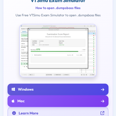
VTSimu Exam Simulator
How to open .dumpsboss files
Use Free VTSimu Exam Simulator to open .dumpsboss files
Windows
Mac
Learn More