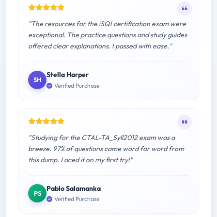
"The resources for the iSQI certification exam were
exceptional. The practice questions and study guides
offered clear explanations. I passed with ease."
Stella Harper
SH
Verified Purchase
"Studying for the CTAL-TA_Syll2012 exam was a
breeze. 97% of questions came word for word from
this dump. I aced it on my first try!"
Pablo Salamanka
PS
Verified Purchase