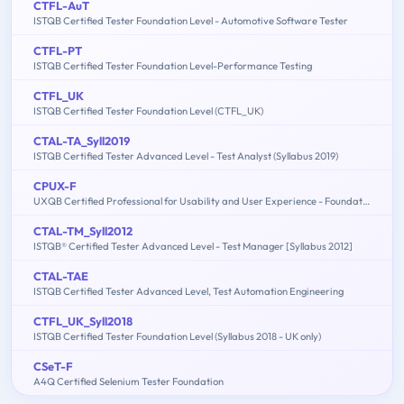
CTFL-AuT
ISTQB Certified Tester Foundation Level - Automotive Software Tester
CTFL-PT
ISTQB Certified Tester Foundation Level-Performance Testing
CTFL_UK
ISTQB Certified Tester Foundation Level (CTFL_UK)
CTAL-TA_Syll2019
ISTQB Certified Tester Advanced Level - Test Analyst (Syllabus 2019)
CPUX-F
UXQB Certified Professional for Usability and User Experience - Foundation Level
CTAL-TM_Syll2012
ISTQB® Certified Tester Advanced Level - Test Manager [Syllabus 2012]
CTAL-TAE
ISTQB Certified Tester Advanced Level, Test Automation Engineering
CTFL_UK_Syll2018
ISTQB Certified Tester Foundation Level (Syllabus 2018 - UK only)
CSeT-F
A4Q Certified Selenium Tester Foundation