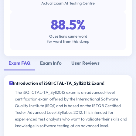
Actual Exam At Testing Centre
88.5%
Questions came word
for word from this dump
Exam FAQ
Exam Info
User Reviews
Introduction of iSQI CTAL-TA_Syll2012 Exam!
The iSQI CTAL-TA_Syll2012 exam is an advanced-level
certification exam offered by the International Software
Quality Institute (iSQI) and is based on the ISTQB Certified
Tester Advanced Level Syllabus 2012. It is intended for
experienced test analysts who want to validate their skills and
knowledge in software testing at an advanced level.