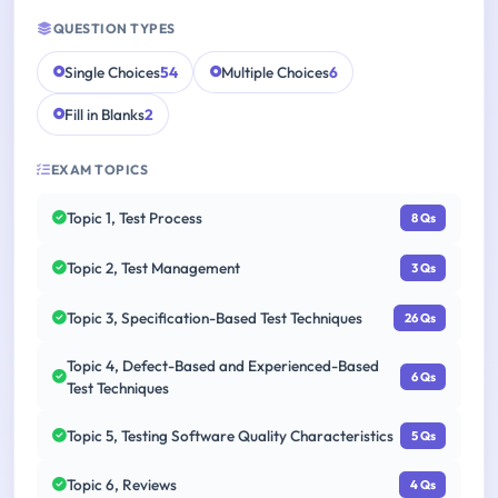
QUESTION TYPES
Single Choices
54
Multiple Choices
6
Fill in Blanks
2
EXAM TOPICS
Topic 1, Test Process
8 Qs
Topic 2, Test Management
3 Qs
Topic 3, Specification-Based Test Techniques
26 Qs
Topic 4, Defect-Based and Experienced-Based
6 Qs
Test Techniques
Topic 5, Testing Software Quality Characteristics
5 Qs
Topic 6, Reviews
4 Qs