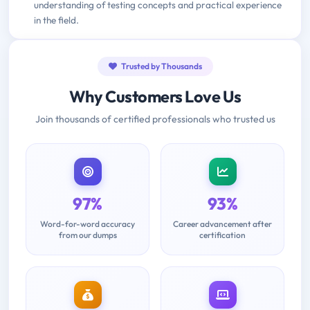
understanding of testing concepts and practical experience
in the field.
Trusted by Thousands
Why Customers Love Us
Join thousands of certified professionals who trusted us
97%
93%
Word-for-word accuracy
Career advancement after
from our dumps
certification