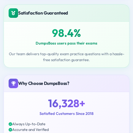
Satisfaction Guaranteed
98.4%
DumpsBoss users pass their exams
Our team delivers top-quality exam practice questions with a hassle-
free satisfaction guarantee.
Why Choose DumpsBoss?
16,328+
Satisfied Customers Since 2018
Always Up-to-Date
Accurate and Verified