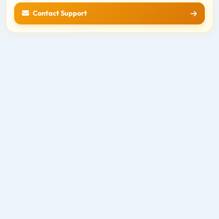
Contact Support