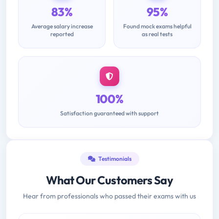
83%
95%
Average salary increase
Found mock exams helpful
reported
as real tests
100%
Satisfaction guaranteed with support
Testimonials
What Our Customers Say
Hear from professionals who passed their exams with us