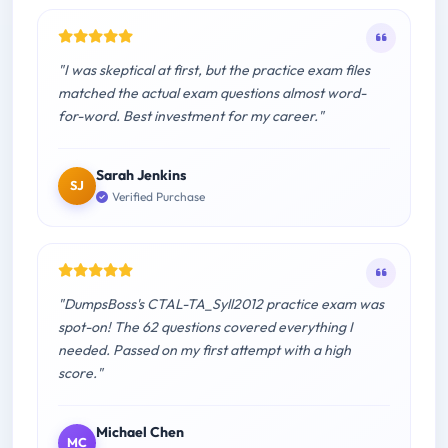
"I was skeptical at first, but the practice exam files
matched the actual exam questions almost word-
for-word. Best investment for my career."
Sarah Jenkins
SJ
Verified Purchase
"DumpsBoss's CTAL-TA_Syll2012 practice exam was
spot-on! The 62 questions covered everything I
needed. Passed on my first attempt with a high
score."
Michael Chen
MC