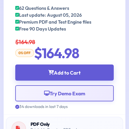
62 Questions & Answers
Last update: August 05, 2026
Premium PDF and Test Engine files
Free 90 Days Updates
$164.98
$164.98
0% OFF
Add to Cart
Try Demo Exam
34 downloads in last 7 days
PDF Only