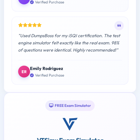
Verified Purchase
"Used DumpsBoss for my iSQI certification. The test
engine simulator felt exactly like the real exam. 98%
of questions were identical. Highly recommended!"
Emily Rodriguez
ER
Verified Purchase
FREE Exam Simulator