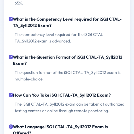
65%.
What is the Competency Level required for iSQI CTAL-
TA_Syll2012 Exam?
The competency level required for the iSQI CTAL-
TA_Syll2012 exam is advanced.
What is the Question Format of iSQI CTAL-TA_Syll2012
Exam?
The question format of the iSQI CTAL-TA_Syll2012 exam is
multiple-choice.
How Can You Take iSQI CTAL-TA_Syll2012 Exam?
The iSQI CTAL-TA_Syll2012 exam can be taken at authorized
testing centers or online through remote proctoring.
What Language iSQI CTAL-TA_Syll2012 Exam is
Offered?