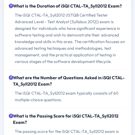
What is the Duration of iSQI CTAL-TA_Syll2012 Exam?
The iSQI CTAL-TA_Syll2012 (ISTQB Certified Tester
Advanced Level - Test Analyst [Syllabus 2012]) exam is
designed for individuals who have significant experience in
software testing and wish to demonstrate their advanced
knowledge and skills in this area. The certification focuses on
advanced testing techniques and methodologies, test
management, and the practical application of testing in
various stages of the software development lifecycle.
What are the Number of Questions Asked in iSQI CTAL-
TA_Syll2012 Exam?
The iSQI CTAL-TA_Syll2012 exam typically consists of 60
multiple-choice questions.
What is the Passing Score for iSQI CTAL-TA_Syll2012
Exam?
The passing score for the iSQI CTAL-TA_Syll2012 exam is