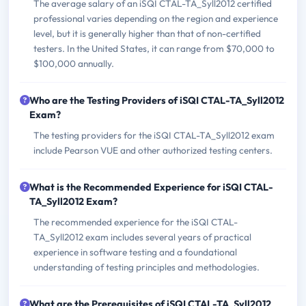
The average salary of an iSQI CTAL-TA_Syll2012 certified
professional varies depending on the region and experience
level, but it is generally higher than that of non-certified
testers. In the United States, it can range from $70,000 to
$100,000 annually.
Who are the Testing Providers of iSQI CTAL-TA_Syll2012
Exam?
The testing providers for the iSQI CTAL-TA_Syll2012 exam
include Pearson VUE and other authorized testing centers.
What is the Recommended Experience for iSQI CTAL-
TA_Syll2012 Exam?
The recommended experience for the iSQI CTAL-
TA_Syll2012 exam includes several years of practical
experience in software testing and a foundational
understanding of testing principles and methodologies.
What are the Prerequisites of iSQI CTAL-TA_Syll2012