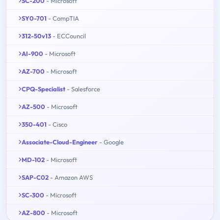
SC-200
- Microsoft
SY0-701
- CompTIA
312-50v13
- ECCouncil
AI-900
- Microsoft
AZ-700
- Microsoft
CPQ-Specialist
- Salesforce
AZ-500
- Microsoft
350-401
- Cisco
Associate-Cloud-Engineer
- Google
MD-102
- Microsoft
SAP-C02
- Amazon AWS
SC-300
- Microsoft
AZ-800
- Microsoft