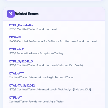
Related Exams
CTFL_Foundation
ISTQB Certified Tester Foundation Level
CPSA-FL
ISAQB Certified Professional for Software Architecture -Foundation Level
CTFL-AcT
ISTQB Foundation Level - Acceptance Testing
CTFL_Syll2011_D
ISTQB Certified Tester Foundation Level (Syllabus 2011, D only)
CTAL-ATT
Certified Tester Advanced Level Agile Technical Tester
CTAL-TA_Syll2012
ISTQB Certified Tester Advanced Level - Test Analyst [Syllabus 2012]
CTFL-AT
Certified Tester Foundation Level Agile Tester