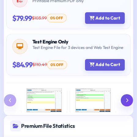
Printable Premium PDF only
$79.99
$103.99
Add to Cart
0% OFF
Test Engine Only
Test Engine File for 3 devices and Web Test Engine
$84.99
$110.49
Add to Cart
0% OFF
Premium File Statistics