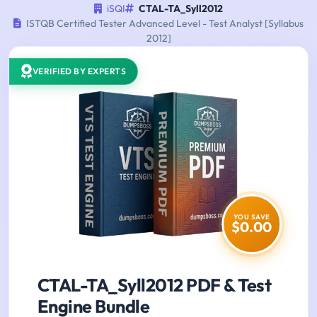
iSQI
CTAL-TA_Syll2012
ISTQB Certified Tester Advanced Level - Test Analyst [Syllabus
2012]
VERIFIED BY EXPERTS
YOU SAVE
$0.00
CTAL-TA_Syll2012 PDF & Test
Engine Bundle