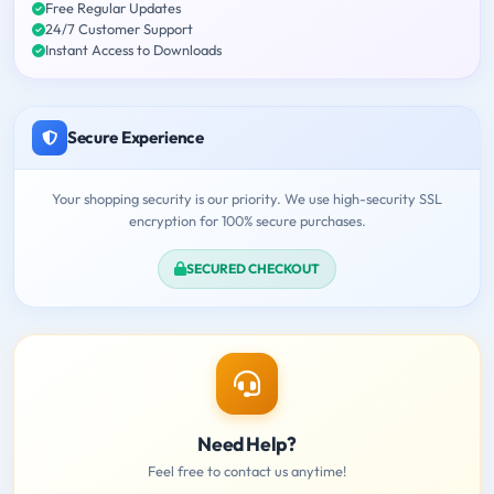
Free Regular Updates
24/7 Customer Support
Instant Access to Downloads
Secure Experience
Your shopping security is our priority. We use high-security SSL
encryption for 100% secure purchases.
SECURED CHECKOUT
Need Help?
Feel free to contact us anytime!