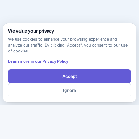
We value your privacy
We use cookies to enhance your browsing experience and
analyze our traffic. By clicking "Accept", you consent to our use
of cookies.
Learn more in our Privacy Policy
Accept
Ignore