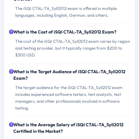
The iSQI CTAL-TA_Syll2012 exam is offered in multiple
languages, including English, German, and others.
What is the Cost of iSQI CTAL-TA_Syll2012 Exam?
The cost of the iSQI CTAL-TA_Syll2012 exam varies by region
and testing provider, but it typically ranges from $200 to
$300 USD.
What is the Target Audience of iSQI CTAL-TA_Syll2012
Exam?
The target audience for the iSQI CTAL-TA_Syll2012 exam
includes experienced software testers, test analysts, test
managers, and other professionals involved in software
testing.
What is the Average Salary of iSQI CTAL-TA_Syll2012
Certified in the Market?