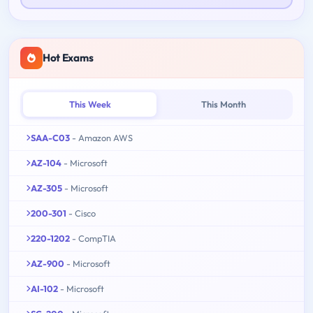
Hot Exams
This Week
This Month
SAA-C03
- Amazon AWS
AZ-104
- Microsoft
AZ-305
- Microsoft
200-301
- Cisco
220-1202
- CompTIA
AZ-900
- Microsoft
AI-102
- Microsoft