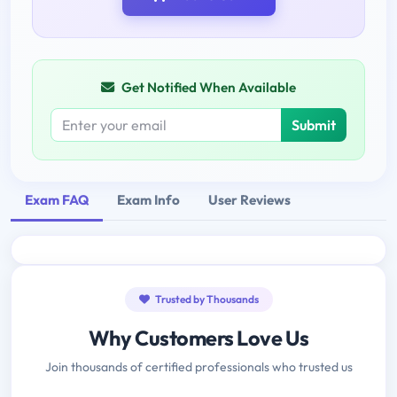
Get Notified When Available
Submit
Exam FAQ
Exam Info
User Reviews
Trusted by Thousands
Why Customers Love Us
Join thousands of certified professionals who trusted us