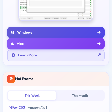
Windows
Mac
Learn More
Hot Exams
This Week
This Month
SAA-C03
- Amazon AWS