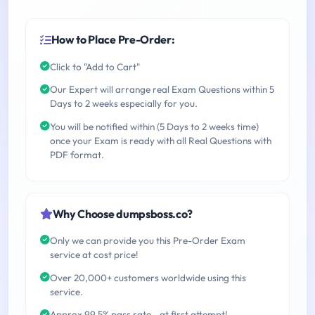
How to Place Pre-Order:
Click to "Add to Cart"
Our Expert will arrange real Exam Questions within 5
Days to 2 weeks especially for you.
You will be notified within (5 Days to 2 weeks time)
once your Exam is ready with all Real Questions with
PDF format.
Why Choose dumpsboss.co?
Only we can provide you this Pre-Order Exam
service at cost price!
Over 20,000+ customers worldwide using this
service.
Approx 99.5% pass rate - at first attempt!