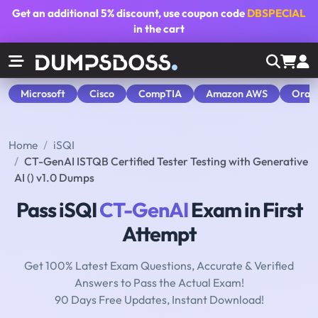
Get an additional
5% discount
, use coupon code
DBSPECIAL
in the cart
Microsoft
Cisco
CompTIA
Amazon AWS
Orac
Home
iSQI
CT-GenAI ISTQB Certified Tester Testing with Generative
AI () v1.0 Dumps
Pass iSQI
CT-GenAI
Exam in First
Attempt
Get 100% Latest Exam Questions, Accurate & Verified
Answers to Pass the Actual Exam!
90 Days Free Updates, Instant Download!