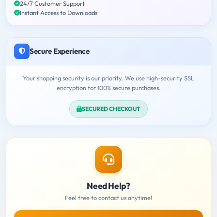
24/7 Customer Support
Instant Access to Downloads
Secure Experience
Your shopping security is our priority. We use high-security SSL
encryption for 100% secure purchases.
SECURED CHECKOUT
Need Help?
Feel free to contact us anytime!