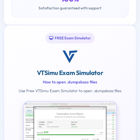
Satisfaction guaranteed with support
FREE Exam Simulator
VTSimu Exam Simulator
How to open .dumpsboss files
Use Free VTSimu Exam Simulator to open .dumpsboss files