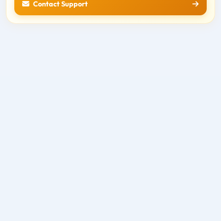
Contact Support