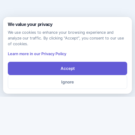
We value your privacy
We use cookies to enhance your browsing experience and
analyze our traffic. By clicking "Accept", you consent to our use
of cookies.
Learn more in our Privacy Policy
Accept
Ignore