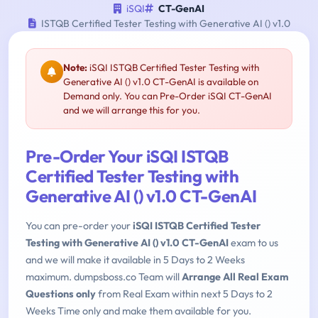
iSQI
CT-GenAI
ISTQB Certified Tester Testing with Generative AI () v1.0
Note:
iSQI ISTQB Certified Tester Testing with
Generative AI () v1.0 CT-GenAI is available on
Demand only. You can Pre-Order iSQI CT-GenAI
and we will arrange this for you.
Pre-Order Your iSQI ISTQB
Certified Tester Testing with
Generative AI () v1.0 CT-GenAI
You can pre-order your
iSQI ISTQB Certified Tester
Testing with Generative AI () v1.0 CT-GenAI
exam to us
and we will make it available in 5 Days to 2 Weeks
maximum. dumpsboss.co Team will
Arrange All Real Exam
Questions only
from Real Exam within next 5 Days to 2
Weeks Time only and make them available for you.