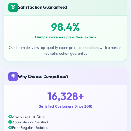
Satisfaction Guaranteed
98.4%
DumpsBoss users pass their exams
Our team delivers top-quality exam practice questions with a hassle-
free satisfaction guarantee.
Why Choose DumpsBoss?
16,328+
Satisfied Customers Since 2018
Always Up-to-Date
Accurate and Verified
Free Regular Updates