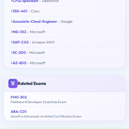
CPQ-Specialist
- Salesforce
350-401
- Cisco
Associate-Cloud-Engineer
- Google
MD-102
- Microsoft
SAP-C02
- Amazon AWS
SC-300
- Microsoft
AZ-800
- Microsoft
Related Exams
FM0-302
FileMaker8 Developer Essentials Exam
ARA-C01
SnowPro Advanced: Architect Certification Exam