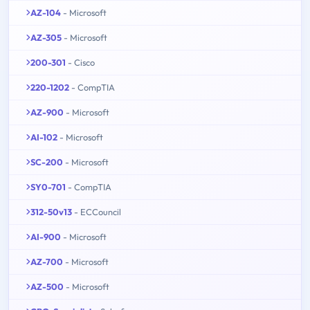
AZ-104
- Microsoft
AZ-305
- Microsoft
200-301
- Cisco
220-1202
- CompTIA
AZ-900
- Microsoft
AI-102
- Microsoft
SC-200
- Microsoft
SY0-701
- CompTIA
312-50v13
- ECCouncil
AI-900
- Microsoft
AZ-700
- Microsoft
AZ-500
- Microsoft