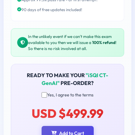
90 days of free updates included!
In the unlikely event if we can't make this exam
available to you then we will issue a
100% refund
!
So there is no risk involved at all.
READY TO MAKE YOUR
"iSQI CT-
GenAI"
PRE-ORDER?
Yes, I agree to the terms
USD $499.99
Add to Cart