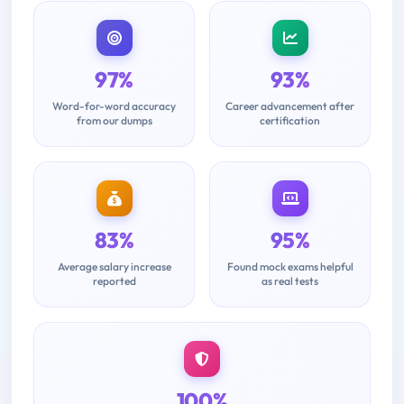
97%
93%
Word-for-word accuracy
Career advancement after
from our dumps
certification
83%
95%
Average salary increase
Found mock exams helpful
reported
as real tests
100%