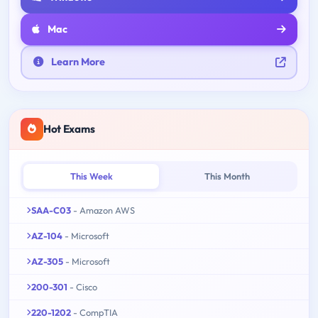
Mac
Learn More
Hot Exams
This Week
This Month
SAA-C03
- Amazon AWS
AZ-104
- Microsoft
AZ-305
- Microsoft
200-301
- Cisco
220-1202
- CompTIA