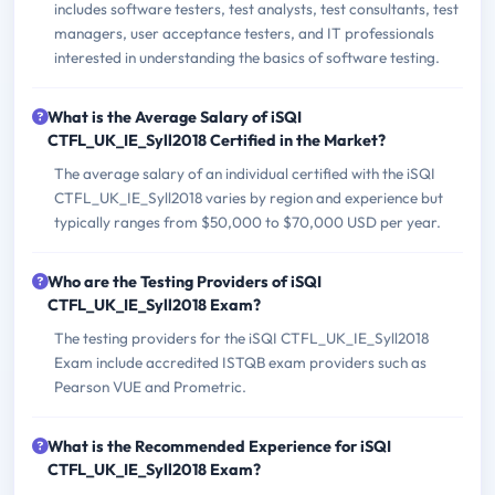
includes software testers, test analysts, test consultants, test
managers, user acceptance testers, and IT professionals
interested in understanding the basics of software testing.
What is the Average Salary of iSQI
CTFL_UK_IE_Syll2018 Certified in the Market?
The average salary of an individual certified with the iSQI
CTFL_UK_IE_Syll2018 varies by region and experience but
typically ranges from $50,000 to $70,000 USD per year.
Who are the Testing Providers of iSQI
CTFL_UK_IE_Syll2018 Exam?
The testing providers for the iSQI CTFL_UK_IE_Syll2018
Exam include accredited ISTQB exam providers such as
Pearson VUE and Prometric.
What is the Recommended Experience for iSQI
CTFL_UK_IE_Syll2018 Exam?