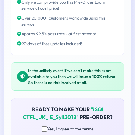
Only we can provide you this Pre-Order Exam
service at cost price!
Over 20,000+ customers worldwide using this
service.
Approx 99.5% pass rate - at first attempt!
90 days of free updates included!
In the unlikely event if we can't make this exam
available to you then we will issue a
100% refund
!
So there is no risk involved at all.
READY TO MAKE YOUR
"iSQI
CTFL_UK_IE_Syll2018"
PRE-ORDER?
Yes, I agree to the terms