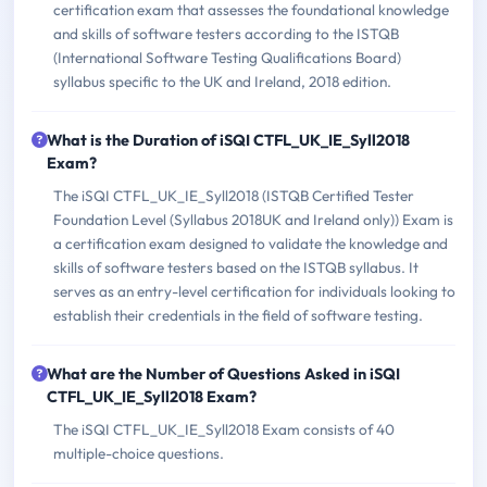
certification exam that assesses the foundational knowledge
and skills of software testers according to the ISTQB
(International Software Testing Qualifications Board)
syllabus specific to the UK and Ireland, 2018 edition.
What is the Duration of iSQI CTFL_UK_IE_Syll2018
Exam?
The iSQI CTFL_UK_IE_Syll2018 (ISTQB Certified Tester
Foundation Level (Syllabus 2018UK and Ireland only)) Exam is
a certification exam designed to validate the knowledge and
skills of software testers based on the ISTQB syllabus. It
serves as an entry-level certification for individuals looking to
establish their credentials in the field of software testing.
What are the Number of Questions Asked in iSQI
CTFL_UK_IE_Syll2018 Exam?
The iSQI CTFL_UK_IE_Syll2018 Exam consists of 40
multiple-choice questions.