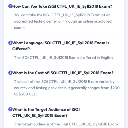
How Can You Take iSQI CTFL_UK_IE_Syll2018 Exam?
You can take the iSQI CTFL_UK_IE_Syll2018 Exam at an
accredited testing center or through an online proctored
exam.
What Language iSQI CTFL_UK_IE_Syll2018 Exam is
Offered?
The iSQI CTFL_UK_IE_Syll2018 Exam is offered in English.
What is the Cost of iSQI CTFL_UK_IE_Syll2018 Exam?
The cost of the iSQI CTFL_UK_IE_Syll2018 Exam varies by
country and testing provider but generally ranges from $200
to $300 USD.
What is the Target Audience of iSQI
CTFL_UK_IE_Syll2018 Exam?
The target audience of the iSQI CTFL_UK_IE_Syll2018 Exam