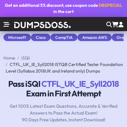
Get an additional
5% discount
, use coupon code
DBSPECIAL
in the cart
Microsoft
Cisco
CompTIA
Amazon AWS
Orac
Home
iSQI
CTFL_UK_IE_Syll2018 ISTQB Certified Tester Foundation
Level (Syllabus 2018UK and Ireland only) Dumps
Pass iSQI
CTFL_UK_IE_Syll2018
Exam in First Attempt
Get 100% Latest Exam Questions, Accurate & Verified
Answers to Pass the Actual Exam!
90 Days Free Updates, Instant Download!