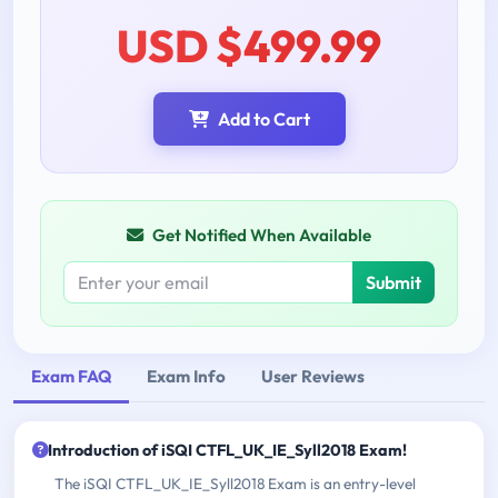
USD $499.99
Add to Cart
Get Notified When Available
Submit
Exam FAQ
Exam Info
User Reviews
Introduction of iSQI CTFL_UK_IE_Syll2018 Exam!
The iSQI CTFL_UK_IE_Syll2018 Exam is an entry-level