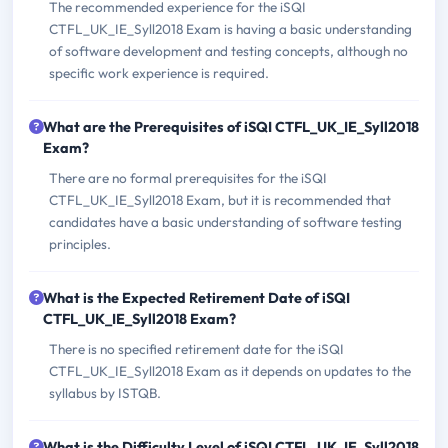
The recommended experience for the iSQI
CTFL_UK_IE_Syll2018 Exam is having a basic understanding
of software development and testing concepts, although no
specific work experience is required.
What are the Prerequisites of iSQI CTFL_UK_IE_Syll2018
Exam?
There are no formal prerequisites for the iSQI
CTFL_UK_IE_Syll2018 Exam, but it is recommended that
candidates have a basic understanding of software testing
principles.
What is the Expected Retirement Date of iSQI
CTFL_UK_IE_Syll2018 Exam?
There is no specified retirement date for the iSQI
CTFL_UK_IE_Syll2018 Exam as it depends on updates to the
syllabus by ISTQB.
What is the Difficulty Level of iSQI CTFL_UK_IE_Syll2018