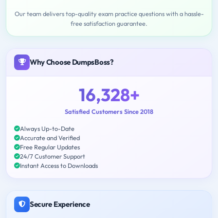
Our team delivers top-quality exam practice questions with a hassle-
free satisfaction guarantee.
Why Choose DumpsBoss?
16,328+
Satisfied Customers Since 2018
Always Up-to-Date
Accurate and Verified
Free Regular Updates
24/7 Customer Support
Instant Access to Downloads
Secure Experience