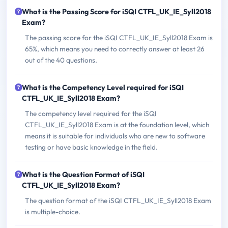
What is the Passing Score for iSQI CTFL_UK_IE_Syll2018
Exam?
The passing score for the iSQI CTFL_UK_IE_Syll2018 Exam is
65%, which means you need to correctly answer at least 26
out of the 40 questions.
What is the Competency Level required for iSQI
CTFL_UK_IE_Syll2018 Exam?
The competency level required for the iSQI
CTFL_UK_IE_Syll2018 Exam is at the foundation level, which
means it is suitable for individuals who are new to software
testing or have basic knowledge in the field.
What is the Question Format of iSQI
CTFL_UK_IE_Syll2018 Exam?
The question format of the iSQI CTFL_UK_IE_Syll2018 Exam
is multiple-choice.