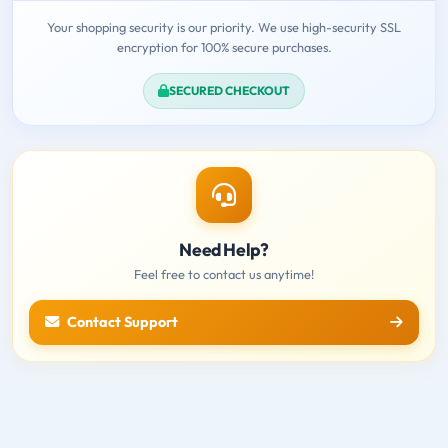
Your shopping security is our priority. We use high-security SSL
encryption for 100% secure purchases.
SECURED CHECKOUT
Need Help?
Feel free to contact us anytime!
Contact Support