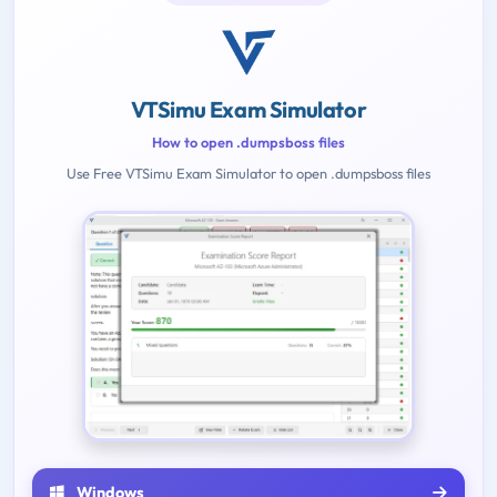
VTSimu Exam Simulator
How to open .dumpsboss files
Use Free VTSimu Exam Simulator to open .dumpsboss files
Windows