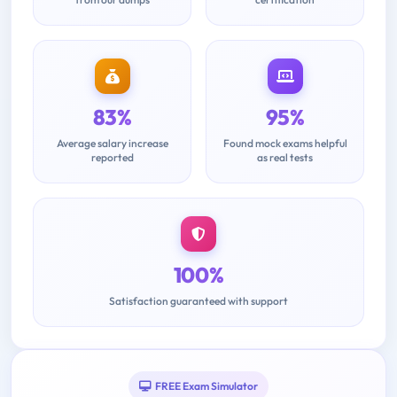
83%
95%
Average salary increase
Found mock exams helpful
reported
as real tests
100%
Satisfaction guaranteed with support
FREE Exam Simulator