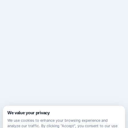
We value your privacy
We use cookies to enhance your browsing experience and
analyze our traffic. By clicking "Accept", you consent to our use