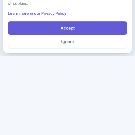
of cookies.
Learn more in our Privacy Policy
Accept
Ignore
The ultimate destination for premium IT certification preparation
materials. Pass your next exam with confidence.