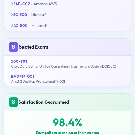
SAP-C02
- Amazon AWS
SC-300
- Microsoft
AZ-800
- Microsoft
Related Exams
500-901
Cisco Data Center Unified Computing Infrastructure Design (DCICUC)
EADP19-001
ArcGIS Desktop Professional 19-001
Satisfaction Guaranteed
98.4%
DumpsBoss users pass their exams