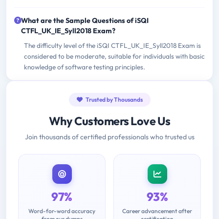
What are the Sample Questions of iSQI
CTFL_UK_IE_Syll2018 Exam?
The difficulty level of the iSQI CTFL_UK_IE_Syll2018 Exam is
considered to be moderate, suitable for individuals with basic
knowledge of software testing principles.
Trusted by Thousands
Why Customers Love Us
Join thousands of certified professionals who trusted us
97%
93%
Word-for-word accuracy
Career advancement after
from our dumps
certification