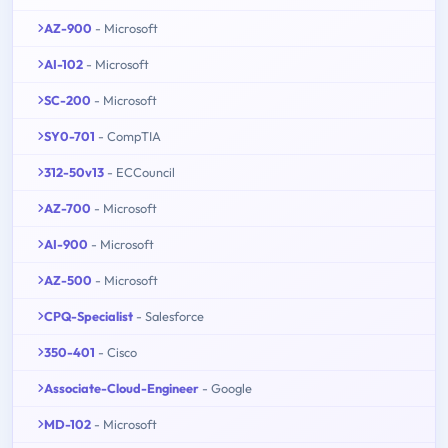
AZ-900
- Microsoft
AI-102
- Microsoft
SC-200
- Microsoft
SY0-701
- CompTIA
312-50v13
- ECCouncil
AZ-700
- Microsoft
AI-900
- Microsoft
AZ-500
- Microsoft
CPQ-Specialist
- Salesforce
350-401
- Cisco
Associate-Cloud-Engineer
- Google
MD-102
- Microsoft