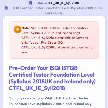
iSQI
CTFL_UK_IE_Syll2018
ISTQB Certified Tester Foundation Level (Syllabus 2018UK and
Ireland only)
Note:
iSQI ISTQB Certified Tester Foundation
Level (Syllabus 2018UK and Ireland only)
CTFL_UK_IE_Syll2018 is available on Demand
only. You can Pre-Order iSQI
CTFL_UK_IE_Syll2018 and we will arrange this for
you.
Pre-Order Your iSQI ISTQB
Certified Tester Foundation Level
(Syllabus 2018UK and Ireland only)
CTFL_UK_IE_Syll2018
You can pre-order your
iSQI ISTQB Certified Tester
Foundation Level (Syllabus 2018UK and Ireland only)