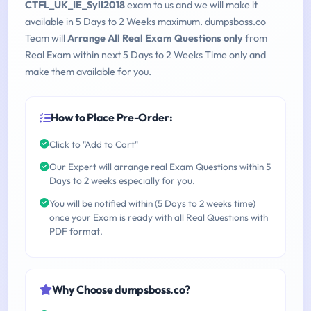
CTFL_UK_IE_Syll2018
exam to us and we will make it
available in 5 Days to 2 Weeks maximum. dumpsboss.co
Team will
Arrange All Real Exam Questions only
from
Real Exam within next 5 Days to 2 Weeks Time only and
make them available for you.
How to Place Pre-Order:
Click to "Add to Cart"
Our Expert will arrange real Exam Questions within 5
Days to 2 weeks especially for you.
You will be notified within (5 Days to 2 weeks time)
once your Exam is ready with all Real Questions with
PDF format.
Why Choose dumpsboss.co?