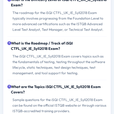
Exam?
The roadmap for the iSQI CTFL_UK_IE_Syll2018 Exam
typically involves progressing from the Foundation Level to
more advanced certifications such as the ISTQB Advanced
Level Test Analyst, Test Manager, or Technical Test Analyst.
What is the Roadmap / Track of iSQI
CTFL_UK_IE_Syll2018 Exam?
The iSQI CTFL_UK_IE_Syll2018 Exam covers topics such as
the fundamentals of testing, testing throughout the software
lifecycle, static techniques, test design techniques, test
management, and tool support for testing.
What are the Topics iSQI CTFL_UK_IE_Syll2018 Exam
Covers?
Sample questions for the iSQI CTFL_UK_IE_Syll2018 Exam
can be found on the official ISTQB website or through various
ISTQB-accredited training providers.