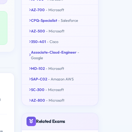
AZ-700
- Microsoft
CPQ-Specialist
- Salesforce
AZ-500
- Microsoft
350-401
- Cisco
Associate-Cloud-Engineer
-
Google
MD-102
- Microsoft
SAP-C02
- Amazon AWS
SC-300
- Microsoft
g
AZ-800
- Microsoft
Related Exams
ve