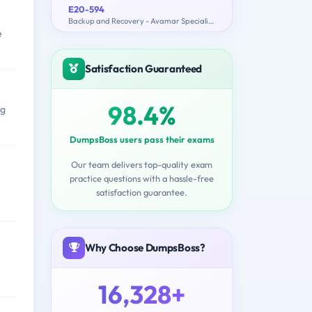
E20-594
Backup and Recovery - Avamar Specialist Exam for Implementation Engineers
e
Satisfaction Guaranteed
98.4%
ng
DumpsBoss users pass their exams
Our team delivers top-quality exam
practice questions with a hassle-free
satisfaction guarantee.
Why Choose DumpsBoss?
16,328+