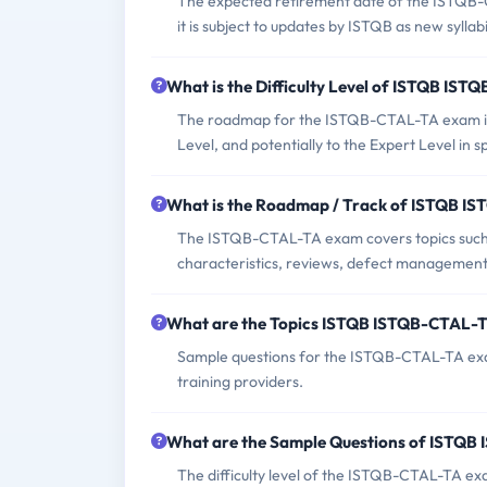
The expected retirement date of the ISTQB-CT
it is subject to updates by ISTQB as new sylla
What is the Difficulty Level of ISTQB I
The roadmap for the ISTQB-CTAL-TA exam in
Level, and potentially to the Expert Level in s
What is the Roadmap / Track of ISTQB 
The ISTQB-CTAL-TA exam covers topics such a
characteristics, reviews, defect management, 
What are the Topics ISTQB ISTQB-CTAL-
Sample questions for the ISTQB-CTAL-TA exam
training providers.
What are the Sample Questions of ISTQ
The difficulty level of the ISTQB-CTAL-TA ex