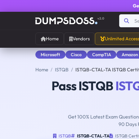
Ge
v2.0
Home
Vendors
Unlimited Acces
Microsoft
Cisco
CompTIA
Amazon
Home
ISTQB
ISTQB-CTAL-TA ISTQB Certifi
Pass ISTQB
IST
Get 100% Latest Exam Questions
90 Days 
ISTQB
ISTQB-CTAL-TA
ISTQB Certif