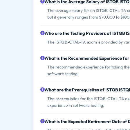
What is the Average Salary of ISTQB ISTQ
The average salary for an ISTQB-CTAL-TA cert
but it generally ranges from $70,000 to $10
Who are the Testing Providers of ISTQB
The ISTQB-CTAL-TA exam is provided by vari
What is the Recommended Experience fo
The recommended experience for taking the I
software testing.
What are the Prerequisites of ISTQB IS
The prerequisites for the ISTQB-CTAL-TA exam
experience in software testing.
What is the Expected Retirement Date o