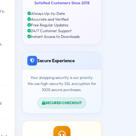
Satisfied Customers Since 2018
ry,
Always Up-to-Date
Accurate and Verified
Free Regular Updates
24/7 Customer Support
Instant Access to Downloads
e.
Secure Experience
Your shopping security is our priority.
We use high-security SSL encryption for
100% secure purchases.
SECURED CHECKOUT
l