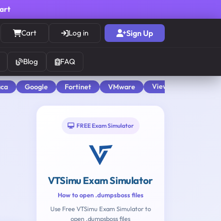
cart
Cart
Log in
Sign Up
Blog
FAQ
View All
aca
Google
Fortinet
VMware
FREE Exam Simulator
VTSimu Exam Simulator
How to open .dumpsboss files
Use Free VTSimu Exam Simulator to
open .dumpsboss files