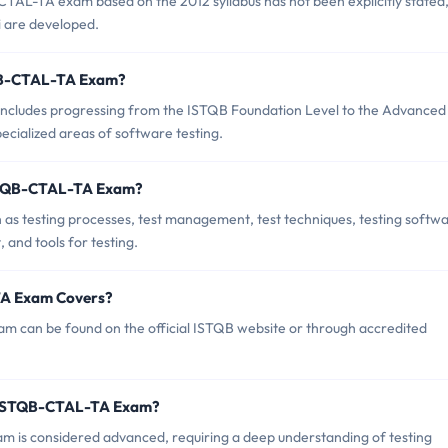
AL-TA exam based on the 2012 syllabus has not been explicitly stated,
bi are developed.
STQB-CTAL-TA Exam?
cludes progressing from the ISTQB Foundation Level to the Advanced
pecialized areas of software testing.
ISTQB-CTAL-TA Exam?
s testing processes, test management, test techniques, testing softw
and tools for testing.
TA Exam Covers?
 can be found on the official ISTQB website or through accredited
B ISTQB-CTAL-TA Exam?
am is considered advanced, requiring a deep understanding of testing