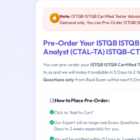
Note:
ISTQB ISTQB Certified Tester Advanc
Demand only. You can Pre-Order ISTQB IS
Pre-Order Your ISTQB ISTQB C
Analyst (CTAL-TA) ISTQB-C
You can pre-order your
ISTQB ISTQB Certified 
to us and we will make it available in 5 Days to
Questions only
from Real Exam within next 5 Day
How to Place Pre-Order:
Click to "Add to Cart"
Our Expert will arrange real Exam Questions 
Days to 2 weeks especially for you.
You will be notified within (5 Days to 2 weeks t