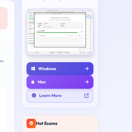
am
Windows
Mac
Learn More
e
Hot Exams