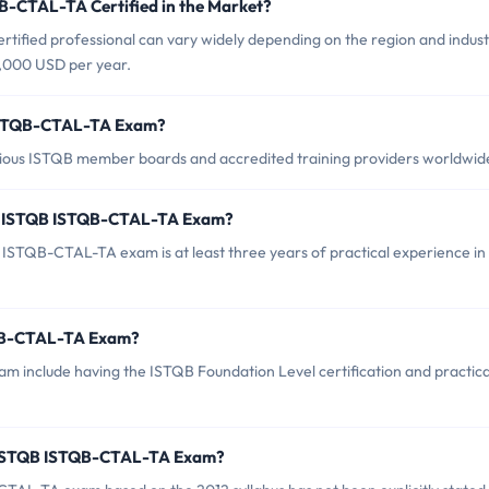
B-CTAL-TA Certified in the Market?
ified professional can vary widely depending on the region and indust
0,000 USD per year.
 ISTQB-CTAL-TA Exam?
ous ISTQB member boards and accredited training providers worldwid
r ISTQB ISTQB-CTAL-TA Exam?
STQB-CTAL-TA exam is at least three years of practical experience in
TQB-CTAL-TA Exam?
 include having the ISTQB Foundation Level certification and practica
f ISTQB ISTQB-CTAL-TA Exam?