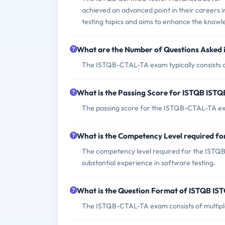
achieved an advanced point in their careers in
testing topics and aims to enhance the knowled
What are the Number of Questions Aske
The ISTQB-CTAL-TA exam typically consists of
What is the Passing Score for ISTQB IS
The passing score for the ISTQB-CTAL-TA ex
What is the Competency Level required 
The competency level required for the ISTQB-
substantial experience in software testing.
What is the Question Format of ISTQB 
The ISTQB-CTAL-TA exam consists of multipl