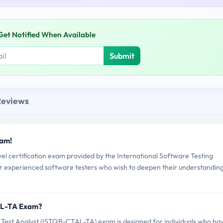
Get Notified When Available
Submit
Reviews
xam!
 certification exam provided by the International Software Testing
 for experienced software testers who wish to deepen their understandin
AL-TA Exam?
 Test Analyst (ISTQB-CTAL-TA) exam is designed for individuals who ha