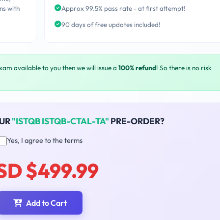
ns with
Approx 99.5% pass rate - at first attempt!
90 days of free updates included!
exam available to you then we will issue a
100% refund
! So there is no risk
OUR
"ISTQB ISTQB-CTAL-TA"
PRE-ORDER?
Yes, I agree to the terms
SD $499.99
Add to Cart