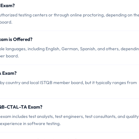
 Exam?
orized testing centers or through online proctoring, depending on th
 board.
am is Offered?
le languages, including English, German, Spanish, and others, dependi
ber board.
A Exam?
y country and local ISTQB member board, but it typically ranges from
STQB-CTAL-TA Exam?
m includes test analysts, test engineers, test consultants, and quality
experience in software testing.