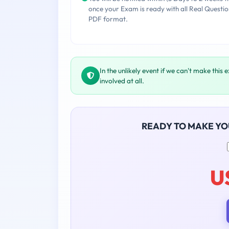
once your Exam is ready with all Real Questio
PDF format.
In the unlikely event if we can't make this 
involved at all.
READY TO MAKE Y
U