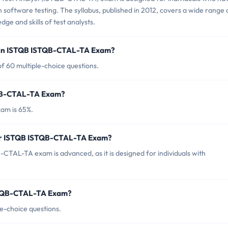
 software testing. The syllabus, published in 2012, covers a wide range 
ge and skills of test analysts.
d in ISTQB ISTQB-CTAL-TA Exam?
 60 multiple-choice questions.
TQB-CTAL-TA Exam?
am is 65%.
for ISTQB ISTQB-CTAL-TA Exam?
CTAL-TA exam is advanced, as it is designed for individuals with
ISTQB-CTAL-TA Exam?
e-choice questions.