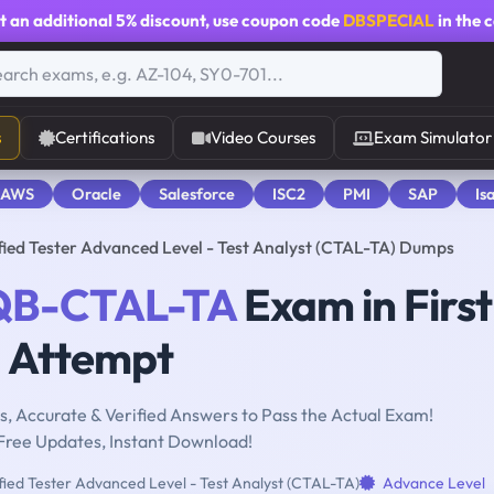
t an additional
5% discount
, use coupon code
DBSPECIAL
in the 
s
Certifications
Video Courses
Exam Simulator
 AWS
Oracle
Salesforce
ISC2
PMI
SAP
Is
ed Tester Advanced Level - Test Analyst (CTAL-TA) Dumps
QB-CTAL-TA
Exam in First
Attempt
, Accurate & Verified Answers to Pass the Actual Exam!
Free Updates, Instant Download!
ied Tester Advanced Level - Test Analyst (CTAL-TA)
Advance Level