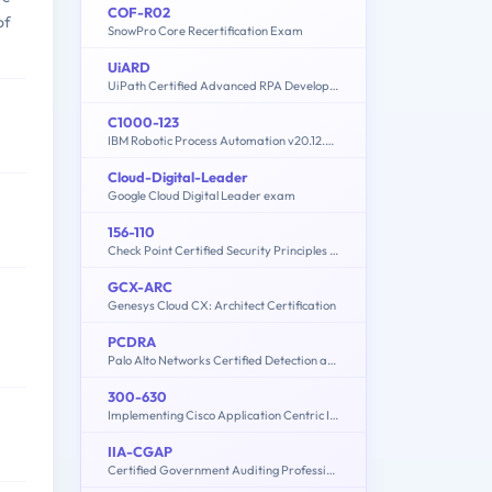
COF-R02
of
SnowPro Core Recertification Exam
UiARD
UiPath Certified Advanced RPA Developer
C1000-123
IBM Robotic Process Automation v20.12.x Developer
Cloud-Digital-Leader
Google Cloud Digital Leader exam
156-110
Check Point Certified Security Principles Associate (CCSPA)
GCX-ARC
Genesys Cloud CX: Architect Certification
PCDRA
Palo Alto Networks Certified Detection and Remediation Analyst
300-630
Implementing Cisco Application Centric Infrastructure - Advanced (DCACIA)
IIA-CGAP
Certified Government Auditing Professional