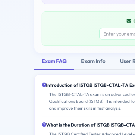
Exam FAQ
Exam Info
User 
Introduction of ISTQB ISTQB-CTAL-TA E
The ISTQB-CTAL-TA exam is an advanced level
Qualifications Board (ISTQB). It is intended
and improve their skills in test analysis.
What is the Duration of ISTQB ISTQB-CT
The ISTQB Certified Tester Advanced Level -