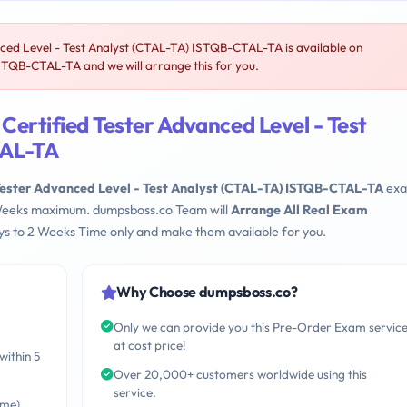
ed Level - Test Analyst (CTAL-TA) ISTQB-CTAL-TA is available on
TQB-CTAL-TA and we will arrange this for you.
ertified Tester Advanced Level - Test
TAL-TA
Tester Advanced Level - Test Analyst (CTAL-TA) ISTQB-CTAL-TA
ex
 2 Weeks maximum. dumpsboss.co Team will
Arrange All Real Exam
s to 2 Weeks Time only and make them available for you.
Why Choose dumpsboss.co?
Only we can provide you this Pre-Order Exam servic
at cost price!
within 5
Over 20,000+ customers worldwide using this
service.
ime)