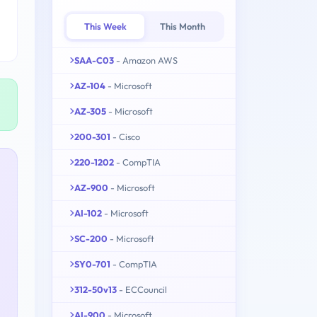
This Week
This Month
SAA-C03
- Amazon AWS
AZ-104
- Microsoft
AZ-305
- Microsoft
200-301
- Cisco
220-1202
- CompTIA
AZ-900
- Microsoft
AI-102
- Microsoft
SC-200
- Microsoft
SY0-701
- CompTIA
312-50v13
- ECCouncil
AI-900
- Microsoft