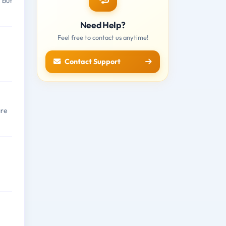
 but
Need Help?
Feel free to contact us anytime!
Contact Support
are