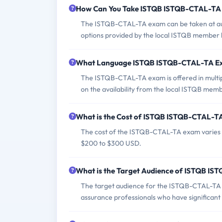
How Can You Take ISTQB ISTQB-CTAL-TA
The ISTQB-CTAL-TA exam can be taken at auth
options provided by the local ISTQB member
What Language ISTQB ISTQB-CTAL-TA Ex
The ISTQB-CTAL-TA exam is offered in multip
on the availability from the local ISTQB mem
What is the Cost of ISTQB ISTQB-CTAL-T
The cost of the ISTQB-CTAL-TA exam varies b
$200 to $300 USD.
What is the Target Audience of ISTQB I
The target audience for the ISTQB-CTAL-TA exa
assurance professionals who have significant 