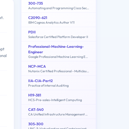
300-735
Automating and Programming Cisco Security Solutions (300-735 SAUTO)
xt.
C2090-621
IBM Cognos Analytics Author V11
PDII
Salesforce Certified Platform Developer II
Professional-Machine-Learning-
opt
Engineer
onal
Google Professional Machine Learning Engineer
NCP-MCA
Nutanix Certified Professional - Multicloud Automation (NCP-MCA) v6 Exam
IIA-CIA-Part2
Practice of Internal Auditing
H19-381
HCS-Pre-sales-Intelligent Computing
CAT-540
CA Unified Infrastructure Management 8.x Proven Professional Exam
305-300
LPIC-3: Virtualization and Containerization