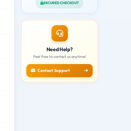
SECURED CHECKOUT
Need Help?
Feel free to contact us anytime!
Contact Support
,