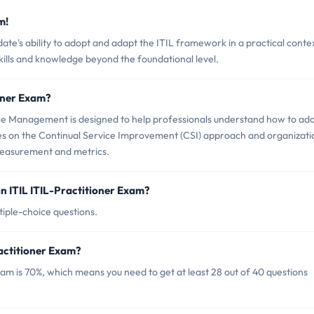
m!
ate's ability to adopt and adapt the ITIL framework in a practical conte
 skills and knowledge beyond the foundational level.
ioner Exam?
rvice Management is designed to help professionals understand how to ad
uses on the Continual Service Improvement (CSI) approach and organizati
asurement and metrics.
n ITIL ITIL-Practitioner Exam?
tiple-choice questions.
ractitioner Exam?
xam is 70%, which means you need to get at least 28 out of 40 questions