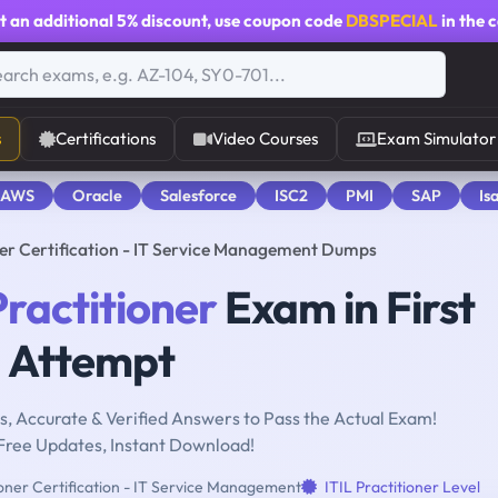
t an additional
5% discount
, use coupon code
DBSPECIAL
in the 
s
Certifications
Video Courses
Exam Simulator
 AWS
Oracle
Salesforce
ISC2
PMI
SAP
Is
oner Certification - IT Service Management Dumps
Practitioner
Exam in First
Attempt
, Accurate & Verified Answers to Pass the Actual Exam!
Free Updates, Instant Download!
ioner Certification - IT Service Management
ITIL Practitioner Level