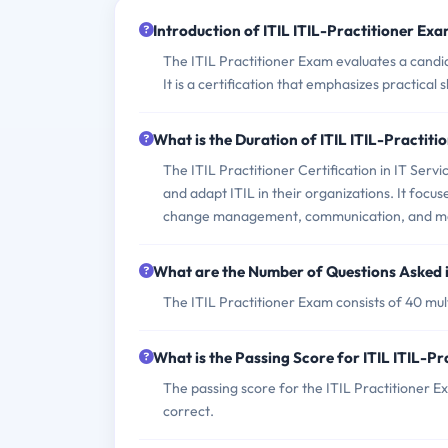
Introduction of ITIL ITIL-Practitioner Exa
The ITIL Practitioner Exam evaluates a candid
It is a certification that emphasizes practical
What is the Duration of ITIL ITIL-Practit
The ITIL Practitioner Certification in IT Se
and adapt ITIL in their organizations. It foc
change management, communication, and me
What are the Number of Questions Asked i
The ITIL Practitioner Exam consists of 40 mul
What is the Passing Score for ITIL ITIL-P
The passing score for the ITIL Practitioner E
correct.