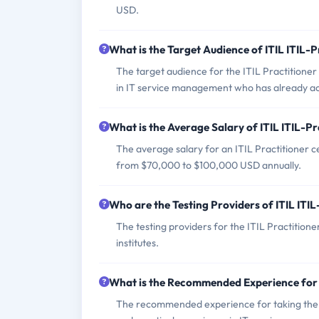
USD.
What is the Target Audience of ITIL ITIL-
The target audience for the ITIL Practitioner
in IT service management who has already ach
What is the Average Salary of ITIL ITIL-Pr
The average salary for an ITIL Practitioner ce
from $70,000 to $100,000 USD annually.
Who are the Testing Providers of ITIL ITI
The testing providers for the ITIL Practitio
institutes.
What is the Recommended Experience for 
The recommended experience for taking the IT