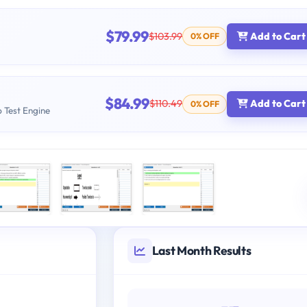
$79.99
$103.99
Add to Cart
0% OFF
$84.99
$110.49
Add to Cart
0% OFF
b Test Engine
Last Month Results