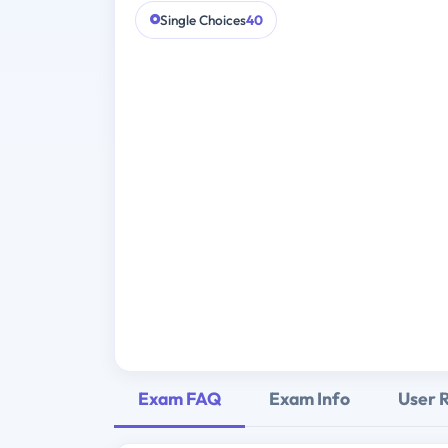
Single Choices
40
Exam FAQ
Exam Info
User 