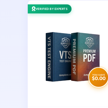
VERIFIED BY EXPERTS
YOU SAVE
$0.00