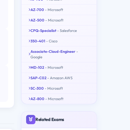
AZ-700
- Microsoft
AZ-500
- Microsoft
CPQ-Specialist
- Salesforce
350-401
- Cisco
Associate-Cloud-Engineer
-
Google
MD-102
- Microsoft
SAP-C02
- Amazon AWS
SC-300
- Microsoft
AZ-800
- Microsoft
Related Exams