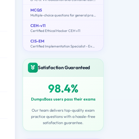
MCQS
Multiple-choice questions for general practitioner (GP) Doctor
CEH-v11
Certified Ethical Hacker CEH v11
CIS-EM
Certified Implementation Specialist - Event Management Exam
Satisfaction Guaranteed
98.4%
DumpsBoss users pass their exams
Our team delivers top-quality exam
practice questions with a hassle-free
satisfaction guarantee.