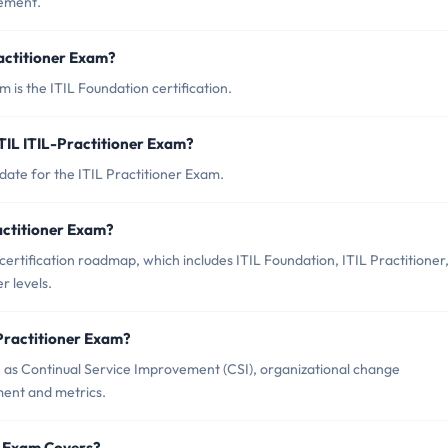
gement.
ractitioner Exam?
m is the ITIL Foundation certification.
TIL ITIL-Practitioner Exam?
date for the ITIL Practitioner Exam.
ractitioner Exam?
 certification roadmap, which includes ITIL Foundation, ITIL Practitioner
r levels.
-Practitioner Exam?
h as Continual Service Improvement (CSI), organizational change
nt and metrics.
er Exam Covers?