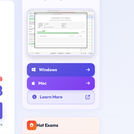
Windows
8
Mac
8
Learn More
ys
Hot Exams