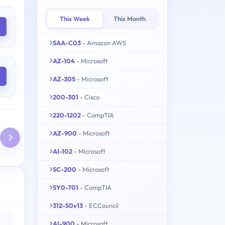
This Week
This Month
SAA-C03
- Amazon AWS
AZ-104
- Microsoft
AZ-305
- Microsoft
200-301
- Cisco
220-1202
- CompTIA
AZ-900
- Microsoft
AI-102
- Microsoft
SC-200
- Microsoft
SY0-701
- CompTIA
312-50v13
- ECCouncil
AI-900
- Microsoft