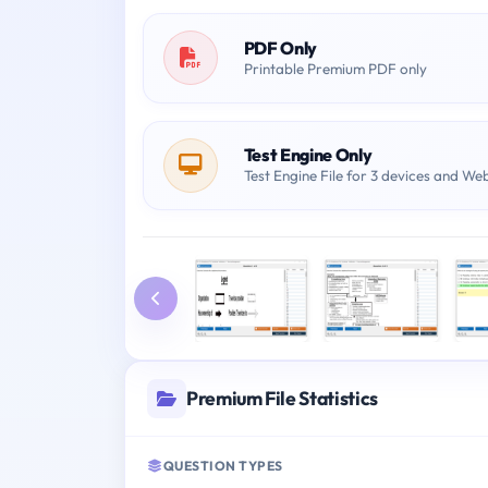
PDF Only
Printable Premium PDF only
Test Engine Only
Test Engine File for 3 devices and We
Premium File Statistics
QUESTION TYPES