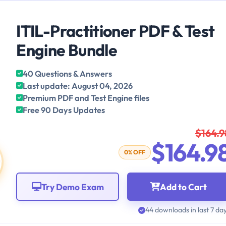
ITIL-Practitioner PDF & Test
Engine Bundle
40 Questions & Answers
Last update: August 04, 2026
Premium PDF and Test Engine files
Free 90 Days Updates
$164.9
$164.9
0% OFF
Try Demo Exam
Add to Cart
44 downloads in last 7 da