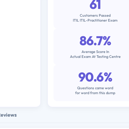
61
Customers Passed
ITIL ITIL-Practitioner Exam
86.7%
Average Score In
Actual Exam At Testing Centre
90.6%
Questions came word
for word from this dump
Reviews