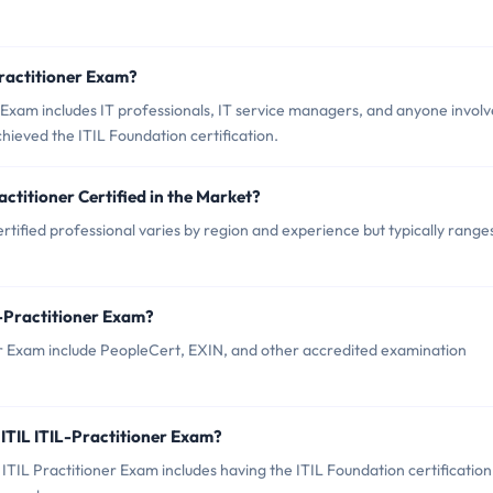
Practitioner Exam?
 Exam includes IT professionals, IT service managers, and anyone invol
ieved the ITIL Foundation certification.
actitioner Certified in the Market?
rtified professional varies by region and experience but typically range
L-Practitioner Exam?
ner Exam include PeopleCert, EXIN, and other accredited examination
ITIL ITIL-Practitioner Exam?
IL Practitioner Exam includes having the ITIL Foundation certification