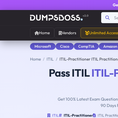
Ge
v2.0
Home
Vendors
Unlimited Acces
Microsoft
Cisco
CompTIA
Amazon
Home
ITIL
ITIL-Practitioner ITIL Practiti
Pass ITIL
ITIL-
Get 100% Latest Exam Questions
90 Days 
ITIL
ITIL-Practitioner
ITIL Practit