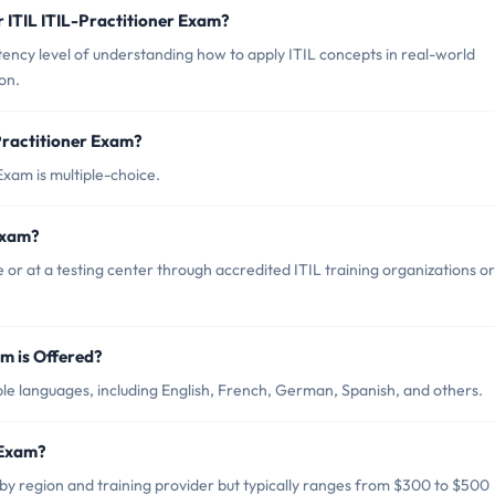
 ITIL ITIL-Practitioner Exam?
ency level of understanding how to apply ITIL concepts in real-world
on.
Practitioner Exam?
Exam is multiple-choice.
Exam?
 or at a testing center through accredited ITIL training organizations or
m is Offered?
iple languages, including English, French, German, Spanish, and others.
 Exam?
 by region and training provider but typically ranges from $300 to $500