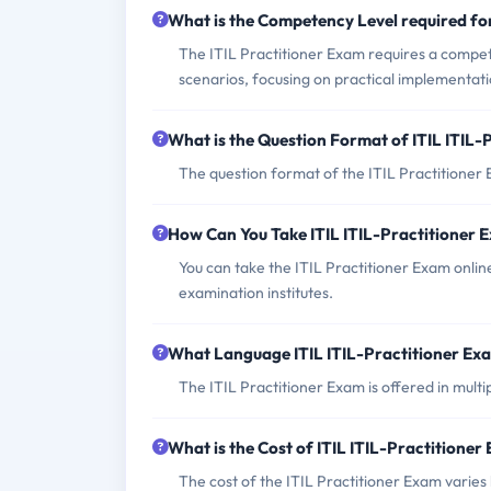
What is the Competency Level required for
The ITIL Practitioner Exam requires a compet
scenarios, focusing on practical implementati
What is the Question Format of ITIL ITIL-
The question format of the ITIL Practitioner 
How Can You Take ITIL ITIL-Practitioner 
You can take the ITIL Practitioner Exam online
examination institutes.
What Language ITIL ITIL-Practitioner Exa
The ITIL Practitioner Exam is offered in mult
What is the Cost of ITIL ITIL-Practitioner
The cost of the ITIL Practitioner Exam varies