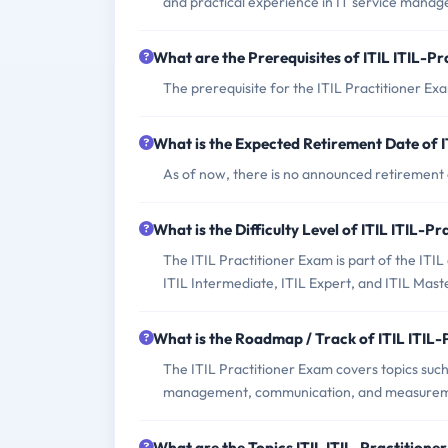
and practical experience in IT service mana
What are the Prerequisites of ITIL ITIL-P
The prerequisite for the ITIL Practitioner Exa
What is the Expected Retirement Date of I
As of now, there is no announced retirement 
What is the Difficulty Level of ITIL ITIL-P
The ITIL Practitioner Exam is part of the ITIL
ITIL Intermediate, ITIL Expert, and ITIL Maste
What is the Roadmap / Track of ITIL ITIL
The ITIL Practitioner Exam covers topics suc
management, communication, and measureme
What are the Topics ITIL ITIL-Practition