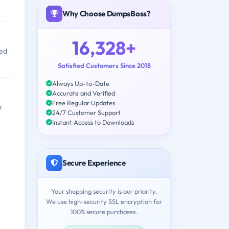
Why Choose DumpsBoss?
16,328+
ved
Satisfied Customers Since 2018
Always Up-to-Date
Accurate and Verified
Free Regular Updates
s
24/7 Customer Support
Instant Access to Downloads
Secure Experience
Your shopping security is our priority.
We use high-security SSL encryption for
100% secure purchases.