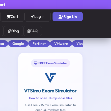
cart
Cart
Log in
Sign Up
Blog
FAQ
View All
aca
Google
Fortinet
VMware
FREE Exam Simulator
VTSimu Exam Simulator
How to open .dumpsboss files
Use Free VTSimu Exam Simulator to
open .dumpsboss files