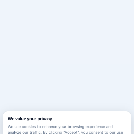
We value your privacy
We use cookies to enhance your browsing experience and
analyze our traffic. By clicking "Accept", you consent to our use