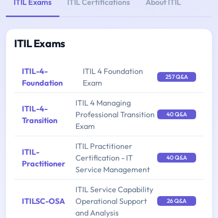
ITIL Exams
ITIL Certifications
About ITIL
ITIL Exams
ITIL-4-
ITIL 4 Foundation
257 Q&A
Foundation
Exam
ITIL 4 Managing
ITIL-4-
Professional Transition
40 Q&A
Transition
Exam
ITIL Practitioner
ITIL-
Certification - IT
40 Q&A
Practitioner
Service Management
ITIL Service Capability
ITILSC-OSA
Operational Support
26 Q&A
and Analysis