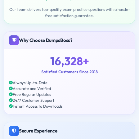
Our team delivers top-quality exam practice questions with a hassle-
free satisfaction guarantee.
Why Choose DumpsBoss?
16,328+
Satisfied Customers Since 2018
Always Up-to-Date
Accurate and Verified
Free Regular Updates
24/7 Customer Support
Instant Access to Downloads
Secure Experience