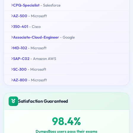
CPQ-Specialist
- Salesforce
AZ-500
- Microsoft
350-401
- Cisco
Associate-Cloud-Engineer
- Google
MD-102
- Microsoft
SAP-C02
- Amazon AWS
SC-300
- Microsoft
AZ-800
- Microsoft
Satisfaction Guaranteed
98.4%
DumpsBoss users pass their exams