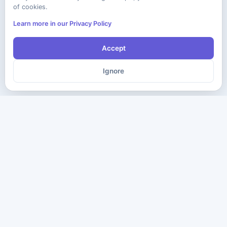
of cookies.
Learn more in our Privacy Policy
Accept
Ignore
The ultimate destination for premium IT certification preparation
materials. Pass your next exam with confidence.