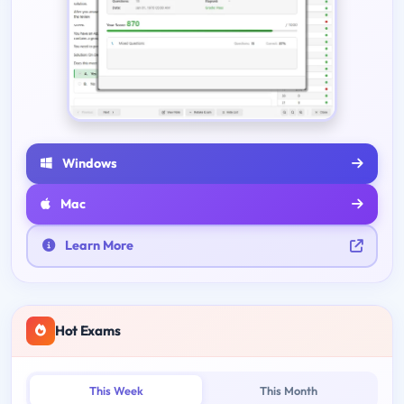
Windows
Mac
Learn More
Hot Exams
This Week
This Month