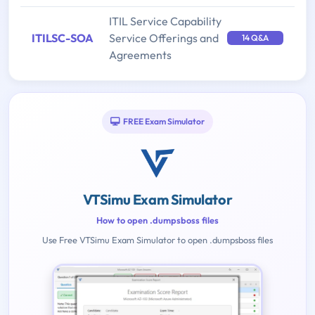
ITIL Service Capability
ITILSC-SOA
Service Offerings and
14 Q&A
Agreements
FREE Exam Simulator
VTSimu Exam Simulator
How to open .dumpsboss files
Use Free VTSimu Exam Simulator to open .dumpsboss files