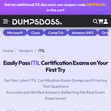
Get an additional
5% discount
, use coupon code
DBSPECIAL
in the cart
Microsoft
Cisco
CompTIA
Amazon AWS
Orac
Home
Vendors
ITIL
Easily Pass
ITIL
Certification Exams on Your
First Try
Get the Latest ITIL Certification Exam Dumps and Practice
Test Questions
Accurate and Verified Answers Reflecting the Real Exam
Experience!