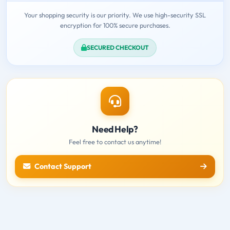
Your shopping security is our priority. We use high-security SSL
encryption for 100% secure purchases.
SECURED CHECKOUT
Need Help?
Feel free to contact us anytime!
Contact Support