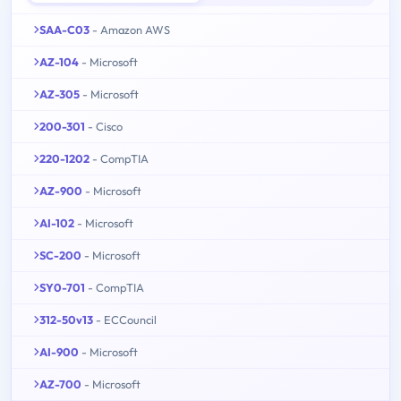
SAA-C03
- Amazon AWS
AZ-104
- Microsoft
AZ-305
- Microsoft
200-301
- Cisco
220-1202
- CompTIA
AZ-900
- Microsoft
AI-102
- Microsoft
SC-200
- Microsoft
SY0-701
- CompTIA
312-50v13
- ECCouncil
AI-900
- Microsoft
AZ-700
- Microsoft