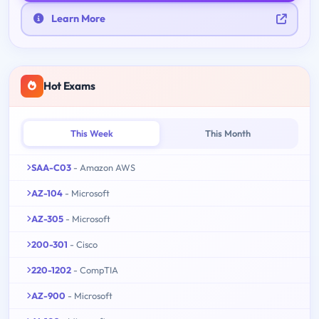
Learn More
Hot Exams
This Week
This Month
SAA-C03
- Amazon AWS
AZ-104
- Microsoft
AZ-305
- Microsoft
200-301
- Cisco
220-1202
- CompTIA
AZ-900
- Microsoft