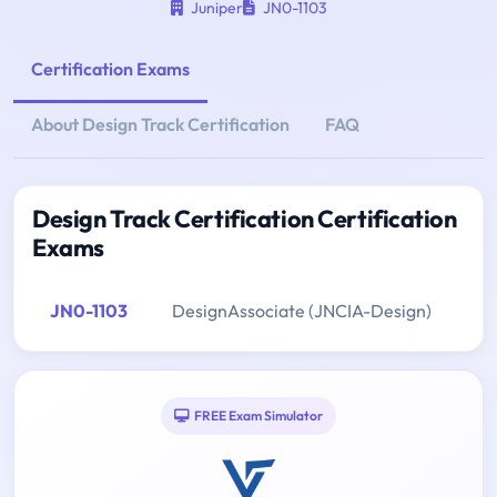
Juniper
JN0-1103
Certification Exams
About Design Track Certification
FAQ
Design Track Certification Certification
Exams
JN0-1103
DesignAssociate (JNCIA-Design)
FREE Exam Simulator