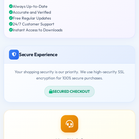
Always Up-to-Date
Accurate and Verified
Free Regular Updates
24/7 Customer Support
Instant Access to Downloads
Secure Experience
Your shopping security is our priority. We use high-security SSL
encryption for 100% secure purchases.
SECURED CHECKOUT