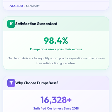
AZ-800
- Microsoft
Satisfaction Guaranteed
98.4%
DumpsBoss users pass their exams
Our team delivers top-quality exam practice questions with a hassle-
free satisfaction guarantee.
Why Choose DumpsBoss?
16,328+
Satisfied Customers Since 2018