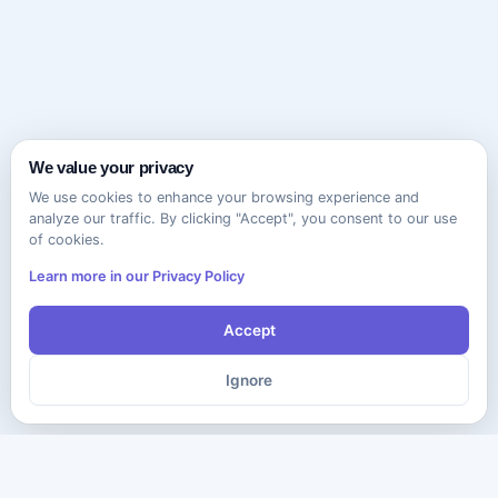
We value your privacy
We use cookies to enhance your browsing experience and
analyze our traffic. By clicking "Accept", you consent to our use
of cookies.
Learn more in our Privacy Policy
Accept
Ignore