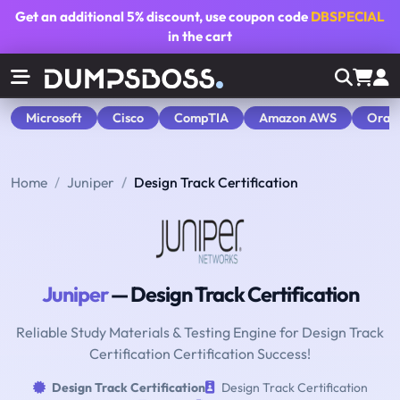
Get an additional
5% discount
, use coupon code
DBSPECIAL
in the cart
Microsoft
Cisco
CompTIA
Amazon AWS
Orac
Home
Juniper
Design Track Certification
Juniper
— Design Track Certification
Reliable Study Materials & Testing Engine for Design Track
Certification Certification Success!
Design Track Certification
Design Track Certification