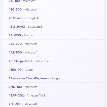
AI-102
- Microsoft
SC-200
- Microsoft
SY0-701
- CompTIA
312-50v13
- ECCouncil
AI-900
- Microsoft
AZ-700
- Microsoft
AZ-500
- Microsoft
CPQ-Specialist
- Salesforce
350-401
- Cisco
Associate-Cloud-Engineer
- Google
MD-102
- Microsoft
SAP-C02
- Amazon AWS
SC-300
- Microsoft