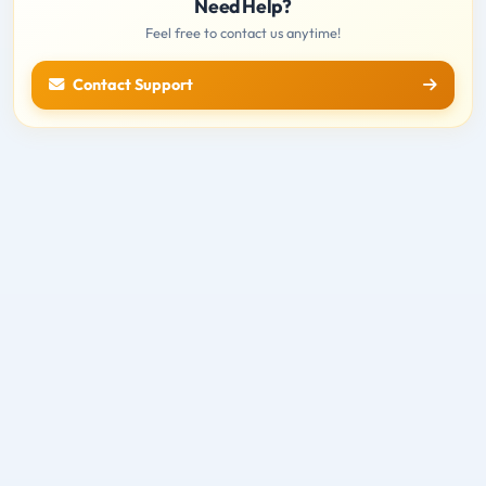
Need Help?
Feel free to contact us anytime!
Contact Support