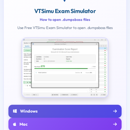
VTSimu Exam Simulator
How to open .dumpsboss files
Use Free VTSimu Exam Simulator to open .dumpsboss files
Windows
Mac