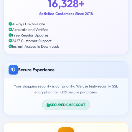
16,328+
Satisfied Customers Since 2018
Always Up-to-Date
Accurate and Verified
Free Regular Updates
24/7 Customer Support
Instant Access to Downloads
Secure Experience
Your shopping security is our priority. We use high-security SSL
encryption for 100% secure purchases.
SECURED CHECKOUT