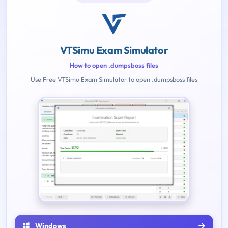
VTSimu Exam Simulator
How to open .dumpsboss files
Use Free VTSimu Exam Simulator to open .dumpsboss files
Windows