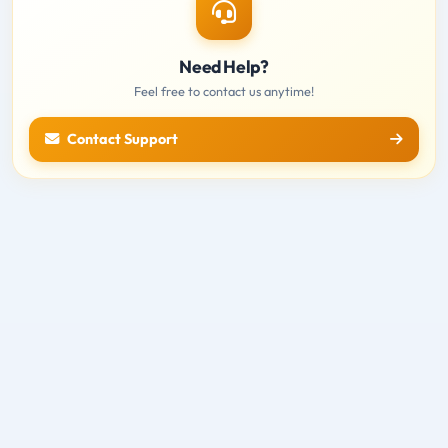
Need Help?
Feel free to contact us anytime!
Contact Support