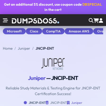
Get an additional
5% discount
, use coupon code
DBSPECIAL
in the cart
Microsoft
Cisco
CompTIA
Amazon AWS
Orac
Home
Juniper
JNCIP-ENT
Juniper
— JNCIP-ENT
Reliable Study Materials & Testing Engine for JNCIP-ENT
Certification Success!
JNCIP-ENT
JNCIP-ENT
Juniper