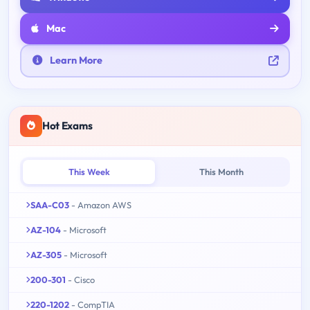
Mac
Learn More
Hot Exams
This Week
This Month
SAA-C03
- Amazon AWS
AZ-104
- Microsoft
AZ-305
- Microsoft
200-301
- Cisco
220-1202
- CompTIA