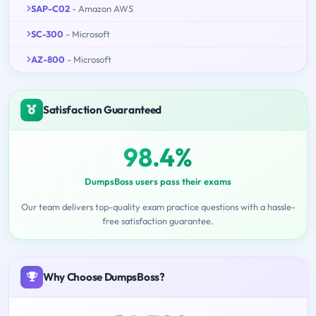
SAP-C02
- Amazon AWS
SC-300
- Microsoft
AZ-800
- Microsoft
Satisfaction Guaranteed
98.4%
DumpsBoss users pass their exams
Our team delivers top-quality exam practice questions with a hassle-
free satisfaction guarantee.
Why Choose DumpsBoss?