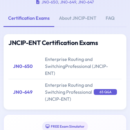
JN0-650
,
JN0-649
,
JN0-647
Certification Exams
About JNCIP-ENT
FAQ
JNCIP-ENT Certification Exams
Enterprise Routing and
JN0-650
SwitchingProfessional (JNCIP-
ENT)
Enterprise Routing and
JN0-649
Switching Professional
65 Q&A
(JNCIP-ENT)
FREE Exam Simulator