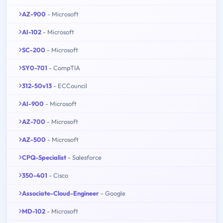
AZ-900
- Microsoft
AI-102
- Microsoft
SC-200
- Microsoft
SY0-701
- CompTIA
312-50v13
- ECCouncil
AI-900
- Microsoft
AZ-700
- Microsoft
AZ-500
- Microsoft
CPQ-Specialist
- Salesforce
350-401
- Cisco
Associate-Cloud-Engineer
- Google
MD-102
- Microsoft