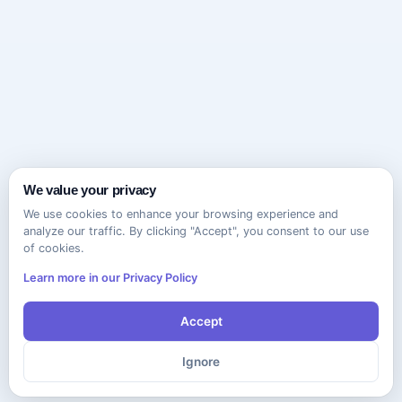
We value your privacy
We use cookies to enhance your browsing experience and
analyze our traffic. By clicking "Accept", you consent to our use
of cookies.
Learn more in our Privacy Policy
Accept
Ignore