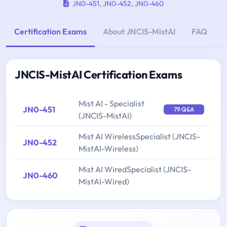
JN0-451
,
JN0-452
,
JN0-460
Certification Exams
About JNCIS-MistAI
FAQ
JNCIS-MistAI Certification Exams
Mist AI - Specialist
JN0-451
79 Q&A
(JNCIS-MistAI)
Mist AI WirelessSpecialist (JNCIS-
JN0-452
MistAI-Wireless)
Mist AI WiredSpecialist (JNCIS-
JN0-460
MistAI-Wired)