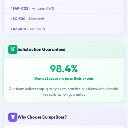
SAP-C02
- Amazon AWS
SC-300
- Microsoft
AZ-800
- Microsoft
Satisfaction Guaranteed
98.4%
DumpsBoss users pass their exams
Our team delivers top-quality exam practice questions with a hassle-
free satisfaction guarantee.
Why Choose DumpsBoss?