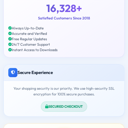
16,328+
Satisfied Customers Since 2018
Always Up-to-Date
Accurate and Verified
Free Regular Updates
24/7 Customer Support
Instant Access to Downloads
Secure Experience
Your shopping security is our priority. We use high-security SSL
encryption for 100% secure purchases.
SECURED CHECKOUT