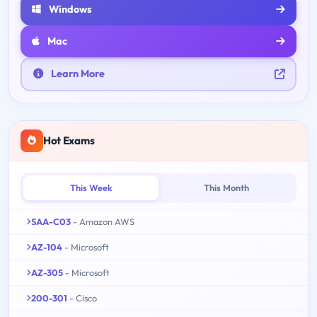
Windows
Mac
Learn More
Hot Exams
This Week
This Month
SAA-C03
- Amazon AWS
AZ-104
- Microsoft
AZ-305
- Microsoft
200-301
- Cisco