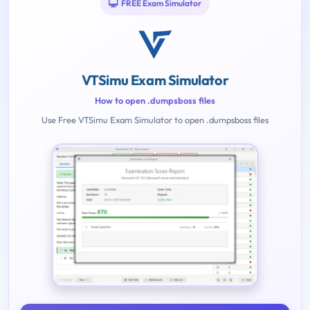
FREE Exam Simulator
VTSimu Exam Simulator
How to open .dumpsboss files
Use Free VTSimu Exam Simulator to open .dumpsboss files