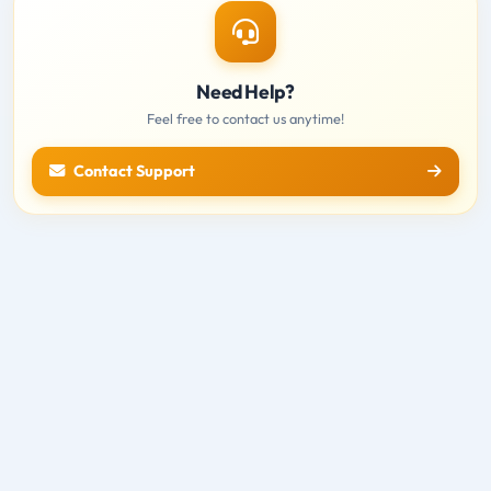
Need Help?
Feel free to contact us anytime!
Contact Support