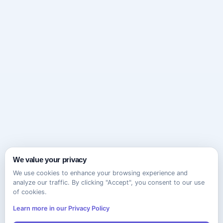
We value your privacy
We use cookies to enhance your browsing experience and
analyze our traffic. By clicking "Accept", you consent to our use
of cookies.
Learn more in our Privacy Policy