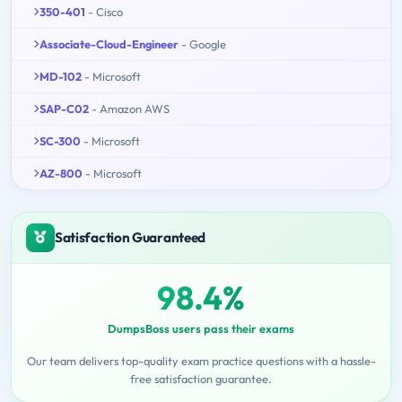
350-401
- Cisco
Associate-Cloud-Engineer
- Google
MD-102
- Microsoft
SAP-C02
- Amazon AWS
SC-300
- Microsoft
AZ-800
- Microsoft
Satisfaction Guaranteed
98.4%
DumpsBoss users pass their exams
Our team delivers top-quality exam practice questions with a hassle-
free satisfaction guarantee.