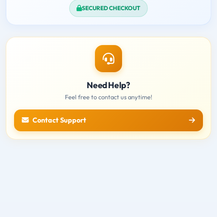
SECURED CHECKOUT
Need Help?
Feel free to contact us anytime!
Contact Support