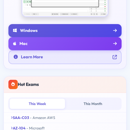
Windows
Mac
Learn More
Hot Exams
This Week
This Month
SAA-C03
- Amazon AWS
AZ-104
- Microsoft