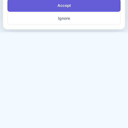
Accept
Ignore
The ultimate destination for premium IT certification preparation
materials. Pass your next exam with confidence.