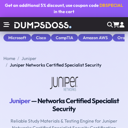
Get an additional
5% discount
, use coupon code
DBSPECIAL
in the cart
Microsoft
Cisco
CompTIA
Amazon AWS
Orac
Home
Juniper
Juniper Networks Certified Specialist Security
Juniper
— Networks Certified Specialist
Security
Reliable Study Materials & Testing Engine for Juniper
Networks Certified Specialist Security Certification