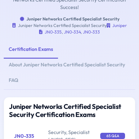
Success!
Juniper Networks Certified Specialist Security
Juniper Networks Certified Specialist Security
Juniper
JN0-335
,
JN0-334
,
JN0-333
Certification Exams
About Juniper Networks Certified Specialist Security
FAQ
Juniper Networks Certified Specialist
Security Certification Exams
Security, Specialist
JN0-335
65 Q&A