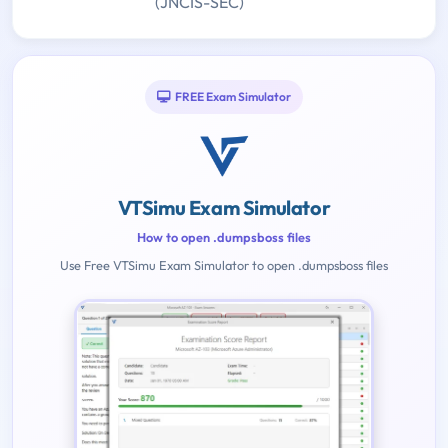
(JNCIS-SEC)
FREE Exam Simulator
VTSimu Exam Simulator
How to open .dumpsboss files
Use Free VTSimu Exam Simulator to open .dumpsboss files