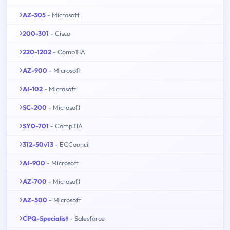
AZ-305
- Microsoft
200-301
- Cisco
220-1202
- CompTIA
AZ-900
- Microsoft
AI-102
- Microsoft
SC-200
- Microsoft
SY0-701
- CompTIA
312-50v13
- ECCouncil
AI-900
- Microsoft
AZ-700
- Microsoft
AZ-500
- Microsoft
CPQ-Specialist
- Salesforce