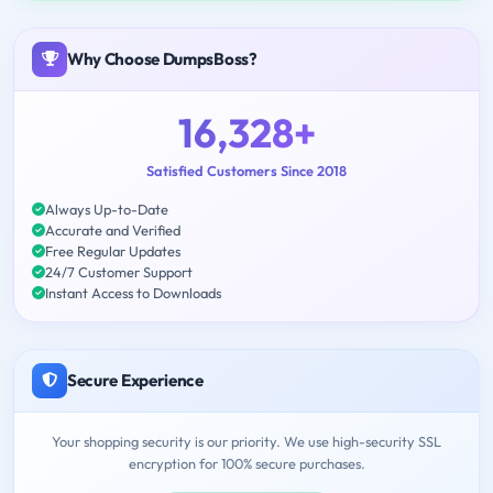
Why Choose DumpsBoss?
16,328+
Satisfied Customers Since 2018
Always Up-to-Date
Accurate and Verified
Free Regular Updates
24/7 Customer Support
Instant Access to Downloads
Secure Experience
Your shopping security is our priority. We use high-security SSL
encryption for 100% secure purchases.