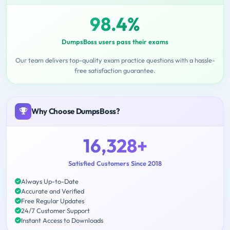
98.4%
DumpsBoss users pass their exams
Our team delivers top-quality exam practice questions with a hassle-
free satisfaction guarantee.
Why Choose DumpsBoss?
16,328+
Satisfied Customers Since 2018
Always Up-to-Date
Accurate and Verified
Free Regular Updates
24/7 Customer Support
Instant Access to Downloads