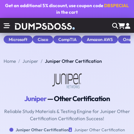
Get an additional
5% discount
, use coupon code
DBSPECIAL
in the cart
Microsoft
Cisco
CompTIA
Amazon AWS
Orac
Home
Juniper
Juniper Other Certification
Juniper
— Other Certification
Reliable Study Materials & Testing Engine for Juniper Other
Certification Certification Success!
Juniper Other Certification
Juniper Other Certification