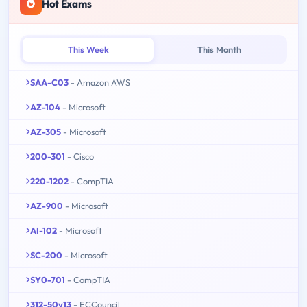
Hot Exams
This Week
This Month
SAA-C03
- Amazon AWS
AZ-104
- Microsoft
AZ-305
- Microsoft
200-301
- Cisco
220-1202
- CompTIA
AZ-900
- Microsoft
AI-102
- Microsoft
SC-200
- Microsoft
SY0-701
- CompTIA
312-50v13
- ECCouncil