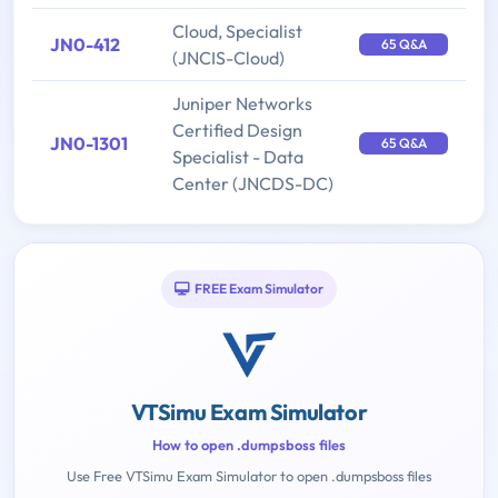
Cloud, Specialist
JN0-412
65 Q&A
(JNCIS-Cloud)
Juniper Networks
Certified Design
JN0-1301
65 Q&A
Specialist - Data
Center (JNCDS-DC)
FREE Exam Simulator
VTSimu Exam Simulator
How to open .dumpsboss files
Use Free VTSimu Exam Simulator to open .dumpsboss files