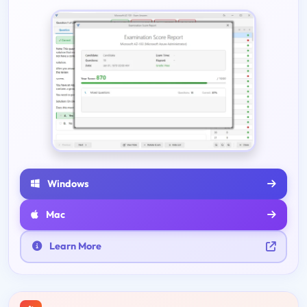
Windows
Mac
Learn More