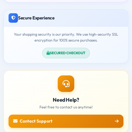
Secure Experience
Your shopping security is our priority. We use high-security SSL
encryption for 100% secure purchases.
SECURED CHECKOUT
Need Help?
Feel free to contact us anytime!
Contact Support