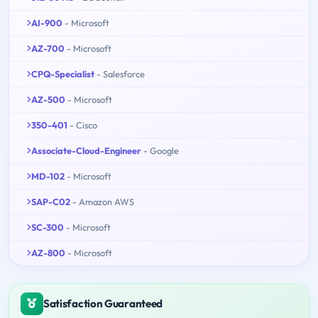
AI-900
- Microsoft
AZ-700
- Microsoft
CPQ-Specialist
- Salesforce
AZ-500
- Microsoft
350-401
- Cisco
Associate-Cloud-Engineer
- Google
MD-102
- Microsoft
SAP-C02
- Amazon AWS
SC-300
- Microsoft
AZ-800
- Microsoft
Satisfaction Guaranteed