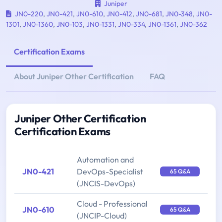
Juniper
JN0-220
,
JN0-421
,
JN0-610
,
JN0-412
,
JN0-681
,
JN0-348
,
JN0-
1301
,
JN0-1360
,
JN0-103
,
JN0-1331
,
JN0-334
,
JN0-1361
,
JN0-362
Certification Exams
About Juniper Other Certification
FAQ
Juniper Other Certification
Certification Exams
Automation and
JN0-421
DevOps-Specialist
65 Q&A
(JNCIS-DevOps)
Cloud - Professional
JN0-610
65 Q&A
(JNCIP-Cloud)