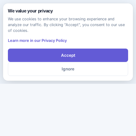
We value your privacy
We use cookies to enhance your browsing experience and
analyze our traffic. By clicking "Accept", you consent to our use
of cookies.
Learn more in our Privacy Policy
Accept
Ignore