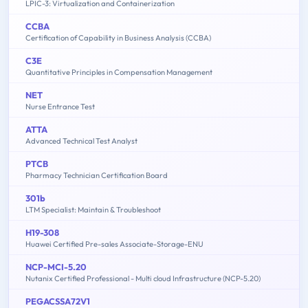
LPIC-3: Virtualization and Containerization
CCBA
Certification of Capability in Business Analysis (CCBA)
C3E
Quantitative Principles in Compensation Management
NET
Nurse Entrance Test
ATTA
Advanced Technical Test Analyst
PTCB
Pharmacy Technician Certification Board
301b
LTM Specialist: Maintain & Troubleshoot
H19-308
Huawei Certified Pre-sales Associate-Storage-ENU
NCP-MCI-5.20
Nutanix Certified Professional - Multi cloud Infrastructure (NCP-5.20)
PEGACSSA72V1