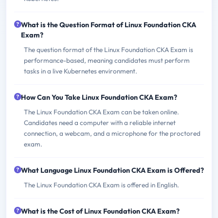
What is the Question Format of Linux Foundation CKA
Exam?
The question format of the Linux Foundation CKA Exam is
performance-based, meaning candidates must perform
tasks in a live Kubernetes environment.
How Can You Take Linux Foundation CKA Exam?
The Linux Foundation CKA Exam can be taken online.
Candidates need a computer with a reliable internet
connection, a webcam, and a microphone for the proctored
exam.
What Language Linux Foundation CKA Exam is Offered?
The Linux Foundation CKA Exam is offered in English.
What is the Cost of Linux Foundation CKA Exam?