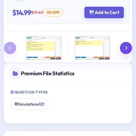
$14.99
$19.49
Add to Cart
0% OFF
Premium File Statistics
QUESTION TYPES
Simulations
121