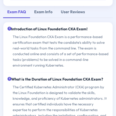
Exam FAQ
Exam Info
User Reviews
Introduction of Linux Foundation CKA Exam!
The Linux Foundation CKA Exam is a performance-based
certification exam that tests the candidate's ability to solve
real-world tasks from the command line. The exam is
conducted online and consists of a set of performance-based
tasks (problems) to be solved in a command-line
environment running Kubernetes.
What is the Duration of Linux Foundation CKA Exam?
The Certified Kubernetes Administrator (CKA) program by
the Linux Foundation is designed to validate the skills,
knowledge, and proficiency of Kubernetes administrators. It
ensures that certified individuals have the necessary
expertise to perform the responsibilities of Kubernetes
administrators, including the installation, configuration, and