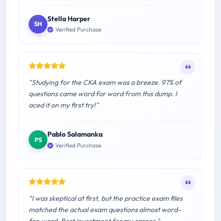
Stella Harper
SH
Verified Purchase
"Studying for the CKA exam was a breeze. 97% of
questions came word for word from this dump. I
aced it on my first try!"
Pablo Salamanka
PS
Verified Purchase
"I was skeptical at first, but the practice exam files
matched the actual exam questions almost word-
for-word. Best investment for my career."