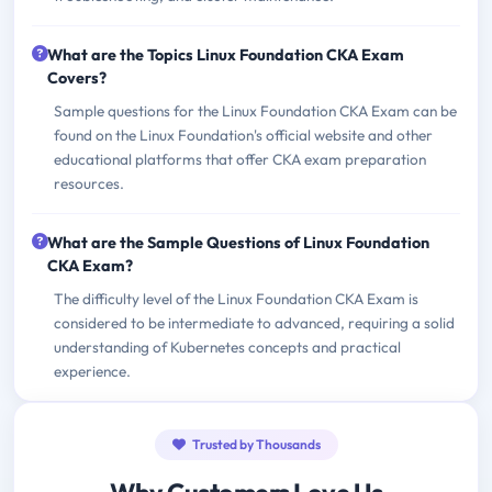
What are the Topics Linux Foundation CKA Exam
Covers?
Sample questions for the Linux Foundation CKA Exam can be
found on the Linux Foundation's official website and other
educational platforms that offer CKA exam preparation
resources.
What are the Sample Questions of Linux Foundation
CKA Exam?
The difficulty level of the Linux Foundation CKA Exam is
considered to be intermediate to advanced, requiring a solid
understanding of Kubernetes concepts and practical
experience.
Trusted by Thousands