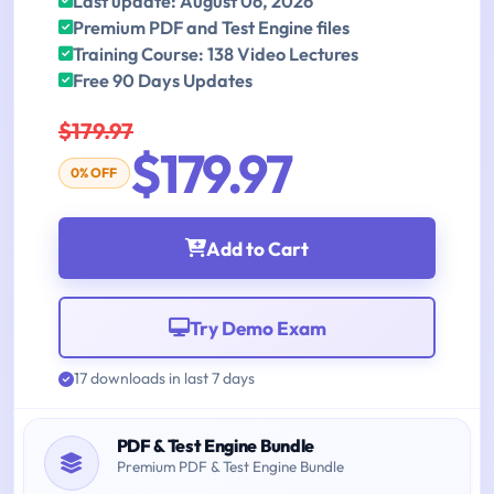
Last update: August 06, 2026
Premium PDF and Test Engine files
Training Course: 138 Video Lectures
Free 90 Days Updates
$179.97
$179.97
0% OFF
Add to Cart
Try Demo Exam
17 downloads in last 7 days
PDF & Test Engine Bundle
Premium PDF & Test Engine Bundle