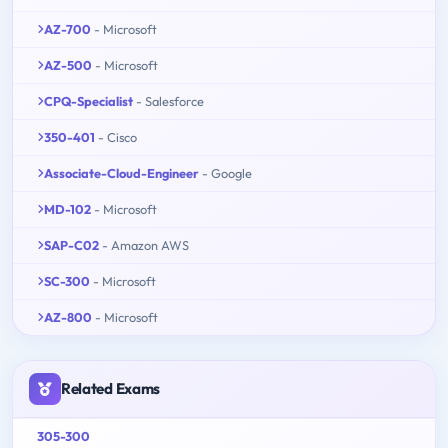
AZ-700
- Microsoft
AZ-500
- Microsoft
CPQ-Specialist
- Salesforce
350-401
- Cisco
Associate-Cloud-Engineer
- Google
MD-102
- Microsoft
SAP-C02
- Amazon AWS
SC-300
- Microsoft
AZ-800
- Microsoft
Related Exams
305-300