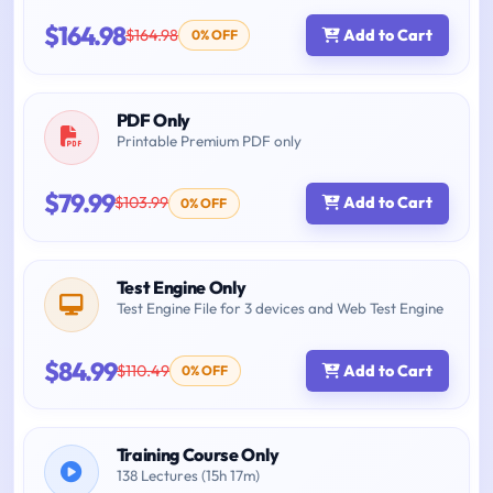
$164.98
$164.98
Add to Cart
0% OFF
PDF Only
Printable Premium PDF only
$79.99
$103.99
Add to Cart
0% OFF
Test Engine Only
Test Engine File for 3 devices and Web Test Engine
$84.99
$110.49
Add to Cart
0% OFF
Training Course Only
138 Lectures (15h 17m)