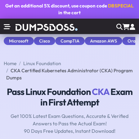
Get an additional
5% discount
, use coupon code
DBSPECIAL
in the cart
Microsoft
Cisco
CompTIA
Amazon AWS
Orac
Home
Linux Foundation
CKA Certified Kubernetes Administrator (CKA) Program
Dumps
Pass Linux Foundation
CKA
Exam
in First Attempt
Get 100% Latest Exam Questions, Accurate & Verified
Answers to Pass the Actual Exam!
90 Days Free Updates, Instant Download!