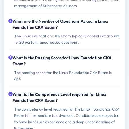
management of Kubernetes clusters.
What are the Number of Questions Asked in Linux
Foundation CKA Exam?
The Linux Foundation CKA Exam typically consists of around
15-20 performance-based questions.
What is the Passing Score for Linux Foundation CKA
Exam?
The passing score for the Linux Foundation CKA Exam is
66%.
What is the Competency Level required for Linux
Foundation CKA Exam?
The competency level required for the Linux Foundation CKA
Exam is intermediate to advanced. Candidates are expected
to have hands-on experience and a deep understanding of
Kubernetes.