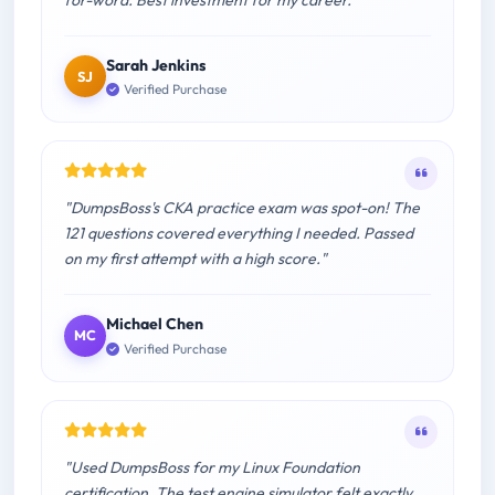
Sarah Jenkins
SJ
Verified Purchase
"DumpsBoss's CKA practice exam was spot-on! The
121 questions covered everything I needed. Passed
on my first attempt with a high score."
Michael Chen
MC
Verified Purchase
"Used DumpsBoss for my Linux Foundation
certification. The test engine simulator felt exactly