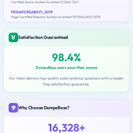
Certified Senior System Architect (CSSA) 72V1
PEGAPCRSA80V1_2019
Pega Certified Robotics System Architect (PCRSA) 80V1 2019
Satisfaction Guaranteed
98.4%
DumpsBoss users pass their exams
Our team delivers top-quality exam practice questions with a hassle-
free satisfaction guarantee.
Why Choose DumpsBoss?
16,328+