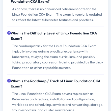
Foundation CKA Exam?
As of now, there is no announced retirement date for the
Linux Foundation CKA Exam. The exam is regularly updated
to reflect the latest Kubernetes features and practices.
What is the Difficulty Level of Linux Foundation CKA
Exam?
The roadmap/track for the Linux Foundation CKA Exam
typically involves gaining practical experience with
Kubernetes, studying the exam curriculum, and possibly
taking preparatory courses or training provided by the Linux
Foundation or other reputable sources.
What is the Roadmap / Track of Linux Foundation CKA
Exam?
The Linux Foundation CKA Exam covers topics such as
Kubernetes architecture, installation and configuration,
workloads and scheduling, services and networking, storage,
troubleshooting, and cluster maintenance.