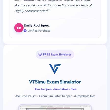
like the real exam. 98% of questions were identical.
Highly recommended!"
Emily Rodriguez
ER
Verified Purchase
FREE Exam Simulator
VTSimu Exam Simulator
How to open .dumpsboss files
Use Free VTSimu Exam Simulator to open .dumpsboss files