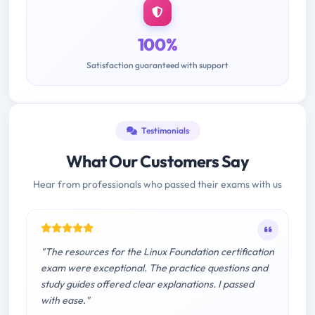
100%
Satisfaction guaranteed with support
Testimonials
What Our Customers Say
Hear from professionals who passed their exams with us
"The resources for the Linux Foundation certification
exam were exceptional. The practice questions and
study guides offered clear explanations. I passed
with ease."