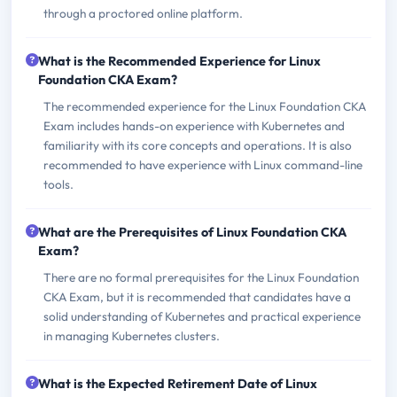
through a proctored online platform.
What is the Recommended Experience for Linux
Foundation CKA Exam?
The recommended experience for the Linux Foundation CKA
Exam includes hands-on experience with Kubernetes and
familiarity with its core concepts and operations. It is also
recommended to have experience with Linux command-line
tools.
What are the Prerequisites of Linux Foundation CKA
Exam?
There are no formal prerequisites for the Linux Foundation
CKA Exam, but it is recommended that candidates have a
solid understanding of Kubernetes and practical experience
in managing Kubernetes clusters.
What is the Expected Retirement Date of Linux