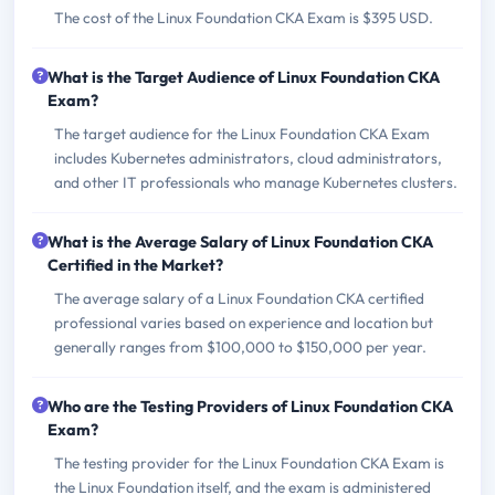
The cost of the Linux Foundation CKA Exam is $395 USD.
What is the Target Audience of Linux Foundation CKA
Exam?
The target audience for the Linux Foundation CKA Exam
includes Kubernetes administrators, cloud administrators,
and other IT professionals who manage Kubernetes clusters.
What is the Average Salary of Linux Foundation CKA
Certified in the Market?
The average salary of a Linux Foundation CKA certified
professional varies based on experience and location but
generally ranges from $100,000 to $150,000 per year.
Who are the Testing Providers of Linux Foundation CKA
Exam?
The testing provider for the Linux Foundation CKA Exam is
the Linux Foundation itself, and the exam is administered