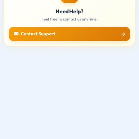
Need Help?
Feel free to contact us anytime!
Contact Support