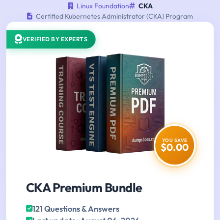
Linux Foundation
CKA
Certified Kubernetes Administrator (CKA) Program
VERIFIED BY EXPERTS
YOU SAVE
$0.00
CKA Premium Bundle
121 Questions & Answers