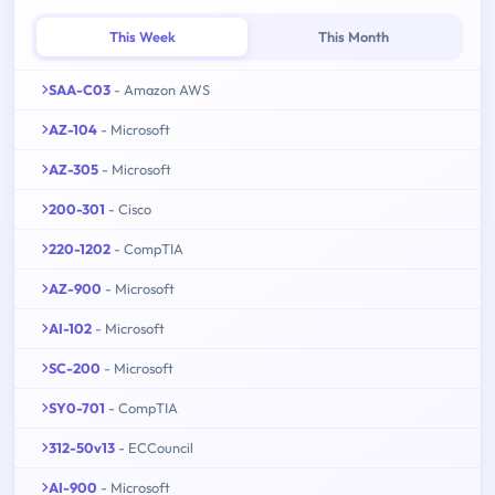
This Week
This Month
SAA-C03
- Amazon AWS
AZ-104
- Microsoft
AZ-305
- Microsoft
200-301
- Cisco
220-1202
- CompTIA
AZ-900
- Microsoft
AI-102
- Microsoft
SC-200
- Microsoft
SY0-701
- CompTIA
312-50v13
- ECCouncil
AI-900
- Microsoft