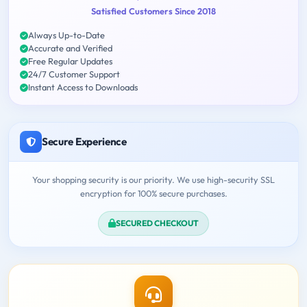
Satisfied Customers Since 2018
Always Up-to-Date
Accurate and Verified
Free Regular Updates
24/7 Customer Support
Instant Access to Downloads
Secure Experience
Your shopping security is our priority. We use high-security SSL
encryption for 100% secure purchases.
SECURED CHECKOUT