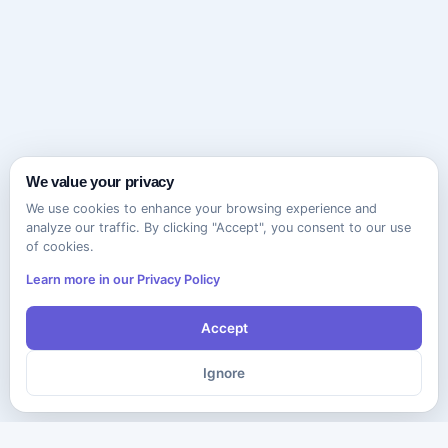
We value your privacy
We use cookies to enhance your browsing experience and
analyze our traffic. By clicking "Accept", you consent to our use
of cookies.
Learn more in our Privacy Policy
Accept
Ignore