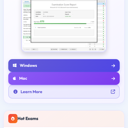
Windows
Mac
Learn More
Hot Exams