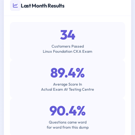
Last Month Results
34
Customers Passed
Linux Foundation CKA Exam
89.4%
Average Score In
Actual Exam At Testing Centre
90.4%
Questions came word
for word from this dump