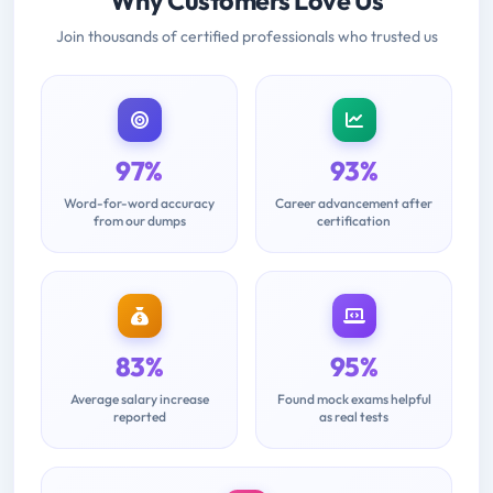
Why Customers Love Us
Join thousands of certified professionals who trusted us
97%
93%
Word-for-word accuracy
Career advancement after
from our dumps
certification
83%
95%
Average salary increase
Found mock exams helpful
reported
as real tests