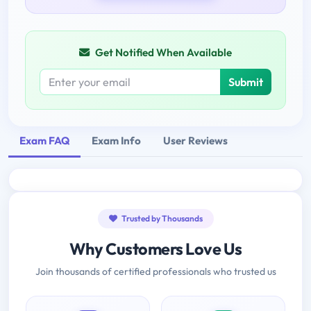
Get Notified When Available
Submit
Exam FAQ
Exam Info
User Reviews
Trusted by Thousands
Why Customers Love Us
Join thousands of certified professionals who trusted us