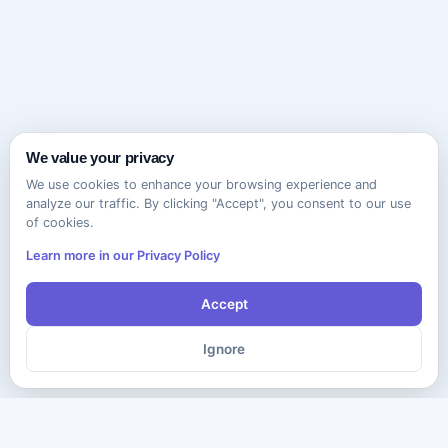
We value your privacy
We use cookies to enhance your browsing experience and
analyze our traffic. By clicking "Accept", you consent to our use
of cookies.
Learn more in our Privacy Policy
Accept
Ignore