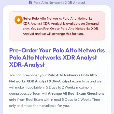
Palo Alto Networks XDR Analyst
Note:
Palo Alto Networks Palo Alto Networks
XDR Analyst XDR-Analyst is available on Demand
only. You can Pre-Order Palo Alto Networks XDR-
Analyst and we will arrange this for you.
Pre-Order Your Palo Alto Networks
Palo Alto Networks XDR Analyst
XDR-Analyst
You can pre-order your
Palo Alto Networks Palo Alto
Networks XDR Analyst XDR-Analyst
exam to us and we
will make it available in 5 Days to 2 Weeks maximum.
dumpsboss.co Team will
Arrange All Real Exam Questions
only
from Real Exam within next 5 Days to 2 Weeks Time
only and make them available for you.