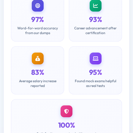
97%
93%
Word-for-word accuracy
Career advancement after
from our dumps
certification
83%
95%
Average salary increase
Found mock exams helpful
reported
as real tests
100%