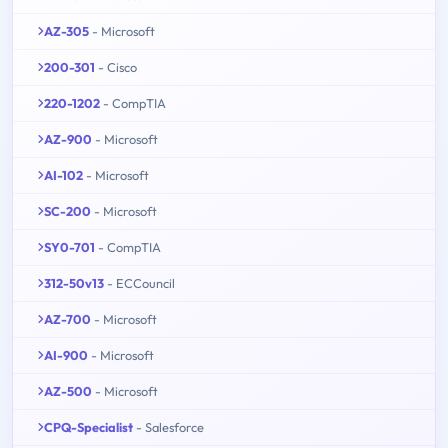
AZ-305
- Microsoft
200-301
- Cisco
220-1202
- CompTIA
AZ-900
- Microsoft
AI-102
- Microsoft
SC-200
- Microsoft
SY0-701
- CompTIA
312-50v13
- ECCouncil
AZ-700
- Microsoft
AI-900
- Microsoft
AZ-500
- Microsoft
CPQ-Specialist
- Salesforce