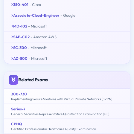
350-401
- Cisco
Associate-Cloud-Engineer
- Google
MD-102
- Microsoft
SAP-C02
- Amazon AWS
SC-300
- Microsoft
AZ-800
- Microsoft
Related Exams
300-730
Implementing Secure Solutions with Virtual Private Networks (SVPN)
Series-7
General Securities Representative Qualification Examination (GS)
CPHQ
Certified Professional in Healthcare Quality Examination