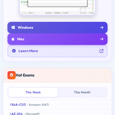
Windows
Mac
Learn More
Hot Exams
This Week
This Month
SAA-C03
- Amazon AWS
AZ-104
- Microsoft