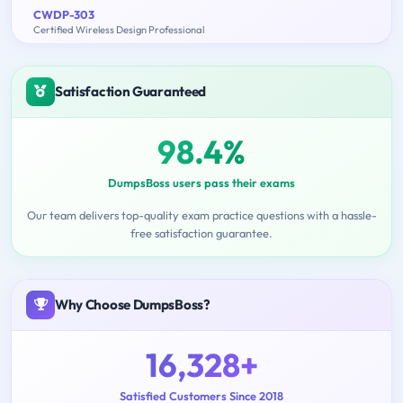
CWDP-303
Certified Wireless Design Professional
Satisfaction Guaranteed
98.4%
DumpsBoss users pass their exams
Our team delivers top-quality exam practice questions with a hassle-
free satisfaction guarantee.
Why Choose DumpsBoss?
16,328+
Satisfied Customers Since 2018