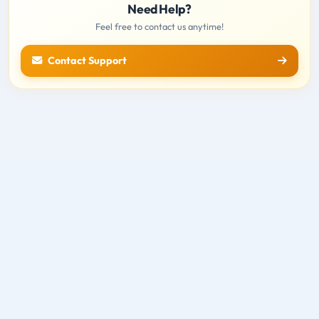
Need Help?
Feel free to contact us anytime!
Contact Support