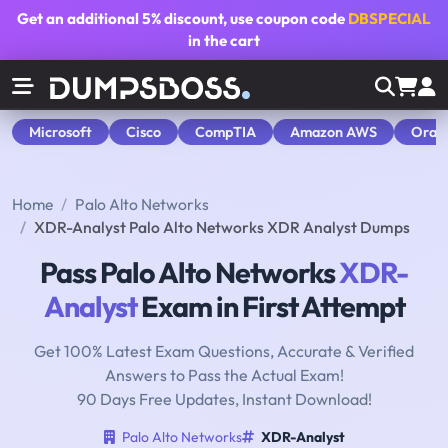
Get an additional
5% discount
, use coupon code
DBSPECIAL
in the cart
Microsoft
Cisco
CompTIA
Amazon AWS
Orac
Home
Palo Alto Networks
XDR-Analyst Palo Alto Networks XDR Analyst Dumps
Pass Palo Alto Networks
XDR-
Analyst
Exam in First Attempt
Get 100% Latest Exam Questions, Accurate & Verified
Answers to Pass the Actual Exam!
90 Days Free Updates, Instant Download!
Palo Alto Networks
XDR-Analyst