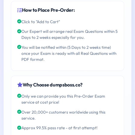
How to Place Pre-Order:
Click to "Add to Cart"
Our Expert will arrange real Exam Questions within 5
Days to 2 weeks especially for you.
You will be notified within (5 Days to 2 weeks time)
once your Exam is ready with all Real Questions with
PDF format.
Why Choose dumpsboss.co?
Only we can provide you this Pre-Order Exam
service at cost price!
Over 20,000+ customers worldwide using this
service.
Approx 99.5% pass rate - at first attempt!