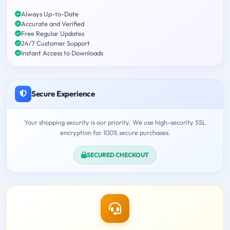
Always Up-to-Date
Accurate and Verified
Free Regular Updates
24/7 Customer Support
Instant Access to Downloads
Secure Experience
Your shopping security is our priority. We use high-security SSL
encryption for 100% secure purchases.
SECURED CHECKOUT