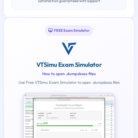
Satisfaction guaranteed with support
FREE Exam Simulator
VTSimu Exam Simulator
How to open .dumpsboss files
Use Free VTSimu Exam Simulator to open .dumpsboss files