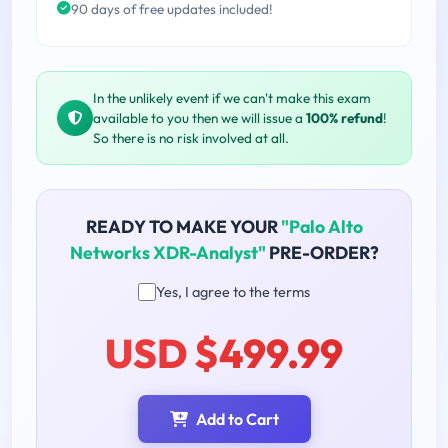
90 days of free updates included!
In the unlikely event if we can't make this exam
available to you then we will issue a
100% refund
!
So there is no risk involved at all.
READY TO MAKE YOUR
"Palo Alto
Networks XDR-Analyst"
PRE-ORDER?
Yes, I agree to the terms
USD $499.99
Add to Cart