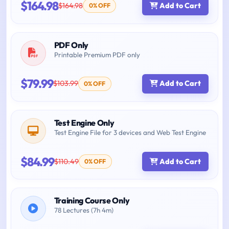
$164.98
$164.98
Add to Cart
0% OFF
PDF Only
Printable Premium PDF only
$79.99
$103.99
Add to Cart
0% OFF
Test Engine Only
Test Engine File for 3 devices and Web Test Engine
$84.99
$110.49
Add to Cart
0% OFF
Training Course Only
78 Lectures (7h 4m)