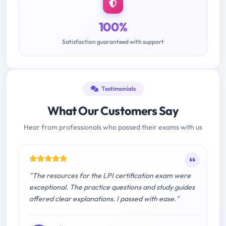
100%
Satisfaction guaranteed with support
Testimonials
What Our Customers Say
Hear from professionals who passed their exams with us
"The resources for the LPI certification exam were
exceptional. The practice questions and study guides
offered clear explanations. I passed with ease."