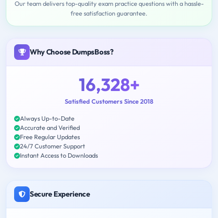
Our team delivers top-quality exam practice questions with a hassle-
free satisfaction guarantee.
Why Choose DumpsBoss?
16,328+
Satisfied Customers Since 2018
Always Up-to-Date
Accurate and Verified
Free Regular Updates
24/7 Customer Support
Instant Access to Downloads
Secure Experience