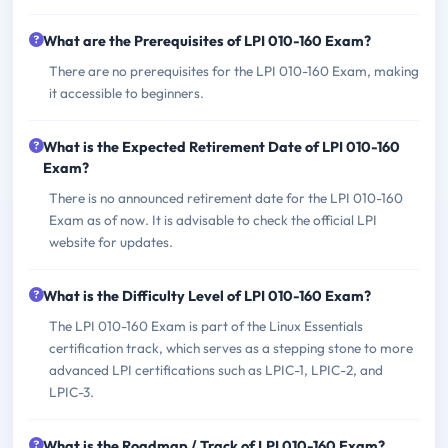
What are the Prerequisites of LPI 010-160 Exam?
There are no prerequisites for the LPI 010-160 Exam, making
it accessible to beginners.
What is the Expected Retirement Date of LPI 010-160
Exam?
There is no announced retirement date for the LPI 010-160
Exam as of now. It is advisable to check the official LPI
website for updates.
What is the Difficulty Level of LPI 010-160 Exam?
The LPI 010-160 Exam is part of the Linux Essentials
certification track, which serves as a stepping stone to more
advanced LPI certifications such as LPIC-1, LPIC-2, and
LPIC-3.
What is the Roadmap / Track of LPI 010-160 Exam?