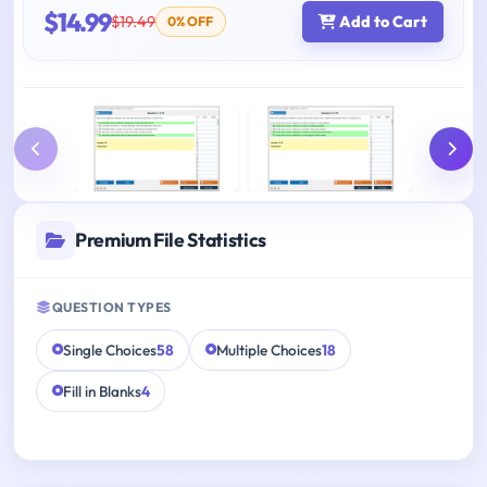
$14.99
$19.49
Add to Cart
0% OFF
Premium File Statistics
QUESTION TYPES
Single Choices
58
Multiple Choices
18
Fill in Blanks
4