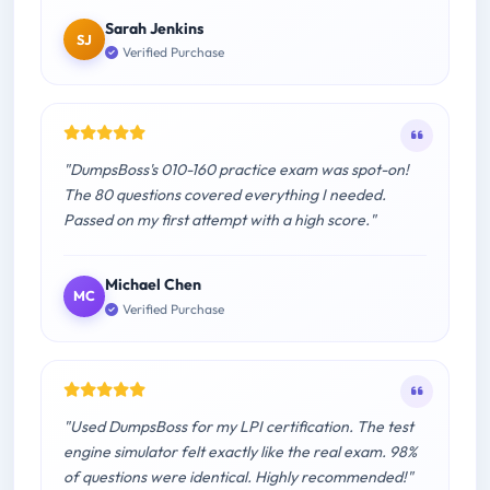
Sarah Jenkins
SJ
Verified Purchase
"DumpsBoss's 010-160 practice exam was spot-on!
The 80 questions covered everything I needed.
Passed on my first attempt with a high score."
Michael Chen
MC
Verified Purchase
"Used DumpsBoss for my LPI certification. The test
engine simulator felt exactly like the real exam. 98%
of questions were identical. Highly recommended!"