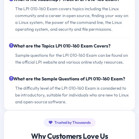
The LPI 010-160 Exam covers topics including the Linux
community and a career in open source, finding your way on
a Linux system, the power of the command line, the Linux
operating system, and security and file permissions.
What are the Topics LPI 010-160 Exam Covers?
Sample questions for the LPI 010-160 Exam can be found on
the official LPI website and various online study resources.
What are the Sample Questions of LPI 010-160 Exam?
The difficulty level of the LPI 010-160 Exam is considered to
be introductory, suitable for individuals who are new to Linux
and open-source software.
Trusted by Thousands
Why Customers Love Us