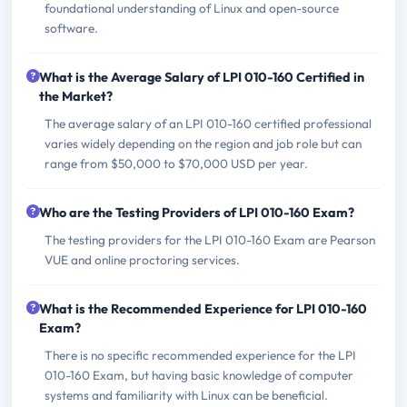
foundational understanding of Linux and open-source
software.
What is the Average Salary of LPI 010-160 Certified in
the Market?
The average salary of an LPI 010-160 certified professional
varies widely depending on the region and job role but can
range from $50,000 to $70,000 USD per year.
Who are the Testing Providers of LPI 010-160 Exam?
The testing providers for the LPI 010-160 Exam are Pearson
VUE and online proctoring services.
What is the Recommended Experience for LPI 010-160
Exam?
There is no specific recommended experience for the LPI
010-160 Exam, but having basic knowledge of computer
systems and familiarity with Linux can be beneficial.