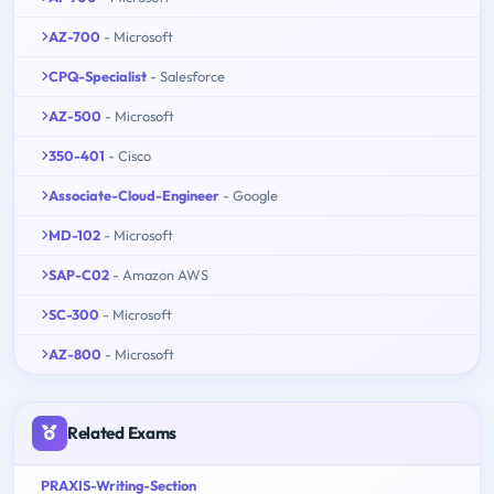
AZ-700
- Microsoft
CPQ-Specialist
- Salesforce
AZ-500
- Microsoft
350-401
- Cisco
Associate-Cloud-Engineer
- Google
MD-102
- Microsoft
SAP-C02
- Amazon AWS
SC-300
- Microsoft
AZ-800
- Microsoft
Related Exams
PRAXIS-Writing-Section