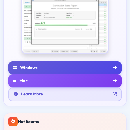
Windows
Mac
Learn More
Hot Exams