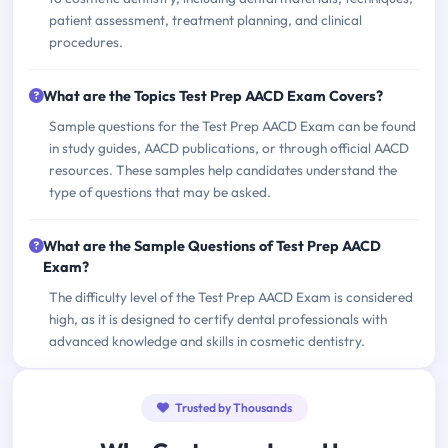
patient assessment, treatment planning, and clinical
procedures.
What are the Topics Test Prep AACD Exam Covers?
Sample questions for the Test Prep AACD Exam can be found
in study guides, AACD publications, or through official AACD
resources. These samples help candidates understand the
type of questions that may be asked.
What are the Sample Questions of Test Prep AACD
Exam?
The difficulty level of the Test Prep AACD Exam is considered
high, as it is designed to certify dental professionals with
advanced knowledge and skills in cosmetic dentistry.
Trusted by Thousands