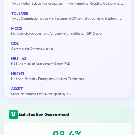
Texas Higher Education Assessment - Mathematics, Reading Comprehension
TCLEOSE
Texas Commission on Law Enforcement Officers Standards and Education
MCQS
Multiple-choice questions for general practitioner (GP) Doctor
CDL
Commercial Drivers Licence
HESI-A2
HESI Admission Assessment Exam (A2)
NREMT
National Registry Emergency Medical Technician
ASSET
Short Placement Tests Developed by ACT
Satisfaction Guaranteed
98.4%