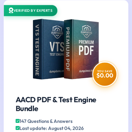
VERIFIED BY EXPERTS
YOU SAVE
$0.00
AACD PDF & Test Engine
Bundle
147 Questions & Answers
Last update: August 04, 2026