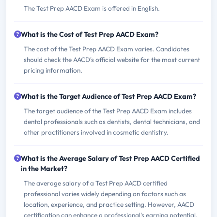
The Test Prep AACD Exam is offered in English.
What is the Cost of Test Prep AACD Exam?
The cost of the Test Prep AACD Exam varies. Candidates
should check the AACD's official website for the most current
pricing information.
What is the Target Audience of Test Prep AACD Exam?
The target audience of the Test Prep AACD Exam includes
dental professionals such as dentists, dental technicians, and
other practitioners involved in cosmetic dentistry.
What is the Average Salary of Test Prep AACD Certified
in the Market?
The average salary of a Test Prep AACD certified
professional varies widely depending on factors such as
location, experience, and practice setting. However, AACD
certification can enhance a professional's earning potential.