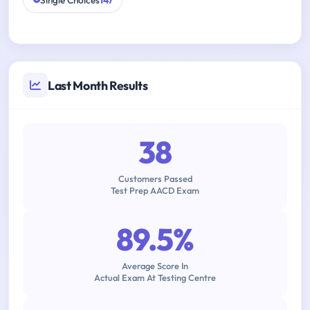
Single Choices
147
Last Month Results
38
Customers Passed
Test Prep AACD Exam
89.5%
Average Score In
Actual Exam At Testing Centre