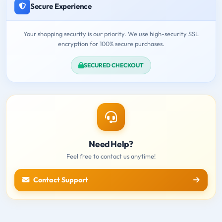
Secure Experience
Your shopping security is our priority. We use high-security SSL
encryption for 100% secure purchases.
SECURED CHECKOUT
Need Help?
Feel free to contact us anytime!
Contact Support