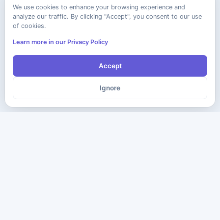
We use cookies to enhance your browsing experience and
analyze our traffic. By clicking "Accept", you consent to our use
of cookies.
Learn more in our Privacy Policy
Accept
Ignore