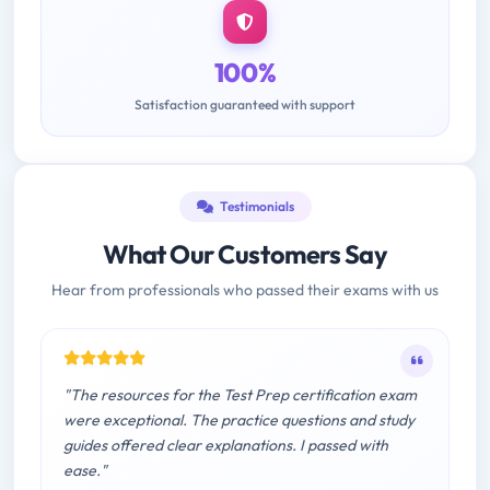
100%
Satisfaction guaranteed with support
Testimonials
What Our Customers Say
Hear from professionals who passed their exams with us
"The resources for the Test Prep certification exam
were exceptional. The practice questions and study
guides offered clear explanations. I passed with
ease."