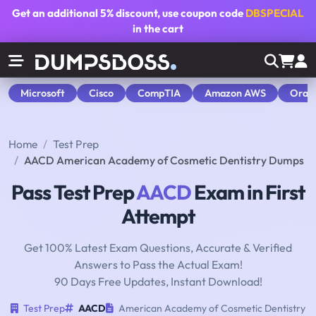
Get an additional
5% discount
, use coupon code
DBSPECIAL
in the cart
Microsoft
Cisco
CompTIA
Amazon AWS
Orac
Home
Test Prep
AACD American Academy of Cosmetic Dentistry Dumps
Pass Test Prep
AACD
Exam in First
Attempt
Get 100% Latest Exam Questions, Accurate & Verified
Answers to Pass the Actual Exam!
90 Days Free Updates, Instant Download!
Test Prep
AACD
American Academy of Cosmetic Dentistry