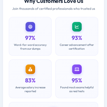
Why Customers Love Us
Join thousands of certified professionals who trusted us
97%
93%
Word-for-word accuracy
Career advancement after
from our dumps
certification
83%
95%
Average salary increase
Found mock exams helpful
reported
as real tests