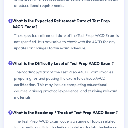
or educational requirements.
What is the Expected Retirement Date of Test Prep
AACD Exam?
The expected retirement date of the Test Prep AACD Exam is
not specified. It is advisable to check with the AACD for any
updates or changes to the exam schedule.
What is the Difficulty Level of Test Prep AACD Exam?
The roadmap/track of the Test Prep AACD Exam involves
preparing for and passing the exam to achieve AACD
certification. This may include completing educational
courses, gaining practical experience, and studying relevant
materials.
What is the Roadmap / Track of Test Prep AACD Exam?
The Test Prep AACD Exam covers a range of topics related
to cosmetic dentistry, including dental materials, techniques,