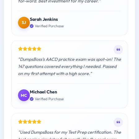
for-word. Best investment for my career."
Sarah Jenkins
SJ
Verified Purchase
"DumpsBoss's AACD practice exam was spot-on! The
147 questions covered everything I needed. Passed
on my first attempt with a high score."
Michael Chen
MC
Verified Purchase
"Used DumpsBoss for my Test Prep certification. The