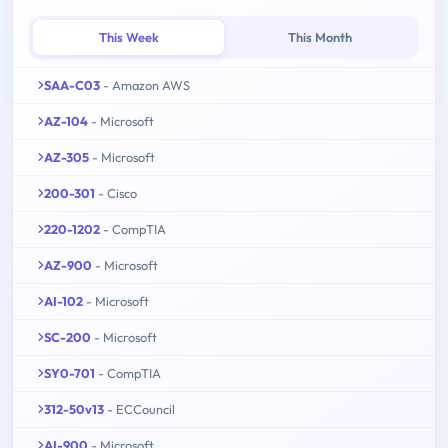
This Week
This Month
SAA-C03
- Amazon AWS
AZ-104
- Microsoft
AZ-305
- Microsoft
200-301
- Cisco
220-1202
- CompTIA
AZ-900
- Microsoft
AI-102
- Microsoft
SC-200
- Microsoft
SY0-701
- CompTIA
312-50v13
- ECCouncil
AI-900
- Microsoft