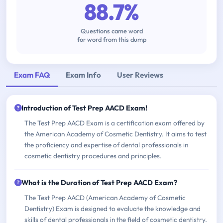
88.7%
Questions came word
for word from this dump
Exam FAQ
Exam Info
User Reviews
Introduction of Test Prep AACD Exam!
The Test Prep AACD Exam is a certification exam offered by
the American Academy of Cosmetic Dentistry. It aims to test
the proficiency and expertise of dental professionals in
cosmetic dentistry procedures and principles.
What is the Duration of Test Prep AACD Exam?
The Test Prep AACD (American Academy of Cosmetic
Dentistry) Exam is designed to evaluate the knowledge and
skills of dental professionals in the field of cosmetic dentistry.