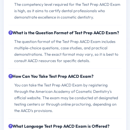
The competency level required for the Test Prep AACD Exam
is high, as it aims to certify dental professionals who
demonstrate excellence in cosmetic dentistry.
What is the Question Format of Test Prep AACD Exam?
The question format of the Test Prep AACD Exam includes
multiple-choice questions, case studies, and practical
demonstrations. The exact format may vary, so it is best to
consult AACD resources for specific details.
How Can You Take Test Prep AACD Exam?
You can take the Test Prep AACD Exam by registering
through the American Academy of Cosmetic Dentistry's
official website. The exam may be conducted at designated
testing centers or through online proctoring, depending on
the AACD's provisions.
What Language Test Prep AACD Exam is Offered?