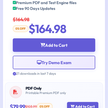
Premium PDF and Test Engine files
Free 90 Days Updates
$164.98
$164.98
0% OFF
Add to Cart
Try Demo Exam
21 downloads in last 7 days
PDF Only
Printable Premium PDF only
$79.99
$103.99
Add to Cart
0% OFF