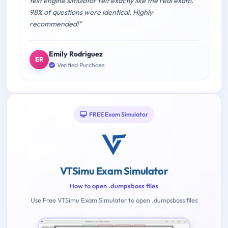
test engine simulator felt exactly like the real exam.
98% of questions were identical. Highly
recommended!"
Emily Rodriguez
ER
Verified Purchase
FREE Exam Simulator
VTSimu Exam Simulator
How to open .dumpsboss files
Use Free VTSimu Exam Simulator to open .dumpsboss files