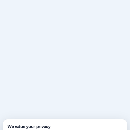
We value your privacy