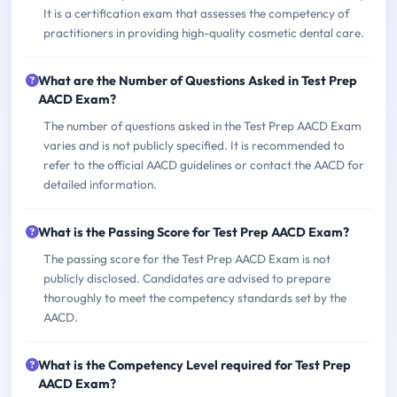
It is a certification exam that assesses the competency of
practitioners in providing high-quality cosmetic dental care.
What are the Number of Questions Asked in Test Prep
AACD Exam?
The number of questions asked in the Test Prep AACD Exam
varies and is not publicly specified. It is recommended to
refer to the official AACD guidelines or contact the AACD for
detailed information.
What is the Passing Score for Test Prep AACD Exam?
The passing score for the Test Prep AACD Exam is not
publicly disclosed. Candidates are advised to prepare
thoroughly to meet the competency standards set by the
AACD.
What is the Competency Level required for Test Prep
AACD Exam?