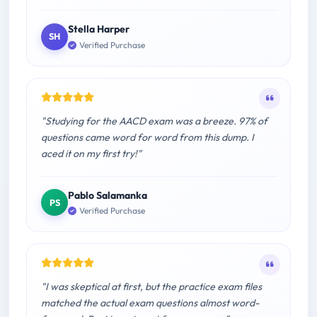
Stella Harper
SH
Verified Purchase
"Studying for the AACD exam was a breeze. 97% of
questions came word for word from this dump. I
aced it on my first try!"
Pablo Salamanka
PS
Verified Purchase
"I was skeptical at first, but the practice exam files
matched the actual exam questions almost word-