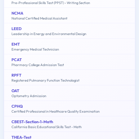
Pre-Professional Skills Test (PPST) - Writing Section
NCMA
National Certified Medical Assistant
LEED
Leadership in Energy and Environmental Design
EMT
Emergency Medical Technician
PCAT
Pharmacy College Admission Test
RPFT
Registered Pulmonary Function Technologist
OAT
Optometry Admission
CPHQ
Certified Professional in Healthcare Quality Examination
CBEST-Section-1-Math
California Basic Educational Skills Test - Math
THEA-Test