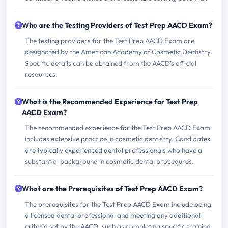
Who are the Testing Providers of Test Prep AACD Exam?
The testing providers for the Test Prep AACD Exam are
designated by the American Academy of Cosmetic Dentistry.
Specific details can be obtained from the AACD's official
resources.
What is the Recommended Experience for Test Prep
AACD Exam?
The recommended experience for the Test Prep AACD Exam
includes extensive practice in cosmetic dentistry. Candidates
are typically experienced dental professionals who have a
substantial background in cosmetic dental procedures.
What are the Prerequisites of Test Prep AACD Exam?
The prerequisites for the Test Prep AACD Exam include being
a licensed dental professional and meeting any additional
criteria set by the AACD, such as completing specific training