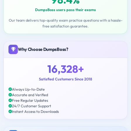
DumpsBoss users pass their exams
Our team delivers top-quality exam practice questions with a hassle-
free satisfaction guarantee.
Why Choose DumpsBoss?
16,328+
Satisfied Customers Since 2018
Always Up-to-Date
Accurate and Verified
Free Regular Updates
24/7 Customer Support
Instant Access to Downloads