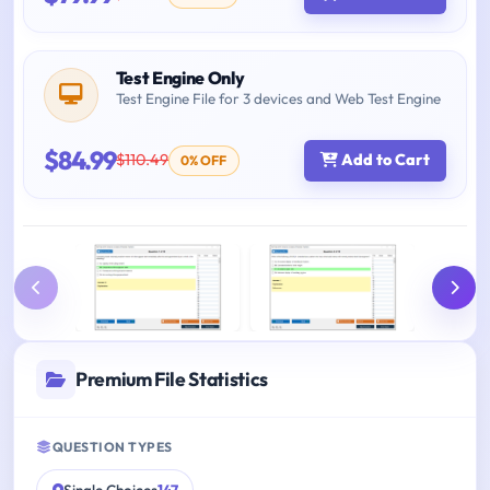
Test Engine Only
Test Engine File for 3 devices and Web Test Engine
$84.99
$110.49
Add to Cart
0% OFF
Premium File Statistics
QUESTION TYPES