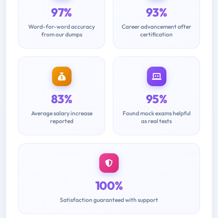
97%
93%
Word-for-word accuracy
Career advancement after
from our dumps
certification
83%
95%
Average salary increase
Found mock exams helpful
reported
as real tests
100%
Satisfaction guaranteed with support