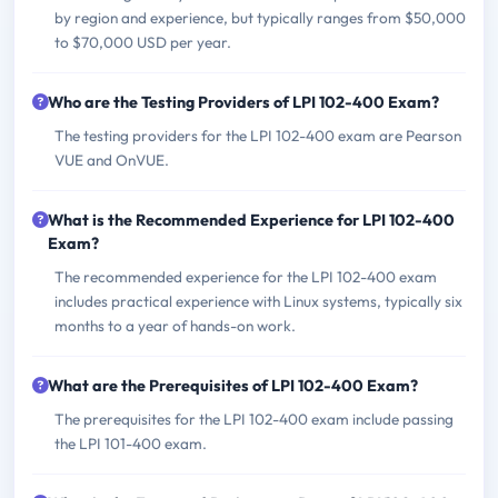
by region and experience, but typically ranges from $50,000
to $70,000 USD per year.
Who are the Testing Providers of LPI 102-400 Exam?
The testing providers for the LPI 102-400 exam are Pearson
VUE and OnVUE.
What is the Recommended Experience for LPI 102-400
Exam?
The recommended experience for the LPI 102-400 exam
includes practical experience with Linux systems, typically six
months to a year of hands-on work.
What are the Prerequisites of LPI 102-400 Exam?
The prerequisites for the LPI 102-400 exam include passing
the LPI 101-400 exam.