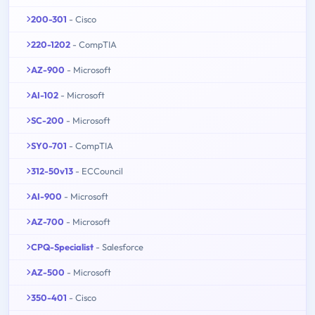
200-301
- Cisco
220-1202
- CompTIA
AZ-900
- Microsoft
AI-102
- Microsoft
SC-200
- Microsoft
SY0-701
- CompTIA
312-50v13
- ECCouncil
AI-900
- Microsoft
AZ-700
- Microsoft
CPQ-Specialist
- Salesforce
AZ-500
- Microsoft
350-401
- Cisco