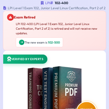
LPI
102-400
LPI Level 1 Exam 102, Junior Level Linux Certification, Part 2 of 2
Exam Retired
LPI 102-400 (LPI Level 1 Exam 102, Junior Level Linux
Certification, Part 2 of 2) is retired and will not receive new
updates.
The new exam is
102-500
VERIFIED BY EXPERTS