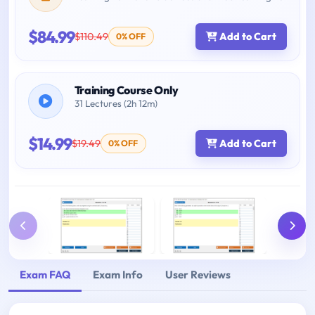
$84.99
$110.49
Add to Cart
0% OFF
Training Course Only
31 Lectures (2h 12m)
$14.99
$19.49
Add to Cart
0% OFF
Exam FAQ
Exam Info
User Reviews