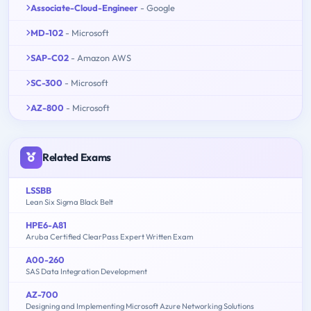
Associate-Cloud-Engineer
- Google
MD-102
- Microsoft
SAP-C02
- Amazon AWS
SC-300
- Microsoft
AZ-800
- Microsoft
Related Exams
LSSBB
Lean Six Sigma Black Belt
HPE6-A81
Aruba Certified ClearPass Expert Written Exam
A00-260
SAS Data Integration Development
AZ-700
Designing and Implementing Microsoft Azure Networking Solutions