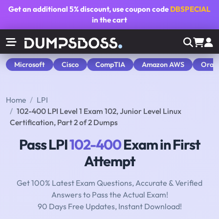
Get an additional
5% discount
, use coupon code
DBSPECIAL
in the cart
Microsoft
Cisco
CompTIA
Amazon AWS
Orac
Home
LPI
102-400 LPI Level 1 Exam 102, Junior Level Linux
Certification, Part 2 of 2 Dumps
Pass LPI
102-400
Exam in First
Attempt
Get 100% Latest Exam Questions, Accurate & Verified
Answers to Pass the Actual Exam!
90 Days Free Updates, Instant Download!