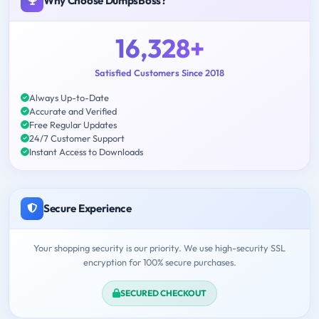
Why Choose DumpsBoss?
16,328+
Satisfied Customers Since 2018
Always Up-to-Date
Accurate and Verified
Free Regular Updates
24/7 Customer Support
Instant Access to Downloads
Secure Experience
Your shopping security is our priority. We use high-security SSL
encryption for 100% secure purchases.
SECURED CHECKOUT