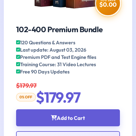
YOU SAVE
$0.00
102-400 Premium Bundle
120 Questions & Answers
Last update: August 03, 2026
Premium PDF and Test Engine files
Training Course: 31 Video Lectures
Free 90 Days Updates
$179.97
$179.97
0% OFF
Add to Cart