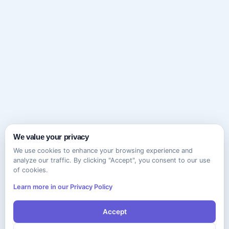
We value your privacy
We use cookies to enhance your browsing experience and
analyze our traffic. By clicking "Accept", you consent to our use
of cookies.
Learn more in our Privacy Policy
Accept