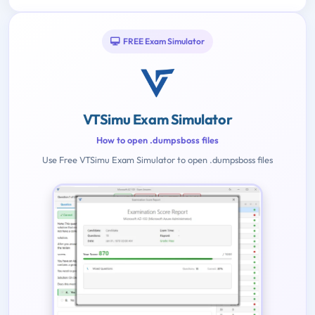
FREE Exam Simulator
VTSimu Exam Simulator
How to open .dumpsboss files
Use Free VTSimu Exam Simulator to open .dumpsboss files