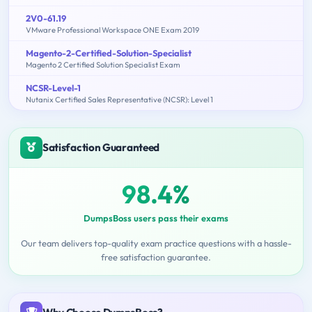
2V0-61.19
VMware Professional Workspace ONE Exam 2019
Magento-2-Certified-Solution-Specialist
Magento 2 Certified Solution Specialist Exam
NCSR-Level-1
Nutanix Certified Sales Representative (NCSR): Level 1
Satisfaction Guaranteed
98.4%
DumpsBoss users pass their exams
Our team delivers top-quality exam practice questions with a hassle-
free satisfaction guarantee.