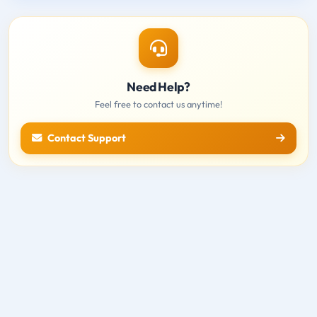
Need Help?
Feel free to contact us anytime!
Contact Support