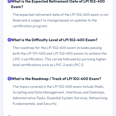
What is the Expected Retirement Date of LPI 102-400
Exam?
The expected retirement date of the LPI 102-400 exam is not
fixed and is subject to change based on updates to the
certification program.
What is the Difficulty Level of LPI 102-400 Exam?
The roadmap for the LPI 102-400 exam includes passing
both the LPI 101-400 and LPI 102-400 exams to achieve the
LPIC-1 certification. This can be followed by pursuing higher-
level certifications such as LPIC-2 and LPIC-3.
What is the Roadmap / Track of LPI 102-400 Exam?
The topics covered in the LPI 102-400 exam include Shells,
Scripting and Data Management, Interfaces and Desktops,
Administrative Tasks, Essential System Services, Networking
Fundamentals, and Security.