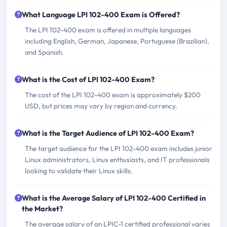
What Language LPI 102-400 Exam is Offered?
The LPI 102-400 exam is offered in multiple languages
including English, German, Japanese, Portuguese (Brazilian),
and Spanish.
What is the Cost of LPI 102-400 Exam?
The cost of the LPI 102-400 exam is approximately $200
USD, but prices may vary by region and currency.
What is the Target Audience of LPI 102-400 Exam?
The target audience for the LPI 102-400 exam includes junior
Linux administrators, Linux enthusiasts, and IT professionals
looking to validate their Linux skills.
What is the Average Salary of LPI 102-400 Certified in
the Market?
The average salary of an LPIC-1 certified professional varies