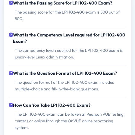
What is the Passing Score for LPI 102-400 Exam?
The passing score for the LPI 102-400 exam is 500 out of
800.
What is the Competency Level required for LPI 102-400
Exam?
The competency level required for the LPI 102-400 exam is
junior-level Linux administration.
What is the Question Format of LPI 102-400 Exam?
The question format of the LPI 102-400 exam includes
multiple-choice and fill-in-the-blank questions.
How Can You Take LPI 102-400 Exam?
The LPI 102-400 exam can be taken at Pearson VUE testing
centers or online through the OnVUE online proctoring
system.