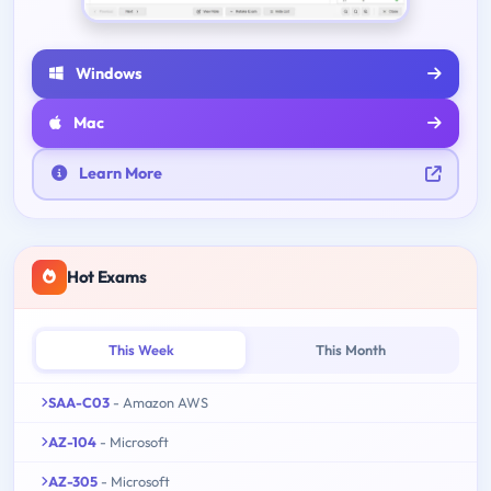
Windows
Mac
Learn More
Hot Exams
This Week
This Month
SAA-C03
- Amazon AWS
AZ-104
- Microsoft
AZ-305
- Microsoft