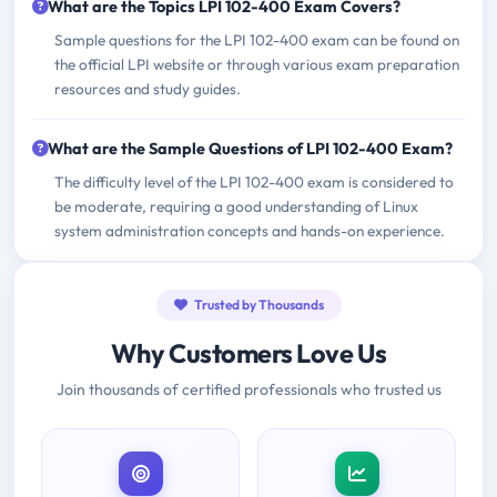
What are the Topics LPI 102-400 Exam Covers?
Sample questions for the LPI 102-400 exam can be found on
the official LPI website or through various exam preparation
resources and study guides.
What are the Sample Questions of LPI 102-400 Exam?
The difficulty level of the LPI 102-400 exam is considered to
be moderate, requiring a good understanding of Linux
system administration concepts and hands-on experience.
Trusted by Thousands
Why Customers Love Us
Join thousands of certified professionals who trusted us