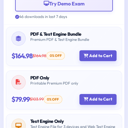
Try Demo Exam
46 downloads in last 7 days
PDF & Test Engine Bundle
Premium PDF & Test Engine Bundle
$164.98
$164.98
Add to Cart
0% OFF
PDF Only
Printable Premium PDF only
$79.99
$103.99
Add to Cart
0% OFF
Test Engine Only
Test Engine File for 3 devices and Web Test Engine