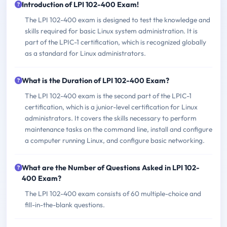
Introduction of LPI 102-400 Exam!
The LPI 102-400 exam is designed to test the knowledge and
skills required for basic Linux system administration. It is
part of the LPIC-1 certification, which is recognized globally
as a standard for Linux administrators.
What is the Duration of LPI 102-400 Exam?
The LPI 102-400 exam is the second part of the LPIC-1
certification, which is a junior-level certification for Linux
administrators. It covers the skills necessary to perform
maintenance tasks on the command line, install and configure
a computer running Linux, and configure basic networking.
What are the Number of Questions Asked in LPI 102-
400 Exam?
The LPI 102-400 exam consists of 60 multiple-choice and
fill-in-the-blank questions.