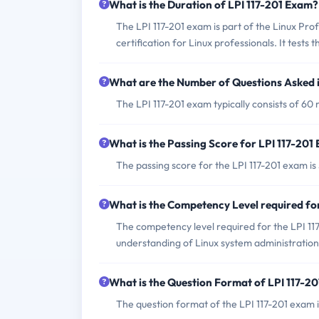
What is the Duration of LPI 117-201 Exam?
The LPI 117-201 exam is part of the Linux Prof
certification for Linux professionals. It tests
What are the Number of Questions Asked i
The LPI 117-201 exam typically consists of 60 m
What is the Passing Score for LPI 117-201
The passing score for the LPI 117-201 exam is
What is the Competency Level required fo
The competency level required for the LPI 1
understanding of Linux system administration
What is the Question Format of LPI 117-2
The question format of the LPI 117-201 exam in