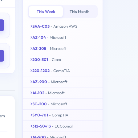
This Week
This Month
SAA-C03
- Amazon AWS
AZ-104
- Microsoft
AZ-305
- Microsoft
200-301
- Cisco
220-1202
- CompTIA
AZ-900
- Microsoft
AI-102
- Microsoft
SC-200
- Microsoft
SY0-701
- CompTIA
tem
312-50v13
- ECCouncil
AI-900
- Microsoft