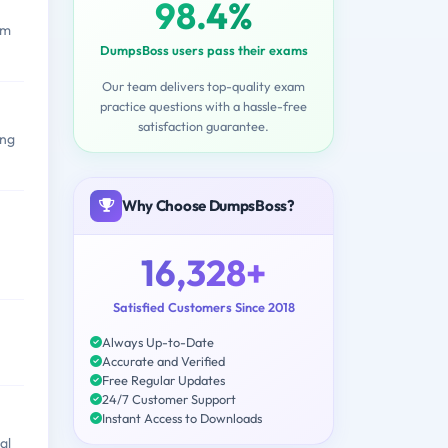
98.4%
om
DumpsBoss users pass their exams
Our team delivers top-quality exam
practice questions with a hassle-free
satisfaction guarantee.
ing
Why Choose DumpsBoss?
16,328+
Satisfied Customers Since 2018
Always Up-to-Date
Accurate and Verified
Free Regular Updates
24/7 Customer Support
Instant Access to Downloads
al