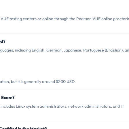
 VUE testing centers or online through the Pearson VUE online proctori
ed?
anguages, including English, German, Japanese, Portuguese (Brazilian), a
ation, but it is generally around $200 USD.
01 Exam?
 includes Linux system administrators, network administrators, and IT
Certified in the Market?