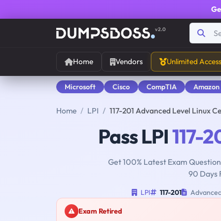
Ge
v2.0
Home
Vendors
Unlimited Acces
Microsoft
Cisco
CompTIA
Amazon
Home
LPI
117-201 Advanced Level Linux C
Pass LPI
117-2
Get 100% Latest Exam Questions
90 Days 
LPI
117-201
Advanced 
Exam Retired