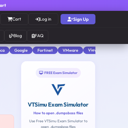
cart
Cart
Log in
Sign Up
Blog
FAQ
View All
aca
Google
Fortinet
VMware
FREE Exam Simulator
VTSimu Exam Simulator
How to open .dumpsboss files
Use Free VTSimu Exam Simulator to
open .dumpsboss files