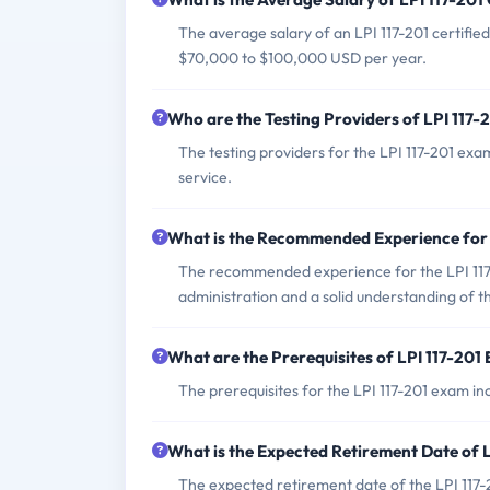
The average salary of an LPI 117-201 certified
$70,000 to $100,000 USD per year.
Who are the Testing Providers of LPI 117
The testing providers for the LPI 117-201 ex
service.
What is the Recommended Experience for 
The recommended experience for the LPI 117-
administration and a solid understanding of t
What are the Prerequisites of LPI 117-201
The prerequisites for the LPI 117-201 exam inc
What is the Expected Retirement Date of 
The expected retirement date of the LPI 117-