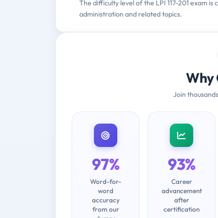
The difficulty level of the LPI 117-201 exam 
administration and related topics.
Why 
Join thousands
97%
93%
Word-for-
Career
word
advancement
accuracy
after
from our
certification