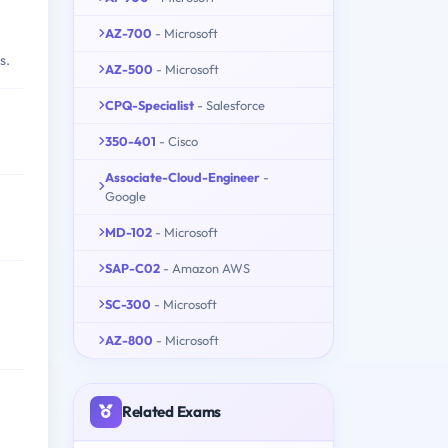
AZ-700
- Microsoft
s.
AZ-500
- Microsoft
CPQ-Specialist
- Salesforce
350-401
- Cisco
Associate-Cloud-Engineer
-
Google
MD-102
- Microsoft
SAP-C02
- Amazon AWS
SC-300
- Microsoft
AZ-800
- Microsoft
Related Exams