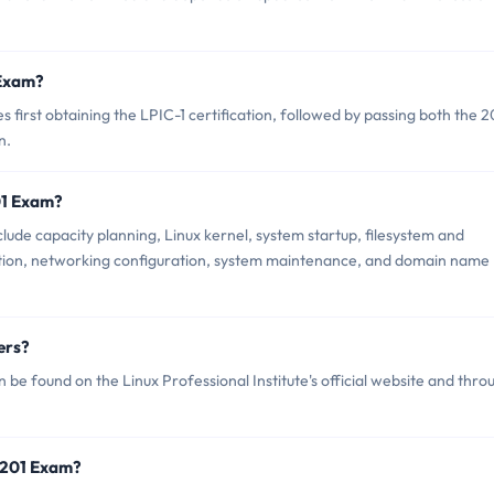
 Exam?
first obtaining the LPIC-1 certification, followed by passing both the 2
n.
01 Exam?
lude capacity planning, Linux kernel, system startup, filesystem and
tion, networking configuration, system maintenance, and domain name
ers?
 be found on the Linux Professional Institute's official website and thro
7-201 Exam?