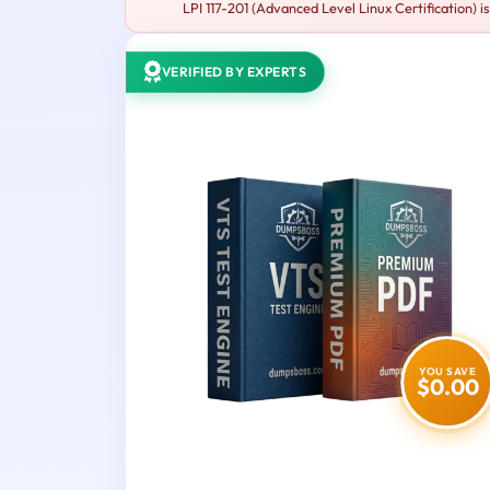
LPI 117-201 (Advanced Level Linux Certification) i
VERIFIED BY EXPERTS
YOU SAVE
$0.00