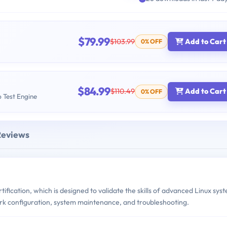
$79.99
$103.99
Add to Cart
0% OFF
$84.99
$110.49
Add to Cart
0% OFF
b Test Engine
Reviews
tification, which is designed to validate the skills of advanced Linux sys
ork configuration, system maintenance, and troubleshooting.