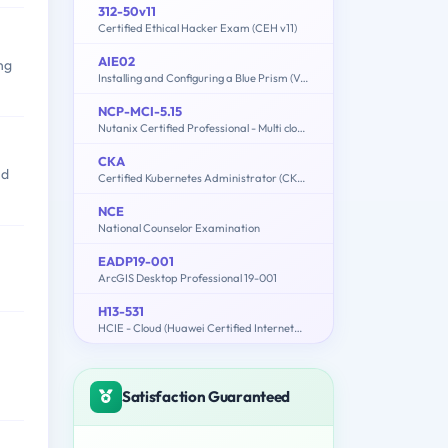
312-50v11
Certified Ethical Hacker Exam (CEH v11)
AIE02
ng
Installing and Configuring a Blue Prism (Version 6.0) Environment (EN)
NCP-MCI-5.15
Nutanix Certified Professional - Multi cloud Infrastructure (NCP-MCI 5.15)
CKA
nd
Certified Kubernetes Administrator (CKA) Program
NCE
National Counselor Examination
EADP19-001
ArcGIS Desktop Professional 19-001
H13-531
HCIE - Cloud (Huawei Certified Internetwork Expert-Cloud)
Satisfaction Guaranteed