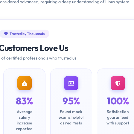
is considered advanced, requiring a deep understanding of Linux system
Trusted by Thousands
Customers Love Us
 of certified professionals who trusted us
83%
95%
100%
Average
Found mock
Satisfaction
salary
exams helpful
guaranteed
increase
as real tests
with support
reported