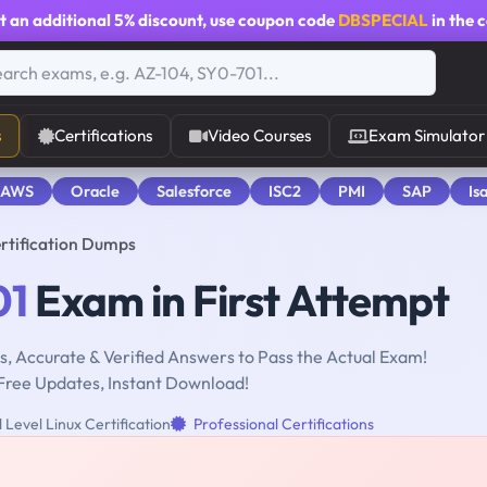
t an additional
5% discount
, use coupon code
DBSPECIAL
in the 
s
Certifications
Video Courses
Exam Simulator
 AWS
Oracle
Salesforce
ISC2
PMI
SAP
Is
ertification Dumps
01
Exam in First Attempt
, Accurate & Verified Answers to Pass the Actual Exam!
Free Updates, Instant Download!
Level Linux Certification
Professional Certifications