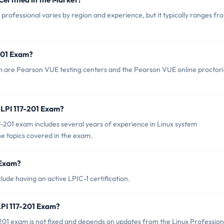
 professional varies by region and experience, but it typically ranges fr
-201 Exam?
am are Pearson VUE testing centers and the Pearson VUE online proctor
LPI 117-201 Exam?
201 exam includes several years of experience in Linux system
he topics covered in the exam.
 Exam?
lude having an active LPIC-1 certification.
LPI 117-201 Exam?
201 exam is not fixed and depends on updates from the Linux Profession