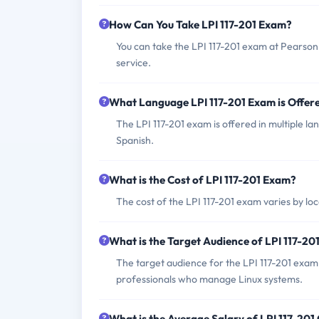
How Can You Take LPI 117-201 Exam?
You can take the LPI 117-201 exam at Pearson
service.
What Language LPI 117-201 Exam is Offer
The LPI 117-201 exam is offered in multiple l
Spanish.
What is the Cost of LPI 117-201 Exam?
The cost of the LPI 117-201 exam varies by loc
What is the Target Audience of LPI 117-2
The target audience for the LPI 117-201 exam
professionals who manage Linux systems.
What is the Average Salary of LPI 117-201 