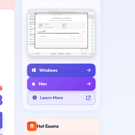
Windows
Mac
8
8
Learn More
Hot Exams
ys