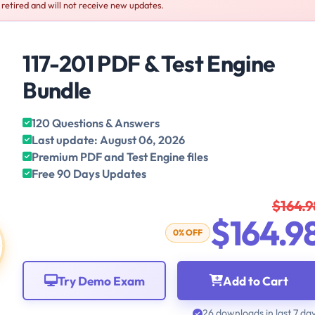
s retired and will not receive new updates.
117-201 PDF & Test Engine
Bundle
120 Questions & Answers
Last update: August 06, 2026
Premium PDF and Test Engine files
Free 90 Days Updates
$164.9
$164.9
0% OFF
Try Demo Exam
Add to Cart
26 downloads in last 7 da