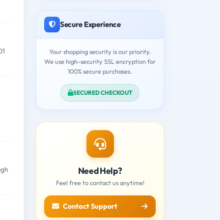
Secure Experience
01
Your shopping security is our priority.
We use high-security SSL encryption for
100% secure purchases.
SECURED CHECKOUT
Need Help?
ugh
Feel free to contact us anytime!
Contact Support