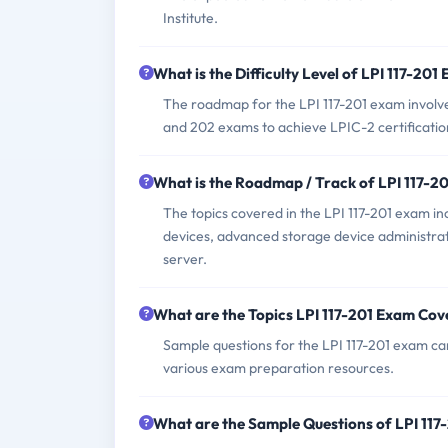
Institute.
What is the Difficulty Level of LPI 117-201
The roadmap for the LPI 117-201 exam involves 
and 202 exams to achieve LPIC-2 certificatio
What is the Roadmap / Track of LPI 117-2
The topics covered in the LPI 117-201 exam inc
devices, advanced storage device administra
server.
What are the Topics LPI 117-201 Exam Cov
Sample questions for the LPI 117-201 exam can
various exam preparation resources.
What are the Sample Questions of LPI 11