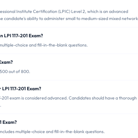
essional Institute Certification (LPIC) Level 2, which is an advanced
 the candidate's ability to administer small to medium-sized mixed network
n LPI 117-201 Exam?
ultiple-choice and fill-in-the-blank questions.
 Exam?
 500 out of 800.
r LPI 117-201 Exam?
17-201 exam is considered advanced. Candidates should have a thorough
.
01 Exam?
cludes multiple-choice and fill-in-the-blank questions.