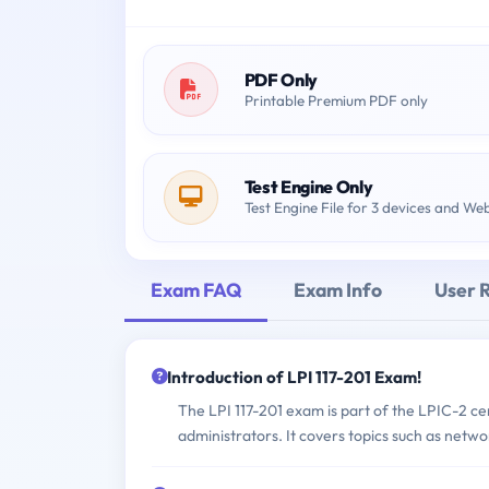
PDF Only
Printable Premium PDF only
Test Engine Only
Test Engine File for 3 devices and We
Exam FAQ
Exam Info
User 
Introduction of LPI 117-201 Exam!
The LPI 117-201 exam is part of the LPIC-2 cer
administrators. It covers topics such as netw