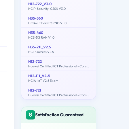
H12-722_V3.0
HCIP-Security-CSSN V3.0
H35-560
HCIA-LTE-RNP&RNO V1.0
H35-460
HCS-5G RAN V1.0
H35-211_V2.5
HCIP-Access V2.5
H12-722
Huawei Certified ICT Professional - Constructing Service Security Network (HCIP-Security-CSSN V3.0)
H12-111_V2-5
HCIA-IoT V2.5 Exam
H12-721
Huawei Certified ICT Professional - Constructing Infrastructure of Security Network
Satisfaction Guaranteed