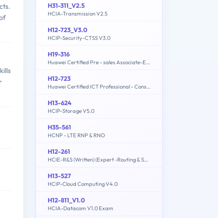
H31-311_V2.5
cts.
HCIA-Transmission V2.5
of
H12-723_V3.0
HCIP-Security-CTSS V3.0
H19-316
Huawei Certified Pre - sales Associate-ECC
ills
H12-723
r
Huawei Certified ICT Professional - Constructing Terminal Security System
H13-624
HCIP-Storage V5.0
H35-561
HCNP - LTE RNP & RNO
H12-261
HCIE-R&S (Written) (Expert -Routing & Switching)
H13-527
HCIP-Cloud Computing V4.0
H12-811_V1.0
HCIA-Datacom V1.0 Exam