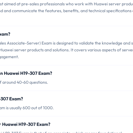
est aimed at pre-sales professionals who work with Huawei server produ
and and communicate the features, benefits, and technical specifications 
Exam?
es Associate-Server) Exam is designed to validate the knowledge and sk
to Huawei server products and solutions. It covers various aspects of serve
ngagement.
 in Huawei H19-307 Exam?
of around 40-60 questions.
9-307 Exam?
m is usually 600 out of 1000.
or Huawei H19-307 Exam?