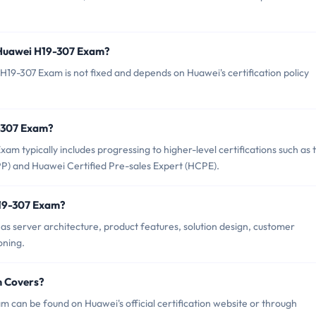
 Huawei H19-307 Exam?
19-307 Exam is not fixed and depends on Huawei's certification policy
9-307 Exam?
 typically includes progressing to higher-level certifications such as 
PP) and Huawei Certified Pre-sales Expert (HCPE).
H19-307 Exam?
s server architecture, product features, solution design, customer
oning.
m Covers?
 can be found on Huawei's official certification website or through