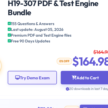
H19-307 PDF & Test Engine
Bundle
155 Questions & Answers
Last update: August 05, 2026
Premium PDF and Test Engine files
Free 90 Days Updates
$164.9
$164.9
0% OFF
Try Demo Exam
Add to Cart
20 downloads in last 7 da