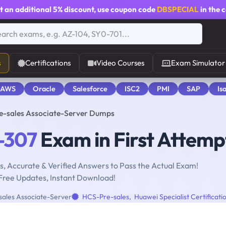
t an additional
5% discount
, use coupon code
DBSPECIAL
in the 
s
Certifications
Video Courses
Exam Simulator
 AWS
Oracle
Salesforce
ISC2
PMI
SAP
Is
re-sales Associate-Server Dumps
-307
Exam in First Attemp
, Accurate & Verified Answers to Pass the Actual Exam!
Free Updates, Instant Download!
sales Associate-Server
HCS-Pre-sales
,
Huawei Specialist Certificati