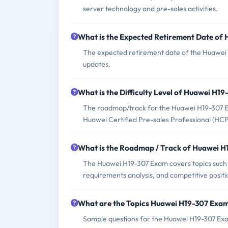
server technology and pre-sales activities.
What is the Expected Retirement Date of
The expected retirement date of the Huawei H
updates.
What is the Difficulty Level of Huawei H1
The roadmap/track for the Huawei H19-307 Exam
Huawei Certified Pre-sales Professional (HC
What is the Roadmap / Track of Huawei 
The Huawei H19-307 Exam covers topics such a
requirements analysis, and competitive positi
What are the Topics Huawei H19-307 Exa
Sample questions for the Huawei H19-307 Exam