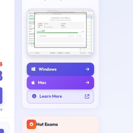
8
Windows
8
Mac
Learn More
ys
Hot Exams