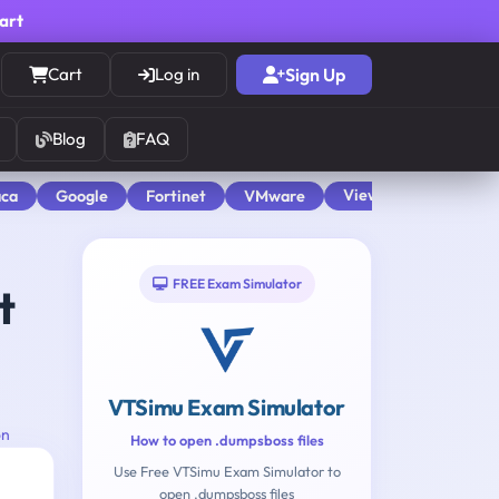
cart
Cart
Log in
Sign Up
Blog
FAQ
View All
aca
Google
Fortinet
VMware
FREE Exam Simulator
t
VTSimu Exam Simulator
on
How to open .dumpsboss files
Use Free VTSimu Exam Simulator to
open .dumpsboss files