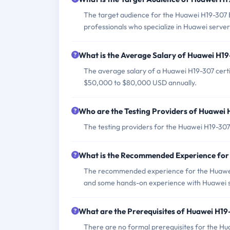
The target audience for the Huawei H19-307 E
professionals who specialize in Huawei server
What is the Average Salary of Huawei H19-
The average salary of a Huawei H19-307 certi
$50,000 to $80,000 USD annually.
Who are the Testing Providers of Huawei
The testing providers for the Huawei H19-307
What is the Recommended Experience fo
The recommended experience for the Huawei 
and some hands-on experience with Huawei s
What are the Prerequisites of Huawei H1
There are no formal prerequisites for the H