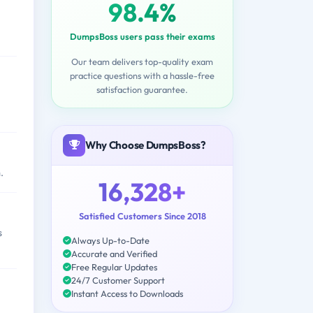
98.4%
DumpsBoss users pass their exams
Our team delivers top-quality exam
practice questions with a hassle-free
satisfaction guarantee.
Why Choose DumpsBoss?
.
16,328+
Satisfied Customers Since 2018
s
Always Up-to-Date
Accurate and Verified
Free Regular Updates
24/7 Customer Support
Instant Access to Downloads