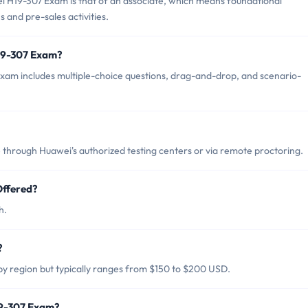
i H19-307 Exam is that of an associate, which means foundational
s and pre-sales activities.
H19-307 Exam?
xam includes multiple-choice questions, drag-and-drop, and scenario-
through Huawei's authorized testing centers or via remote proctoring.
Offered?
h.
?
y region but typically ranges from $150 to $200 USD.
19-307 Exam?