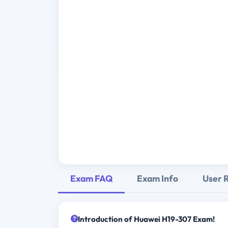
Exam FAQ
Exam Info
User 
Introduction of Huawei H19-307 Exam!