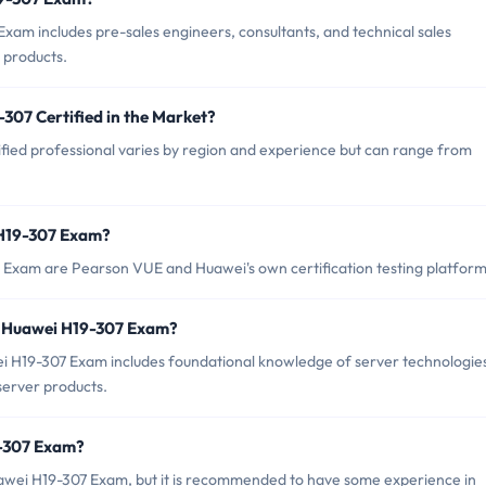
xam includes pre-sales engineers, consultants, and technical sales
 products.
307 Certified in the Market?
fied professional varies by region and experience but can range from
 H19-307 Exam?
 Exam are Pearson VUE and Huawei's own certification testing platform
r Huawei H19-307 Exam?
H19-307 Exam includes foundational knowledge of server technologie
erver products.
9-307 Exam?
uawei H19-307 Exam, but it is recommended to have some experience in