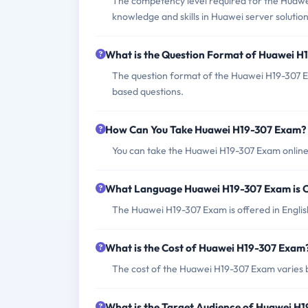
The competency level required for the Huawe
knowledge and skills in Huawei server solution
What is the Question Format of Huawei 
The question format of the Huawei H19-307 E
based questions.
How Can You Take Huawei H19-307 Exam?
You can take the Huawei H19-307 Exam online 
What Language Huawei H19-307 Exam is 
The Huawei H19-307 Exam is offered in Englis
What is the Cost of Huawei H19-307 Exam
The cost of the Huawei H19-307 Exam varies b
What is the Target Audience of Huawei H