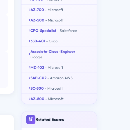
AZ-700
- Microsoft
AZ-500
- Microsoft
CPQ-Specialist
- Salesforce
350-401
- Cisco
Associate-Cloud-Engineer
-
Google
MD-102
- Microsoft
SAP-C02
- Amazon AWS
SC-300
- Microsoft
AZ-800
- Microsoft
Related Exams