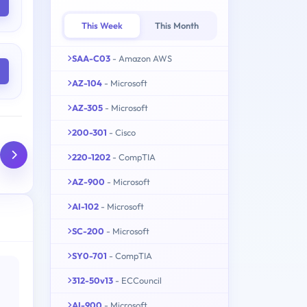
This Week
This Month
SAA-C03
- Amazon AWS
AZ-104
- Microsoft
AZ-305
- Microsoft
200-301
- Cisco
220-1202
- CompTIA
AZ-900
- Microsoft
AI-102
- Microsoft
SC-200
- Microsoft
SY0-701
- CompTIA
312-50v13
- ECCouncil
AI-900
- Microsoft