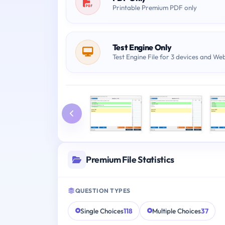
Printable Premium PDF only
Test Engine Only
Test Engine File for 3 devices and We
Premium File Statistics
QUESTION TYPES
Single Choices
118
Multiple Choices
37