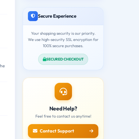
Secure Experience
Your shopping security is our priority.
We use high-security SSL encryption for
100% secure purchases.
SECURED CHECKOUT
the
Need Help?
Feel free to contact us anytime!
Contact Support