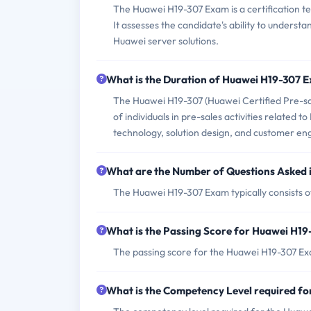
The Huawei H19-307 Exam is a certification t
It assesses the candidate's ability to underst
Huawei server solutions.
What is the Duration of Huawei H19-307 
The Huawei H19-307 (Huawei Certified Pre-sal
of individuals in pre-sales activities related 
technology, solution design, and customer e
What are the Number of Questions Asked
The Huawei H19-307 Exam typically consists 
What is the Passing Score for Huawei H1
The passing score for the Huawei H19-307 Exa
What is the Competency Level required f