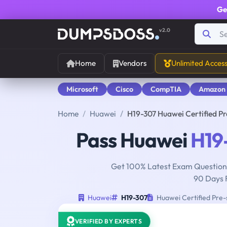
Ge
v2.0
Home
Vendors
Unlimited Acces
Microsoft
Cisco
CompTIA
Amazon
Home
Huawei
H19-307 Huawei Certified P
Pass Huawei
H19
Get 100% Latest Exam Questions
90 Days 
Huawei
H19-307
Huawei Certified Pre-
VERIFIED BY EXPERTS