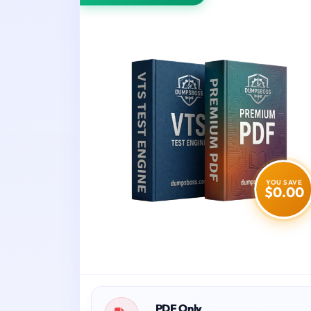
YOU SAVE
$0.00
PDF Only