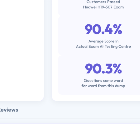
Customers Passed
Huawei H19-307 Exam
90.4%
Average Score In
Actual Exam At Testing Centre
90.3%
Questions came word
for word from this dump
Reviews