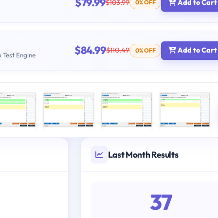
$79.99
$103.99
Add to Cart
0% OFF
$84.99
$110.49
Add to Cart
0% OFF
b Test Engine
Last Month Results
37