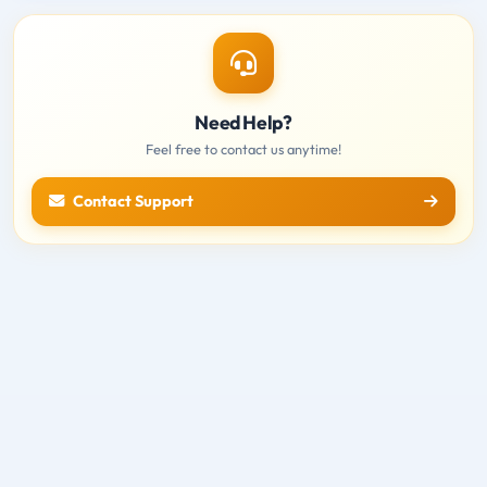
Need Help?
Feel free to contact us anytime!
Contact Support