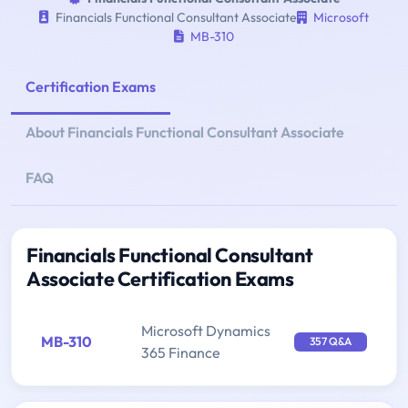
Financials Functional Consultant Associate
Microsoft
MB-310
Certification Exams
About Financials Functional Consultant Associate
FAQ
Financials Functional Consultant
Associate Certification Exams
Microsoft Dynamics
MB-310
357 Q&A
365 Finance