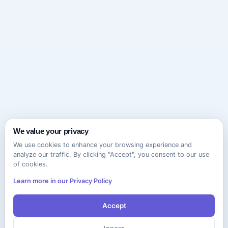
We value your privacy
We use cookies to enhance your browsing experience and
analyze our traffic. By clicking "Accept", you consent to our use
of cookies.
Learn more in our Privacy Policy
Accept