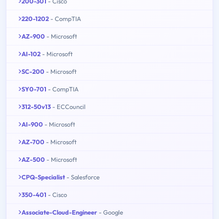
200-301
- Cisco
220-1202
- CompTIA
AZ-900
- Microsoft
AI-102
- Microsoft
SC-200
- Microsoft
SY0-701
- CompTIA
312-50v13
- ECCouncil
AI-900
- Microsoft
AZ-700
- Microsoft
AZ-500
- Microsoft
CPQ-Specialist
- Salesforce
350-401
- Cisco
Associate-Cloud-Engineer
- Google