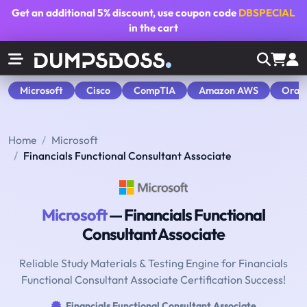
Get an additional
5% discount
, use coupon code
DBSPECIAL
in the cart
Microsoft
Cisco
CompTIA
Amazon AWS
Orac
Home
Microsoft
Financials Functional Consultant Associate
Microsoft
— Financials Functional
Consultant Associate
Reliable Study Materials & Testing Engine for Financials
Functional Consultant Associate Certification Success!
Financials Functional Consultant Associate