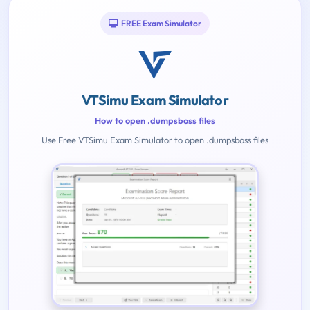
FREE Exam Simulator
VTSimu Exam Simulator
How to open .dumpsboss files
Use Free VTSimu Exam Simulator to open .dumpsboss files