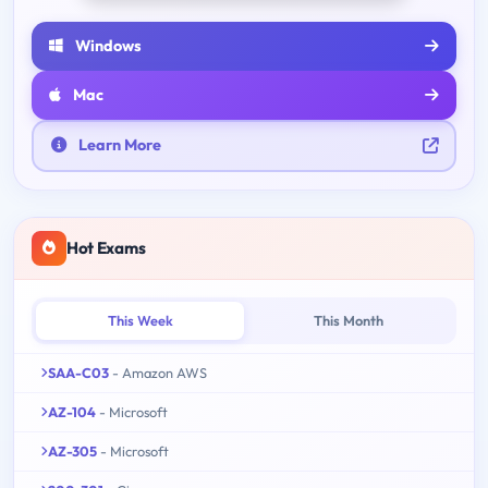
Windows
Mac
Learn More
Hot Exams
This Week
This Month
SAA-C03
- Amazon AWS
AZ-104
- Microsoft
AZ-305
- Microsoft