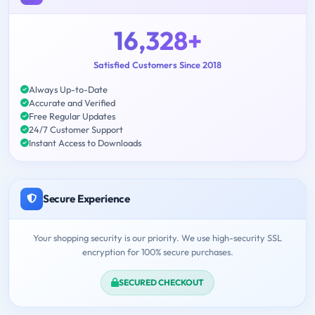
16,328+
Satisfied Customers Since 2018
Always Up-to-Date
Accurate and Verified
Free Regular Updates
24/7 Customer Support
Instant Access to Downloads
Secure Experience
Your shopping security is our priority. We use high-security SSL
encryption for 100% secure purchases.
SECURED CHECKOUT