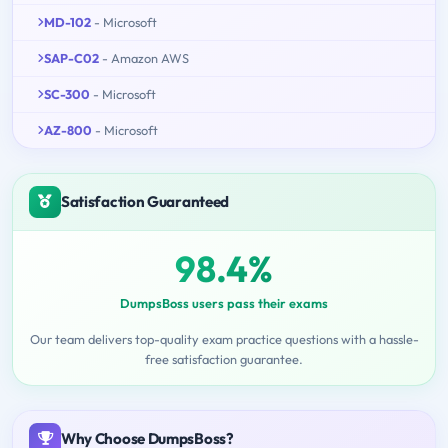
MD-102
- Microsoft
SAP-C02
- Amazon AWS
SC-300
- Microsoft
AZ-800
- Microsoft
Satisfaction Guaranteed
98.4%
DumpsBoss users pass their exams
Our team delivers top-quality exam practice questions with a hassle-
free satisfaction guarantee.
Why Choose DumpsBoss?