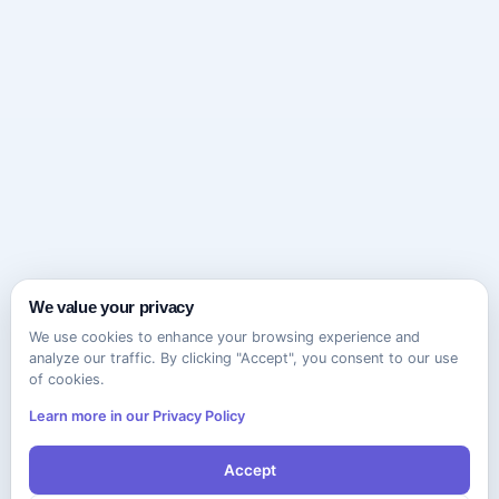
We value your privacy
We use cookies to enhance your browsing experience and
analyze our traffic. By clicking "Accept", you consent to our use
of cookies.
Learn more in our Privacy Policy
Accept