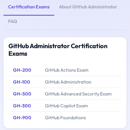
Certification Exams
About GitHub Administrator
FAQ
GitHub Administrator Certification
Exams
GH-200
GitHub Actions Exam
GH-100
GitHub Administration
GH-500
GitHub Advanced Security Exam
GH-300
GitHub Copilot Exam
GH-900
GitHub Foundations