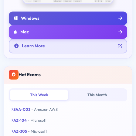
Windows
Mac
Learn More
Hot Exams
This Week
This Month
SAA-C03
- Amazon AWS
AZ-104
- Microsoft
AZ-305
- Microsoft