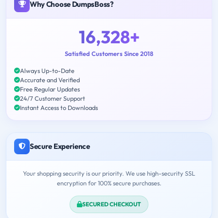
Why Choose DumpsBoss?
16,328+
Satisfied Customers Since 2018
Always Up-to-Date
Accurate and Verified
Free Regular Updates
24/7 Customer Support
Instant Access to Downloads
Secure Experience
Your shopping security is our priority. We use high-security SSL
encryption for 100% secure purchases.
SECURED CHECKOUT