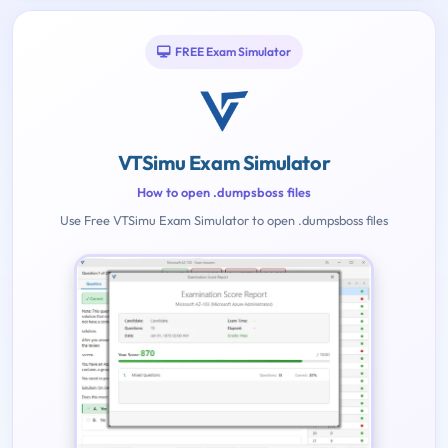
FREE Exam Simulator
VTSimu Exam Simulator
How to open .dumpsboss files
Use Free VTSimu Exam Simulator to open .dumpsboss files