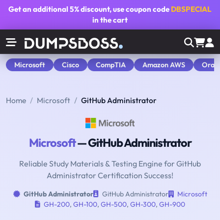
Get an additional
5% discount
, use coupon code
DBSPECIAL
in the cart
Microsoft
Cisco
CompTIA
Amazon AWS
Orac
Home
Microsoft
GitHub Administrator
Microsoft
— GitHub Administrator
Reliable Study Materials & Testing Engine for GitHub
Administrator Certification Success!
GitHub Administrator
GitHub Administrator
Microsoft
GH-200
,
GH-100
,
GH-500
,
GH-300
,
GH-900