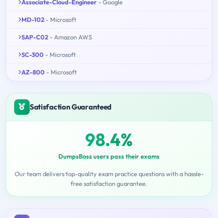
Associate-Cloud-Engineer
- Google
MD-102
- Microsoft
SAP-C02
- Amazon AWS
SC-300
- Microsoft
AZ-800
- Microsoft
Satisfaction Guaranteed
98.4%
DumpsBoss users pass their exams
Our team delivers top-quality exam practice questions with a hassle-
free satisfaction guarantee.