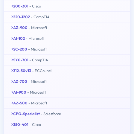
200-301
- Cisco
220-1202
- CompTIA
AZ-900
- Microsoft
AI-102
- Microsoft
SC-200
- Microsoft
SY0-701
- CompTIA
312-50v13
- ECCouncil
AZ-700
- Microsoft
AI-900
- Microsoft
AZ-500
- Microsoft
CPQ-Specialist
- Salesforce
350-401
- Cisco