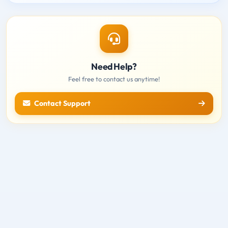
Need Help?
Feel free to contact us anytime!
Contact Support