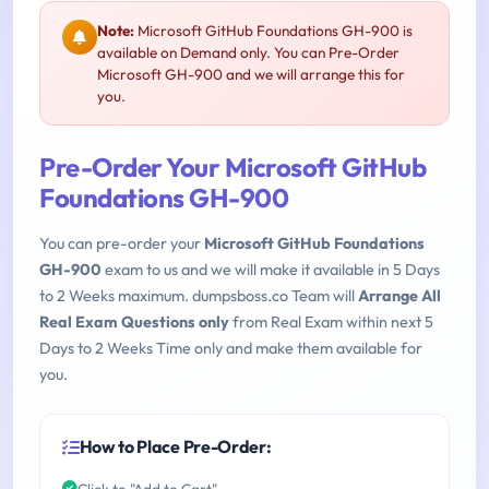
Note:
Microsoft GitHub Foundations GH-900 is
available on Demand only. You can Pre-Order
Microsoft GH-900 and we will arrange this for
you.
Pre-Order Your Microsoft GitHub
Foundations GH-900
You can pre-order your
Microsoft GitHub Foundations
GH-900
exam to us and we will make it available in 5 Days
to 2 Weeks maximum. dumpsboss.co Team will
Arrange All
Real Exam Questions only
from Real Exam within next 5
Days to 2 Weeks Time only and make them available for
you.
How to Place Pre-Order:
Click to "Add to Cart"