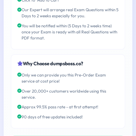
Our Expert will arrange real Exam Questions within 5
Days to 2 weeks especially for you.
You will be notified within (5 Days to 2 weeks time)
once your Exam is ready with all Real Questions with
PDF format.
Why Choose dumpsboss.co?
Only we can provide you this Pre-Order Exam
service at cost price!
Over 20,000+ customers worldwide using this
service.
Approx 99.5% pass rate - at first attempt!
90 days of free updates included!