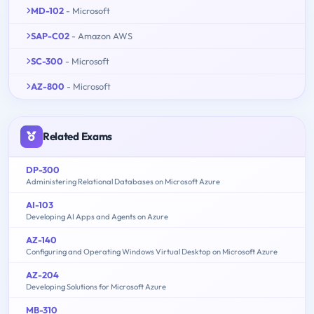
MD-102
- Microsoft
SAP-C02
- Amazon AWS
SC-300
- Microsoft
AZ-800
- Microsoft
Related Exams
DP-300
Administering Relational Databases on Microsoft Azure
AI-103
Developing AI Apps and Agents on Azure
AZ-140
Configuring and Operating Windows Virtual Desktop on Microsoft Azure
AZ-204
Developing Solutions for Microsoft Azure
MB-310