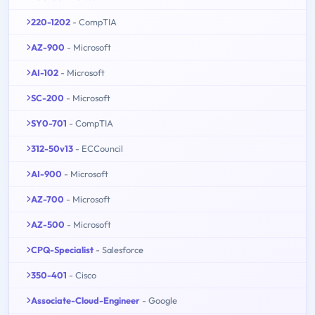
220-1202
- CompTIA
AZ-900
- Microsoft
AI-102
- Microsoft
SC-200
- Microsoft
SY0-701
- CompTIA
312-50v13
- ECCouncil
AI-900
- Microsoft
AZ-700
- Microsoft
AZ-500
- Microsoft
CPQ-Specialist
- Salesforce
350-401
- Cisco
Associate-Cloud-Engineer
- Google