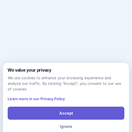
We value your privacy
We use cookies to enhance your browsing experience and
analyze our traffic. By clicking "Accept", you consent to our use
of cookies.
Learn more in our Privacy Policy
Accept
Ignore