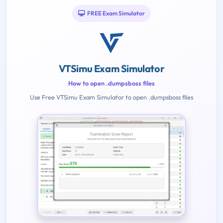
FREE Exam Simulator
VTSimu Exam Simulator
How to open .dumpsboss files
Use Free VTSimu Exam Simulator to open .dumpsboss files