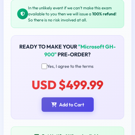
In the unlikely event if we can't make this exam
available to you then we will issue a
100% refund
!
So there is no risk involved at all.
READY TO MAKE YOUR
"Microsoft GH-
900"
PRE-ORDER?
Yes, I agree to the terms
USD $499.99
Add to Cart