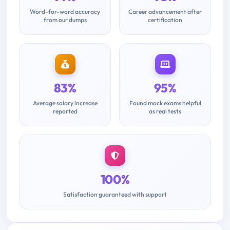
Word-for-word accuracy
Career advancement after
from our dumps
certification
83%
95%
Average salary increase
Found mock exams helpful
reported
as real tests
100%
Satisfaction guaranteed with support