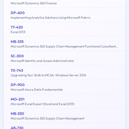
Microsoft Dynamics 365 Finance
DP-600
Implementing Analytics Solutions Using Microsoft Fabric
77-420
Excel 2013
MB-335
Microsoft Dynamics 365 Supply Chain Management Functional Consultant Expert
SC-300
Microsoft Identity and Access Administrator
70-743
Upgrading Your Skills to MCSA: Windows Server 2016
DP-900
Microsoft Azure Data Fundamentals
MO-201
Microsoft Excel Expert (Excel and Excel 2019)
MB-330
Microsoft Dynamics 365 Supply Chain Management
AB-730