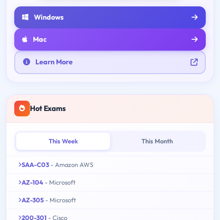
Windows
Mac
Learn More
Hot Exams
This Week
This Month
SAA-C03
- Amazon AWS
AZ-104
- Microsoft
AZ-305
- Microsoft
200-301
- Cisco