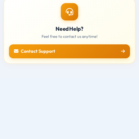
Need Help?
Feel free to contact us anytime!
Contact Support