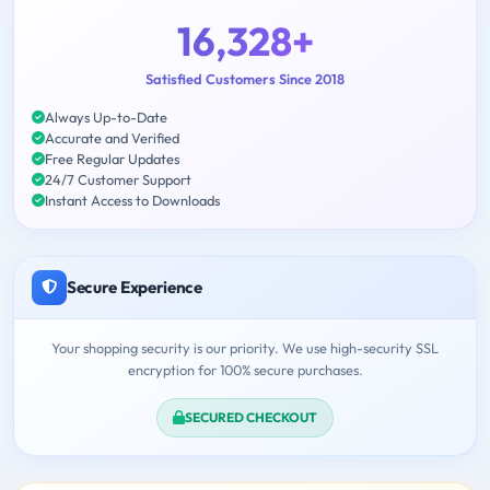
16,328+
Satisfied Customers Since 2018
Always Up-to-Date
Accurate and Verified
Free Regular Updates
24/7 Customer Support
Instant Access to Downloads
Secure Experience
Your shopping security is our priority. We use high-security SSL
encryption for 100% secure purchases.
SECURED CHECKOUT