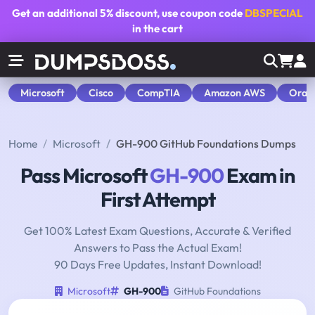
Get an additional
5% discount
, use coupon code
DBSPECIAL
in the cart
Microsoft
Cisco
CompTIA
Amazon AWS
Orac
Home
Microsoft
GH-900 GitHub Foundations Dumps
Pass Microsoft
GH-900
Exam in
First Attempt
Get 100% Latest Exam Questions, Accurate & Verified
Answers to Pass the Actual Exam!
90 Days Free Updates, Instant Download!
Microsoft
GH-900
GitHub Foundations