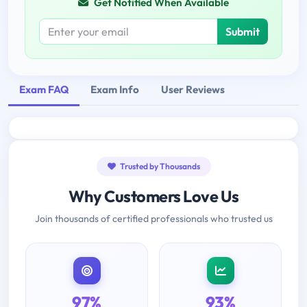
Get Notified When Available
Submit
Exam FAQ
Exam Info
User Reviews
Trusted by Thousands
Why Customers Love Us
Join thousands of certified professionals who trusted us
97%
93%