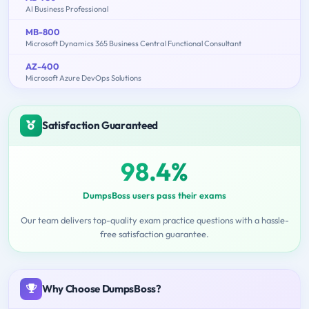
AI Business Professional
MB-800
Microsoft Dynamics 365 Business Central Functional Consultant
AZ-400
Microsoft Azure DevOps Solutions
Satisfaction Guaranteed
98.4%
DumpsBoss users pass their exams
Our team delivers top-quality exam practice questions with a hassle-
free satisfaction guarantee.
Why Choose DumpsBoss?