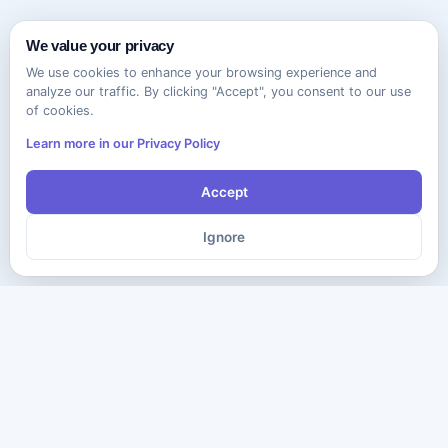
We value your privacy
We use cookies to enhance your browsing experience and
analyze our traffic. By clicking "Accept", you consent to our use
of cookies.
Learn more in our Privacy Policy
Accept
Ignore