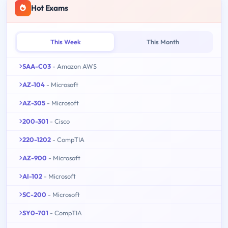
Hot Exams
This Week
This Month
SAA-C03
- Amazon AWS
AZ-104
- Microsoft
AZ-305
- Microsoft
200-301
- Cisco
220-1202
- CompTIA
AZ-900
- Microsoft
AI-102
- Microsoft
SC-200
- Microsoft
SY0-701
- CompTIA