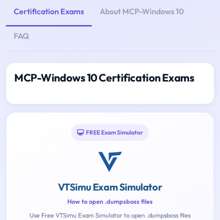
Certification Exams
About MCP-Windows 10
FAQ
MCP-Windows 10 Certification Exams
FREE Exam Simulator
VTSimu Exam Simulator
How to open .dumpsboss files
Use Free VTSimu Exam Simulator to open .dumpsboss files