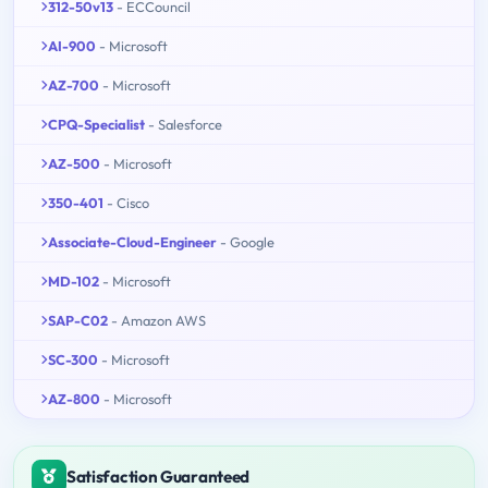
312-50v13
- ECCouncil
AI-900
- Microsoft
AZ-700
- Microsoft
CPQ-Specialist
- Salesforce
AZ-500
- Microsoft
350-401
- Cisco
Associate-Cloud-Engineer
- Google
MD-102
- Microsoft
SAP-C02
- Amazon AWS
SC-300
- Microsoft
AZ-800
- Microsoft
Satisfaction Guaranteed