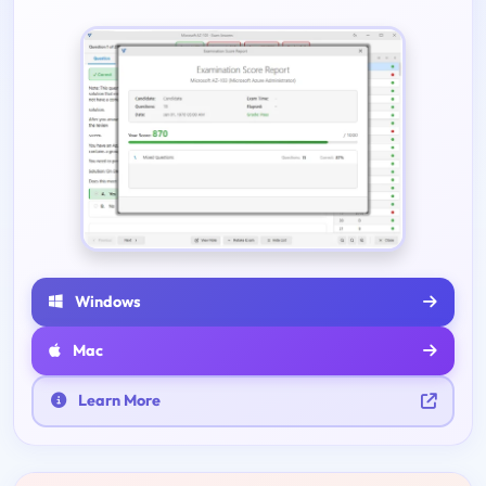
Windows
Mac
Learn More