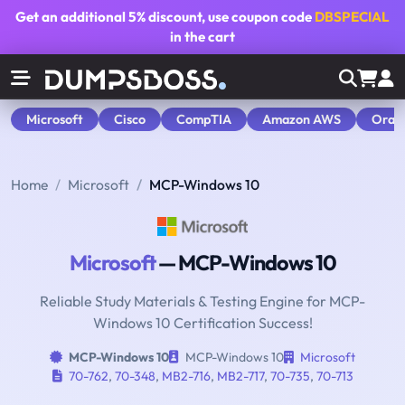
Get an additional
5% discount
, use coupon code
DBSPECIAL
in the cart
Microsoft
Cisco
CompTIA
Amazon AWS
Orac
Home
Microsoft
MCP-Windows 10
Microsoft
— MCP-Windows 10
Reliable Study Materials & Testing Engine for MCP-
Windows 10 Certification Success!
MCP-Windows 10
MCP-Windows 10
Microsoft
70-762
,
70-348
,
MB2-716
,
MB2-717
,
70-735
,
70-713