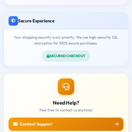
Secure Experience
Your shopping security is our priority. We use high-security SSL
encryption for 100% secure purchases.
SECURED CHECKOUT
Need Help?
Feel free to contact us anytime!
Contact Support