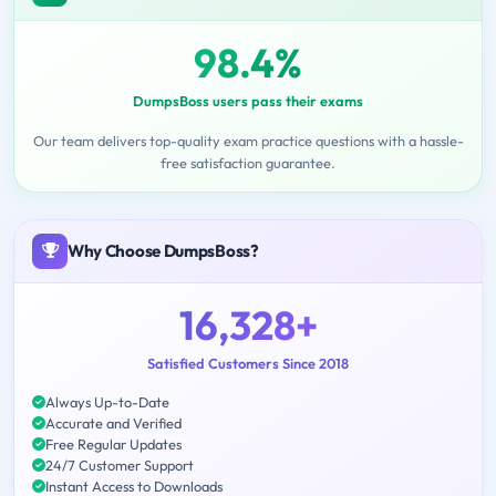
98.4%
DumpsBoss users pass their exams
Our team delivers top-quality exam practice questions with a hassle-
free satisfaction guarantee.
Why Choose DumpsBoss?
16,328+
Satisfied Customers Since 2018
Always Up-to-Date
Accurate and Verified
Free Regular Updates
24/7 Customer Support
Instant Access to Downloads