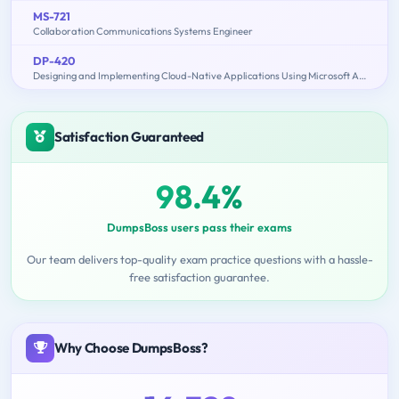
MS-721
Collaboration Communications Systems Engineer
DP-420
Designing and Implementing Cloud-Native Applications Using Microsoft Azure Cosmos DB
Satisfaction Guaranteed
98.4%
DumpsBoss users pass their exams
Our team delivers top-quality exam practice questions with a hassle-
free satisfaction guarantee.
Why Choose DumpsBoss?