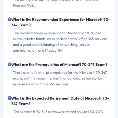
Pearson VUE.
What is the Recommended Experience for Microsoft 70-
347 Exam?
The recommended experience for the Microsoft 70-347
exam includes hands-on experience with Office 365 services
and a good understanding of networking, server
administration, and IT security.
What are the Prerequisites of Microsoft 70-347 Exam?
There are no formal prerequisites for the Microsoft 70-347
exam, but it is recommended that candidates have prior
experience with Office 365 services.
What is the Expected Retirement Date of Microsoft 70-
347 Exam?
The Microsoft 70-347 exam was retired on April 30, 2019.