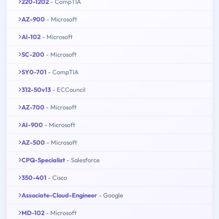
220-1202
- CompTIA
AZ-900
- Microsoft
AI-102
- Microsoft
SC-200
- Microsoft
SY0-701
- CompTIA
312-50v13
- ECCouncil
AZ-700
- Microsoft
AI-900
- Microsoft
AZ-500
- Microsoft
CPQ-Specialist
- Salesforce
350-401
- Cisco
Associate-Cloud-Engineer
- Google
MD-102
- Microsoft