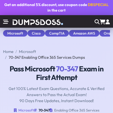
Get an additional
5% discount
, use coupon code
DBSPECIAL
in the cart
Microsoft
Cisco
CompTIA
Amazon AWS
Orac
Home
Microsoft
70-347 Enabling Office 365 Services Dumps
Pass Microsoft
70-347
Exam in
First Attempt
Get 100% Latest Exam Questions, Accurate & Verified
Answers to Pass the Actual Exam!
90 Days Free Updates, Instant Download!
Microsoft
70-347
Enabling Office 365 Services