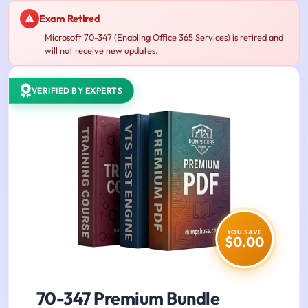
Exam Retired
Microsoft 70-347 (Enabling Office 365 Services) is retired and
will not receive new updates.
VERIFIED BY EXPERTS
YOU SAVE
$0.00
70-347 Premium Bundle