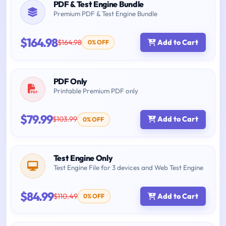
PDF & Test Engine Bundle
Premium PDF & Test Engine Bundle
$164.98
$164.98
Add to Cart
0% OFF
PDF Only
Printable Premium PDF only
$79.99
$103.99
Add to Cart
0% OFF
Test Engine Only
Test Engine File for 3 devices and Web Test Engine
$84.99
$110.49
Add to Cart
0% OFF