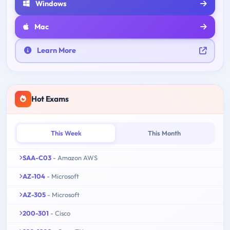
Windows
Mac
Learn More
Hot Exams
This Week
This Month
SAA-C03
- Amazon AWS
AZ-104
- Microsoft
AZ-305
- Microsoft
200-301
- Cisco