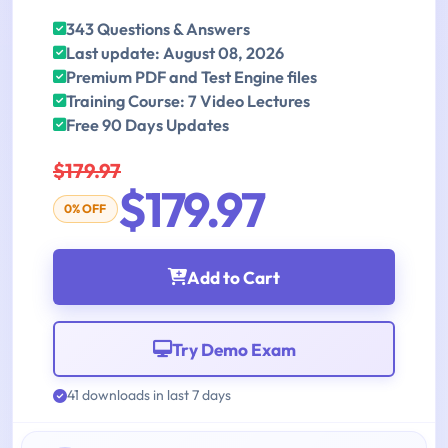
343 Questions & Answers
Last update: August 08, 2026
Premium PDF and Test Engine files
Training Course: 7 Video Lectures
Free 90 Days Updates
$179.97
$179.97
0% OFF
Add to Cart
Try Demo Exam
41 downloads in last 7 days