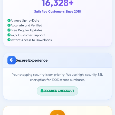
16,328+
Satisfied Customers Since 2018
Always Up-to-Date
Accurate and Verified
Free Regular Updates
24/7 Customer Support
Instant Access to Downloads
Secure Experience
Your shopping security is our priority. We use high-security SSL
encryption for 100% secure purchases.
SECURED CHECKOUT