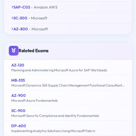
SAP-C02
- Amazon AWS
SC-300
- Microsoft
AZ-800
- Microsoft
Related Exams
AZ-120
Planning and Administering Microsoft Azure for SAP Workloads
MB-335
Microsoft Dynamics 365 Supply Chain Management Functional Consultant Expert
AZ-900
Microsoft Azure Fundamentals
SC-900
Microsoft Security Compliance and Identity Fundamentals
DP-600
Implementing Analytics Solutions Using Microsoft Fabric