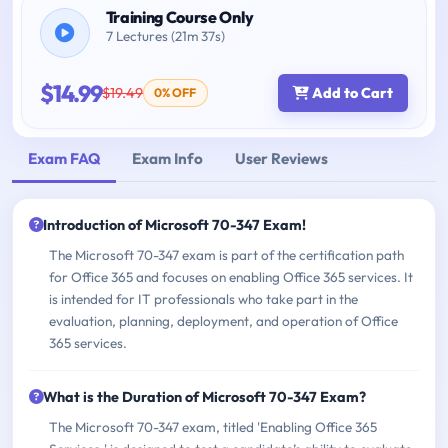
Training Course Only
7 Lectures (21m 37s)
$14.99
$19.49
Add to Cart
0% OFF
Exam FAQ
Exam Info
User Reviews
Introduction of Microsoft 70-347 Exam!
The Microsoft 70-347 exam is part of the certification path
for Office 365 and focuses on enabling Office 365 services. It
is intended for IT professionals who take part in the
evaluation, planning, deployment, and operation of Office
365 services.
What is the Duration of Microsoft 70-347 Exam?
The Microsoft 70-347 exam, titled 'Enabling Office 365