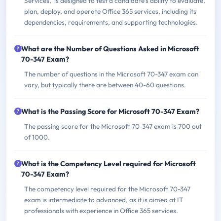
Services,' is designed to test a candidate’s ability to evaluate,
plan, deploy, and operate Office 365 services, including its
dependencies, requirements, and supporting technologies.
What are the Number of Questions Asked in Microsoft
70-347 Exam?
The number of questions in the Microsoft 70-347 exam can
vary, but typically there are between 40-60 questions.
What is the Passing Score for Microsoft 70-347 Exam?
The passing score for the Microsoft 70-347 exam is 700 out
of 1000.
What is the Competency Level required for Microsoft
70-347 Exam?
The competency level required for the Microsoft 70-347
exam is intermediate to advanced, as it is aimed at IT
professionals with experience in Office 365 services.