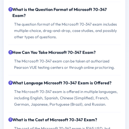
What is the Question Format of Microsoft 70-347
Exam?
The question format of the Microsoft 70-347 exam includes
multiple-choice, drag-and-drop, case studies, and possibly
other types of questions.
How Can You Take Microsoft 70-347 Exam?
The Microsoft 70-347 exam can be taken at authorized
Pearson VUE testing centers or through online proctoring.
What Language Microsoft 70-347 Exam is Offered?
The Microsoft 70-347 exam is offered in multiple languages,
including English, Spanish, Chinese (Simplified), French,
German, Japanese, Portuguese (Brazil), and Russian.
What is the Cost of Microsoft 70-347 Exam?
The cost of the Microsoft 70-347 exam is $165 USD, but