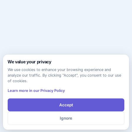
We value your privacy
We use cookies to enhance your browsing experience and
analyze our traffic. By clicking "Accept", you consent to our use
of cookies.
Learn more in our Privacy Policy
Accept
Ignore