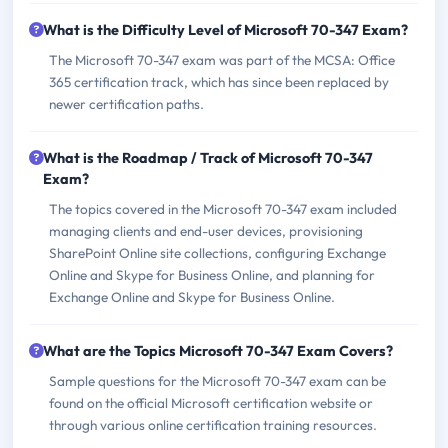
What is the Difficulty Level of Microsoft 70-347 Exam?
The Microsoft 70-347 exam was part of the MCSA: Office
365 certification track, which has since been replaced by
newer certification paths.
What is the Roadmap / Track of Microsoft 70-347
Exam?
The topics covered in the Microsoft 70-347 exam included
managing clients and end-user devices, provisioning
SharePoint Online site collections, configuring Exchange
Online and Skype for Business Online, and planning for
Exchange Online and Skype for Business Online.
What are the Topics Microsoft 70-347 Exam Covers?
Sample questions for the Microsoft 70-347 exam can be
found on the official Microsoft certification website or
through various online certification training resources.