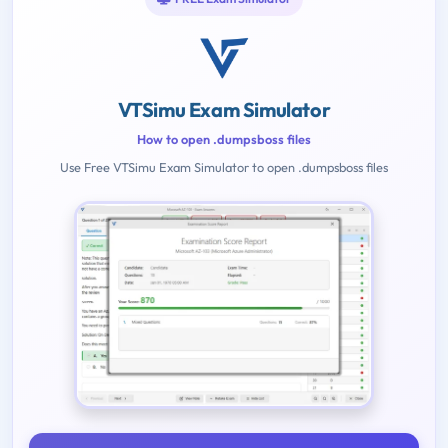
VTSimu Exam Simulator
How to open .dumpsboss files
Use Free VTSimu Exam Simulator to open .dumpsboss files