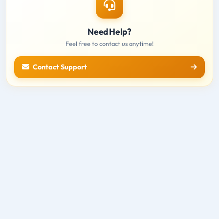
Need Help?
Feel free to contact us anytime!
Contact Support