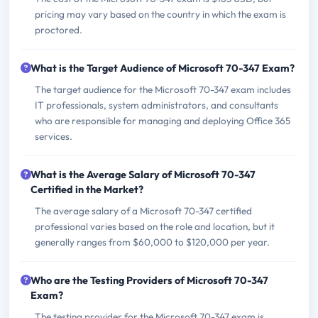
pricing may vary based on the country in which the exam is
proctored.
What is the Target Audience of Microsoft 70-347 Exam?
The target audience for the Microsoft 70-347 exam includes
IT professionals, system administrators, and consultants
who are responsible for managing and deploying Office 365
services.
What is the Average Salary of Microsoft 70-347
Certified in the Market?
The average salary of a Microsoft 70-347 certified
professional varies based on the role and location, but it
generally ranges from $60,000 to $120,000 per year.
Who are the Testing Providers of Microsoft 70-347
Exam?
The testing provider for the Microsoft 70-347 exam is