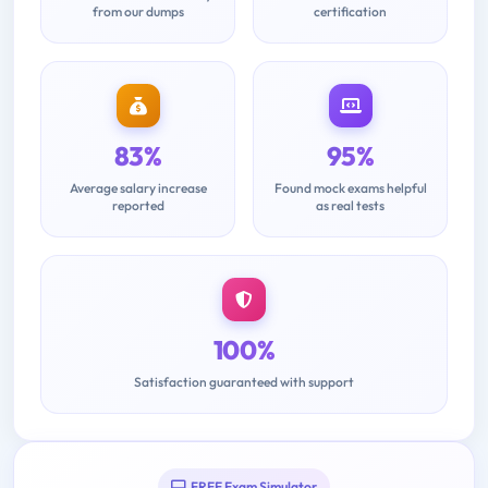
from our dumps
certification
83%
95%
Average salary increase
Found mock exams helpful
reported
as real tests
100%
Satisfaction guaranteed with support
FREE Exam Simulator