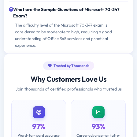
What are the Sample Questions of Microsoft 70-347
Exam?
The difficulty level of the Microsoft 70-347 exam is
considered to be moderate to high, requiring a good
understanding of Office 365 services and practical
experience.
Trusted by Thousands
Why Customers Love Us
Join thousands of certified professionals who trusted us
97%
93%
Word-for-word accuracy
Career advancement after