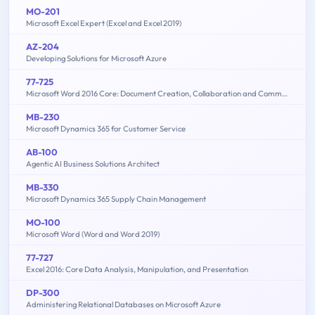
MO-201
Microsoft Excel Expert (Excel and Excel 2019)
AZ-204
Developing Solutions for Microsoft Azure
77-725
Microsoft Word 2016 Core: Document Creation, Collaboration and Communication (MOS)
MB-230
Microsoft Dynamics 365 for Customer Service
AB-100
Agentic AI Business Solutions Architect
MB-330
Microsoft Dynamics 365 Supply Chain Management
MO-100
Microsoft Word (Word and Word 2019)
77-727
Excel 2016: Core Data Analysis, Manipulation, and Presentation
DP-300
Administering Relational Databases on Microsoft Azure