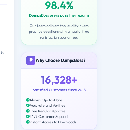
98.4%
DumpsBoss users pass their exams
Our team delivers top-quality exam
practice questions with a hassle-free
satisfaction guarantee.
 is
Why Choose DumpsBoss?
16,328+
Satisfied Customers Since 2018
Always Up-to-Date
Accurate and Verified
,
Free Regular Updates
24/7 Customer Support
Instant Access to Downloads