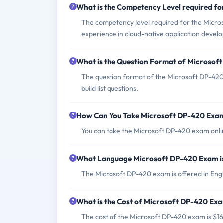
What is the Competency Level required f
The competency level required for the Micro
experience in cloud-native application devel
What is the Question Format of Microso
The question format of the Microsoft DP-420 
build list questions.
How Can You Take Microsoft DP-420 Exa
You can take the Microsoft DP-420 exam onlin
What Language Microsoft DP-420 Exam i
The Microsoft DP-420 exam is offered in Engl
What is the Cost of Microsoft DP-420 Ex
The cost of the Microsoft DP-420 exam is $16