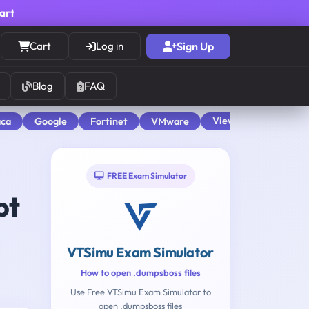
cart
Cart
Log in
Sign Up
Blog
FAQ
View All
aca
Google
Fortinet
VMware
FREE Exam Simulator
pt
VTSimu Exam Simulator
How to open .dumpsboss files
Use Free VTSimu Exam Simulator to
open .dumpsboss files