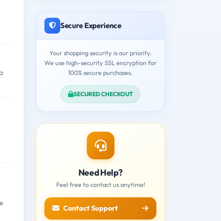
Secure Experience
Your shopping security is our priority.
We use high-security SSL encryption for
a
100% secure purchases.
SECURED CHECKOUT
Need Help?
Feel free to contact us anytime!
re
Contact Support