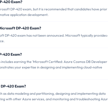
 DP-420 Exam?
crosoft DP-420 exam, but it is recommended that candidates have prior
native application development.
 Microsoft DP-420 Exam?
oft DP-420 exam has not been announced. Microsoft typically provides 
nce.
 DP-420 Exam?
includes earning the 'Microsoft Certified: Azure Cosmos DB Developer
emonstrates your expertise in designing and implementing cloud-native
ft DP-420 Exam?
h as data modeling and partitioning, designing and implementing data
ting with other Azure services, and monitoring and troubleshooting Azu