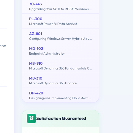
70-743
Upgrading Your Skills to MCSA: Windows Server 2016
PL-300
Microsoft Power BI Data Analyst
AZ-801
Configuring Windows Server Hybrid Advanced Services
 and
MD-102
Endpoint Administrator
MB-910
Microsoft Dynamics 365 Fundamentals Customer Engagement Apps (CRM)
MB-310
Microsoft Dynamics 365 Finance
DP-420
Designing and Implementing Cloud-Native Applications Using Microsoft Azure Cosmos DB
Satisfaction Guaranteed