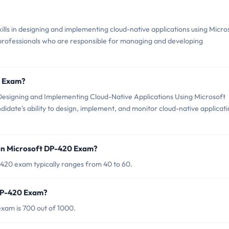
lls in designing and implementing cloud-native applications using Micro
professionals who are responsible for managing and developing
0 Exam?
esigning and Implementing Cloud-Native Applications Using Microsoft
didate's ability to design, implement, and monitor cloud-native applicat
 in Microsoft DP-420 Exam?
420 exam typically ranges from 40 to 60.
 DP-420 Exam?
xam is 700 out of 1000.