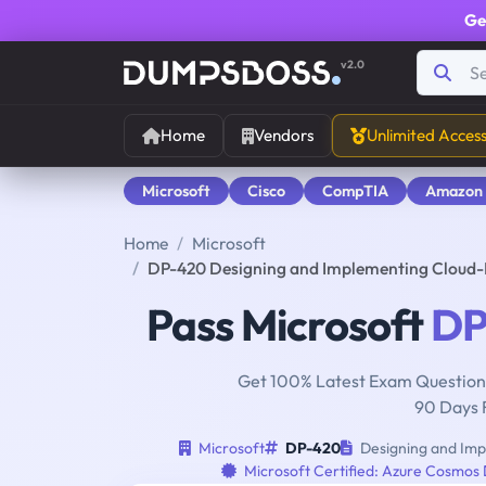
Ge
v2.0
Home
Vendors
Unlimited Acces
Microsoft
Cisco
CompTIA
Amazon
Home
Microsoft
DP-420 Designing and Implementing Cloud-
Pass Microsoft
DP
Get 100% Latest Exam Questions
90 Days 
Microsoft
DP-420
Designing and Imp
Microsoft Certified: Azure Cosmos 