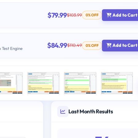
$79.99
$103.99
Add to Cart
0% OFF
$84.99
$110.49
Add to Cart
0% OFF
b Test Engine
Last Month Results