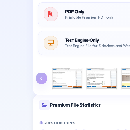
PDF Only
Printable Premium PDF only
Test Engine Only
Test Engine File for 3 devices and We
Premium File Statistics
QUESTION TYPES