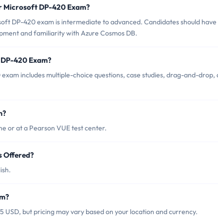
or Microsoft DP-420 Exam?
soft DP-420 exam is intermediate to advanced. Candidates should have
opment and familiarity with Azure Cosmos DB.
ft DP-420 Exam?
exam includes multiple-choice questions, case studies, drag-and-drop,
m?
e or at a Pearson VUE test center.
s Offered?
ish.
am?
5 USD, but pricing may vary based on your location and currency.