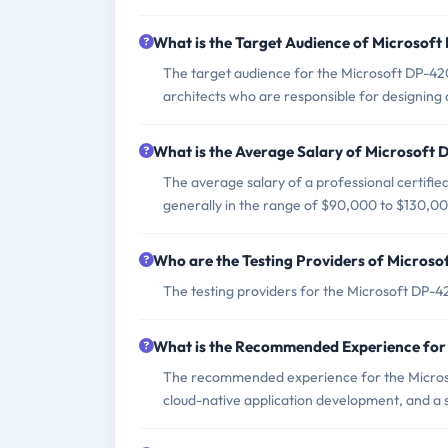
What is the Target Audience of Microsof
The target audience for the Microsoft DP-42
architects who are responsible for designing
What is the Average Salary of Microsoft D
The average salary of a professional certifie
generally in the range of $90,000 to $130,00
Who are the Testing Providers of Micros
The testing providers for the Microsoft DP-
What is the Recommended Experience fo
The recommended experience for the Micros
cloud-native application development, and a 