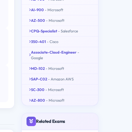
AI-900
- Microsoft
AZ-500
- Microsoft
CPQ-Specialist
- Salesforce
350-401
- Cisco
Associate-Cloud-Engineer
-
Google
MD-102
- Microsoft
SAP-C02
- Amazon AWS
SC-300
- Microsoft
AZ-800
- Microsoft
Related Exams