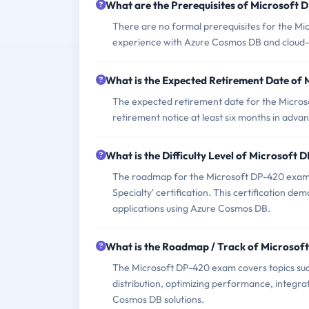
What are the Prerequisites of Microsoft
There are no formal prerequisites for the Mi
experience with Azure Cosmos DB and cloud-
What is the Expected Retirement Date of
The expected retirement date for the Micros
retirement notice at least six months in adva
What is the Difficulty Level of Microsoft
The roadmap for the Microsoft DP-420 exam 
Specialty' certification. This certification d
applications using Azure Cosmos DB.
What is the Roadmap / Track of Microso
The Microsoft DP-420 exam covers topics suc
distribution, optimizing performance, integra
Cosmos DB solutions.