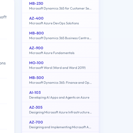
MB-230
Microsoft Dynamics 365 for Customer Service
soft
AZ-400
Microsoft Azure DevOps Solutions
MB-800
Microsoft Dynamics 365 Business Central Functional Consultant
AZ-900
Microsoft Azure Fundamentals
MO-100
ions
Microsoft Word (Word and Word 2019)
MB-500
Microsoft Dynamics 365: Finance and Operations Apps Developer
AI-103
Developing AI Apps and Agents on Azure
AZ-305
Designing Microsoft Azure Infrastructure Solutions
AZ-700
Designing and Implementing Microsoft Azure Networking Solutions