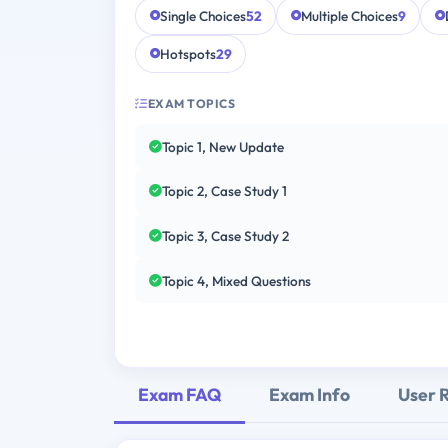
Single Choices
52
Multiple Choices
9
Hotspots
29
EXAM TOPICS
Topic 1, New Update
Topic 2, Case Study 1
Topic 3, Case Study 2
Topic 4, Mixed Questions
Exam FAQ
Exam Info
User 