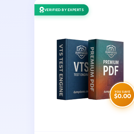
VERIFIED BY EXPERTS
YOU SAVE
$0.00