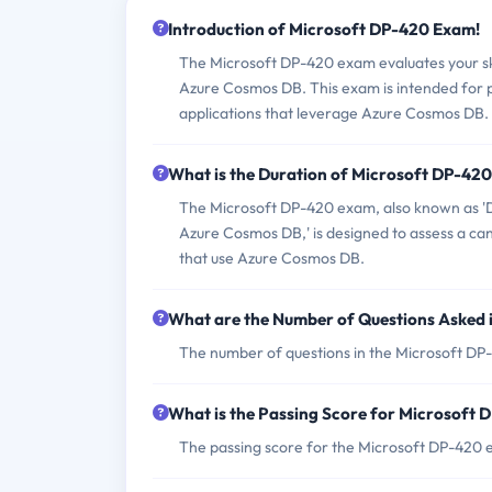
Introduction of Microsoft DP-420 Exam!
The Microsoft DP-420 exam evaluates your ski
Azure Cosmos DB. This exam is intended for 
applications that leverage Azure Cosmos DB.
What is the Duration of Microsoft DP-42
The Microsoft DP-420 exam, also known as 'D
Azure Cosmos DB,' is designed to assess a can
that use Azure Cosmos DB.
What are the Number of Questions Asked
The number of questions in the Microsoft DP-
What is the Passing Score for Microsoft
The passing score for the Microsoft DP-420 e