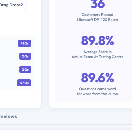
36
Drag Drops
2
Customers Passed
Microsoft DP-420 Exam
89.8%
41 Qs
Average Score In
Actual Exam At Testing Centre
2 Qs
2 Qs
89.6%
47 Qs
Questions came word
for word from this dump
Reviews