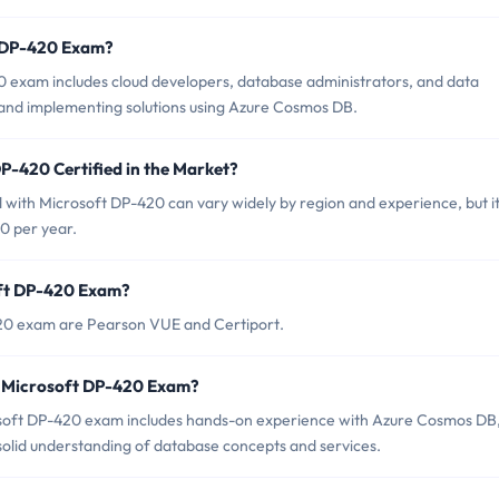
t DP-420 Exam?
0 exam includes cloud developers, database administrators, and data
 and implementing solutions using Azure Cosmos DB.
P-420 Certified in the Market?
d with Microsoft DP-420 can vary widely by region and experience, but it
0 per year.
oft DP-420 Exam?
420 exam are Pearson VUE and Certiport.
r Microsoft DP-420 Exam?
oft DP-420 exam includes hands-on experience with Azure Cosmos DB
solid understanding of database concepts and services.