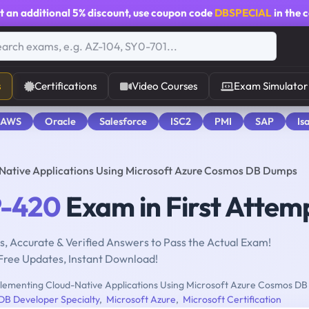
t an additional
5% discount
, use coupon code
DBSPECIAL
in the 
s
Certifications
Video Courses
Exam Simulator
 AWS
Oracle
Salesforce
ISC2
PMI
SAP
Is
Native Applications Using Microsoft Azure Cosmos DB Dumps
-420
Exam in First Attem
, Accurate & Verified Answers to Pass the Actual Exam!
Free Updates, Instant Download!
lementing Cloud-Native Applications Using Microsoft Azure Cosmos DB
DB Developer Specialty
,
Microsoft Azure
,
Microsoft Certification