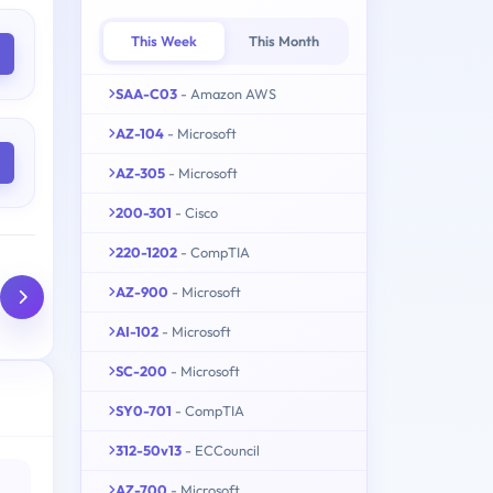
This Week
This Month
SAA-C03
- Amazon AWS
AZ-104
- Microsoft
AZ-305
- Microsoft
200-301
- Cisco
220-1202
- CompTIA
AZ-900
- Microsoft
AI-102
- Microsoft
SC-200
- Microsoft
SY0-701
- CompTIA
312-50v13
- ECCouncil
AZ-700
- Microsoft