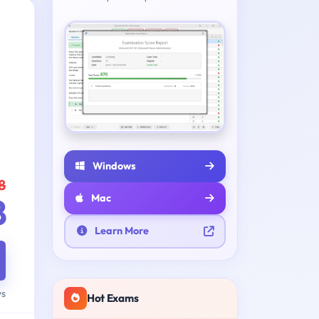
Windows
8
8
Mac
Learn More
ys
Hot Exams