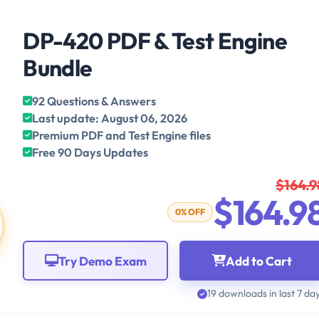
DP-420 PDF & Test Engine
Bundle
92 Questions & Answers
Last update: August 06, 2026
Premium PDF and Test Engine files
Free 90 Days Updates
$164.9
$164.9
0% OFF
Try Demo Exam
Add to Cart
19 downloads in last 7 da