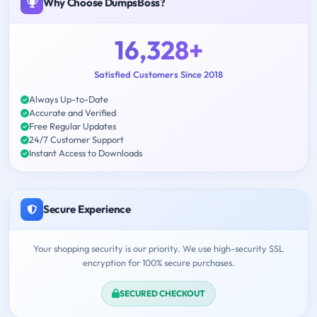
Why Choose DumpsBoss?
16,328+
Satisfied Customers Since 2018
Always Up-to-Date
Accurate and Verified
Free Regular Updates
24/7 Customer Support
Instant Access to Downloads
Secure Experience
Your shopping security is our priority. We use high-security SSL
encryption for 100% secure purchases.
SECURED CHECKOUT