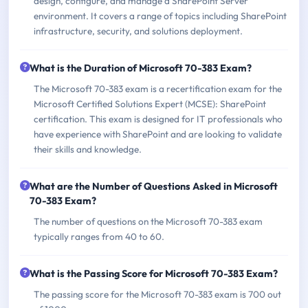
design, configure, and manage a SharePoint Server
environment. It covers a range of topics including SharePoint
infrastructure, security, and solutions deployment.
What is the Duration of Microsoft 70-383 Exam?
The Microsoft 70-383 exam is a recertification exam for the
Microsoft Certified Solutions Expert (MCSE): SharePoint
certification. This exam is designed for IT professionals who
have experience with SharePoint and are looking to validate
their skills and knowledge.
What are the Number of Questions Asked in Microsoft
70-383 Exam?
The number of questions on the Microsoft 70-383 exam
typically ranges from 40 to 60.
What is the Passing Score for Microsoft 70-383 Exam?
The passing score for the Microsoft 70-383 exam is 700 out