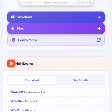
Windows
Mac
Learn More
Hot Exams
This Week
This Month
SAA-C03
- Amazon AWS
AZ-104
- Microsoft
AZ-305
- Microsoft