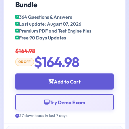
Bundle
364 Questions & Answers
Last update: August 07, 2026
Premium PDF and Test Engine files
Free 90 Days Updates
$164.98
$164.98
0% OFF
Add to Cart
Try Demo Exam
37 downloads in last 7 days