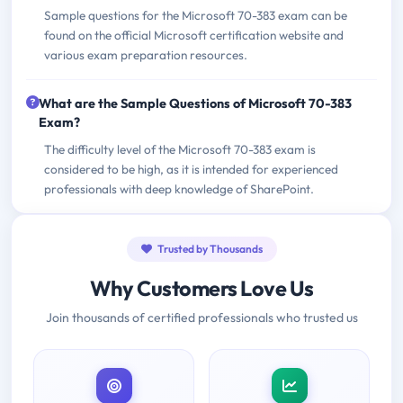
Sample questions for the Microsoft 70-383 exam can be
found on the official Microsoft certification website and
various exam preparation resources.
What are the Sample Questions of Microsoft 70-383
Exam?
The difficulty level of the Microsoft 70-383 exam is
considered to be high, as it is intended for experienced
professionals with deep knowledge of SharePoint.
Trusted by Thousands
Why Customers Love Us
Join thousands of certified professionals who trusted us