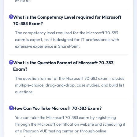
of 1000.
What is the Competency Level required for Microsoft
70-383 Exam?
The competency level required for the Microsoft 70-383
exam is expert, as it is designed for IT professionals with
extensive experience in SharePoint.
What is the Question Format of Microsoft 70-383
Exam?
The question format of the Microsoft 70-383 exam includes
multiple-choice, drag-and-drop, case studies, and build list
questions.
How Can You Take Microsoft 70-383 Exam?
You can take the Microsoft 70-383 exam by registering
through the Microsoft certification website and scheduling it
at a Pearson VUE testing center or through online