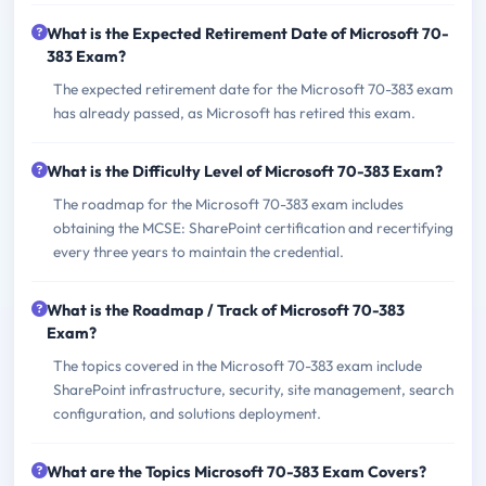
What is the Expected Retirement Date of Microsoft 70-
383 Exam?
The expected retirement date for the Microsoft 70-383 exam
has already passed, as Microsoft has retired this exam.
What is the Difficulty Level of Microsoft 70-383 Exam?
The roadmap for the Microsoft 70-383 exam includes
obtaining the MCSE: SharePoint certification and recertifying
every three years to maintain the credential.
What is the Roadmap / Track of Microsoft 70-383
Exam?
The topics covered in the Microsoft 70-383 exam include
SharePoint infrastructure, security, site management, search
configuration, and solutions deployment.
What are the Topics Microsoft 70-383 Exam Covers?