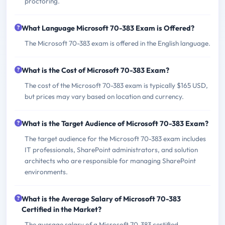
proctoring.
What Language Microsoft 70-383 Exam is Offered?
The Microsoft 70-383 exam is offered in the English language.
What is the Cost of Microsoft 70-383 Exam?
The cost of the Microsoft 70-383 exam is typically $165 USD,
but prices may vary based on location and currency.
What is the Target Audience of Microsoft 70-383 Exam?
The target audience for the Microsoft 70-383 exam includes
IT professionals, SharePoint administrators, and solution
architects who are responsible for managing SharePoint
environments.
What is the Average Salary of Microsoft 70-383
Certified in the Market?
The average salary of a Microsoft 70-383 certified