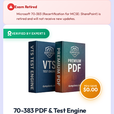
Exam Retired
Microsoft 70-383 (Recertification for MCSE: SharePoint) is
retired and will not receive new updates.
VERIFIED BY EXPERTS
YOU SAVE
$0.00
70-383 PDF & Test Engine