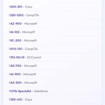
200-301
- Cisco
220-1202
- CompTIA
AZ-900
- Microsoft
AI-102
- Microsoft
SC-200
- Microsoft
SY0-701
- CompTIA
312-50v13
- ECCouncil
AZ-700
- Microsoft
AI-900
- Microsoft
AZ-500
- Microsoft
CPQ-Specialist
- Salesforce
350-401
- Cisco