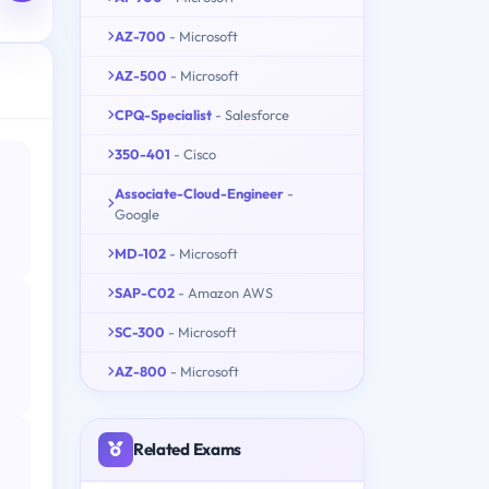
AZ-700
- Microsoft
AZ-500
- Microsoft
CPQ-Specialist
- Salesforce
350-401
- Cisco
Associate-Cloud-Engineer
-
Google
MD-102
- Microsoft
SAP-C02
- Amazon AWS
SC-300
- Microsoft
AZ-800
- Microsoft
Related Exams