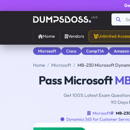
Ge
v2.0
Home
Vendors
Unlimited Acces
Microsoft
Cisco
CompTIA
Amazon
Home
Microsoft
MB-230 Microsoft Dynami
Pass Microsoft
MB
Get 100% Latest Exam Questions
90 Days 
Microsoft
MB-23
Dynamics 365 for Customer Service