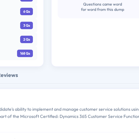
Questions came word
for word from this dump
6 Qs
3 Qs
2 Qs
168 Qs
Reviews
date's ability to implement and manage customer service solutions usi
 part of the Microsoft Certified: Dynamics 365 Customer Service Functio