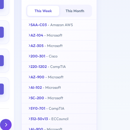
This Week
This Month
SAA-C03
- Amazon AWS
AZ-104
- Microsoft
AZ-305
- Microsoft
200-301
- Cisco
220-1202
- CompTIA
AZ-900
- Microsoft
AI-102
- Microsoft
SC-200
- Microsoft
SY0-701
- CompTIA
312-50v13
- ECCouncil
AI-900
- Microsoft