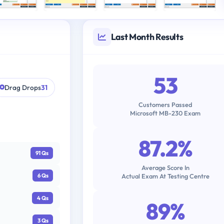
Last Month Results
53
Drag Drops
31
Customers Passed
Microsoft MB-230 Exam
87.2%
91 Qs
Average Score In
Actual Exam At Testing Centre
6 Qs
4 Qs
89%
3 Qs