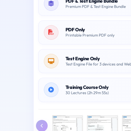
PDF & Test Engine Bundle
Premium PDF & Test Engine Bundle
PDF Only
Printable Premium PDF only
Test Engine Only
Test Engine File for 3 devices and We
Training Course Only
30 Lectures (2h 29m 55s)