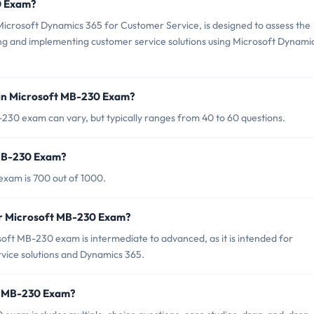
0 Exam?
crosoft Dynamics 365 for Customer Service, is designed to assess the
ng and implementing customer service solutions using Microsoft Dynami
 in Microsoft MB-230 Exam?
230 exam can vary, but typically ranges from 40 to 60 questions.
 MB-230 Exam?
exam is 700 out of 1000.
or Microsoft MB-230 Exam?
oft MB-230 exam is intermediate to advanced, as it is intended for
rvice solutions and Dynamics 365.
ft MB-230 Exam?