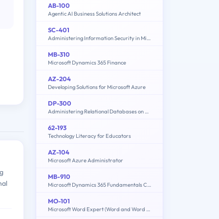
AB-100
Agentic AI Business Solutions Architect
SC-401
Administering Information Security in Microsoft 365
MB-310
Microsoft Dynamics 365 Finance
AZ-204
Developing Solutions for Microsoft Azure
DP-300
Administering Relational Databases on Microsoft Azure
62-193
Technology Literacy for Educators
AZ-104
Microsoft Azure Administrator
ng
MB-910
nal
Microsoft Dynamics 365 Fundamentals Customer Engagement Apps (CRM)
MO-101
Microsoft Word Expert (Word and Word 2019)