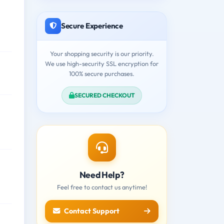
Secure Experience
Your shopping security is our priority.
We use high-security SSL encryption for
100% secure purchases.
SECURED CHECKOUT
Need Help?
Feel free to contact us anytime!
Contact Support