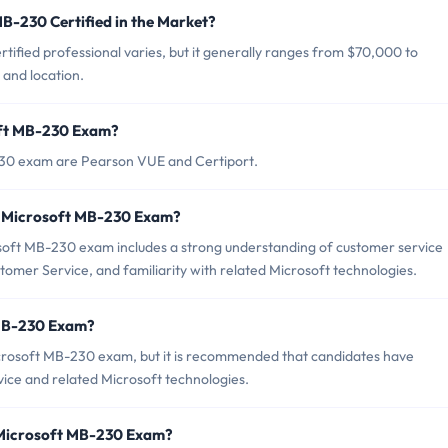
MB-230 Certified in the Market?
ified professional varies, but it generally ranges from $70,000 to
and location.
oft MB-230 Exam?
230 exam are Pearson VUE and Certiport.
r Microsoft MB-230 Exam?
ft MB-230 exam includes a strong understanding of customer service
omer Service, and familiarity with related Microsoft technologies.
 MB-230 Exam?
icrosoft MB-230 exam, but it is recommended that candidates have
ce and related Microsoft technologies.
 Microsoft MB-230 Exam?