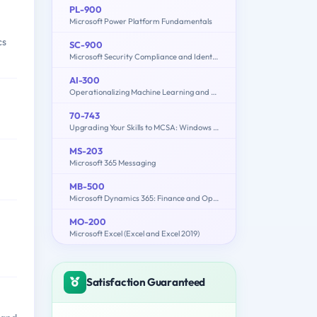
PL-900
Microsoft Power Platform Fundamentals
cs
SC-900
Microsoft Security Compliance and Identity Fundamentals
AI-300
Operationalizing Machine Learning and Generative AI Solutions
70-743
Upgrading Your Skills to MCSA: Windows Server 2016
MS-203
Microsoft 365 Messaging
MB-500
Microsoft Dynamics 365: Finance and Operations Apps Developer
MO-200
Microsoft Excel (Excel and Excel 2019)
Satisfaction Guaranteed