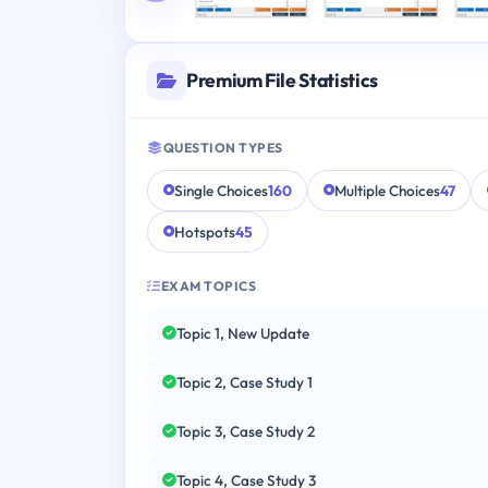
Premium File Statistics
QUESTION TYPES
Single Choices
160
Multiple Choices
47
Hotspots
45
EXAM TOPICS
Topic 1, New Update
Topic 2, Case Study 1
Topic 3, Case Study 2
Topic 4, Case Study 3