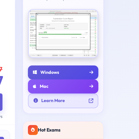
7
Windows
7
Mac
Learn More
ys
Hot Exams