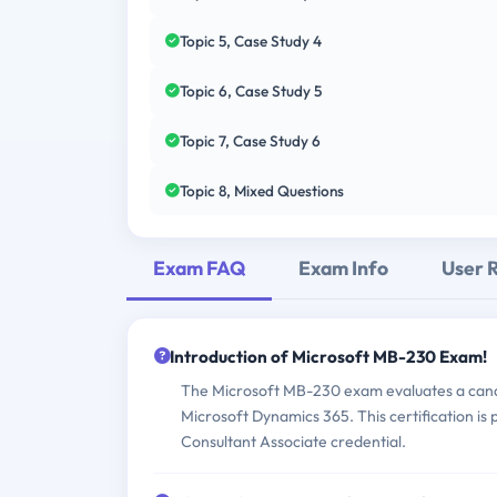
Topic 5, Case Study 4
Topic 6, Case Study 5
Topic 7, Case Study 6
Topic 8, Mixed Questions
Exam FAQ
Exam Info
User 
Introduction of Microsoft MB-230 Exam!
The Microsoft MB-230 exam evaluates a candi
Microsoft Dynamics 365. This certification is
Consultant Associate credential.