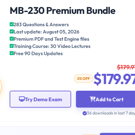
MB-230 Premium Bundle
283 Questions & Answers
Last update: August 05, 2026
Premium PDF and Test Engine files
Training Course: 30 Video Lectures
Free 90 Days Updates
$179.9
$179.9
0% OFF
Try Demo Exam
Add to Cart
36 downloads in last 7 da