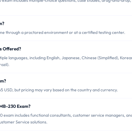
exam includes multiple-choice questions, case studies, drag-and-drop,
m?
e through a proctored environment or at a certified testing center.
s Offered?
ple languages, including English, Japanese, Chinese (Simplified), Korea
zil).
am?
5 USD, but pricing may vary based on the country and currency.
t MB-230 Exam?
0 exam includes functional consultants, customer service managers, an
stomer Service solutions.