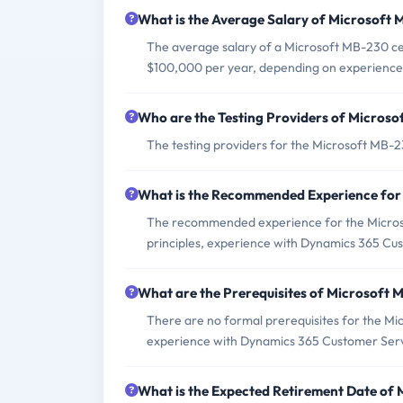
What is the Average Salary of Microsoft 
The average salary of a Microsoft MB-230 cert
$100,000 per year, depending on experience 
Who are the Testing Providers of Micros
The testing providers for the Microsoft MB-
What is the Recommended Experience fo
The recommended experience for the Microso
principles, experience with Dynamics 365 Cust
What are the Prerequisites of Microsoft
There are no formal prerequisites for the M
experience with Dynamics 365 Customer Servi
What is the Expected Retirement Date of