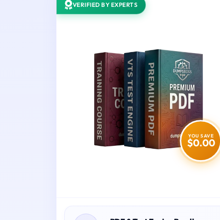
VERIFIED BY EXPERTS
YOU SAVE
$0.00