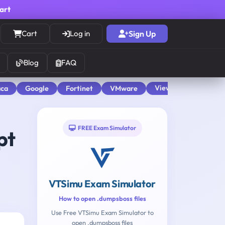
cart
Cart
Log in
Sign Up
Blog
FAQ
View All
aca
Google
Fortinet
VMware
FREE Exam Simulator
pt
VTSimu Exam Simulator
How to open .dumpsboss files
Use Free VTSimu Exam Simulator to
open .dumpsboss files