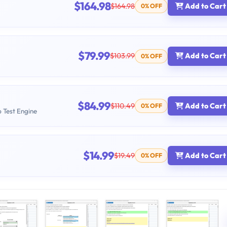
$164.98
$164.98
Add to Cart
0% OFF
$79.99
$103.99
Add to Cart
0% OFF
$84.99
$110.49
Add to Cart
0% OFF
b Test Engine
$14.99
$19.49
Add to Cart
0% OFF