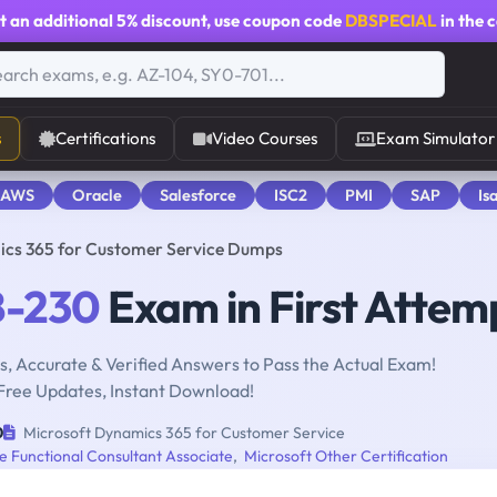
t an additional
5% discount
, use coupon code
DBSPECIAL
in the 
s
Certifications
Video Courses
Exam Simulator
 AWS
Oracle
Salesforce
ISC2
PMI
SAP
Is
cs 365 for Customer Service Dumps
-230
Exam in First Attem
, Accurate & Verified Answers to Pass the Actual Exam!
Free Updates, Instant Download!
0
Microsoft Dynamics 365 for Customer Service
 Functional Consultant Associate
,
Microsoft Other Certification