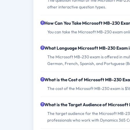
The question format of the Microsoft MB-230 
other interactive question types.
How Can You Take Microsoft MB-230 Exa
You can take the Microsoft MB-230 exam onlin
What Language Microsoft MB-230 Exam i
The Microsoft MB-230 exam is offered in multi
German, French, Spanish, and Portuguese (Bra
What is the Cost of Microsoft MB-230 Ex
The cost of the Microsoft MB-230 exam is $16
What is the Target Audience of Microsof
The target audience for the Microsoft MB-23
professionals who work with Dynamics 365 Cu