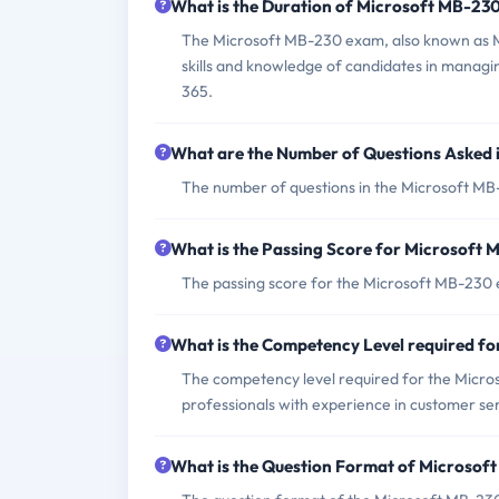
What is the Duration of Microsoft MB-23
The Microsoft MB-230 exam, also known as Mi
skills and knowledge of candidates in managi
365.
What are the Number of Questions Asked
The number of questions in the Microsoft MB-
What is the Passing Score for Microsoft
The passing score for the Microsoft MB-230 
What is the Competency Level required f
The competency level required for the Micros
professionals with experience in customer se
What is the Question Format of Microso