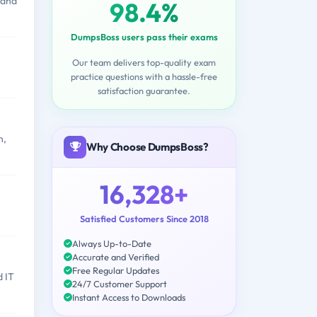
 and
98.4%
DumpsBoss users pass their exams
Our team delivers top-quality exam
practice questions with a hassle-free
satisfaction guarantee.
n,
Why Choose DumpsBoss?
16,328+
Satisfied Customers Since 2018
Always Up-to-Date
Accurate and Verified
Free Regular Updates
d IT
24/7 Customer Support
Instant Access to Downloads