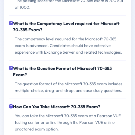
The passing score for the Microsoft 70-385 exam is 700 out
of 1000.
What is the Competency Level required for Microsoft
70-385 Exam?
The competency level required for the Microsoft 70-385
exam is advanced. Candidates should have extensive
experience with Exchange Server and related technologies.
What is the Question Format of Microsoft 70-385
Exam?
The question format of the Microsoft 70-385 exam includes
multiple-choice, drag-and-drop, and case study questions.
How Can You Take Microsoft 70-385 Exam?
You can take the Microsoft 70-385 exam at a Pearson VUE
testing center or online through the Pearson VUE online
proctored exam option.