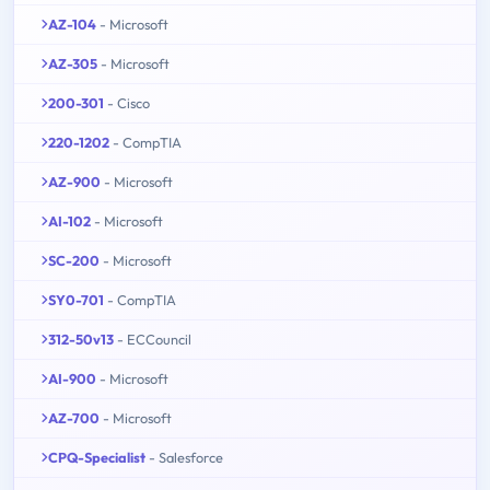
AZ-104
- Microsoft
AZ-305
- Microsoft
200-301
- Cisco
220-1202
- CompTIA
AZ-900
- Microsoft
AI-102
- Microsoft
SC-200
- Microsoft
SY0-701
- CompTIA
312-50v13
- ECCouncil
AI-900
- Microsoft
AZ-700
- Microsoft
CPQ-Specialist
- Salesforce