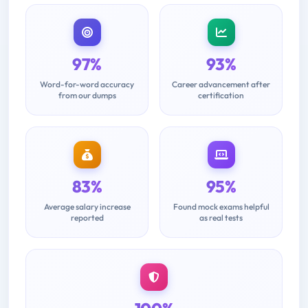
97%
93%
Word-for-word accuracy
Career advancement after
from our dumps
certification
83%
95%
Average salary increase
Found mock exams helpful
reported
as real tests