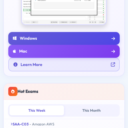
Windows
Mac
Learn More
Hot Exams
This Week
This Month
SAA-C03
- Amazon AWS