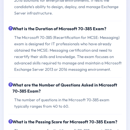
2016 solutions for enterprise environments. It tests the
candidate's ability to design, deploy, and manage Exchange
Server infrastructure.
What is the Duration of Microsoft 70-385 Exam?
The Microsoft 70-385 (Recertification for MCSE: Messaging)
exam is designed for IT professionals who have already
obtained the MCSE: Messaging certification and need to
recertify their skills and knowledge. The exam focuses on
advanced skills required to manage and maintain a Microsoft
Exchange Server 2013 or 2016 messaging environment.
What are the Number of Questions Asked in Microsoft
70-385 Exam?
The number of questions in the Microsoft 70-385 exam
typically ranges from 40 to 60.
What is the Passing Score for Microsoft 70-385 Exam?