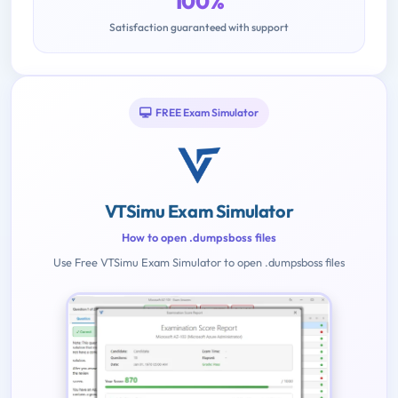
100%
Satisfaction guaranteed with support
FREE Exam Simulator
VTSimu Exam Simulator
How to open .dumpsboss files
Use Free VTSimu Exam Simulator to open .dumpsboss files