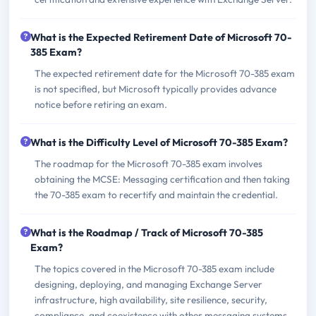
What is the Expected Retirement Date of Microsoft 70-
385 Exam?
The expected retirement date for the Microsoft 70-385 exam
is not specified, but Microsoft typically provides advance
notice before retiring an exam.
What is the Difficulty Level of Microsoft 70-385 Exam?
The roadmap for the Microsoft 70-385 exam involves
obtaining the MCSE: Messaging certification and then taking
the 70-385 exam to recertify and maintain the credential.
What is the Roadmap / Track of Microsoft 70-385
Exam?
The topics covered in the Microsoft 70-385 exam include
designing, deploying, and managing Exchange Server
infrastructure, high availability, site resilience, security,
compliance, and coexistence with other messaging systems.