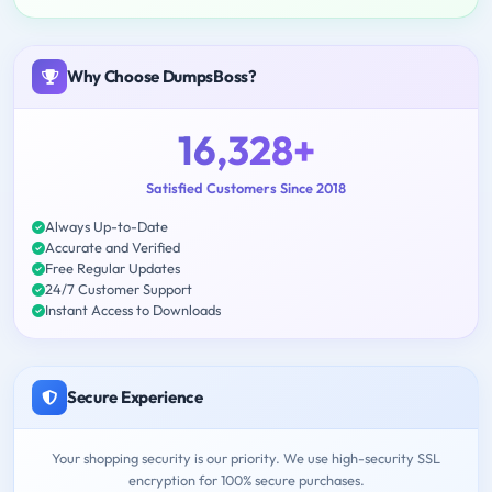
Why Choose DumpsBoss?
16,328+
Satisfied Customers Since 2018
Always Up-to-Date
Accurate and Verified
Free Regular Updates
24/7 Customer Support
Instant Access to Downloads
Secure Experience
Your shopping security is our priority. We use high-security SSL
encryption for 100% secure purchases.