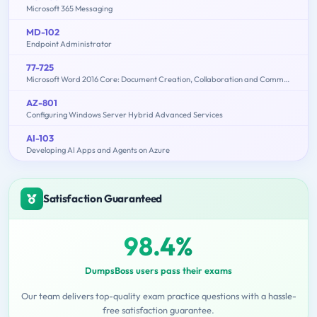
Microsoft 365 Messaging
MD-102
Endpoint Administrator
77-725
Microsoft Word 2016 Core: Document Creation, Collaboration and Communication (MOS)
AZ-801
Configuring Windows Server Hybrid Advanced Services
AI-103
Developing AI Apps and Agents on Azure
Satisfaction Guaranteed
98.4%
DumpsBoss users pass their exams
Our team delivers top-quality exam practice questions with a hassle-
free satisfaction guarantee.