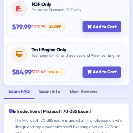
PDF Only
Printable Premium PDF only
$79.99
$103.99
Add to Cart
0% OFF
Test Engine Only
Test Engine File for 3 devices and Web Test Engine
$84.99
$110.49
Add to Cart
0% OFF
Exam FAQ
Exam Info
User Reviews
Introduction of Microsoft 70-385 Exam!
The Microsoft 70-385 exam is aimed at IT professionals who
design and implement Microsoft Exchange Server 2013 or