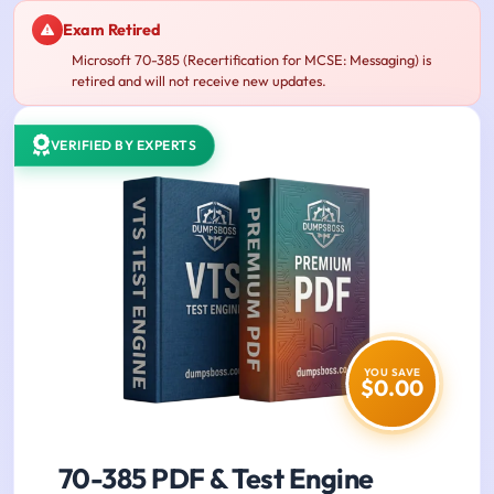
Exam Retired
Microsoft 70-385 (Recertification for MCSE: Messaging) is
retired and will not receive new updates.
VERIFIED BY EXPERTS
YOU SAVE
$0.00
70-385 PDF & Test Engine