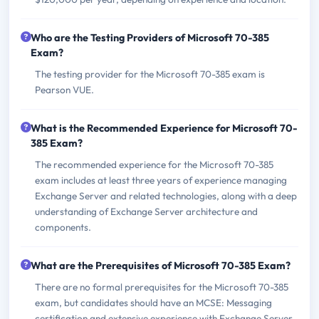
Who are the Testing Providers of Microsoft 70-385
Exam?
The testing provider for the Microsoft 70-385 exam is
Pearson VUE.
What is the Recommended Experience for Microsoft 70-
385 Exam?
The recommended experience for the Microsoft 70-385
exam includes at least three years of experience managing
Exchange Server and related technologies, along with a deep
understanding of Exchange Server architecture and
components.
What are the Prerequisites of Microsoft 70-385 Exam?
There are no formal prerequisites for the Microsoft 70-385
exam, but candidates should have an MCSE: Messaging
certification and extensive experience with Exchange Server.