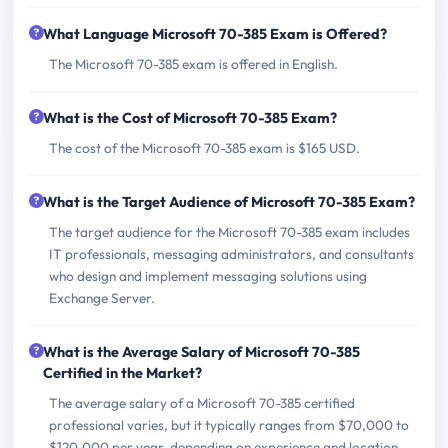
What Language Microsoft 70-385 Exam is Offered?
The Microsoft 70-385 exam is offered in English.
What is the Cost of Microsoft 70-385 Exam?
The cost of the Microsoft 70-385 exam is $165 USD.
What is the Target Audience of Microsoft 70-385 Exam?
The target audience for the Microsoft 70-385 exam includes
IT professionals, messaging administrators, and consultants
who design and implement messaging solutions using
Exchange Server.
What is the Average Salary of Microsoft 70-385
Certified in the Market?
The average salary of a Microsoft 70-385 certified
professional varies, but it typically ranges from $70,000 to
$120,000 per year, depending on experience and location.