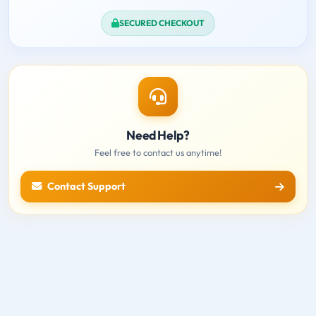
SECURED CHECKOUT
Need Help?
Feel free to contact us anytime!
Contact Support