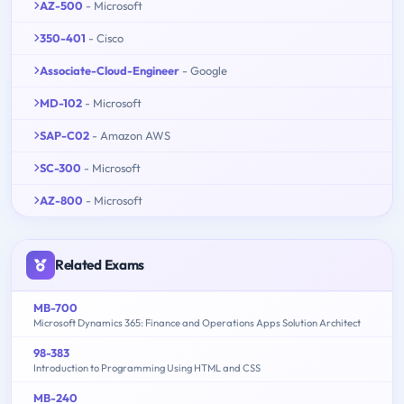
AZ-500
- Microsoft
350-401
- Cisco
Associate-Cloud-Engineer
- Google
MD-102
- Microsoft
SAP-C02
- Amazon AWS
SC-300
- Microsoft
AZ-800
- Microsoft
Related Exams
MB-700
Microsoft Dynamics 365: Finance and Operations Apps Solution Architect
98-383
Introduction to Programming Using HTML and CSS
MB-240