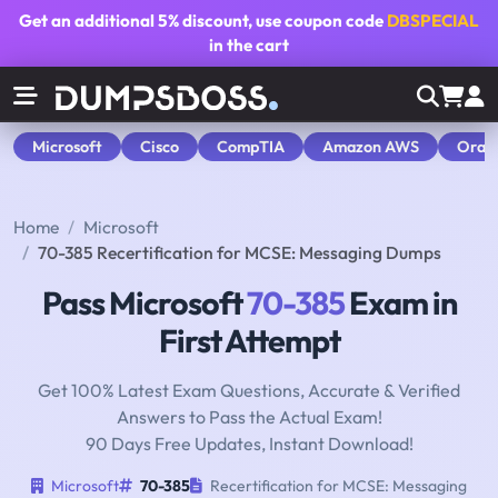
Get an additional
5% discount
, use coupon code
DBSPECIAL
in the cart
Microsoft
Cisco
CompTIA
Amazon AWS
Orac
Home
Microsoft
70-385 Recertification for MCSE: Messaging Dumps
Pass Microsoft
70-385
Exam in
First Attempt
Get 100% Latest Exam Questions, Accurate & Verified
Answers to Pass the Actual Exam!
90 Days Free Updates, Instant Download!
Microsoft
70-385
Recertification for MCSE: Messaging