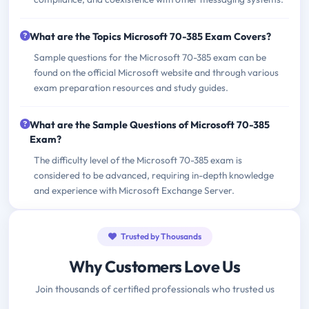
What are the Topics Microsoft 70-385 Exam Covers?
Sample questions for the Microsoft 70-385 exam can be
found on the official Microsoft website and through various
exam preparation resources and study guides.
What are the Sample Questions of Microsoft 70-385
Exam?
The difficulty level of the Microsoft 70-385 exam is
considered to be advanced, requiring in-depth knowledge
and experience with Microsoft Exchange Server.
Trusted by Thousands
Why Customers Love Us
Join thousands of certified professionals who trusted us