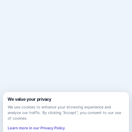
We value your privacy
We use cookies to enhance your browsing experience and
analyze our traffic. By clicking "Accept", you consent to our use
of cookies.
Learn more in our Privacy Policy