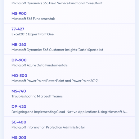
Microsoft Dynamics 365 Field Service Functional Consultant
MS-900
Microsoft 365 Fundamentals
77-427
Excel 2013 Expert Part One
MB-260
Microsoft Dynamics 365 Customer Insights (Data) Specialist
DP-900
Microsoft Azure Data Fundamentals
MO-300
Microsoft PowerPoint (PowerPoint and PowerPoint 2019)
MS-740
Troubleshooting Microsoft Teams
DP-420
Designing and Implementing Cloud-Native Applications Using Microsoft Azure Cosmos DB
SC-400
Microsoft Information Protection Administrator
MS-203