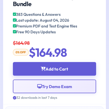
Bundle
383 Questions & Answers
Last update: August 04, 2026
Premium PDF and Test Engine files
Free 90 Days Updates
$164.98
$164.98
0% OFF
Add to Cart
Try Demo Exam
32 downloads in last 7 days