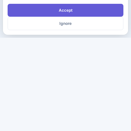
Accept
Ignore
The ultimate destination for premium IT certification preparation
materials. Pass your next exam with confidence.