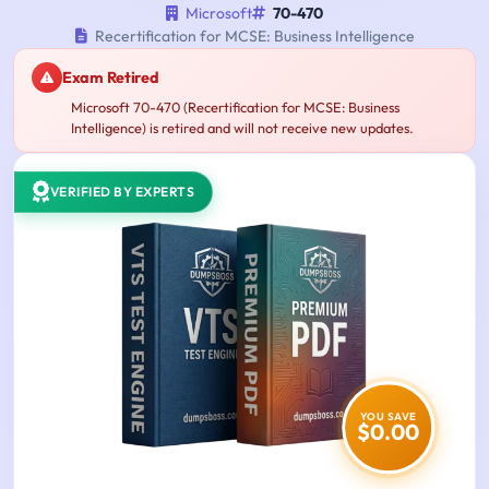
Microsoft
70-470
Recertification for MCSE: Business Intelligence
Exam Retired
Microsoft 70-470 (Recertification for MCSE: Business
Intelligence) is retired and will not receive new updates.
VERIFIED BY EXPERTS
YOU SAVE
$0.00