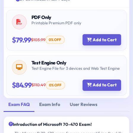
PDF Only
Printable Premium PDF only
$79.99
$103.99
Add to Cart
0% OFF
Test Engine Only
Test Engine File for 3 devices and Web Test Engine
$84.99
$110.49
Add to Cart
0% OFF
Exam FAQ
Exam Info
User Reviews
Introduction of Microsoft 70-470 Exam!