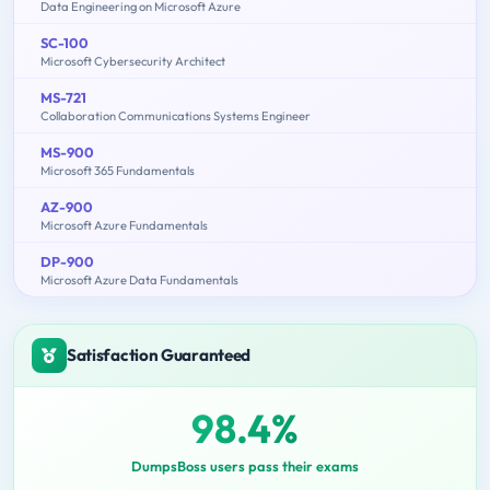
Data Engineering on Microsoft Azure
SC-100
Microsoft Cybersecurity Architect
MS-721
Collaboration Communications Systems Engineer
MS-900
Microsoft 365 Fundamentals
AZ-900
Microsoft Azure Fundamentals
DP-900
Microsoft Azure Data Fundamentals
Satisfaction Guaranteed
98.4%
DumpsBoss users pass their exams