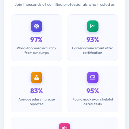
Join thousands of certified professionals who trusted us
97%
93%
Word-for-word accuracy
Career advancement after
from our dumps
certification
83%
95%
Average salary increase
Found mock exams helpful
reported
as real tests