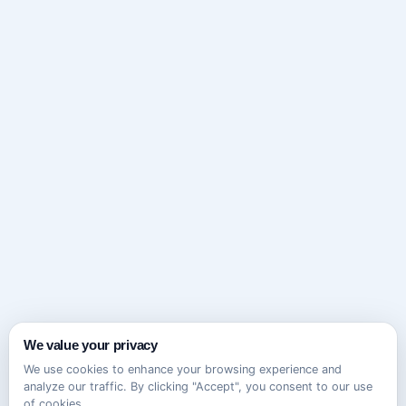
We value your privacy
We use cookies to enhance your browsing experience and
analyze our traffic. By clicking "Accept", you consent to our use
of cookies.