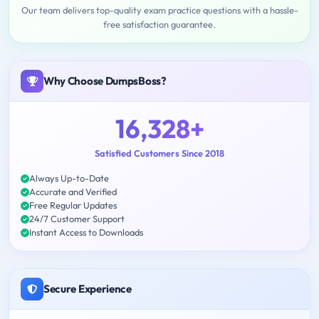
Our team delivers top-quality exam practice questions with a hassle-
free satisfaction guarantee.
Why Choose DumpsBoss?
16,328+
Satisfied Customers Since 2018
Always Up-to-Date
Accurate and Verified
Free Regular Updates
24/7 Customer Support
Instant Access to Downloads
Secure Experience