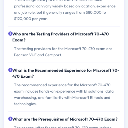
professional can vary widely based on location, experience,
and job role, but it generally ranges from $80,000 to
$120,000 per year.
Who are the Testing Providers of Microsoft 70-470
Exam?
The testing providers for the Microsoft 70-470 exam are
Pearson VUE and Certiport.
What is the Recommended Experience for Microsoft 70-
470 Exam?
The recommended experience for the Microsoft 70-470
exam includes hands-on experience with BI solutions, data
warehousing, and familiarity with Microsoft BI tools and
technologies.
What are the Prerequisites of Microsoft 70-470 Exam?
The prerequisites for the Microsoft 70-470 exam include