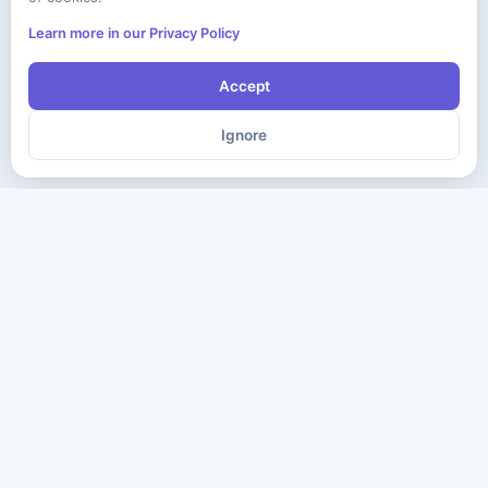
Learn more in our Privacy Policy
Accept
Ignore
The ultimate destination for premium IT certification preparation
materials. Pass your next exam with confidence.