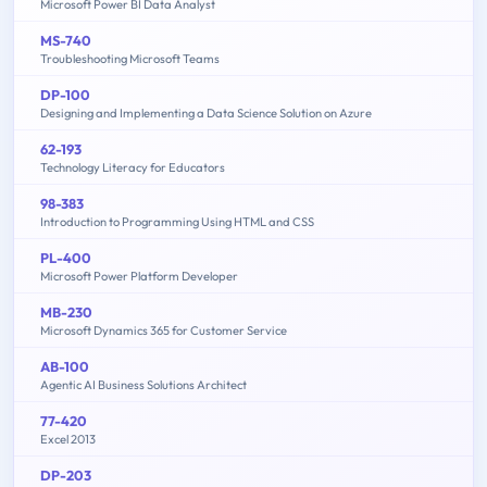
Microsoft Power BI Data Analyst
MS-740
Troubleshooting Microsoft Teams
DP-100
Designing and Implementing a Data Science Solution on Azure
62-193
Technology Literacy for Educators
98-383
Introduction to Programming Using HTML and CSS
PL-400
Microsoft Power Platform Developer
MB-230
Microsoft Dynamics 365 for Customer Service
AB-100
Agentic AI Business Solutions Architect
77-420
Excel 2013
DP-203