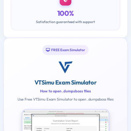
100%
Satisfaction guaranteed with support
FREE Exam Simulator
VTSimu Exam Simulator
How to open .dumpsboss files
Use Free VTSimu Exam Simulator to open .dumpsboss files