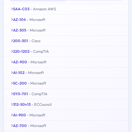
SAA-C03
- Amazon AWS
AZ-104
- Microsoft
AZ-305
- Microsoft
200-301
- Cisco
220-1202
- CompTIA
AZ-900
- Microsoft
AI-102
- Microsoft
SC-200
- Microsoft
SY0-701
- CompTIA
312-50v13
- ECCouncil
AI-900
- Microsoft
AZ-700
- Microsoft