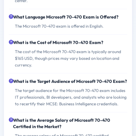
center.
What Language Microsoft 70-470 Exam is Offered?
The Microsoft 70-470 exam is offered in English.
What is the Cost of Microsoft 70-470 Exam?
The cost of the Microsoft 70-470 exam is typically around
$165 USD, though prices may vary based on location and
currency.
What is the Target Audience of Microsoft 70-470 Exam?
The target audience for the Microsoft 70-470 exam includes
IT professionals, BI developers, and analysts who are looking
to recertify their MCSE: Business Intelligence credentials.
What is the Average Salary of Microsoft 70-470
Certified in the Market?
The average salary of a Microsoft 70-470 certified