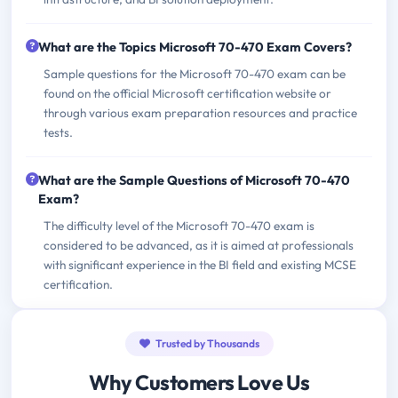
What are the Topics Microsoft 70-470 Exam Covers?
Sample questions for the Microsoft 70-470 exam can be
found on the official Microsoft certification website or
through various exam preparation resources and practice
tests.
What are the Sample Questions of Microsoft 70-470
Exam?
The difficulty level of the Microsoft 70-470 exam is
considered to be advanced, as it is aimed at professionals
with significant experience in the BI field and existing MCSE
certification.
Trusted by Thousands
Why Customers Love Us