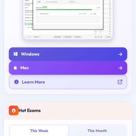
Windows
Mac
Learn More
Hot Exams
This Week
This Month