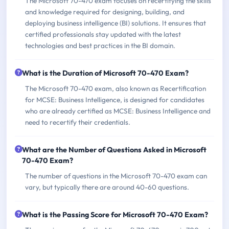
The Microsoft 70-470 exam focuses on recertifying the skills
and knowledge required for designing, building, and
deploying business intelligence (BI) solutions. It ensures that
certified professionals stay updated with the latest
technologies and best practices in the BI domain.
What is the Duration of Microsoft 70-470 Exam?
The Microsoft 70-470 exam, also known as Recertification
for MCSE: Business Intelligence, is designed for candidates
who are already certified as MCSE: Business Intelligence and
need to recertify their credentials.
What are the Number of Questions Asked in Microsoft
70-470 Exam?
The number of questions in the Microsoft 70-470 exam can
vary, but typically there are around 40-60 questions.
What is the Passing Score for Microsoft 70-470 Exam?