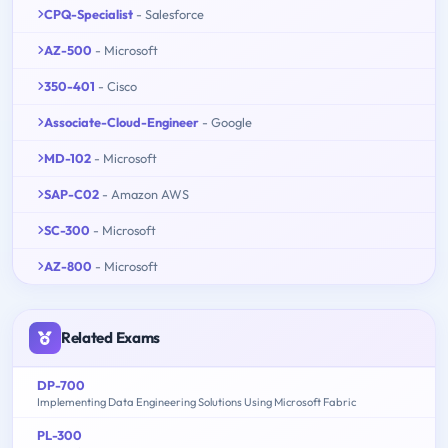
CPQ-Specialist
- Salesforce
AZ-500
- Microsoft
350-401
- Cisco
Associate-Cloud-Engineer
- Google
MD-102
- Microsoft
SAP-C02
- Amazon AWS
SC-300
- Microsoft
AZ-800
- Microsoft
Related Exams
DP-700
Implementing Data Engineering Solutions Using Microsoft Fabric
PL-300