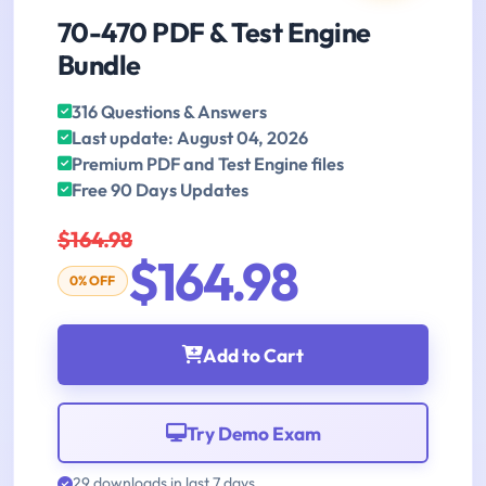
70-470 PDF & Test Engine
Bundle
316 Questions & Answers
Last update: August 04, 2026
Premium PDF and Test Engine files
Free 90 Days Updates
$164.98
$164.98
0% OFF
Add to Cart
Try Demo Exam
29 downloads in last 7 days