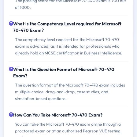
The passing score for the Microsoft 70-470 exam is 700 out
of 1000.
What is the Competency Level required for Microsoft
70-470 Exam?
The competency level required for the Microsoft 70-470
exam is advanced, as it is intended for professionals who
already hold an MCSE certification in Business Intelligence.
What is the Question Format of Microsoft 70-470
Exam?
The question format of the Microsoft 70-470 exam includes
multiple-choice, drag-and-drop, case studies, and
simulation-based questions.
How Can You Take Microsoft 70-470 Exam?
You can take the Microsoft 70-470 exam online through a
proctored exam or at an authorized Pearson VUE testing