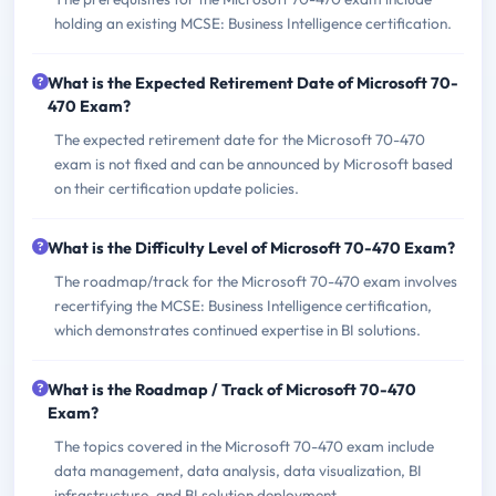
holding an existing MCSE: Business Intelligence certification.
What is the Expected Retirement Date of Microsoft 70-
470 Exam?
The expected retirement date for the Microsoft 70-470
exam is not fixed and can be announced by Microsoft based
on their certification update policies.
What is the Difficulty Level of Microsoft 70-470 Exam?
The roadmap/track for the Microsoft 70-470 exam involves
recertifying the MCSE: Business Intelligence certification,
which demonstrates continued expertise in BI solutions.
What is the Roadmap / Track of Microsoft 70-470
Exam?
The topics covered in the Microsoft 70-470 exam include
data management, data analysis, data visualization, BI
infrastructure, and BI solution deployment.