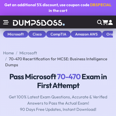
Get an additional
5% discount
, use coupon code
DBSPECIAL
in the cart
Microsoft
Cisco
CompTIA
Amazon AWS
Orac
Home
Microsoft
70-470 Recertification for MCSE: Business Intelligence
Dumps
Pass Microsoft
70-470
Exam in
First Attempt
Get 100% Latest Exam Questions, Accurate & Verified
Answers to Pass the Actual Exam!
90 Days Free Updates, Instant Download!