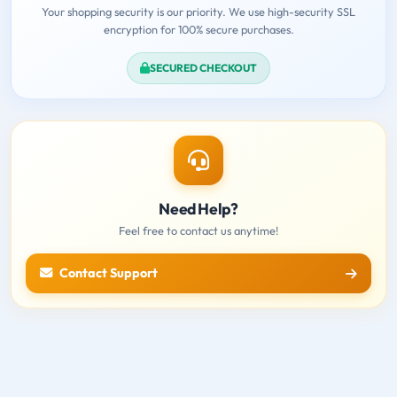
Your shopping security is our priority. We use high-security SSL
encryption for 100% secure purchases.
SECURED CHECKOUT
Need Help?
Feel free to contact us anytime!
Contact Support